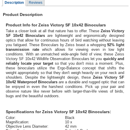
Description
Reviews
Product Description
Product Info for Zeiss Victory SF 10x42 Binoculars
Take a closer look at all that nature has to offer. These
Zeiss Victory
SF 10x42 Binoculars
are lightweight and ergonomically designed
optics that allow for continuous hours of bird watching without leaving
you fatigued. These Binoculars by Zeiss boast a whopping
92% light
transmission rate
which allows for viewing even in low light
conditions. With an unmatched wide-angle field of view, these Zeiss
Victory SF 10x42 Wildlife Observation Binoculars let you
quickly and
reliably locate your target
so that you don't miss a moment. Plus,
these binoculars utilize the Ergo-Balance concept that shifts the
weight appropriately so that they don't weigh heavily on your neck and
shoulders. Despite the lightweight design, these
Zeiss Victory SF
10x42 Waterproof Binoculars
are a durable and rugged optic that can
be enjoyed in even the harshest conditions. Pick up your pair and
observe nature like never before with larger-than-life views of birds,
bugs and the beautiful outdoors.
Specifications for Zeiss Victory SF 10x42 Binoculars:
Color:
Black
Magnification:
10 x
Objective Lens Diameter:
42 mm