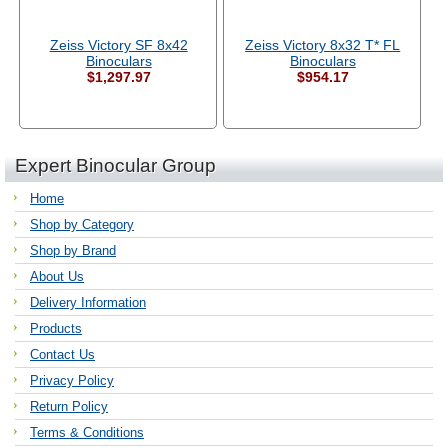
Zeiss Victory SF 8x42
Zeiss Victory 8x32 T* FL
Binoculars
Binoculars
$1,297.97
$954.17
Expert Binocular Group
Home
Shop by Category
Shop by Brand
About Us
Delivery Information
Products
Contact Us
Privacy Policy
Return Policy
Terms & Conditions