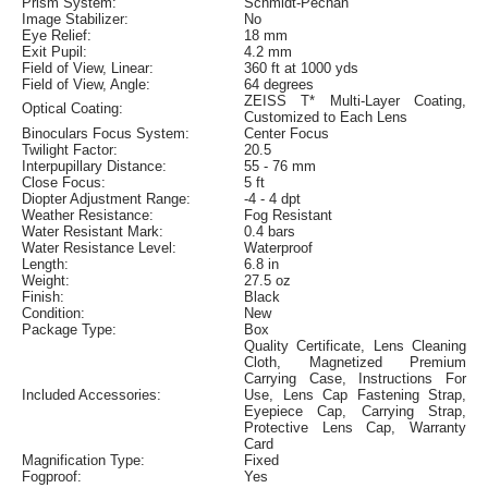
Prism System:
Schmidt-Pechan
Image Stabilizer:
No
Eye Relief:
18 mm
Exit Pupil:
4.2 mm
Field of View, Linear:
360 ft at 1000 yds
Field of View, Angle:
64 degrees
ZEISS T* Multi-Layer Coating,
Optical Coating:
Customized to Each Lens
Binoculars Focus System:
Center Focus
Twilight Factor:
20.5
Interpupillary Distance:
55 - 76 mm
Close Focus:
5 ft
Diopter Adjustment Range:
-4 - 4 dpt
Weather Resistance:
Fog Resistant
Water Resistant Mark:
0.4 bars
Water Resistance Level:
Waterproof
Length:
6.8 in
Weight:
27.5 oz
Finish:
Black
Condition:
New
Package Type:
Box
Quality Certificate, Lens Cleaning
Cloth, Magnetized Premium
Carrying Case, Instructions For
Included Accessories:
Use, Lens Cap Fastening Strap,
Eyepiece Cap, Carrying Strap,
Protective Lens Cap, Warranty
Card
Magnification Type:
Fixed
Fogproof:
Yes