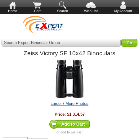
Home
Cart
Search
Wish List
My Account
Search Expert Binocular Group
Zeiss Victory SF 10x42 Binoculars
Larger / More Photos
Price:
$1,314.57
or
add to wish list