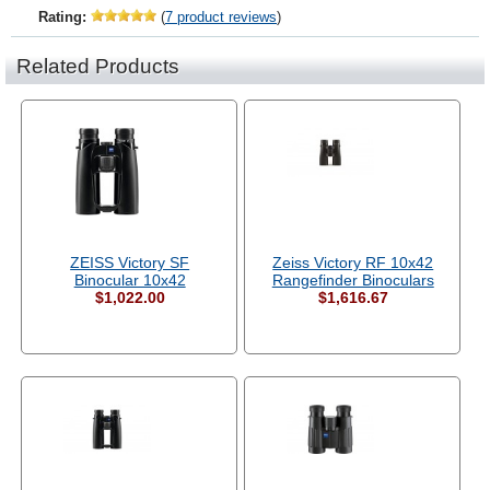
Rating:
(
7 product reviews
)
Related Products
ZEISS Victory SF
Zeiss Victory RF 10x42
Binocular 10x42
Rangefinder Binoculars
$1,022.00
$1,616.67