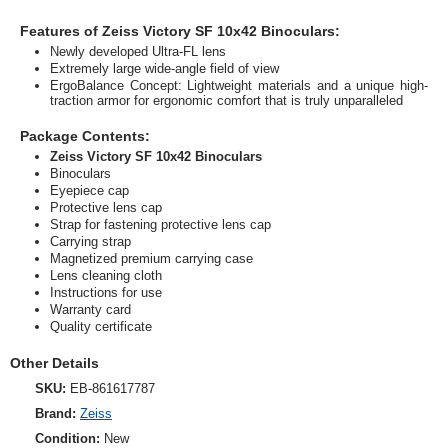
Features of Zeiss Victory SF 10x42 Binoculars:
Newly developed Ultra-FL lens
Extremely large wide-angle field of view
ErgoBalance Concept: Lightweight materials and a unique high-
traction armor for ergonomic comfort that is truly unparalleled
Package Contents:
Zeiss Victory SF 10x42 Binoculars
Binoculars
Eyepiece cap
Protective lens cap
Strap for fastening protective lens cap
Carrying strap
Magnetized premium carrying case
Lens cleaning cloth
Instructions for use
Warranty card
Quality certificate
Other Details
SKU:
EB-861617787
Brand:
Zeiss
Condition:
New