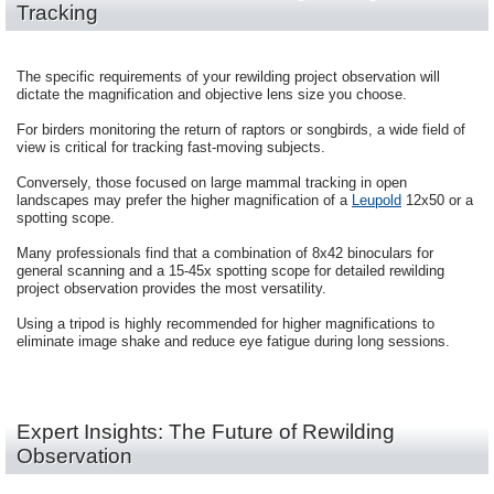
Tracking
The specific requirements of your rewilding project observation will
dictate the magnification and objective lens size you choose.
For birders monitoring the return of raptors or songbirds, a wide field of
view is critical for tracking fast-moving subjects.
Conversely, those focused on large mammal tracking in open
landscapes may prefer the higher magnification of a
Leupold
12x50 or a
spotting scope.
Many professionals find that a combination of 8x42 binoculars for
general scanning and a 15-45x spotting scope for detailed rewilding
project observation provides the most versatility.
Using a tripod is highly recommended for higher magnifications to
eliminate image shake and reduce eye fatigue during long sessions.
Expert Insights: The Future of Rewilding
Observation