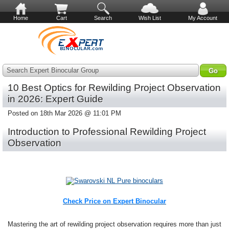
Home
Cart
Search
Wish List
My Account
Search Expert Binocular Group
10 Best Optics for Rewilding Project Observation
in 2026: Expert Guide
Posted on 18th Mar 2026 @ 11:01 PM
Introduction to Professional Rewilding Project
Observation
Check Price on Expert Binocular
Mastering the art of rewilding project observation requires more than just