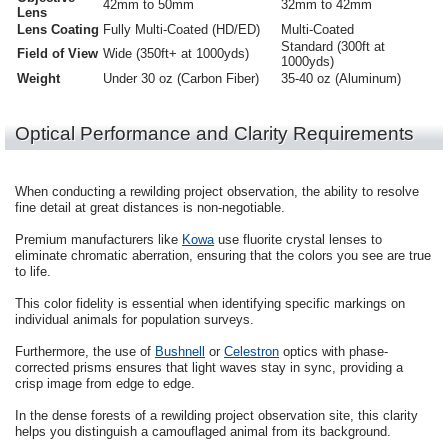
42mm to 50mm
32mm to 42mm
Lens
Lens Coating
Fully Multi-Coated (HD/ED)
Multi-Coated
Standard (300ft at
Field of View
Wide (350ft+ at 1000yds)
1000yds)
Weight
Under 30 oz (Carbon Fiber)
35-40 oz (Aluminum)
Optical Performance and Clarity Requirements
When conducting a rewilding project observation, the ability to resolve
fine detail at great distances is non-negotiable.
Premium manufacturers like
Kowa
use fluorite crystal lenses to
eliminate chromatic aberration, ensuring that the colors you see are true
to life.
This color fidelity is essential when identifying specific markings on
individual animals for population surveys.
Furthermore, the use of
Bushnell
or
Celestron
optics with phase-
corrected prisms ensures that light waves stay in sync, providing a
crisp image from edge to edge.
In the dense forests of a rewilding project observation site, this clarity
helps you distinguish a camouflaged animal from its background.