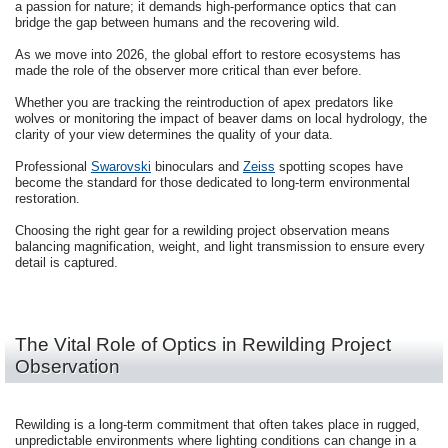
a passion for nature; it demands high-performance optics that can
bridge the gap between humans and the recovering wild.
As we move into 2026, the global effort to restore ecosystems has
made the role of the observer more critical than ever before.
Whether you are tracking the reintroduction of apex predators like
wolves or monitoring the impact of beaver dams on local hydrology, the
clarity of your view determines the quality of your data.
Professional
Swarovski
binoculars and
Zeiss
spotting scopes have
become the standard for those dedicated to long-term environmental
restoration.
Choosing the right gear for a rewilding project observation means
balancing magnification, weight, and light transmission to ensure every
detail is captured.
The Vital Role of Optics in Rewilding Project
Observation
Rewilding is a long-term commitment that often takes place in rugged,
unpredictable environments where lighting conditions can change in a