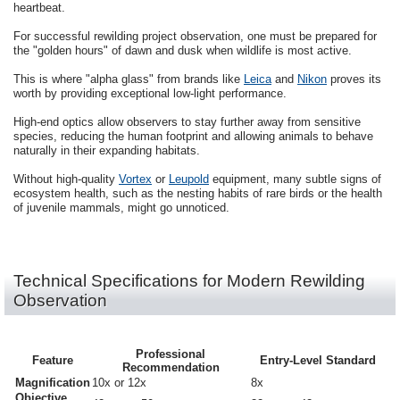
heartbeat.
For successful rewilding project observation, one must be prepared for
the "golden hours" of dawn and dusk when wildlife is most active.
This is where "alpha glass" from brands like
Leica
and
Nikon
proves its
worth by providing exceptional low-light performance.
High-end optics allow observers to stay further away from sensitive
species, reducing the human footprint and allowing animals to behave
naturally in their expanding habitats.
Without high-quality
Vortex
or
Leupold
equipment, many subtle signs of
ecosystem health, such as the nesting habits of rare birds or the health
of juvenile mammals, might go unnoticed.
Technical Specifications for Modern Rewilding
Observation
Professional
Feature
Entry-Level Standard
Recommendation
Magnification
10x or 12x
8x
Objective