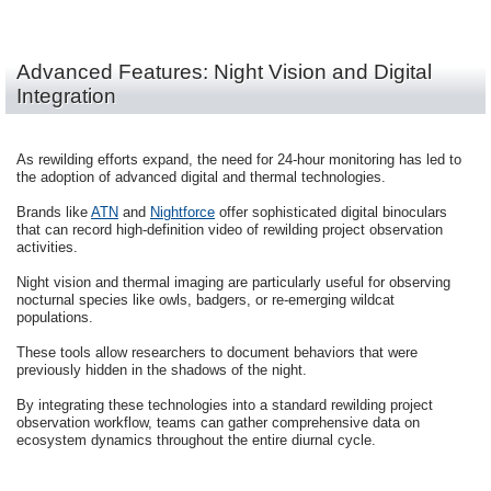
Advanced Features: Night Vision and Digital
Integration
As rewilding efforts expand, the need for 24-hour monitoring has led to
the adoption of advanced digital and thermal technologies.
Brands like
ATN
and
Nightforce
offer sophisticated digital binoculars
that can record high-definition video of rewilding project observation
activities.
Night vision and thermal imaging are particularly useful for observing
nocturnal species like owls, badgers, or re-emerging wildcat
populations.
These tools allow researchers to document behaviors that were
previously hidden in the shadows of the night.
By integrating these technologies into a standard rewilding project
observation workflow, teams can gather comprehensive data on
ecosystem dynamics throughout the entire diurnal cycle.