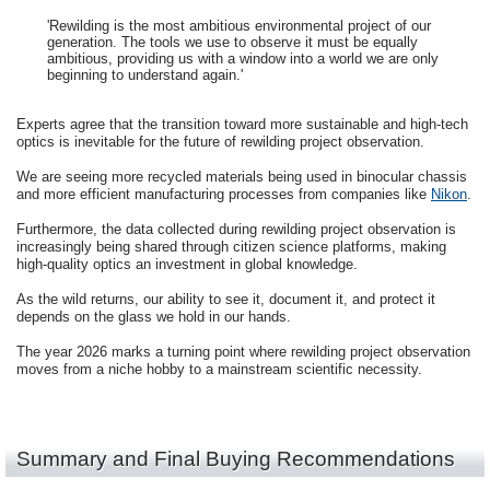
'Rewilding is the most ambitious environmental project of our
generation. The tools we use to observe it must be equally
ambitious, providing us with a window into a world we are only
beginning to understand again.'
Experts agree that the transition toward more sustainable and high-tech
optics is inevitable for the future of rewilding project observation.
We are seeing more recycled materials being used in binocular chassis
and more efficient manufacturing processes from companies like
Nikon
.
Furthermore, the data collected during rewilding project observation is
increasingly being shared through citizen science platforms, making
high-quality optics an investment in global knowledge.
As the wild returns, our ability to see it, document it, and protect it
depends on the glass we hold in our hands.
The year 2026 marks a turning point where rewilding project observation
moves from a niche hobby to a mainstream scientific necessity.
Summary and Final Buying Recommendations