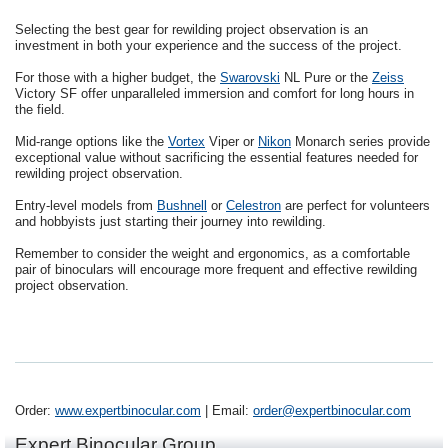
Selecting the best gear for rewilding project observation is an
investment in both your experience and the success of the project.
For those with a higher budget, the
Swarovski
NL Pure or the
Zeiss
Victory SF offer unparalleled immersion and comfort for long hours in
the field.
Mid-range options like the
Vortex
Viper or
Nikon
Monarch series provide
exceptional value without sacrificing the essential features needed for
rewilding project observation.
Entry-level models from
Bushnell
or
Celestron
are perfect for volunteers
and hobbyists just starting their journey into rewilding.
Remember to consider the weight and ergonomics, as a comfortable
pair of binoculars will encourage more frequent and effective rewilding
project observation.
Order:
www.expertbinocular.com
| Email:
order@expertbinocular.com
Expert Binocular Group