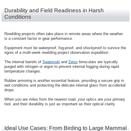
Durability and Field Readiness in Harsh
Conditions
Rewilding projects often take place in remote areas where the weather
is a constant factor in gear performance.
Equipment must be waterproof, fog-proof, and shockproof to survive the
rigors of a multi-week rewilding project observation expedition.
The internal barrels of
Swarovski
and
Zeiss
binoculars are typically
purged with nitrogen or argon to prevent internal fogging during rapid
temperature changes.
Rubber armoring is another essential feature, providing a secure grip in
wet conditions and protecting the delicate internal glass from accidental
drops.
When you are miles from the nearest road, your optics are your primary
tool, and their durability is just as important as their optical clarity.
Ideal Use Cases: From Birding to Large Mammal