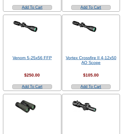
Add To Cart
Add To Cart
Venom 5-25x56 FFP
Vortex Crossfire II 4-12x50
AO Scope
$250.00
$105.00
Add To Cart
Add To Cart