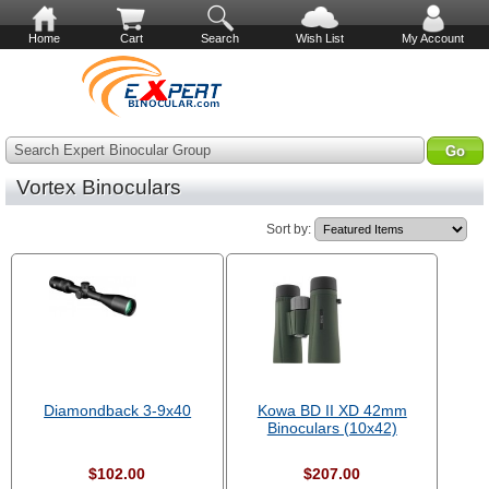
Home
Cart
Search
Wish List
My Account
Search Expert Binocular Group
Vortex Binoculars
Sort by:
Diamondback 3-9x40
Kowa BD II XD 42mm
Binoculars (10x42)
$102.00
$207.00