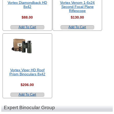
Vortex Diamondback HD
Vortex Venom 1-6x24
8x42
Second Focal Plane
Riflescope
$88.00
$130.00
Add To Cart
Add To Cart
Vortex Viper HD Roof
Prism Binoculars 8x42
$206.00
Add To Cart
Expert Binocular Group