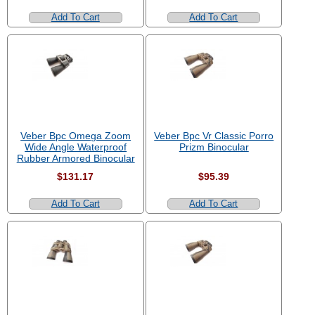
Add To Cart
Add To Cart
Veber Bpc Omega Zoom
Veber Bpc Vr Classic Porro
Wide Angle Waterproof
Prizm Binocular
Rubber Armored Binocular
$131.17
$95.39
Add To Cart
Add To Cart