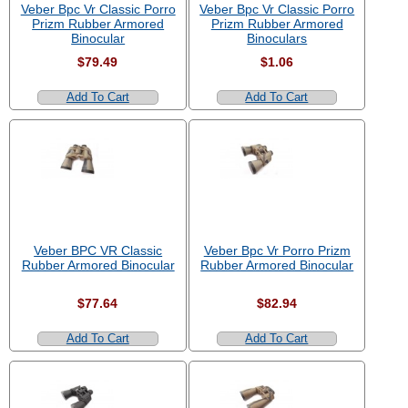
Veber Bpc Vr Classic Porro
Veber Bpc Vr Classic Porro
Prizm Rubber Armored
Prizm Rubber Armored
Binocular
Binoculars
$79.49
$1.06
Add To Cart
Add To Cart
Veber BPC VR Classic
Veber Bpc Vr Porro Prizm
Rubber Armored Binocular
Rubber Armored Binocular
$77.64
$82.94
Add To Cart
Add To Cart