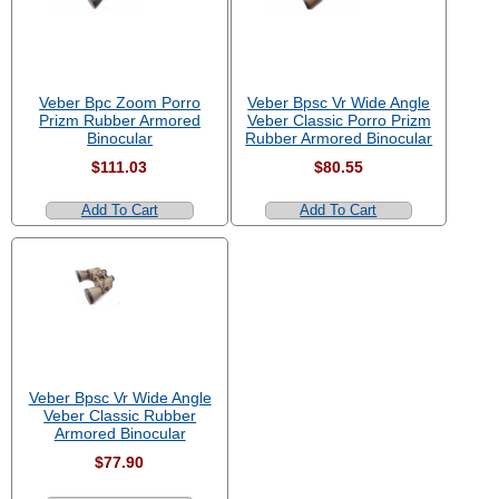
Veber Bpc Zoom Porro
Veber Bpsc Vr Wide Angle
Prizm Rubber Armored
Veber Classic Porro Prizm
Binocular
Rubber Armored Binocular
$111.03
$80.55
Add To Cart
Add To Cart
Veber Bpsc Vr Wide Angle
Veber Classic Rubber
Armored Binocular
$77.90