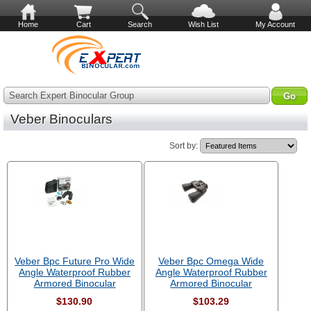
Home
Cart
Search
Wish List
My Account
Search Expert Binocular Group
Veber Binoculars
Sort by:
Veber Bpc Future Pro Wide
Veber Bpc Omega Wide
Angle Waterproof Rubber
Angle Waterproof Rubber
Armored Binocular
Armored Binocular
$130.90
$103.29