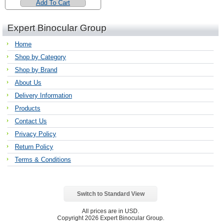
Add To Cart
Expert Binocular Group
Home
Shop by Category
Shop by Brand
About Us
Delivery Information
Products
Contact Us
Privacy Policy
Return Policy
Terms & Conditions
Switch to Standard View
All prices are in
USD
.
Copyright 2026 Expert Binocular Group.