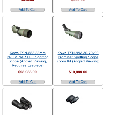
Add To Cart
Add To Cart
Kowa TSN-883 88mm
Kowa TSN-99A 30-70x99
PROMINAR PFC Spotting
Prominar Spotting Scope
Scope (Angled Viewing,
Zoom Kit (Angled Viewing)
Requires Eyepiece)
$98,088.00
$19,999.00
Add To Cart
Add To Cart