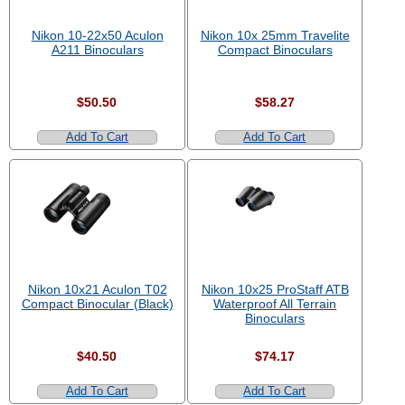
Nikon 10-22x50 Aculon
Nikon 10x 25mm Travelite
A211 Binoculars
Compact Binoculars
$50.50
$58.27
Add To Cart
Add To Cart
Nikon 10x21 Aculon T02
Nikon 10x25 ProStaff ATB
Compact Binocular (Black)
Waterproof All Terrain
Binoculars
$40.50
$74.17
Add To Cart
Add To Cart