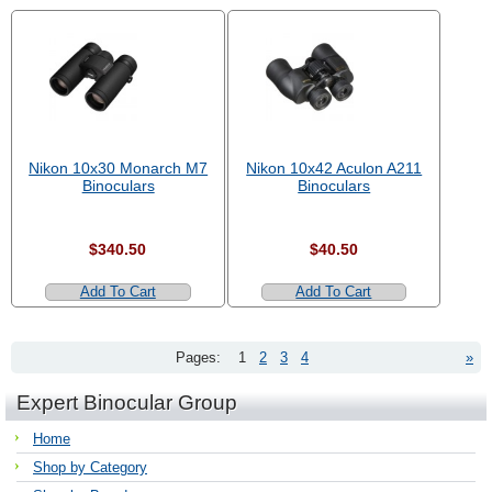
Nikon 10x30 Monarch M7
Nikon 10x42 Aculon A211
Binoculars
Binoculars
$340.50
$40.50
Add To Cart
Add To Cart
Pages:
1
2
3
4
»
Expert Binocular Group
Home
Shop by Category