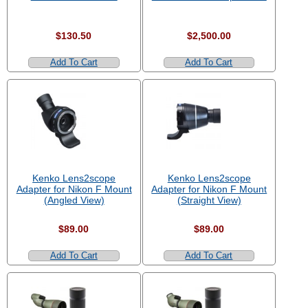
$130.50
$2,500.00
Add To Cart
Add To Cart
Kenko Lens2scope
Kenko Lens2scope
Adapter for Nikon F Mount
Adapter for Nikon F Mount
(Angled View)
(Straight View)
$89.00
$89.00
Add To Cart
Add To Cart