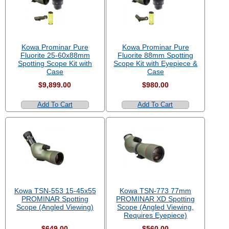
Kowa Prominar Pure
Kowa Prominar Pure
Fluorite 25-60x88mm
Fluorite 88mm Spotting
Spotting Scope Kit with
Scope Kit with Eyepiece &
Case
Case
$9,899.00
$980.00
Add To Cart
Add To Cart
Kowa TSN-553 15-45x55
Kowa TSN-773 77mm
PROMINAR Spotting
PROMINAR XD Spotting
Scope (Angled Viewing)
Scope (Angled Viewing,
Requires Eyepiece)
$649.00
$560.00