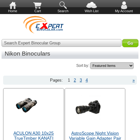
Home
Cart
Search
Wish List
My Account
Search Expert Binocular Group
Nikon Binoculars
Sort by:
Pages:
1
2
3
4
»
ACULON A30 10x25
AstroScope Night Vision
TrueTimber KANATI
Variable Gain Adapter Pair