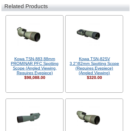
Related Products
Kowa TSN-883 88mm
Kowa TSN-82SV
PROMINAR PFC Spotting
3.2"/82mm Spotting Scope
Scope (Angled Viewing,
(Requires Eyepiece)
Requires Eyepiece)
(Angled Viewing)
$98,088.00
$320.00