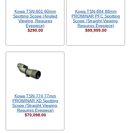
Kowa TSN-601 60mm
Kowa TSN-884 88mm
Spotting Scope (Angled
PROMINAR PFC Spotting
Viewing, Requires
Scope (Straight Viewing,
Eyepiece)
Requires Eyepiece)
$290.00
$99,999.00
Kowa TSN-774 77mm
PROMINAR XD Spotting
Scope (Straight Viewing,
Requires Eyepiece)
$70,098.00