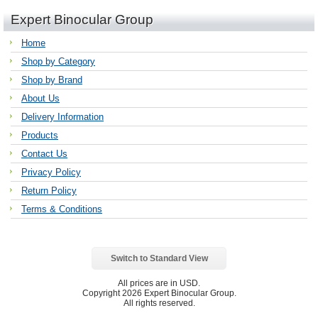
Expert Binocular Group
Home
Shop by Category
Shop by Brand
About Us
Delivery Information
Products
Contact Us
Privacy Policy
Return Policy
Terms & Conditions
Switch to Standard View
All prices are in
USD
.
Copyright 2026 Expert Binocular Group.
All rights reserved.