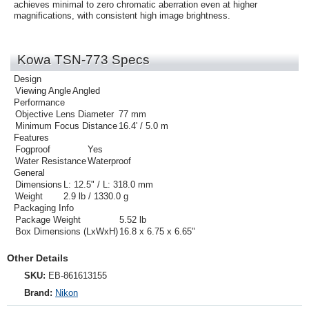
achieves minimal to zero chromatic aberration even at higher
magnifications, with consistent high image brightness.
Kowa TSN-773 Specs
Design
Viewing Angle
Angled
Performance
Objective Lens Diameter
77 mm
Minimum Focus Distance
16.4' / 5.0 m
Features
Fogproof
Yes
Water Resistance
Waterproof
General
Dimensions
L: 12.5" / L: 318.0 mm
Weight
2.9 lb / 1330.0 g
Packaging Info
Package Weight
5.52 lb
Box Dimensions (LxWxH)
16.8 x 6.75 x 6.65"
Other Details
SKU:
EB-861613155
Brand:
Nikon