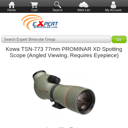
Home
Cart
Search
Wish List
My Account
Search Expert Binocular Group
Kowa TSN-773 77mm PROMINAR XD Spotting
Scope (Angled Viewing, Requires Eyepiece)