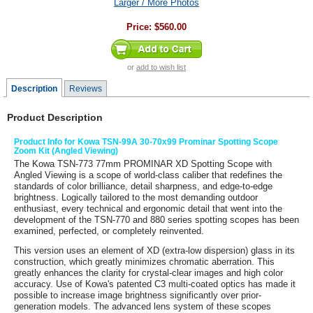
Larger / More Photos
Price:
$560.00
or
add to wish list
Description
Reviews
Product Description
Product Info for Kowa TSN-99A 30-70x99 Prominar Spotting Scope
Zoom Kit (Angled Viewing)
The
Kowa TSN-773 77mm PROMINAR XD Spotting Scope with
Angled Viewing
is a scope of world-class caliber that redefines the
standards of color brilliance, detail sharpness, and edge-to-edge
brightness. Logically tailored to the most demanding outdoor
enthusiast, every technical and ergonomic detail that went into the
development of the TSN-770 and 880 series spotting scopes has been
examined, perfected, or completely reinvented.
This version uses an element of XD (extra-low dispersion) glass in its
construction, which greatly minimizes chromatic aberration. This
greatly enhances the clarity for crystal-clear images and high color
accuracy. Use of Kowa's patented C3 multi-coated optics has made it
possible to increase image brightness significantly over prior-
generation models. The advanced lens system of these scopes