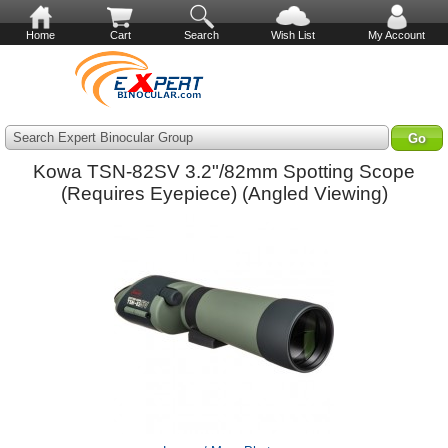
Home
Cart
Search
Wish List
My Account
Search Expert Binocular Group
Kowa TSN-82SV 3.2"/82mm Spotting Scope
(Requires Eyepiece) (Angled Viewing)