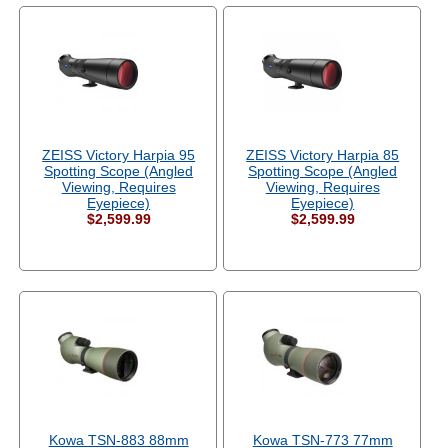
ZEISS Victory Harpia 95
ZEISS Victory Harpia 85
Spotting Scope (Angled
Spotting Scope (Angled
Viewing, Requires
Viewing, Requires
Eyepiece)
Eyepiece)
$2,599.99
$2,599.99
Kowa TSN-883 88mm
Kowa TSN-773 77mm