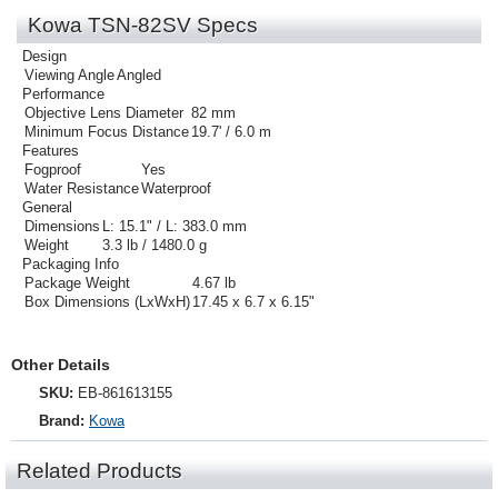
Kowa TSN-82SV Specs
Design
Viewing Angle
Angled
Performance
Objective Lens Diameter
82 mm
Minimum Focus Distance
19.7' / 6.0 m
Features
Fogproof
Yes
Water Resistance
Waterproof
General
Dimensions
L: 15.1" / L: 383.0 mm
Weight
3.3 lb / 1480.0 g
Packaging Info
Package Weight
4.67 lb
Box Dimensions (LxWxH)
17.45 x 6.7 x 6.15"
Other Details
SKU:
EB-861613155
Brand:
Kowa
Related Products