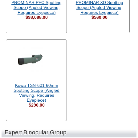
PROMINAR PFC Spotting
PROMINAR XD Spotting
Scope (Angled Viewing,
Scope (Angled Viewing,
Requires Eyepiece)
Requires Eyepiece)
$98,088.00
$560.00
Kowa TSN-601 60mm
Spotting Scope (Angled
Viewing, Requires
Eyepiece)
$290.00
Expert Binocular Group