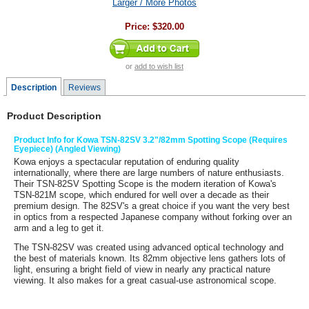
Larger / More Photos
Price:
$320.00
or
add to wish list
Description
Reviews
Product Description
Product Info for Kowa TSN-82SV 3.2"/82mm Spotting Scope (Requires
Eyepiece) (Angled Viewing)
Kowa
enjoys a spectacular reputation of enduring quality
internationally, where there are large numbers of nature enthusiasts.
Their
TSN-82SV Spotting Scope
is the modern iteration of Kowa's
TSN-821M scope, which endured for well over a decade as their
premium design. The 82SV's a great choice if you want the very best
in optics from a respected Japanese company without forking over an
arm and a leg to get it.
The TSN-82SV was created using advanced optical technology and
the best of materials known. Its 82mm objective lens gathers lots of
light, ensuring a bright field of view in nearly any practical nature
viewing. It also makes for a great casual-use astronomical scope.