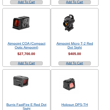
Add To Cart
Add To Cart
Aimpoint COA (Compact
Aimpoint Micro T-2 Red
Optic Aimpoint)
Dot Sight
$27,700.00
$405.00
Add To Cart
Add To Cart
Burris FastFire E Red Dot
Holosun DPS-TH
Sight