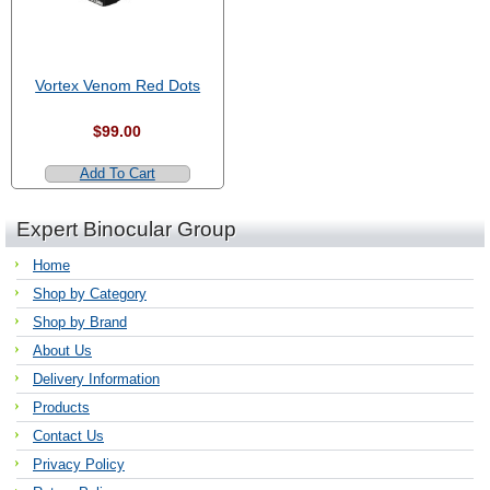
Vortex Venom Red Dots
$99.00
Add To Cart
Expert Binocular Group
Home
Shop by Category
Shop by Brand
About Us
Delivery Information
Products
Contact Us
Privacy Policy