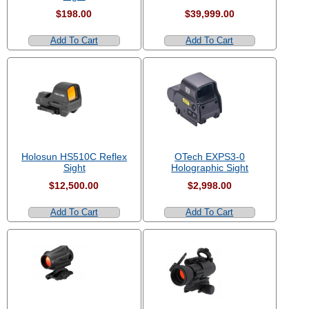
$198.00
$39,999.00
Add To Cart
Add To Cart
Holosun HS510C Reflex
OTech EXPS3-0
Sight
Holographic Sight
$12,500.00
$2,998.00
Add To Cart
Add To Cart