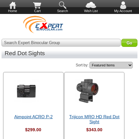
Home
Cart
Search
Wish List
My Account
Search Expert Binocular Group
Red Dot Sights
Sort by:
Aimpoint ACRO P-2
Trijicon MRO HD Red Dot
Sight
$299.00
$343.00