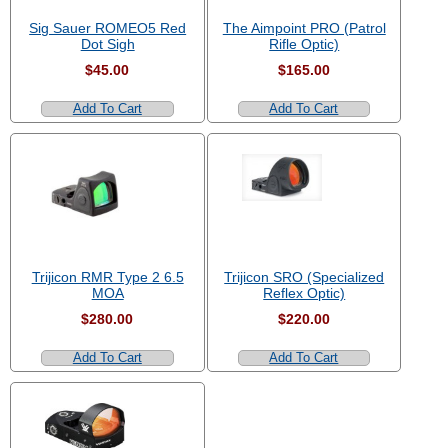
Sig Sauer ROMEO5 Red
The Aimpoint PRO (Patrol
Dot Sigh
Rifle Optic)
$45.00
$165.00
Add To Cart
Add To Cart
Trijicon RMR Type 2 6.5
Trijicon SRO (Specialized
MOA
Reflex Optic)
$280.00
$220.00
Add To Cart
Add To Cart