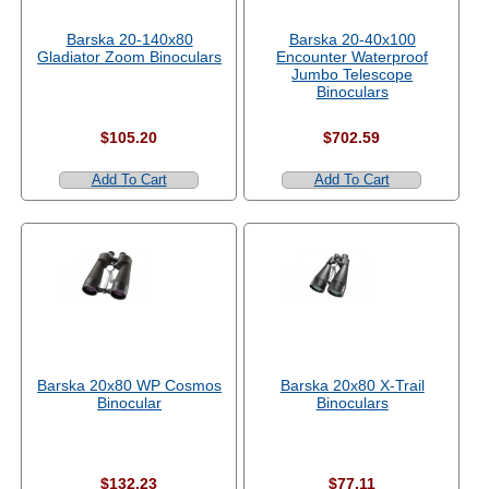
Barska 20-140x80
Barska 20-40x100
Gladiator Zoom Binoculars
Encounter Waterproof
Jumbo Telescope
Binoculars
$105.20
$702.59
Add To Cart
Add To Cart
Barska 20x80 WP Cosmos
Barska 20x80 X-Trail
Binocular
Binoculars
$132.23
$77.11