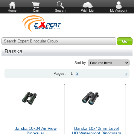
Home
Cart
Search
Wish List
My Account
Search Expert Binocular Group
Barska
Sort by:
Pages:
1
2
»
Barska 10x34 Air View
Barska 10x42mm Level
Binocular
HD Waterproof Binoculars