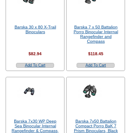
Barska 30 x 80 X-Trail
Barska 7 x 50 Battalion
Binoculars
Porro Binocular Internal
Rangefinder and
Compass
$82.94
$118.45
Add To Cart
Add To Cart
Barska 7x30 WP Deep
Barska 7x50 Battalion
Sea Binocular Internal
Compact Porro BaK 7
Rangefinder & Compass,
Prism Binoculars, Black