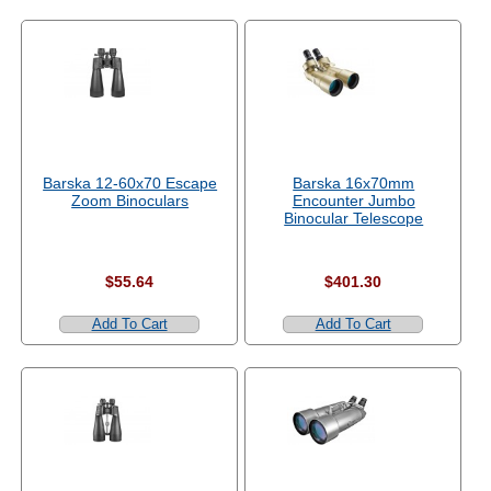
Barska 12-60x70 Escape
Barska 16x70mm
Zoom Binoculars
Encounter Jumbo
Binocular Telescope
$55.64
$401.30
Add To Cart
Add To Cart