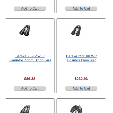
Add To Cart
Add To Cart
Barska 25-125x80
Barska 25x100 WP
Gladiator Zoom Binoculars
Cosmos Binocular
$86.38
$232.93
Add To Cart
Add To Cart