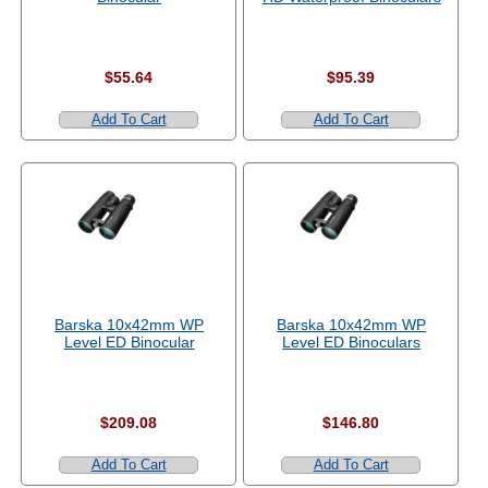
$55.64
$95.39
Add To Cart
Add To Cart
Barska 10x42mm WP
Barska 10x42mm WP
Level ED Binocular
Level ED Binoculars
$209.08
$146.80
Add To Cart
Add To Cart