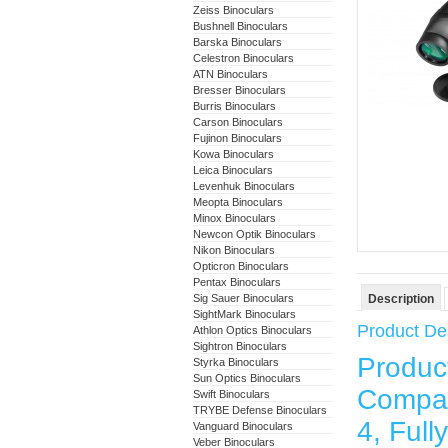
Zeiss Binoculars
Bushnell Binoculars
Barska Binoculars
Celestron Binoculars
ATN Binoculars
Bresser Binoculars
Burris Binoculars
Carson Binoculars
Fujinon Binoculars
Kowa Binoculars
Leica Binoculars
Levenhuk Binoculars
Meopta Binoculars
Minox Binoculars
Newcon Optik Binoculars
Nikon Binoculars
Opticron Binoculars
Pentax Binoculars
Sig Sauer Binoculars
Description
SightMark Binoculars
Product Des
Athlon Optics Binoculars
Sightron Binoculars
Produ
Styrka Binoculars
Sun Optics Binoculars
Compac
Swift Binoculars
TRYBE Defense Binoculars
4, Ful
Vanguard Binoculars
Veber Binoculars