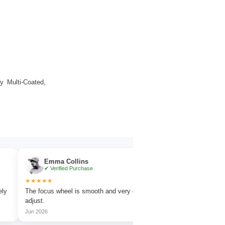
y Multi-Coated,
Emma Collins
Noah Evans
✔ Verified Purchase
✔ Verified Purchase
★★★★★
★★★★★
The focus wheel is smooth and very easy to
Works great for wildlife obs
adjust.
amazing detail.
Jun 2026
Jul 2026