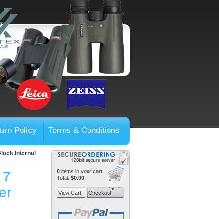
urn Policy
Terms & Conditions
lack Internal
0
items in your cart
 7
Total:
$0.00
er
View Cart
Checkout