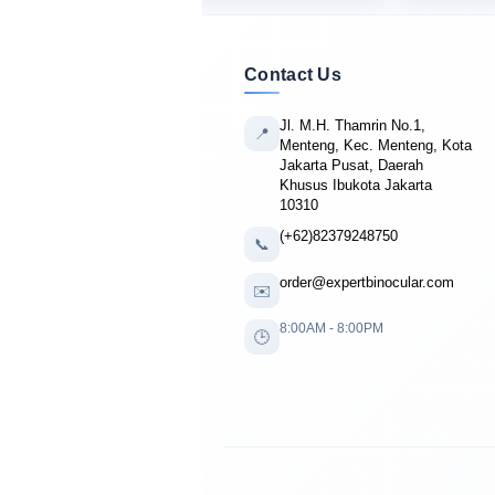
Contact Us
Jl. M.H. Thamrin No.1,
📍
Menteng, Kec. Menteng, Kota
Jakarta Pusat, Daerah
Khusus Ibukota Jakarta
10310
(+62)82379248750
📞
order@expertbinocular.com
✉️
8:00AM - 8:00PM
🕒
🔴 LIVE PURCHASE
Gregory Baker
from Seattle, USA
bought
Nikon Prostaff P7 10x42
6 minutes ago