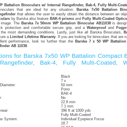
 Battalion Binoculars w/ Internal Rangefinder, Bak-4, Fully Multi-Coa
inoculars that are ideal for any situation.
Barska 7x50 Battalion Bin
ngefinder
that allows the user to easily obtain the distance between an ob
culars
by Barska also feature
BAK-4 prisms
and
Fully Multi-Coated Optics
p image. The
Barska 7x 50mm WP Battalion Binocular AB11038
is desig
k protection and comfortable secure grip, and a
Waterproof
and
Fogpr
 the most demanding conditions. Lastly, just like all Barska Binoculars,
B
ture a
Limited Lifetime Warranty
. If you are looking for binoculars that are r
lent performance, look no further than the
Barska 7 x 50 WP Battalion
finder AB 11038
.
ations for Barska 7x50 WP Battalion Compact B
 Rangefinder, Bak-4, Fully Multi-Coated, W
:
Black
7 x
 Diameter:
50 mm
Porro
BAK-4
r:
No
22.8 mm
7.1 mm
inear:
396 ft at 1000 yds
:
Fully Multi-Coated
us System:
Individual Eyepiece Focus
18.7