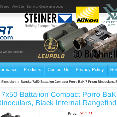
ificates
View Cart
Sign in
or
Create an account
Advanced Search
formation
Products
Contact Us
Privacy Policy
Ret
 Binoculars
Barska 7x50 Battalion Compact Porro BaK 7 Prism Binoculars, B
 7x50 Battalion Compact Porro BaK
inoculars, Black Internal Rangefind
$105.73
Price: