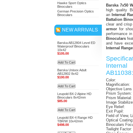
Hawke Sport Optics
Barska 7x50 WP
Binoculars
high quality B
German Precision Optics
an
Internal Ra
Binoculars
Battalion Bino
clear and cris
armor
for shoc
NEW ARRIVALS
performance in
Binoculars
fea
Barska AB12804 Level ED
and have excel
Waterproof Binoculars
Internal Range
10x42
$105.00
Specific
Add To Cart
Internal
Barska Unisex Adult
AB11038
AB12802 8x42
$100.00
Color:
Magnification:
Add To Cart
Objective Lens
Prism System:
Leupold BX-2 Alpine HD
Binoculars 8x42mm
Prism Material:
$85.00
Image Stabilize
Eye Relief:
Add To Cart
Exit Pupil:
Field of View, L
Leupold BX-4 Range HD
Optical Coating
TBR/W 10x42mm
Binoculars Foc
$498.00
Twilight Factor: