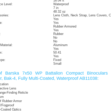
16.04 ft
ce Level:
Waterproof
7 in
48.32 oz
sories:
Lens Cloth, Neck Strap, Lens Covers, C
Yes
e:
Yes
Rubber Armored
Yes
:
Rubber
No
No
Material:
Aluminum
Yes
x:
50.41
Yes
ype:
Fixed
Small
of Barska 7x50 WP Battalion Compact Binoculars w
r, Bak-4, Fully Multi-Coated, Waterproof AB11038:
cation
ctive Lens
ange-Finding Reticle
ism
f Rubber Armor
f/Fogproof
i-Coated Optics