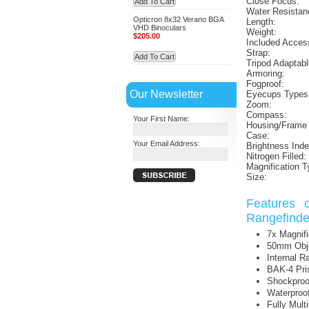
Close Focus:
Add To Cart
Water Resistan
Opticron 8x32 Verano BGA
Length:
VHD Binoculars
Weight:
$205.00
Included Acces
Strap:
Add To Cart
Tripod Adaptabl
Armoring:
Fogproof:
Our Newsletter
Eyecups Types
Zoom:
Compass:
Your First Name:
Housing/Frame 
Case:
Your Email Address:
Brightness Inde
Nitrogen Filled:
Magnification T
Size:
Features 
Rangefinde
7x Magnifi
50mm Obje
Internal R
BAK-4 Pr
Shockproo
Waterproo
Fully Mult