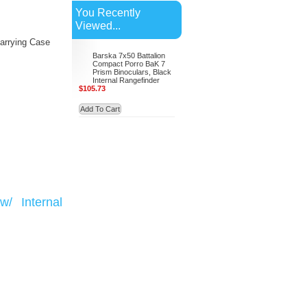
You Recently
Viewed...
arrying Case
Barska 7x50 Battalion
Compact Porro BaK 7
Prism Binoculars, Black
Internal Rangefinder
$105.73
Add To Cart
/ Internal