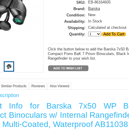
EB-86164605
SKU:
Barska
Brand:
New
Condition:
In Stock
Availability:
Calculated at checkout
Shipping:
Quantity:
Click the button below to add the Barska 7x50 Ba
Compact Porro BaK 7 Prism Binoculars, Black In
Rangefinder to your wish list.
Similar Products
Reviews
Also Viewed
cription
ct Info for Barska 7x50 WP Bat
t Binoculars w/ Internal Rangefinde
ly Multi-Coated, Waterproof AB11038