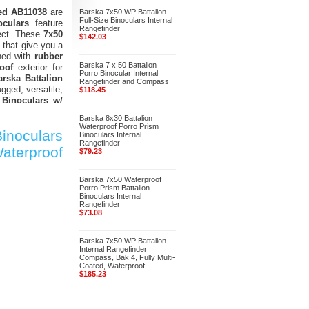
ted AB11038
are
Barska 7x50 WP Battalion
Full-Size Binoculars Internal
oculars
feature
Rangefinder
ject. These
7x50
$142.03
that give you a
ned with
rubber
Barska 7 x 50 Battalion
oof
exterior for
Porro Binocular Internal
arska Battalion
Rangefinder and Compass
ugged, versatile,
$118.45
 Binoculars w/
Barska 8x30 Battalion
Waterproof Porro Prism
inoculars
Binoculars Internal
Rangefinder
aterproof
$79.23
Barska 7x50 Waterproof
Porro Prism Battalion
Binoculars Internal
Rangefinder
$73.08
Barska 7x50 WP Battalion
Internal Rangefinder
Compass, Bak 4, Fully Multi-
Coated, Waterproof
$185.23