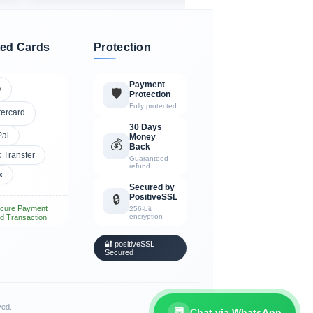
ed Cards
Protection
Payment
A
🛡️
Protection
Fully protected
tercard
30 Days
Pal
Money
💰
Back
 Transfer
Guaranteed
refund
x
Secured by
PositiveSSL
🔒
cure Payment
256-bit
encryption
d Transaction
🔐 positiveSSL
Secured
ved.
💬
Chat via WhatsApp