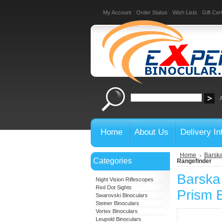
My Account
Order Status
Wish Lists
Gift Cert
Home
About Us
Delivery In
Home
Barska
Categories
Rangefinder
Barska
Night Vision Riflescopes
Red Dot Sights
Prism B
Swarovski Binoculars
Steiner Binoculars
Vortex Binoculars
Leupold Binoculars