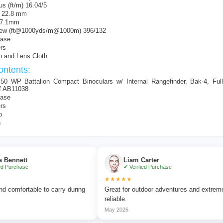
s (ft/m) 16.04/5
f 22.8 mm
l 7.1mm
View (ft@1000yds/m@1000m) 396/132
Case
rs
p and Lens Cloth
ntents:
50 WP Battalion Compact Binoculars w/ Internal Rangefinder, Bak-4, Full
f AB11038
Case
rs
p
h
t
Liam Carter
e
✔ Verified Purchase
★★★★★
table to carry during
Great for outdoor adventures and extremely
reliable.
May 2026