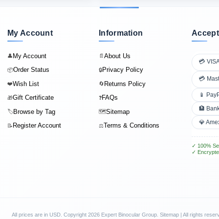
My Account
Information
Accept
My Account
About Us
👤
📄
💳 VIS
Order Status
Privacy Policy
📦
🔒
💳 Mas
Wish List
Returns Policy
❤️
🔄
📱 Pay
Gift Certificate
FAQs
🎁
❓
🏦 Bank
Browse by Tag
Sitemap
🏷️
🗺️
💎 Ame
Register Account
Terms & Conditions
📝
⚖️
✓ 100% Se
✓ Encrypte
All prices are in
USD
. Copyright 2026 Expert Binocular Group.
Sitemap
| All rights reser