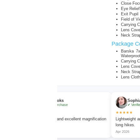
Close Focu
Eye Relie
Exit Pupi
Field of 
Carrying 
Lens Cove
Neck Stra
Package Co
Barska 7x
Waterproo
Carrying 
Lens Cove
Neck Stra
Lens Clot
Ethan Brooks
Sophia Bennet
✔ Verified Purchase
✔ Verified Purchas
★★★★★
★★★★★
Very clear vision and excellent magnification
Lightweight and comfor
without blur.
long hikes.
Mar 2026
Apr 2026