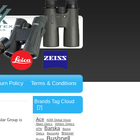
urn Policy
Terms & Conditions
Brands Tag Cloud
[?]
Ace
ular Group is
AGM Global Vision
Athlon Optics
Alpen Optics
Barska
ATN
Bering
Bresser
Optics
Bestsight
Bushnell
Burris