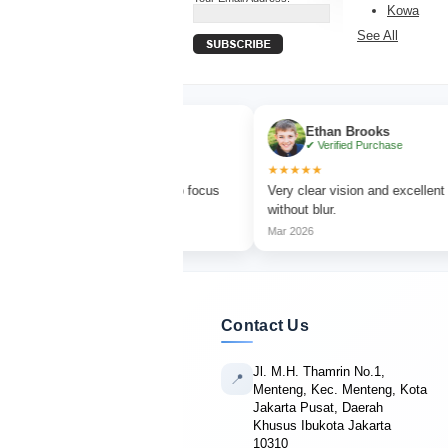
Kowa
See All
via Turner
Ethan Brooks
rified Purchase
✔ Verified Purchase
★★★★★
r bird watching with sharp focus
Very clear vision and excellent magnif
t colors.
without blur.
Mar 2026
Contact Us
Jl. M.H. Thamrin No.1,
📍
Menteng, Kec. Menteng, Kota
Jakarta Pusat, Daerah
Khusus Ibukota Jakarta
10310