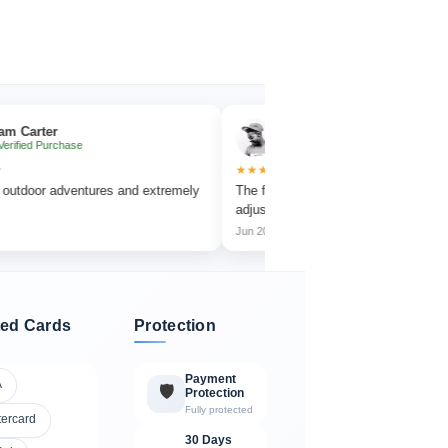
ter
Emma Collins
 Purchase
✔ Verified Purchase
★★★★★
or adventures and extremely
The focus wheel is smooth and very easy t
adjust.
Jun 2026
ed Cards
Protection
Payment
A
🛡️
Protection
Fully protected
tercard
30 Days