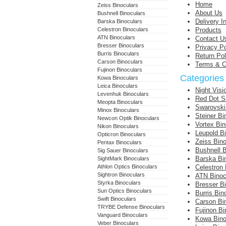
Home
Zeiss Binoculars
About Us
Bushnell Binoculars
Delivery I
Barska Binoculars
Celestron Binoculars
Products
ATN Binoculars
Contact U
Bresser Binoculars
Privacy Po
Burris Binoculars
Return Pol
Carson Binoculars
Terms & C
Fujinon Binoculars
Categories
Kowa Binoculars
Leica Binoculars
Night Visi
Levenhuk Binoculars
Red Dot S
Meopta Binoculars
Swarovski
Minox Binoculars
Steiner Bi
Newcon Optik Binoculars
Vortex Bin
Nikon Binoculars
Leupold B
Opticron Binoculars
Zeiss Bino
Pentax Binoculars
Bushnell B
Sig Sauer Binoculars
Barska Bi
SightMark Binoculars
Athlon Optics Binoculars
Celestron 
Sightron Binoculars
ATN Binoc
Styrka Binoculars
Bresser B
Sun Optics Binoculars
Burris Bin
Swift Binoculars
Carson Bi
TRYBE Defense Binoculars
Fujinon Bi
Vanguard Binoculars
Kowa Bino
Veber Binoculars