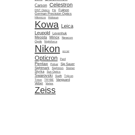
Celestron
Carson
Fujinon
DNT Optics
Flir
German Precision Optics
Hikmicro
Holosun
Kowa
Leica
Leupold
Levenhuk
Meopta
Minox
Newcon
Optik
Nightforce
Nikon
occer
Opticron
Pard
Pentax
Sig Sauer
Pulsar
Sightmark
Sightron
Steiner
Styrka
Sun Optics
Swarovski
Swift
Trijicon
Vanguard
Triton
TRYBE
Veber
Vortex
Zeiss