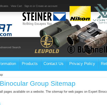
ificates
View Cart
Sign in
or
Create an account
Advanced Search
formation
Products
Contact Us
Privacy Policy
Ret
ap
 Binocular Group Sitemap
 all pages available on a website. The sitemap for web pages on Expert Binoc
s