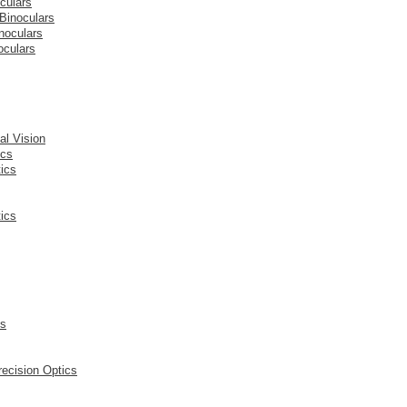
culars
Binoculars
noculars
oculars
l Vision
ics
ics
ics
cs
ecision Optics