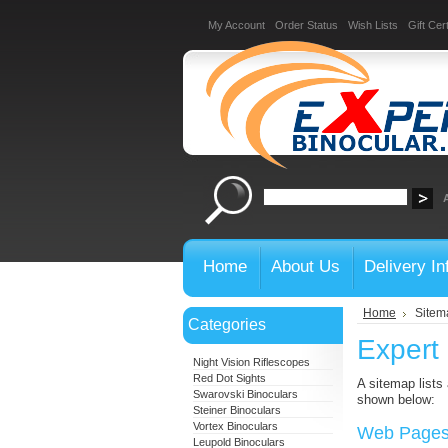
My Account
Order Status
Wish Lists
Gift Cert
Home
About Us
Delivery In
Home
Sitem
Categories
Expert
Night Vision Riflescopes
Red Dot Sights
A sitemap lists
Swarovski Binoculars
shown below:
Steiner Binoculars
Vortex Binoculars
Web Page
Leupold Binoculars