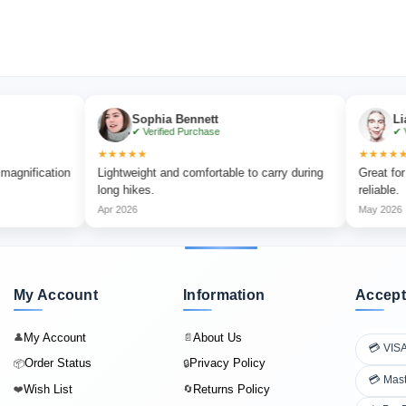
Sophia Bennett
Liam Car
✔ Verified Purchase
✔ Verified
★★★★★
★★★★★
ication
Lightweight and comfortable to carry during
Great for outdo
long hikes.
reliable.
Apr 2026
May 2026
My Account
Information
Accept
My Account
About Us
👤
📄
💳 VIS
Order Status
Privacy Policy
📦
🔒
💳 Mas
Wish List
Returns Policy
❤️
🔄