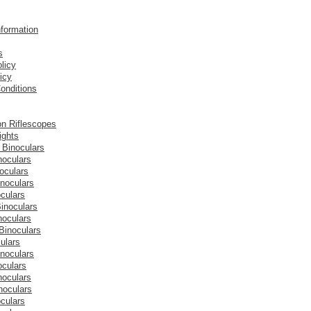
nformation
s
licy
icy
onditions
on Riflescopes
ights
 Binoculars
noculars
oculars
inoculars
culars
inoculars
noculars
Binoculars
ulars
inoculars
oculars
noculars
noculars
culars