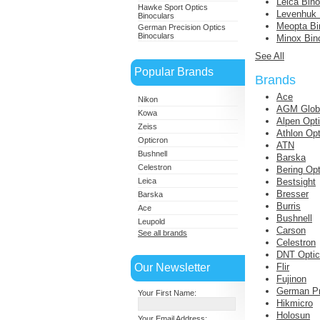
Leica Bino
Hawke Sport Optics
Levenhuk 
Binoculars
Meopta Bi
German Precision Optics
Binoculars
Minox Bin
See All
Popular Brands
Brands
Ace
Nikon
AGM Globa
Kowa
Alpen Opt
Zeiss
Athlon Opt
Opticron
ATN
Bushnell
Barska
Celestron
Bering Opt
Leica
Bestsight
Bresser
Barska
Burris
Ace
Bushnell
Leupold
Carson
See all brands
Celestron
DNT Opti
Our Newsletter
Flir
Fujinon
German Pr
Your First Name:
Hikmicro
Holosun
Your Email Address: