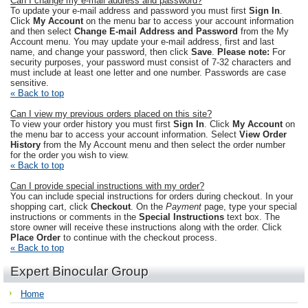
Can I change my e-mail address and password?
To update your e-mail address and password you must first
Sign In
.
Click
My Account
on the menu bar to access your account information
and then select
Change E-mail Address and Password
from the My
Account menu. You may update your e-mail address, first and last
name, and change your password, then click
Save
.
Please note:
For
security purposes, your password must consist of 7-32 characters and
must include at least one letter and one number. Passwords are case
sensitive.
« Back to top
Can I view my previous orders placed on this site?
To view your order history you must first
Sign In
. Click
My Account
on
the menu bar to access your account information. Select
View Order
History
from the My Account menu and then select the order number
for the order you wish to view.
« Back to top
Can I provide special instructions with my order?
You can include special instructions for orders during checkout. In your
shopping cart, click
Checkout
. On the
Payment
page, type your special
instructions or comments in the
Special Instructions
text box. The
store owner will receive these instructions along with the order. Click
Place Order
to continue with the checkout process.
« Back to top
Expert Binocular Group
Home