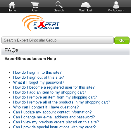
Home
Cart
Search
Wish List
My Account
Search Expert Binocular Group
FAQs
ExpertBinocular.com Help
How do I sign in to this site?
How do I sign out of this site?
What if I forgot my password?
How do I become a registered user for this site?
How do I add an item to my shopping cart?
How do I remove an item from my shopping cart?
How do I remove all of the products in my shopping cart?
Who can I contact if I have questions?
Can I update my account contact information?
Can I change my e-mail address and password?
Can I view my previous orders placed on this site?
Can I provide special instructions with my order?