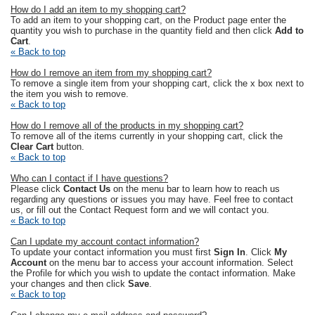
How do I add an item to my shopping cart?
To add an item to your shopping cart, on the Product page enter the
quantity you wish to purchase in the quantity field and then click
Add to
Cart
.
« Back to top
How do I remove an item from my shopping cart?
To remove a single item from your shopping cart, click the x box next to
the item you wish to remove.
« Back to top
How do I remove all of the products in my shopping cart?
To remove all of the items currently in your shopping cart, click the
Clear Cart
button.
« Back to top
Who can I contact if I have questions?
Please click
Contact Us
on the menu bar to learn how to reach us
regarding any questions or issues you may have. Feel free to contact
us, or fill out the Contact Request form and we will contact you.
« Back to top
Can I update my account contact information?
To update your contact information you must first
Sign In
. Click
My
Account
on the menu bar to access your account information. Select
the Profile for which you wish to update the contact information. Make
your changes and then click
Save
.
« Back to top