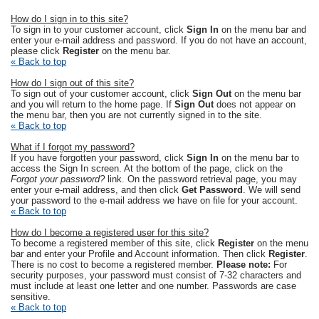
How do I sign in to this site?
To sign in to your customer account, click
Sign In
on the menu bar and
enter your e-mail address and password. If you do not have an account,
please click
Register
on the menu bar.
« Back to top
How do I sign out of this site?
To sign out of your customer account, click
Sign Out
on the menu bar
and you will return to the home page. If
Sign Out
does not appear on
the menu bar, then you are not currently signed in to the site.
« Back to top
What if I forgot my password?
If you have forgotten your password, click
Sign In
on the menu bar to
access the Sign In screen. At the bottom of the page, click on the
Forgot your password?
link. On the password retrieval page, you may
enter your e-mail address, and then click
Get Password
. We will send
your password to the e-mail address we have on file for your account.
« Back to top
How do I become a registered user for this site?
To become a registered member of this site, click
Register
on the menu
bar and enter your Profile and Account information. Then click
Register
.
There is no cost to become a registered member.
Please note:
For
security purposes, your password must consist of 7-32 characters and
must include at least one letter and one number. Passwords are case
sensitive.
« Back to top