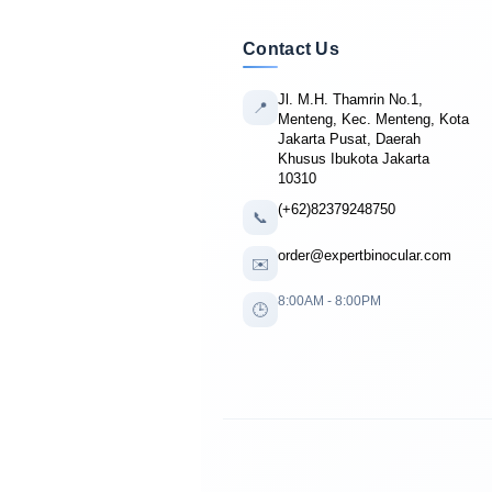
Contact Us
Jl. M.H. Thamrin No.1,
📍
Menteng, Kec. Menteng, Kota
Jakarta Pusat, Daerah
Khusus Ibukota Jakarta
10310
(+62)82379248750
📞
order@expertbinocular.com
✉️
8:00AM - 8:00PM
🕒