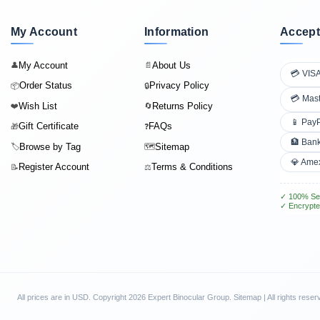
My Account
Information
Accept
My Account
About Us
👤
📄
💳 VIS
Order Status
Privacy Policy
📦
🔒
💳 Mas
Wish List
Returns Policy
❤️
🔄
📱 Pay
Gift Certificate
FAQs
🎁
❓
🏦 Bank
Browse by Tag
Sitemap
🏷️
🗺️
💎 Ame
Register Account
Terms & Conditions
📝
⚖️
✓ 100% Se
✓ Encrypte
All prices are in
USD
. Copyright 2026 Expert Binocular Group.
Sitemap
| All rights reser