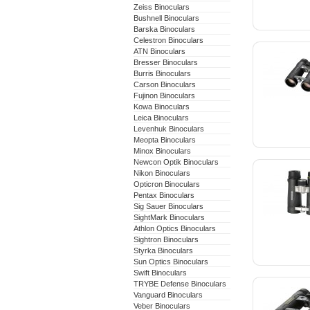
Zeiss Binoculars
Bushnell Binoculars
Barska Binoculars
Celestron Binoculars
ATN Binoculars
Bresser Binoculars
Burris Binoculars
Carson Binoculars
Fujinon Binoculars
Kowa Binoculars
Leica Binoculars
Levenhuk Binoculars
Meopta Binoculars
Minox Binoculars
Newcon Optik Binoculars
Nikon Binoculars
Opticron Binoculars
Pentax Binoculars
Sig Sauer Binoculars
SightMark Binoculars
Athlon Optics Binoculars
Sightron Binoculars
Styrka Binoculars
Sun Optics Binoculars
Swift Binoculars
TRYBE Defense Binoculars
Vanguard Binoculars
Veber Binoculars