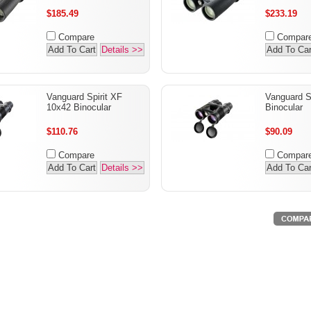
$185.49
$233.19
Compare
Compar
Add To Cart
Details >>
Add To Car
Vanguard Spirit XF
Vanguard S
10x42 Binocular
Binocular
$110.76
$90.09
Compare
Compar
Add To Cart
Details >>
Add To Car