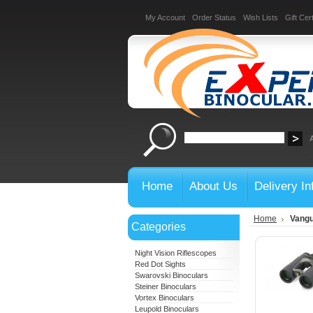
My Account
Order Status
Wish Lists
Gift Cert
Home
About Us
Delivery In
Home
Vangu
Categories
Night Vision Riflescopes
Red Dot Sights
Swarovski Binoculars
Steiner Binoculars
Vortex Binoculars
Leupold Binoculars