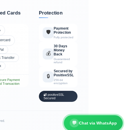
ed Cards
Protection
Payment
A
🛡️
Protection
Fully protected
tercard
30 Days
Pal
Money
💰
Back
 Transfer
Guaranteed
refund
x
Secured by
PositiveSSL
🔒
cure Payment
256-bit
encryption
d Transaction
🔐 positiveSSL
Secured
ved.
💬
Chat via WhatsApp