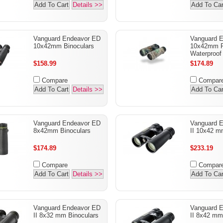
Add To Cart
Details >>
Add To Car
Vanguard Endeavor ED
Vanguard 
10x42mm Binoculars
10x42mm R
Waterproof
$158.99
$174.89
Compare
Compar
Add To Cart
Details >>
Add To Car
Vanguard Endeavor ED
Vanguard 
8x42mm Binoculars
II 10x42 m
$174.89
$233.19
Compare
Compar
Add To Cart
Details >>
Add To Car
Vanguard Endeavor ED
Vanguard 
II 8x32 mm Binoculars
II 8x42 mm