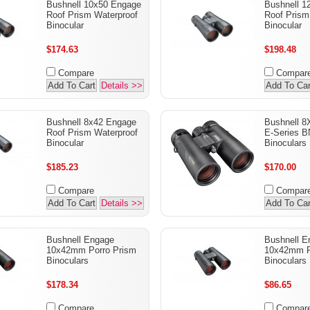
Bushnell 10x50 Engage
Bushnell 1
Roof Prism Waterproof
Roof Prism
Binocular
Binocular
$174.63
$198.48
Compare
Compar
Add To Cart
Details >>
Add To Car
Bushnell 8x42 Engage
Bushnell 8
Roof Prism Waterproof
E-Series 
Binocular
Binoculars
$185.23
$170.00
Compare
Compar
Add To Cart
Details >>
Add To Car
Bushnell Engage
Bushnell 
10x42mm Porro Prism
10x42mm R
Binoculars
Binoculars
$178.34
$86.65
Compare
Compar