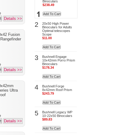
Binoculars
$238.49
e
Add To Cart
t
Details >>
2
20x50 High Power
Binoculars for Adults
Optimal telescopes
0x42 Fusion
Scope
$11.00
Rangefinder
Add To Cart
3
Bushnell Engage
10x42mm Porro Prism
Binoculars
e
$178.34
t
Details >>
Add To Cart
4
10x42mm
Bushnell Forge
8x42mm Roof Prism
ries Ultra
$243.79
oof
Add To Cart
5
Bushnell Legacy WP
e
10-22x50 Binoculars
$89.83
t
Details >>
Add To Cart