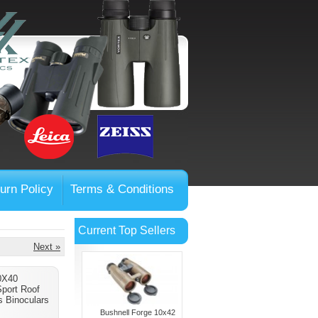
urn Policy
Terms & Conditions
Current Top Sellers
Next »
0X40
Sport Roof
 Binoculars
Bushnell Forge 10x42