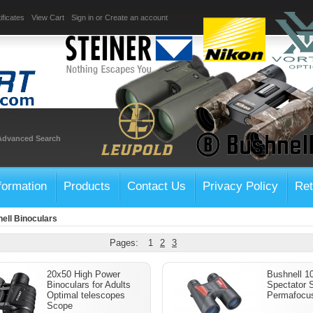
ificates
View Cart
Sign in
or
Create an account
Advanced Search
formation
Products
Contact Us
Privacy Policy
Ret
ell Binoculars
Pages:
1
2
3
20x50 High Power
Bushnell 1
Binoculars for Adults
Spectator 
Optimal telescopes
Permafocus
Scope