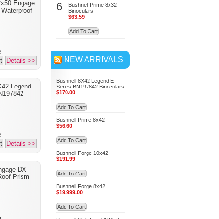
2x50 Engage
6
Bushnell Prime 8x32
 Waterproof
Binoculars
$63.59
Add To Cart
e
NEW ARRIVALS
t
Details >>
Bushnell 8X42 Legend E-
X42 Legend
Series BN197842 Binoculars
$170.00
BN197842
Add To Cart
Bushnell Prime 8x42
$56.60
e
Add To Cart
t
Details >>
Bushnell Forge 10x42
$191.99
Engage DX
Add To Cart
oof Prism
Bushnell Forge 8x42
$19,999.00
Add To Cart
e