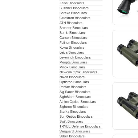
Zeiss Binoculars
Bushnell Binoculars
Barska Binoculars
Celestron Binoculars
ATN Binoculars
Bresser Binoculars
Burris Binoculars
Carson Binoculars
Fujinon Binoculars
Kowa Binoculars
Leica Binoculars
Levenhuk Binoculars
Meopta Binoculars
Minox Binoculars
Newcon Optik Binoculars
Nikon Binoculars
Opticron Binoculars
Pentax Binoculars
Sig Sauer Binoculars
SightMark Binoculars
Athlon Optics Binoculars
Sightron Binoculars
Styrka Binoculars
Sun Optics Binoculars
Swift Binoculars
TRYBE Defense Binoculars
Vanguard Binoculars
Veber Binoculars