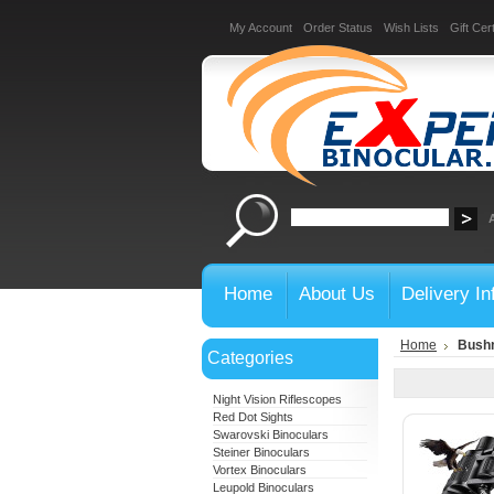
My Account
Order Status
Wish Lists
Gift Cert
Home
About Us
Delivery In
Home
Bushn
Categories
Night Vision Riflescopes
Red Dot Sights
Swarovski Binoculars
Steiner Binoculars
Vortex Binoculars
Leupold Binoculars