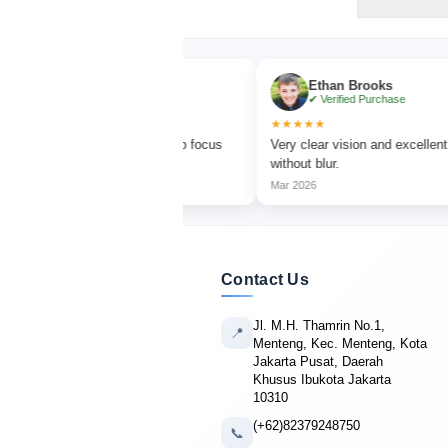
a Turner
Ethan Brooks
fied Purchase
✔ Verified Purchase
★★★★★
bird watching with sharp focus
Very clear vision and excellent magnific
olors.
without blur.
Mar 2026
Contact Us
Jl. M.H. Thamrin No.1,
📍
Menteng, Kec. Menteng, Kota
Jakarta Pusat, Daerah
Khusus Ibukota Jakarta
10310
(+62)82379248750
📞