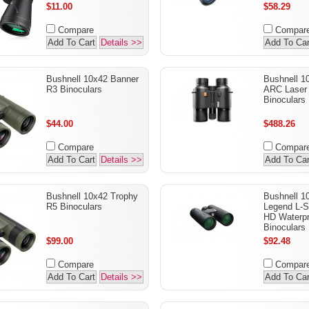
$11.00
$58.29
Compare
Compar
Add To Cart
Details >>
Add To Car
Bushnell 10x42 Banner
Bushnell 1
R3 Binoculars
ARC Laser 
Binoculars
$44.00
$488.26
Compare
Compar
Add To Cart
Details >>
Add To Car
Bushnell 10x42 Trophy
Bushnell 
R5 Binoculars
Legend L-Se
HD Waterpr
Binoculars
$99.00
$92.48
Compare
Compar
Add To Cart
Details >>
Add To Car