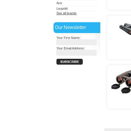
Ace
Leupold
See all brands
Our Newsletter
Your First Name:
Your Email Address: