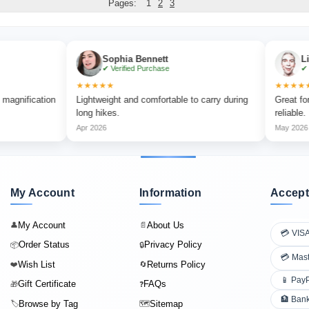
Pages:
1
2
3
Sophia Bennett
Liam Carte
✔ Verified Purchase
✔ Verified Pu
★★★★★
★★★★★
ation
Lightweight and comfortable to carry during
Great for outdoor
long hikes.
reliable.
Apr 2026
May 2026
My Account
Information
Accept
My Account
About Us
👤
📄
💳 VIS
Order Status
Privacy Policy
📦
🔒
💳 Mas
Wish List
Returns Policy
❤️
🔄
📱 Pay
Gift Certificate
FAQs
🎁
❓
🏦 Bank
Browse by Tag
Sitemap
🏷️
🗺️