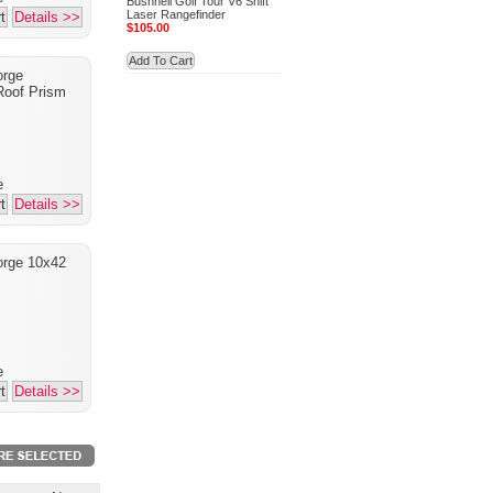
Bushnell Golf Tour V6 Shift
Laser Rangefinder
t
Details >>
$105.00
Add To Cart
orge
oof Prism
e
t
Details >>
orge 10x42
e
t
Details >>