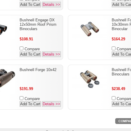
Add To Cart
Details >>
Add To Car
Bushnell Engage DX
Bushnell F
12x50mm Roof Prism
10x30mm R
Binoculars
Binocular
$108.91
$164.29
Compare
Compar
Add To Cart
Details >>
Add To Car
Bushnell Forge 10x42
Bushnell F
Binoculars
$191.99
$238.49
Compare
Compar
Add To Cart
Details >>
Add To Car