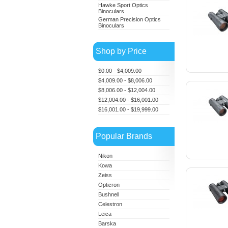
Hawke Sport Optics
Binoculars
German Precision Optics
Binoculars
Shop by Price
$0.00 - $4,009.00
$4,009.00 - $8,006.00
$8,006.00 - $12,004.00
$12,004.00 - $16,001.00
$16,001.00 - $19,999.00
Popular Brands
Nikon
Kowa
Zeiss
Opticron
Bushnell
Celestron
Leica
Barska