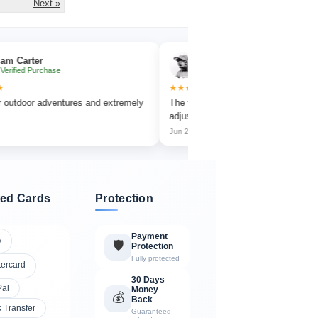
Next »
r
Emma Collins
rchase
✔ Verified Purchase
★★★★★
 adventures and extremely
The focus wheel is smooth and very easy to
adjust.
Jun 2026
ed Cards
Protection
Payment
A
🛡️
Protection
Fully protected
tercard
30 Days
Pal
Money
💰
Back
 Transfer
Guaranteed