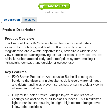
or
add to wish list
Description
Reviews
Product Description
Product Overview
The Bushnell Prime 8x42 binocular is designed for avid nature
viewers, bird watchers, and hunters. It offers a blend of 8x
magnification and a 42mm objective lens, providing a wide field of
view suitable for tracking moving animals or birds. The model features
a black, rubber-armored body and a roof prism system, making it
lightweight, compact, and durable for outdoor use
.
Key Features
EXO Barrier Protection
: An exclusive Bushnell coating that
bonds to the glass at a molecular level. It repels water, oil, dust,
and debris, and helps prevent scratches, ensuring a clear view in
all weather conditions
.
Fully Multi-Coated Optics
: Multiple layers of anti-reflective
coatings are applied to all air-to-glass surfaces. This maximizes
light transmission, resulting in bright, high-contrast images even
in low-light conditions
.