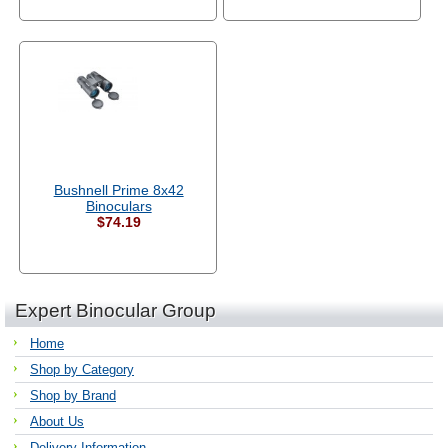
Bushnell Prime 8x42
Binoculars
$74.19
Expert Binocular Group
Home
Shop by Category
Shop by Brand
About Us
Delivery Information