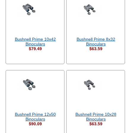
Bushnell Prime 10x42
Bushnell Prime 8x32
Binoculars
Binoculars
$79.49
$63.59
Bushnell Prime 12x50
Bushnell Prime 10x28
Binoculars
Binoculars
$90.09
$63.59