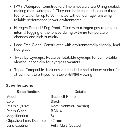
IPX7 Waterproof Construction
: The binoculars are O-ring sealed,
making them waterproof. They can be immersed in up to three
feet of water for up to 30 minutes without damage, ensuring
reliable performance in wet environments
.
Nitrogen Purged / Fog Proof
: Filled with nitrogen gas to prevent
internal fogging of the lenses during extreme temperature
changes and high humidity
.
Lead-Free Glass
: Constructed with environmentally friendly, lead-
free glass
.
Twist-Up Eyecups
: Features rotatable eyecups for comfortable
viewing, especially for eyeglass wearers
.
Tripod Compatible
: Includes a threaded tripod adapter socket for
attachment to a tripod for stable,长时间 viewing
.
Specifications
Specification
Details
Model
Bushnell Prime
Color
Black
Prism System
Roof (Schmidt/Pechan)
Prism Glass
BAK-4
Magnification
8x
Objective Lens Diameter
42 mm
Lens Coating
Fully Multi-Coated