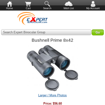
Home
Cart
Search
Wish List
My Account
Search Expert Binocular Group
Bushnell Prime 8x42
Larger / More Photos
Price:
$56.60