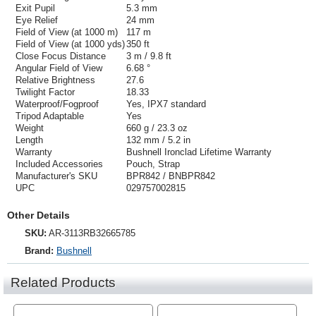
Exit Pupil
5.3 mm
Eye Relief
24 mm
Field of View (at 1000 m)
117 m
Field of View (at 1000 yds)
350 ft
Close Focus Distance
3 m / 9.8 ft
Angular Field of View
6.68 °
Relative Brightness
27.6
Twilight Factor
18.33
Waterproof/Fogproof
Yes, IPX7 standard
Tripod Adaptable
Yes
Weight
660 g / 23.3 oz
Length
132 mm / 5.2 in
Warranty
Bushnell Ironclad Lifetime Warranty
Included Accessories
Pouch, Strap
Manufacturer's SKU
BPR842 / BNBPR842
UPC
029757002815
Other Details
SKU:
AR-3113RB32665785
Brand:
Bushnell
Related Products