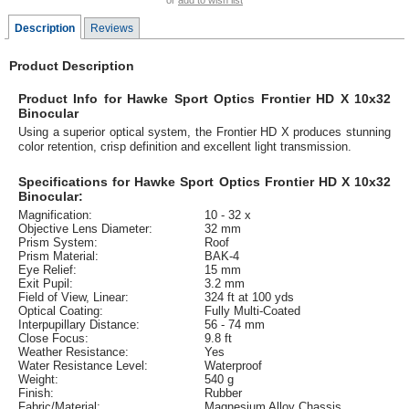
or
add to wish list
Description
Reviews
Product Description
Product Info for Hawke Sport Optics Frontier HD X 10x32
Binocular
Using a superior optical system, the Frontier HD X produces stunning
color retention, crisp definition and excellent light transmission.
Specifications for Hawke Sport Optics Frontier HD X 10x32
Binocular:
Magnification:
10 - 32 x
Objective Lens Diameter:
32 mm
Prism System:
Roof
Prism Material:
BAK-4
Eye Relief:
15 mm
Exit Pupil:
3.2 mm
Field of View, Linear:
324 ft at 100 yds
Optical Coating:
Fully Multi-Coated
Interpupillary Distance:
56 - 74 mm
Close Focus:
9.8 ft
Weather Resistance:
Yes
Water Resistance Level:
Waterproof
Weight:
540 g
Finish:
Rubber
Fabric/Material:
Magnesium Alloy Chassis