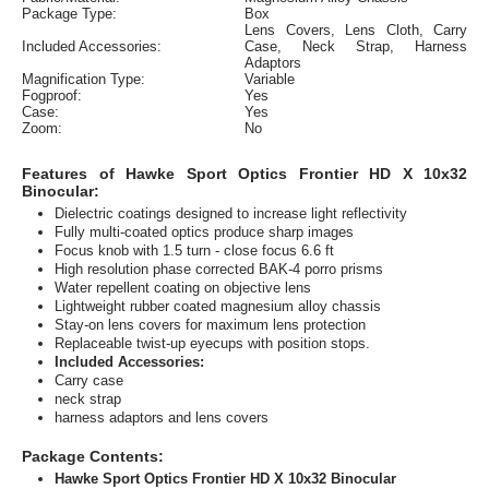
Package Type:
Box
Lens Covers, Lens Cloth, Carry
Included Accessories:
Case, Neck Strap, Harness
Adaptors
Magnification Type:
Variable
Fogproof:
Yes
Case:
Yes
Zoom:
No
Features of Hawke Sport Optics Frontier HD X 10x32
Binocular:
Dielectric coatings designed to increase light reflectivity
Fully multi-coated optics produce sharp images
Focus knob with 1.5 turn - close focus 6.6 ft
High resolution phase corrected BAK-4 porro prisms
Water repellent coating on objective lens
Lightweight rubber coated magnesium alloy chassis
Stay-on lens covers for maximum lens protection
Replaceable twist-up eyecups with position stops.
Included Accessories:
Carry case
neck strap
harness adaptors and lens covers
Package Contents:
Hawke Sport Optics Frontier HD X 10x32 Binocular