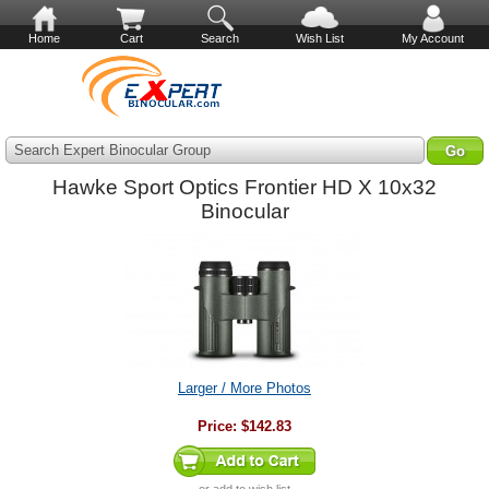
Home
Cart
Search
Wish List
My Account
Search Expert Binocular Group
Hawke Sport Optics Frontier HD X 10x32
Binocular
Larger / More Photos
Price:
$142.83