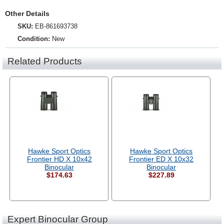
Other Details
SKU:
EB-861693738
Condition:
New
Related Products
Hawke Sport Optics
Hawke Sport Optics
Frontier HD X 10x42
Frontier ED X 10x32
Binocular
Binocular
$174.63
$227.89
Expert Binocular Group