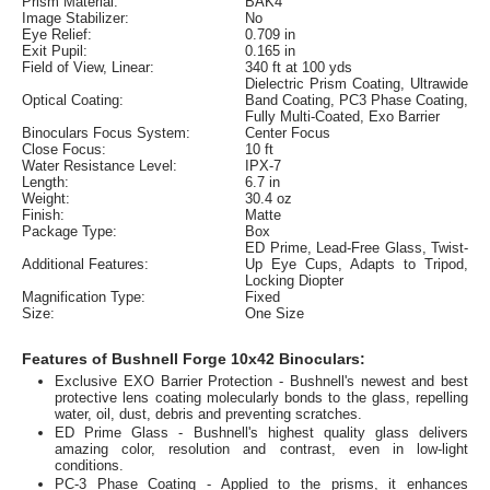
Prism Material:
BAK4
Image Stabilizer:
No
Eye Relief:
0.709 in
Exit Pupil:
0.165 in
Field of View, Linear:
340 ft at 100 yds
Dielectric Prism Coating, Ultrawide
Optical Coating:
Band Coating, PC3 Phase Coating,
Fully Multi-Coated, Exo Barrier
Binoculars Focus System:
Center Focus
Close Focus:
10 ft
Water Resistance Level:
IPX-7
Length:
6.7 in
Weight:
30.4 oz
Finish:
Matte
Package Type:
Box
ED Prime, Lead-Free Glass, Twist-
Additional Features:
Up Eye Cups, Adapts to Tripod,
Locking Diopter
Magnification Type:
Fixed
Size:
One Size
Features of Bushnell Forge 10x42 Binoculars:
Exclusive EXO Barrier Protection - Bushnell's newest and best
protective lens coating molecularly bonds to the glass, repelling
water, oil, dust, debris and preventing scratches.
ED Prime Glass - Bushnell's highest quality glass delivers
amazing color, resolution and contrast, even in low-light
conditions.
PC-3 Phase Coating - Applied to the prisms, it enhances