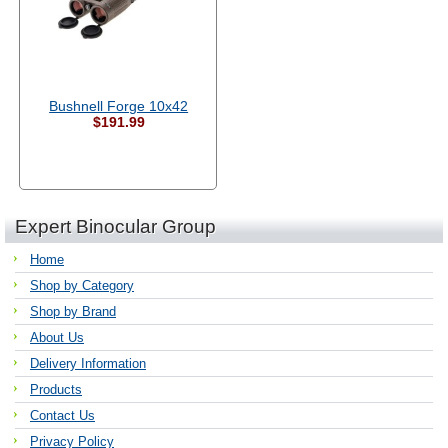
Bushnell Forge 10x42
$191.99
Expert Binocular Group
Home
Shop by Category
Shop by Brand
About Us
Delivery Information
Products
Contact Us
Privacy Policy