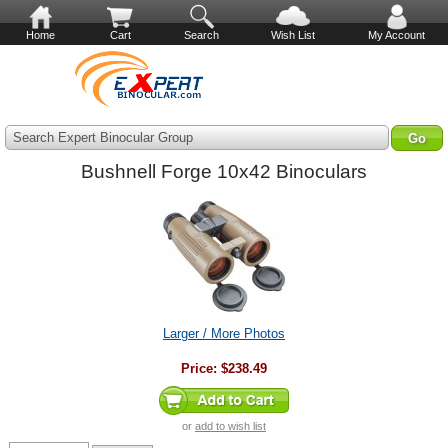
Home
Cart
Search
Wish List
My Account
Search Expert Binocular Group
Bushnell Forge 10x42 Binoculars
Larger / More Photos
Price:
$238.49
or
add to wish list