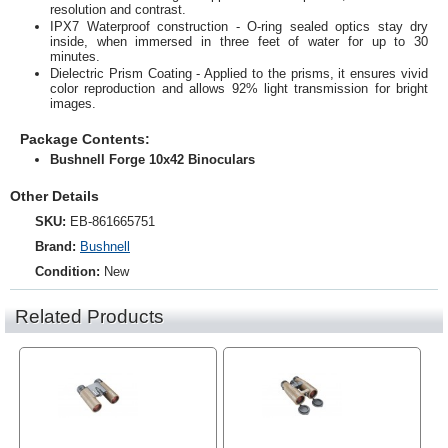
resolution and contrast.
IPX7 Waterproof construction - O-ring sealed optics stay dry
inside, when immersed in three feet of water for up to 30
minutes.
Dielectric Prism Coating - Applied to the prisms, it ensures vivid
color reproduction and allows 92% light transmission for bright
images.
Package Contents:
Bushnell Forge 10x42 Binoculars
Other Details
SKU:
EB-861665751
Brand:
Bushnell
Condition:
New
Related Products