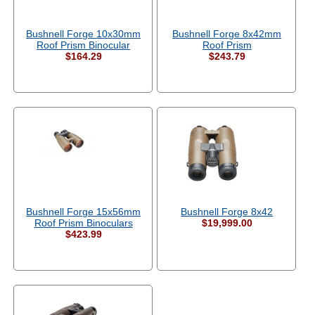
Bushnell Forge 10x30mm
Bushnell Forge 8x42mm
Roof Prism Binocular
Roof Prism
$164.29
$243.79
Bushnell Forge 15x56mm
Bushnell Forge 8x42
Roof Prism Binoculars
$19,999.00
$423.99