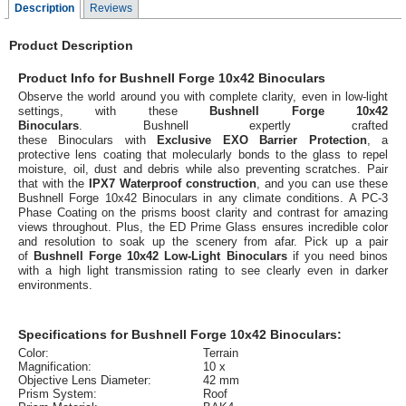
Description
Reviews
Product Description
Product Info for Bushnell Forge 10x42 Binoculars
Observe the world around you with complete clarity, even in low-light
settings, with these
Bushnell Forge 10x42
Binoculars
. Bushnell expertly crafted
these Binoculars with
Exclusive EXO Barrier Protection
, a
protective lens coating that molecularly bonds to the glass to repel
moisture, oil, dust and debris while also preventing scratches. Pair
that with the
IPX7 Waterproof construction
, and you can use these
Bushnell Forge 10x42 Binoculars in any climate conditions. A PC-3
Phase Coating on the prisms boost clarity and contrast for amazing
views throughout. Plus, the ED Prime Glass ensures incredible color
and resolution to soak up the scenery from afar. Pick up a pair
of
Bushnell Forge 10x42 Low-Light Binoculars
if you need binos
with a high light transmission rating to see clearly even in darker
environments.
Specifications for Bushnell Forge 10x42 Binoculars:
Color:
Terrain
Magnification:
10 x
Objective Lens Diameter:
42 mm
Prism System:
Roof