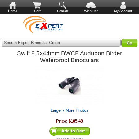
Home
Cart
Search
Wish List
My Account
Search Expert Binocular Group
Swift 8.5x44mm BWCF Audubon Birder
Waterproof Binoculars
Larger / More Photos
Price:
$185.49