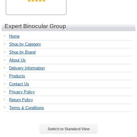
Expert Binocular Group
Home
Shop by Category
Shop by Brand
About Us
Delivery Information
Products
Contact Us
Privacy Policy
Return Policy
Terms & Conditions
Switch to Standard View