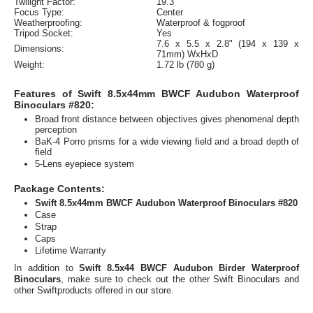
Twilight Factor:
19.3
Focus Type:
Center
Weatherproofing:
Waterproof & fogproof
Tripod Socket:
Yes
7.6 x 5.5 x 2.8" (194 x 139 x
Dimensions:
71mm) WxHxD
Weight:
1.72 lb (780 g)
Features of Swift 8.5x44mm BWCF Audubon Waterproof
Binoculars #820:
Broad front distance between objectives gives phenomenal depth
perception
BaK-4 Porro prisms for a wide viewing field and a broad depth of
field
5-Lens eyepiece system
Package Contents:
Swift 8.5x44mm BWCF Audubon Waterproof Binoculars #820
Case
Strap
Caps
Lifetime Warranty
In addition to
Swift 8.5x44 BWCF Audubon Birder Waterproof
Binoculars
, make sure to check out the other Swift Binoculars and
other Swiftproducts offered in our store.