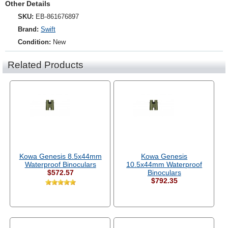
Other Details
SKU:
EB-861676897
Brand:
Swift
Condition:
New
Related Products
Kowa Genesis 8.5x44mm
Kowa Genesis
Waterproof Binoculars
10.5x44mm Waterproof
$572.57
Binoculars
$792.35