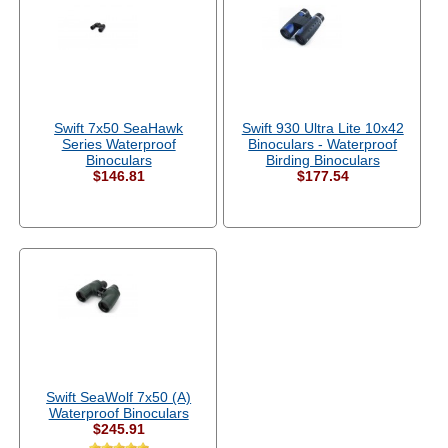
Swift 7x50 SeaHawk
Swift 930 Ultra Lite 10x42
Series Waterproof
Binoculars - Waterproof
Binoculars
Birding Binoculars
$146.81
$177.54
Swift SeaWolf 7x50 (A)
Waterproof Binoculars
$245.91