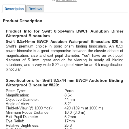
or
add to wish list
Description
Reviews
Product Description
Product Info for Swift 8.5x44mm BWCF Audubon Birder
Waterproof Binoculars
Swift 8.5x44mm BWCF Audubon Waterproof Binoculars 820
is
Swift's premium choice in porro prism birding binoculars. An 8.5x
power binocular is a great compromise between the classic debate of
magnification, size and exit pupil diameter. You'll have an exit pupil
diameter of 5.1mm, great enough for viewing in nearly all birding
situations, and a very wide 8.2? angle of view for an 8.5 magnification
binocular.
Specifications for Swift 8.5x44 mm BWCF Audubon Birding
Waterproof Binocular #820:
Prism Type:
Porro
Magnification:
8.5x
Objective Diameter:
44mm
Angle of View:
8.2°
Field-of-View (@ 1000 Yds):
420' (139 m at 1000 m)
Minimum Focus Distance:
10.0' (3.0 m)
Exit Pupil Diameter:
5.2mm
Eye Relief:
17mm
Relative Brightness:
26.8