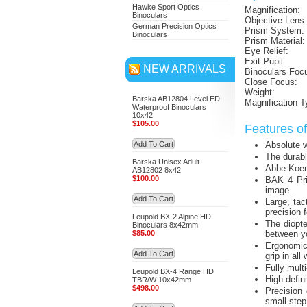
Hawke Sport Optics
Magnification:
Binoculars
Objective Lens
German Precision Optics
Prism System:
Binoculars
Prism Material:
Eye Relief:
Exit Pupil:
NEW ARRIVALS
Binoculars Foc
Close Focus:
Weight:
Barska AB12804 Level ED
Magnification T
Waterproof Binoculars
10x42
$105.00
Features o
Add To Cart
Absolute wa
The durabl
Barska Unisex Adult
Abbe-Koeni
AB12802 8x42
$100.00
BAK 4 Pris
image.
Add To Cart
Large, tac
precision 
Leupold BX-2 Alpine HD
The diopte
Binoculars 8x42mm
$85.00
between y
Ergonomic 
Add To Cart
grip in all
Fully mult
Leupold BX-4 Range HD
High-defini
TBR/W 10x42mm
$498.00
Precision 
small step,