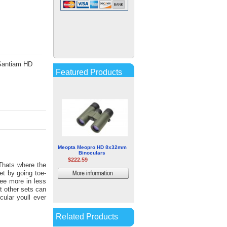
Zeiss Victory RF 8x54
Rangefinder Binoculars
$1,304.67
More
information
 Santiam HD
Featured Products
Meopta Meopro HD 8x32mm
Binoculars
$222.59
Thats where the
t by going toe-
More
ee more in less
information
at other sets can
cular youll ever
Related Products