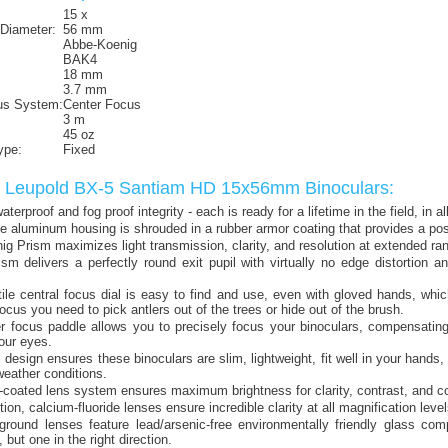
15 x
 Diameter:
56 mm
Abbe-Koenig
BAK4
18 mm
3.7 mm
us System:
Center Focus
3 m
45 oz
ype:
Fixed
f Leupold BX-5 Santiam HD 15x56mm Binoculars:
terproof and fog proof integrity - each is ready for a lifetime in the field, in al
e aluminum housing is shrouded in a rubber armor coating that provides a pos
g Prism maximizes light transmission, clarity, and resolution at extended ra
m delivers a perfectly round exit pupil with virtually no edge distortion an
tile central focus dial is easy to find and use, even with gloved hands, whi
focus you need to pick antlers out of the trees or hide out of the brush.
r focus paddle allows you to precisely focus your binoculars, compensating
our eyes.
design ensures these binoculars are slim, lightweight, fit well in your hands,
 weather conditions.
i-coated lens system ensures maximum brightness for clarity, contrast, and colo
tion, calcium-fluoride lenses ensure incredible clarity at all magnification level
ground lenses feature lead/arsenic-free environmentally friendly glass comp
 but one in the right direction.