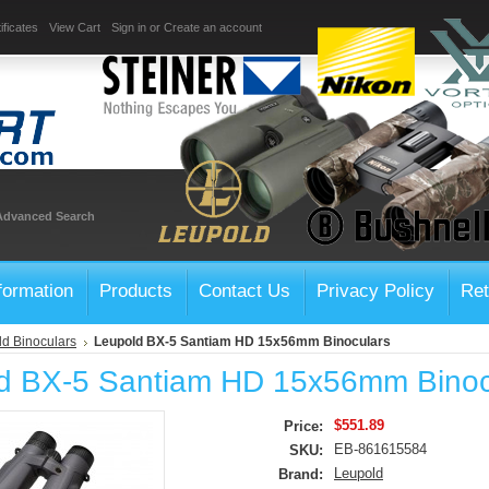
ificates
View Cart
Sign in
or
Create an account
Advanced Search
formation
Products
Contact Us
Privacy Policy
Ret
d Binoculars
Leupold BX-5 Santiam HD 15x56mm Binoculars
d BX-5 Santiam HD 15x56mm Binoc
$551.89
Price:
EB-861615584
SKU:
Leupold
Brand: