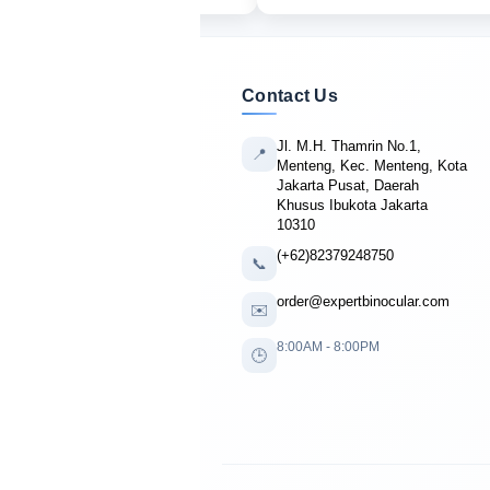
Contact Us
Jl. M.H. Thamrin No.1,
📍
Menteng, Kec. Menteng, Kota
Jakarta Pusat, Daerah
Khusus Ibukota Jakarta
10310
(+62)82379248750
📞
order@expertbinocular.com
✉️
8:00AM - 8:00PM
🕒