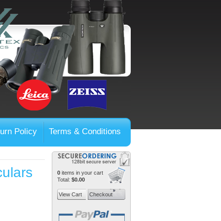
urn Policy
Terms & Conditions
ulars
0
items in your cart
Total:
$0.00
View Cart
Checkout