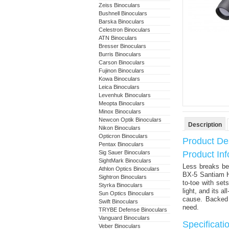
Zeiss Binoculars
Bushnell Binoculars
Barska Binoculars
Celestron Binoculars
ATN Binoculars
Bresser Binoculars
Burris Binoculars
Carson Binoculars
Fujinon Binoculars
Kowa Binoculars
Leica Binoculars
Levenhuk Binoculars
Meopta Binoculars
Minox Binoculars
Newcon Optik Binoculars
Description
Nikon Binoculars
Opticron Binoculars
Product Des
Pentax Binoculars
Sig Sauer Binoculars
Product In
SightMark Binoculars
Less breaks be
Athlon Optics Binoculars
BX-5 Santiam H
Sightron Binoculars
to-toe with se
Styrka Binoculars
light, and its a
Sun Optics Binoculars
cause. Backed w
Swift Binoculars
need.
TRYBE Defense Binoculars
Vanguard Binoculars
Specificat
Veber Binoculars