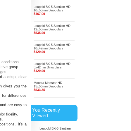
Leupold BX-5 Santiam HD
10x50mm Binoculars
$467.09
Leupold BX-5 Santiam HD
12x50mm Binoculars
$535.99
Leupold BX-5 Santiam HD
10x42mm Binoculars
$429.99
l conditions.
Leupold BX-5 Santiam HD
itive grasp.
8x42mm Binoculars
$429.99
nges.
d a crisp, clear
Meopta Meostar HD
ch gives you the
15x56mm Binoculars
$533.35
 for differences
 and are easy to
You Recently
r fidelity.
Viewed...
s.
ositions. It's a
Leupold BX-5 Santiam