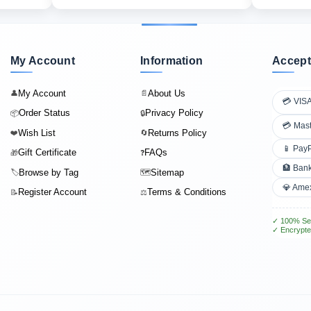
My Account
Information
Accept
My Account
About Us
👤
📄
💳 VIS
Order Status
Privacy Policy
📦
🔒
💳 Mas
Wish List
Returns Policy
❤️
🔄
📱 Pay
Gift Certificate
FAQs
🎁
❓
🏦 Bank
Browse by Tag
Sitemap
🏷️
🗺️
💎 Ame
Register Account
Terms & Conditions
📝
⚖️
✓ 100% Se
✓ Encrypte