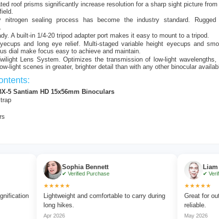
ed roof prisms significantly increase resolution for a sharp sight picture from
field.
ry nitrogen sealing process has become the industry standard. Rugged 
.
dy. A built-in 1/4-20 tripod adapter port makes it easy to mount to a tripod.
eyecups and long eye relief. Multi-staged variable height eyecups and smo
cus dial make focus easy to achieve and maintain.
wilight Lens System. Optimizes the transmission of low-light wavelengths,
low-light scenes in greater, brighter detail than with any other binocular availab
ntents:
BX-5 Santiam HD 15x56mm Binoculars
trap
rs
Sophia Bennett
Liam Carter
✔ Verified Purchase
✔ Verified Purc
★★★★★
★★★★★
ion
Lightweight and comfortable to carry during
Great for outdoor a
long hikes.
reliable.
Apr 2026
May 2026