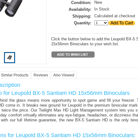
New
Condition:
In Stock
Availability:
Calculated at checkout
Shipping:
Quantity:
Click the button below to add the Leupold BX-5
15x56mm Binoculars to your wish list.
Similar Products
Reviews
Also Viewed
cription
fo for Leupold BX-5 Santiam HD 15x56mm Binoculars
hind the glass means more opportunity to spot game and fill your freezer. 
D come in. It breaks new ground for Leupold in the premium binocular marke
ts twice the price. Our Twilight Max HD Light Management system lets you s
ll-day comfort virtually eliminates any eye-fatigue, headaches, or dizziness th
ith our full lifetime guarantee, the new BX-5 Santiam HD is the only bino
ions for Leupold BX-5 Santiam HD 15x56mm Binoculars: