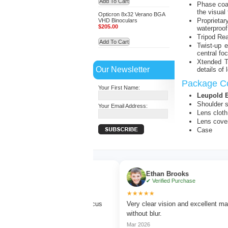
Add To Cart
Phase coat
the visual 
Opticron 8x32 Verano BGA
Proprieta
VHD Binoculars
$205.00
waterproof
Tripod Rea
Add To Cart
Twist-up 
central fo
Xtended T
Our Newsletter
details of 
Package Co
Your First Name:
Leupold 
Shoulder s
Your Email Address:
Lens cloth
Lens cove
Case
Turner
Ethan Brooks
ed Purchase
✔ Verified Purchase
★★★★★
rd watching with sharp focus
Very clear vision and excellent magnificat
lors.
without blur.
Mar 2026