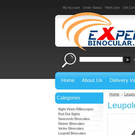
My Account
Order Status
Wish Lists
Gift Cert
Home
About Us
Delivery In
Home
Leupol
Categories
Leupol
Night Vision Riflescopes
Red Dot Sights
Swarovski Binoculars
Steiner Binoculars
Vortex Binoculars
Leupold Binoculars