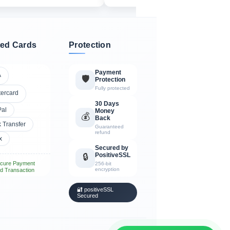
ed Cards
Protection
Payment
A
🛡️
Protection
Fully protected
tercard
30 Days
Pal
Money
💰
Back
 Transfer
Guaranteed
refund
x
Secured by
PositiveSSL
🔒
cure Payment
256-bit
encryption
d Transaction
🔐 positiveSSL
Secured