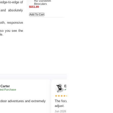
HD 15x56mm
 edge-to-edge of
Binoculars
$551.89
and absolutely
Add To Cart
oth, responsive
 so you see the
le.
Emma Collins
hase
✔ Verified Purchase
★★★★★
dventures and extremely
The focus wheel is smooth and very easy to
adjust.
Jun 2026