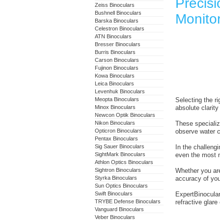
Precisi
Zeiss Binoculars
Bushnell Binoculars
Monitor
Barska Binoculars
Celestron Binoculars
ATN Binoculars
Bresser Binoculars
Burris Binoculars
Carson Binoculars
Fujinon Binoculars
Kowa Binoculars
Leica Binoculars
Levenhuk Binoculars
Meopta Binoculars
Selecting the ri
Minox Binoculars
absolute clarity 
Newcon Optik Binoculars
Nikon Binoculars
These specializ
Opticron Binoculars
observe water cl
Pentax Binoculars
Sig Sauer Binoculars
In the challeng
SightMark Binoculars
even the most m
Athlon Optics Binoculars
Sightron Binoculars
Whether you are
Styrka Binoculars
accuracy of your
Sun Optics Binoculars
Swift Binoculars
ExpertBinocular
TRYBE Defense Binoculars
refractive glar
Vanguard Binoculars
Veber Binoculars