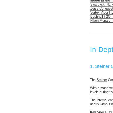
Model Brand
Swarovski
NL P
Zeiss
Conques
Vortex
Viper H
Bushnell
H2O
Nikon
Monarch
In-Dept
1. Steiner
The
Steiner
Comm
With a massive 
levels during th
The internal com
debris without
Key Specs:
7x