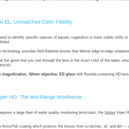
ki EL: Unmatched Color Fidelity
ed to identify specific species of aquatic vegetation or track subtle shifts i
lleled.
 technology provides field-flattener lenses that deliver edge-to-edge sharpne
at the green hue you see through the lens is the exact color of the water, whi
tocols.
x magnification
,
42mm objective
,
ED glass
with fluoride-containing HD lens
Viper HD: The Mid-Range Workhorse
equires a large fleet of water quality monitoring binoculars, the
Vortex
Viper H
e ArmorTek coating which protects the lenses from scratches, oil, and dirt