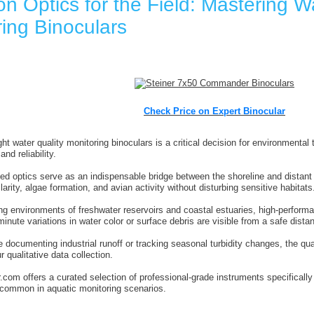
on Optics for the Field: Mastering W
ing Binoculars
Check Price on Expert Binocular
ght water quality monitoring binoculars is a critical decision for environmenta
and reliability.
ed optics serve as an indispensable bridge between the shoreline and distant a
arity, algae formation, and avian activity without disturbing sensitive habitats
ing environments of freshwater reservoirs and coastal estuaries, high-perfor
inute variations in water color or surface debris are visible from a safe dista
 documenting industrial runoff or tracking seasonal turbidity changes, the qual
 qualitative data collection.
.com offers a curated selection of professional-grade instruments specificall
e common in aquatic monitoring scenarios.