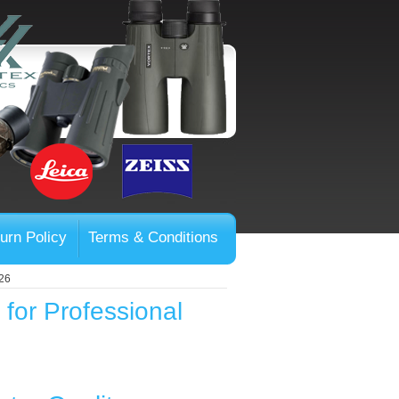
urn Policy
Terms & Conditions
026
 for Professional