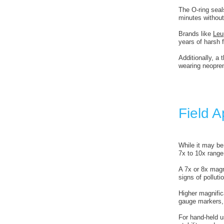
The O-ring seal
minutes without
Brands like
Leu
years of harsh f
Additionally, a 
wearing neopre
Field A
While it may be
7x to 10x range
A 7x or 8x magn
signs of polluti
Higher magnifi
gauge markers, 
For hand-held u