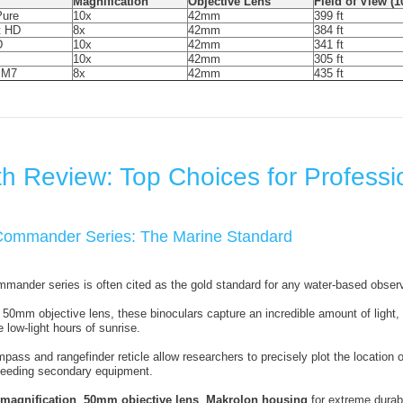
Magnification
Objective Lens
Field of View (
ure
10x
42mm
399 ft
t HD
8x
42mm
384 ft
D
10x
42mm
341 ft
10x
42mm
305 ft
 M7
8x
42mm
435 ft
h Review: Top Choices for Professi
 Commander Series: The Marine Standard
ander series is often cited as the gold standard for any water-based observ
50mm objective lens, these binoculars capture an incredible amount of light, 
e low-light hours of sunrise.
pass and rangefinder reticle allow researchers to precisely plot the location o
 needing secondary equipment.
 magnification
,
50mm objective lens
,
Makrolon housing
for extreme durabi