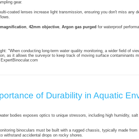
mpling gear.
multi-coated lenses increase light transmission, ensuring you don't miss any 
flows.
 magnification
,
42mm objective
,
Argon gas purged
for waterproof perform
ght: "When conducting long-term water quality monitoring, a wider field of vie
ion, as it allows the surveyor to keep track of moving surface contaminants m
, ExpertBinocular.com
ortance of Durability in Aquatic E
water bodies exposes optics to unique stressors, including high humidity, salt 
onitoring binoculars must be built with a rugged chassis, typically made from
to withstand accidental drops on rocky shores.