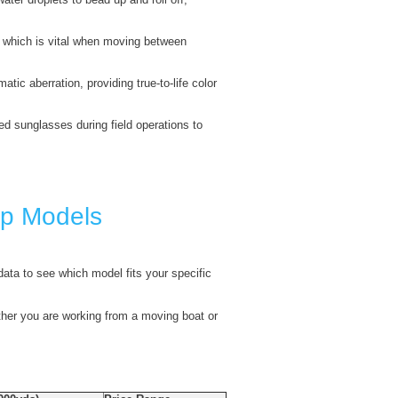
s, which is vital when moving between
ic aberration, providing true-to-life color
zed sunglasses during field operations to
op Models
 data to see which model fits your specific
ther you are working from a moving boat or