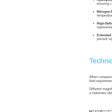
ensuring c
Nitrogen-
temperatu
High-Defi
representa
Extended 
prevent vi
Techni
When comparing d
field requiremen
Different magni
a stationary ob