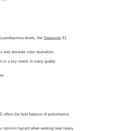
n cyanobacteria levels, the
Swarovski
EL
ss and absolute color neutralism.
ch is a key metric in many quality
es.
D offers the best balance of performance
 — a common hazard when working near heavy