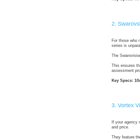
2. Swarovs
For those who ne
series is unpara
The Swarovision
This ensures th
assessment pro
Key Specs:
10
3. Vortex 
If your agency r
and price.
They feature th