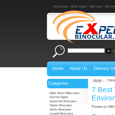
My Account
Order Status
Wish Lists
Gift Cert
Home
About Us
Delivery In
Home
7 Bes
Categories
7 Best 
Night Vision Riflescopes
Enviro
Red Dot Sights
Swarovski Binoculars
Steiner Binoculars
Posted on 19t
Vortex Binoculars
Leupold Binoculars