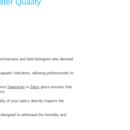
ater Quality
l technicians and field biologists who demand
quatic indicators, allowing professionals to
.
mance
Swarovski
or
Zeiss
glass ensures that
nce.
ity of your optics directly impacts the
y designed to withstand the humidity and