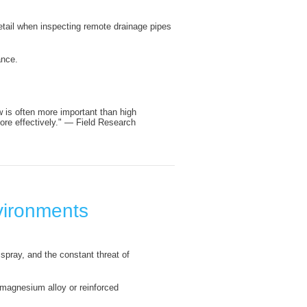
detail when inspecting remote drainage pipes
ance.
w is often more important than high
ore effectively." — Field Research
nvironments
spray, and the constant threat of
 magnesium alloy or reinforced