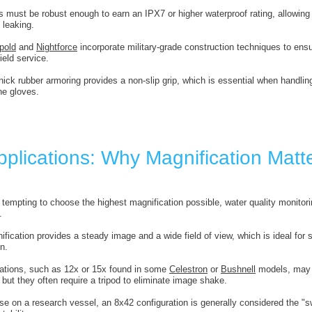
s must be robust enough to earn an IPX7 or higher waterproof rating, allowing
 leaking.
pold
and
Nightforce
incorporate military-grade construction techniques to ensu
ield service.
thick rubber armoring provides a non-slip grip, which is essential when handlin
ne gloves.
pplications: Why Magnification Matt
 tempting to choose the highest magnification possible, water quality monitorin
.
ification provides a steady image and a wide field of view, which is ideal for 
on.
cations, such as 12x or 15x found in some
Celestron
or
Bushnell
models, may b
but they often require a tripod to eliminate image shake.
se on a research vessel, an 8x42 configuration is generally considered the "sw