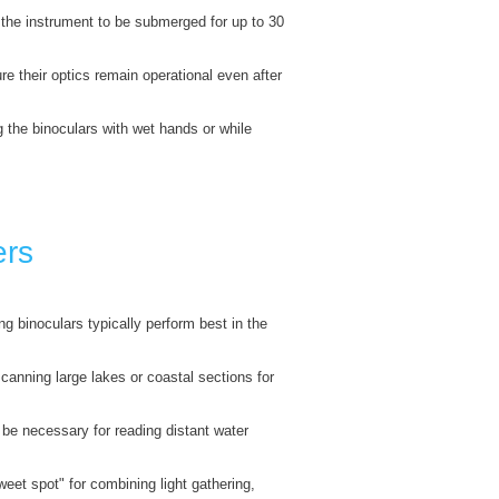
 the instrument to be submerged for up to 30
re their optics remain operational even after
g the binoculars with wet hands or while
ers
g binoculars typically perform best in the
scanning large lakes or coastal sections for
e necessary for reading distant water
eet spot" for combining light gathering,