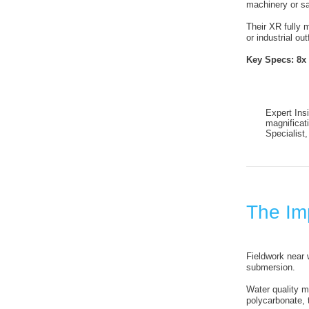
machinery or sa
Their XR fully 
or industrial out
Key Specs:
8x
Expert Insi
magnificat
Specialist
The Imp
Fieldwork near 
submersion.
Water quality m
polycarbonate, 