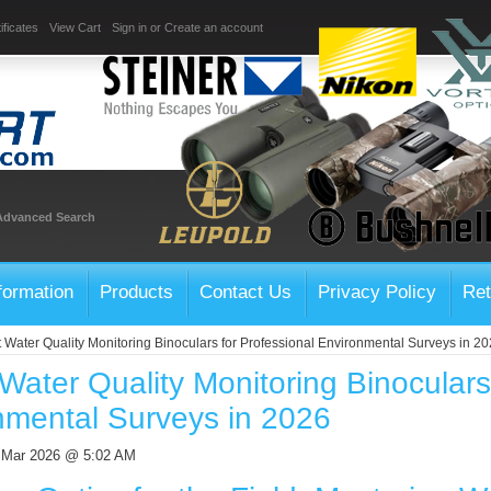
ificates
View Cart
Sign in
or
Create an account
Advanced Search
formation
Products
Contact Us
Privacy Policy
Ret
t Water Quality Monitoring Binoculars for Professional Environmental Surveys in 2
Water Quality Monitoring Binoculars
nmental Surveys in 2026
h Mar 2026 @ 5:02 AM