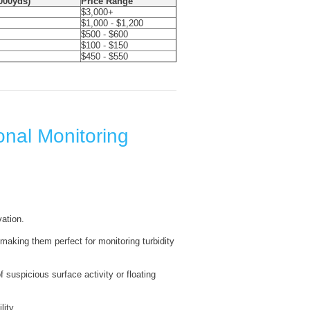
1000yds)
Price Range
$3,000+
$1,000 - $1,200
$500 - $600
$100 - $150
$450 - $550
onal Monitoring
ation.
making them perfect for monitoring turbidity
f suspicious surface activity or floating
lity.