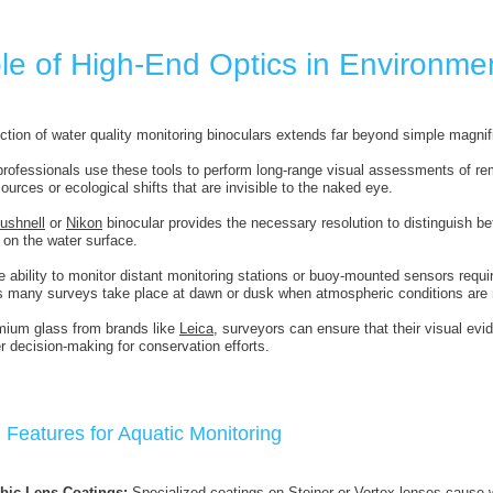
le of High-End Optics in Environmen
ction of water quality monitoring binoculars extends far beyond simple magnif
rofessionals use these tools to perform long-range visual assessments of remo
urces or ecological shifts that are invisible to the naked eye.
ushnell
or
Nikon
binocular provides the necessary resolution to distinguish b
 on the water surface.
e ability to monitor distant monitoring stations or buoy-mounted sensors requir
s many surveys take place at dawn or dusk when atmospheric conditions are 
emium glass from brands like
Leica
, surveyors can ensure that their visual evi
ter decision-making for conservation efforts.
 Features for Aquatic Monitoring
bic Lens Coatings:
Specialized coatings on
Steiner
or
Vortex
lenses cause wa