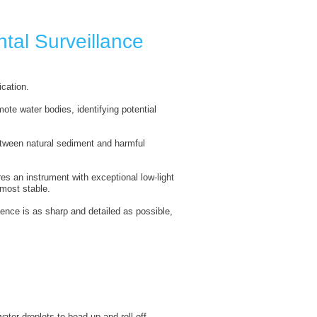
tal Surveillance
ication.
te water bodies, identifying potential
etween natural sediment and harmful
es an instrument with exceptional low-light
most stable.
dence is as sharp and detailed as possible,
ter droplets to bead up and roll off,