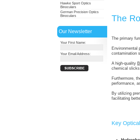
Hawke Sport Optics
Binoculars
German Precision Optics
The Ro
Binoculars
Our Newsletter
The primary fun
Your First Name:
Environmental p
contamination so
Your Email Address:
A high-quality
B
chemical slicks
Furthermore, th
performance, a
By utilizing pr
facilitating bet
Key Optical
Hydropho