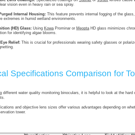
lear vision even in heavy rain or sea spray.
Purged Internal Housing:
This feature prevents internal fogging of the glas
re extremes in humid wetland environments.
nition (HD) Glass:
Using
Kowa
Prominar or
Meopta
HD glass minimizes chromat
tion for identifying algae blooms.
Eye Relief:
This is crucial for professionals wearing safety glasses or polari
gnetting.
cal Specifications Comparison for T
ifferent water quality monitoring binoculars, it is helpful to look at the hard
ts.
fications and objective lens sizes offer various advantages depending on whe
servation tower.