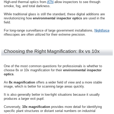
High-end thermal optics from
ATN
allow inspectors to see through
smoke, fog, and total darkness.
While traditional glass is still the standard, these digital additions are
revolutionizing how
environmental inspector optics
are used in the
field.
For long-range surveillance of large government installations,
Nightforce
riflescopes are often utilized for their extreme precision.
Choosing the Right Magnification: 8x vs 10x
One of the most common questions for professionals is whether to
choose 8x or 10x magnification for their
environmental inspector
optics
.
An
8x magnification
offers a wider field of view and a more stable
image, which is better for scanning large areas quickly.
It is also generally better in low-light situations because it usually
produces a larger exit pupil.
Conversely,
10x magnification
provides more detail for identifying
specific plant structures or distant serial numbers on industrial