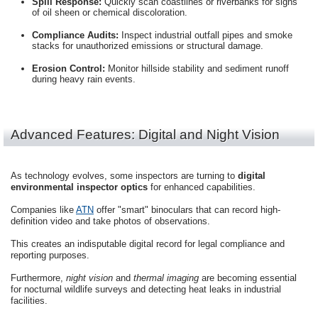
Spill Response:
Quickly scan coastlines or riverbanks for signs
of oil sheen or chemical discoloration.
Compliance Audits:
Inspect industrial outfall pipes and smoke
stacks for unauthorized emissions or structural damage.
Erosion Control:
Monitor hillside stability and sediment runoff
during heavy rain events.
Advanced Features: Digital and Night Vision
As technology evolves, some inspectors are turning to
digital
environmental inspector optics
for enhanced capabilities.
Companies like
ATN
offer "smart" binoculars that can record high-
definition video and take photos of observations.
This creates an indisputable digital record for legal compliance and
reporting purposes.
Furthermore,
night vision
and
thermal imaging
are becoming essential
for nocturnal wildlife surveys and detecting heat leaks in industrial
facilities.