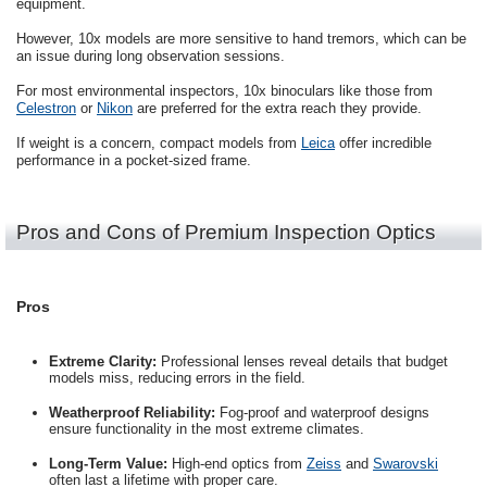
equipment.
However, 10x models are more sensitive to hand tremors, which can be
an issue during long observation sessions.
For most environmental inspectors, 10x binoculars like those from
Celestron
or
Nikon
are preferred for the extra reach they provide.
If weight is a concern, compact models from
Leica
offer incredible
performance in a pocket-sized frame.
Pros and Cons of Premium Inspection Optics
Pros
Extreme Clarity:
Professional lenses reveal details that budget
models miss, reducing errors in the field.
Weatherproof Reliability:
Fog-proof and waterproof designs
ensure functionality in the most extreme climates.
Long-Term Value:
High-end optics from
Zeiss
and
Swarovski
often last a lifetime with proper care.