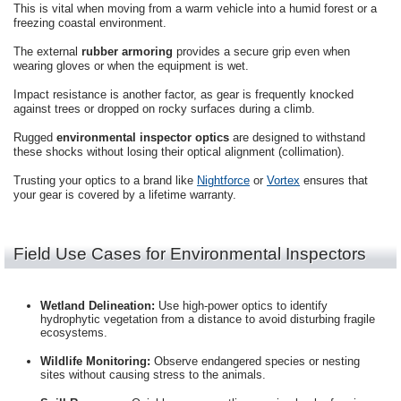
This is vital when moving from a warm vehicle into a humid forest or a
freezing coastal environment.
The external
rubber armoring
provides a secure grip even when
wearing gloves or when the equipment is wet.
Impact resistance is another factor, as gear is frequently knocked
against trees or dropped on rocky surfaces during a climb.
Rugged
environmental inspector optics
are designed to withstand
these shocks without losing their optical alignment (collimation).
Trusting your optics to a brand like
Nightforce
or
Vortex
ensures that
your gear is covered by a lifetime warranty.
Field Use Cases for Environmental Inspectors
Wetland Delineation:
Use high-power optics to identify
hydrophytic vegetation from a distance to avoid disturbing fragile
ecosystems.
Wildlife Monitoring:
Observe endangered species or nesting
sites without causing stress to the animals.