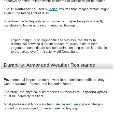
shadows or dense foliage where pollutants or wildlife might be hidden.
The
T* multi-coating
used by
Zeiss
ensures that images remain bright
even in the fading light of dusk.
Investment in high-quality
environmental inspector optics
directly
translates to higher accuracy in reported findings.
Expert Insight: "For large-scale site surveys, the ability to
distinguish between different shades of green in distressed
vegetation can indicate soil contamination long before it is visible
to the naked eye." — Senior Field Consultant
Durability: Armor and Weather Resistance
Environmental inspectors do not work in air-conditioned offices; they
work in swamps, forests, and industrial zones.
Therefore, the physical build of their
environmental inspector optics
must be incredibly resilient.
Most professional binoculars from
Steiner
and
Leupold
are nitrogen-
purged or argon-purged to prevent internal fogging.