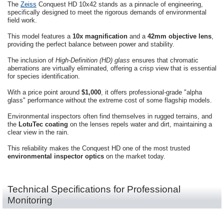
The
Zeiss
Conquest HD 10x42 stands as a pinnacle of engineering,
specifically designed to meet the rigorous demands of environmental
field work.
This model features a
10x magnification
and a
42mm objective lens
,
providing the perfect balance between power and stability.
The inclusion of
High-Definition (HD) glass
ensures that chromatic
aberrations are virtually eliminated, offering a crisp view that is essential
for species identification.
With a price point around
$1,000
, it offers professional-grade "alpha
glass" performance without the extreme cost of some flagship models.
Environmental inspectors often find themselves in rugged terrains, and
the
LotuTec coating
on the lenses repels water and dirt, maintaining a
clear view in the rain.
This reliability makes the Conquest HD one of the most trusted
environmental inspector optics
on the market today.
Technical Specifications for Professional
Monitoring