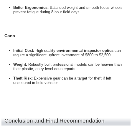
Better Ergonomics:
Balanced weight and smooth focus wheels
prevent fatigue during 8-hour field days.
Cons
Initial Cost:
High-quality
environmental inspector optics
can
require a significant upfront investment of $800 to $2,500.
Weight:
Robustly built professional models can be heavier than
their plastic, entry-level counterparts.
Theft Risk:
Expensive gear can be a target for theft if left
unsecured in field vehicles.
Conclusion and Final Recommendation