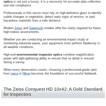
optics
is not just a luxury; it is a necessity for accurate data collection
and site compliance.
Professionals in this sector must rely on high-definition glass to identify
subtle changes in vegetation, detect early signs of erosion, or spot
hazardous materials from a safe distance.
Modern
Zeiss
and
Swarovski
models offer the clarity required for these
high-stakes assessments.
Whether you are conducting an environmental impact study or
monitoring industrial waste, your equipment must perform flawlessly in
all weather conditions.
High-end
environmental inspector optics
combine magnification
power with light-gathering ability to ensure that no detail is missed
during a survey.
When every observation counts, choosing a professional-grade optic
from
Leica
or
Nikon
becomes the foundation of successful fieldwork.
The Zeiss Conquest HD 10x42: A Gold Standard
for Inspectors