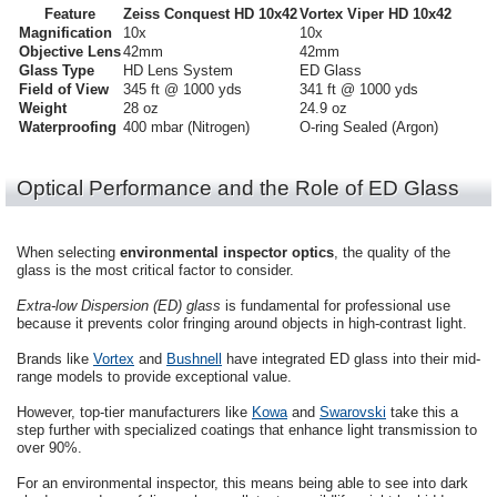
Feature
Zeiss Conquest HD 10x42
Vortex Viper HD 10x42
Magnification
10x
10x
Objective Lens
42mm
42mm
Glass Type
HD Lens System
ED Glass
Field of View
345 ft @ 1000 yds
341 ft @ 1000 yds
Weight
28 oz
24.9 oz
Waterproofing
400 mbar (Nitrogen)
O-ring Sealed (Argon)
Optical Performance and the Role of ED Glass
When selecting
environmental inspector optics
, the quality of the
glass is the most critical factor to consider.
Extra-low Dispersion (ED) glass
is fundamental for professional use
because it prevents color fringing around objects in high-contrast light.
Brands like
Vortex
and
Bushnell
have integrated ED glass into their mid-
range models to provide exceptional value.
However, top-tier manufacturers like
Kowa
and
Swarovski
take this a
step further with specialized coatings that enhance light transmission to
over 90%.
For an environmental inspector, this means being able to see into dark