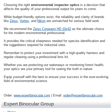
Choosing the right
environmental inspector optics
is a decision that
affects the quality of your professional output for years to come.
While budget-friendly options exist, the reliability and clarity of brands
like
Zeiss
,
Vortex
, and
Nikon
are unmatched for serious field work.
We recommend the
Zeiss Conquest HD 10x42
as the ultimate choice
for the modern environmental professional.
It provides the critical sharpness needed for species identification and
the ruggedness required for industrial sites.
Remember to protect your investment with a high-quality harness and
regular cleaning using a professional lens kit.
Whether you are protecting our waterways or monitoring forest health,
your optics are your primary tool for seeing the truth in nature.
Equip yourself with the best to ensure your success in the ever-evolving
field of environmental science.
Order:
www.expertbinocular.com
| Email:
order@expertbinocular.com
Expert Binocular Group