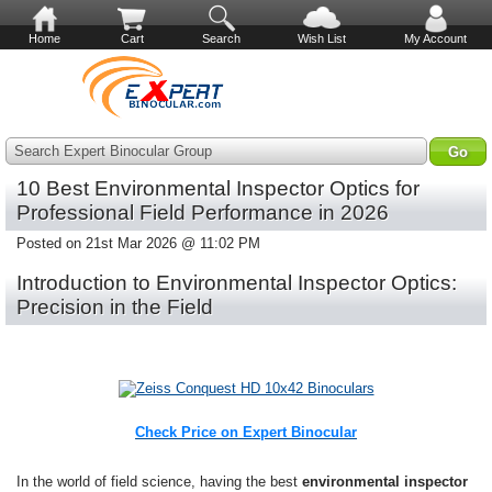
Home
Cart
Search
Wish List
My Account
Search Expert Binocular Group
10 Best Environmental Inspector Optics for
Professional Field Performance in 2026
Posted on 21st Mar 2026 @ 11:02 PM
Introduction to Environmental Inspector Optics:
Precision in the Field
Check Price on Expert Binocular
In the world of field science, having the best
environmental inspector