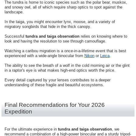
The tundra is home to iconic species such as the polar bear, muskox,
and snowy owl, all of which require sharp optics to spot against the
landscape.
In the taiga, you might encounter lynx, moose, and a variety of
migratory songbirds that hide in the thick canopy.
Successful
tundra and taiga observation
relies on knowing where to
look and having the resolution to see through camouflage.
Watching a caribou migration is a once-in-a-lifetime event that is best
experienced with a wide-angle binocular from
Nikon
or
Leica
.
The ability to see the breath of a wolf in the cold morning air or the glint
in a raptor's eye is what makes high-end optics worth the price.
Every detail captured by your lenses contributes to a deeper
understanding of these fragile and beautiful ecosystems.
Final Recommendations for Your 2026
Expedition
For the ultimate experience in
tundra and taiga observation
, we
recommend a combination of a high-power binocular and a sturdy tripod-