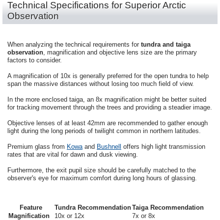
Technical Specifications for Superior Arctic
Observation
When analyzing the technical requirements for
tundra and taiga
observation
, magnification and objective lens size are the primary
factors to consider.
A magnification of 10x is generally preferred for the open tundra to help
span the massive distances without losing too much field of view.
In the more enclosed taiga, an 8x magnification might be better suited
for tracking movement through the trees and providing a steadier image.
Objective lenses of at least 42mm are recommended to gather enough
light during the long periods of twilight common in northern latitudes.
Premium glass from
Kowa
and
Bushnell
offers high light transmission
rates that are vital for dawn and dusk viewing.
Furthermore, the exit pupil size should be carefully matched to the
observer's eye for maximum comfort during long hours of glassing.
Feature
Tundra Recommendation
Taiga Recommendation
Magnification
10x or 12x
7x or 8x