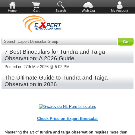
Home
Cart
Search
Wish List
My Account
Search Expert Binocular Group
7 Best Binoculars for Tundra and Taiga
Observation: A 2026 Guide
Posted on 27th Mar 2026 @ 5:02 PM
The Ultimate Guide to Tundra and Taiga
Observation in 2026
Check Price on Expert Binocular
Mastering the art of
tundra and taiga observation
requires more than