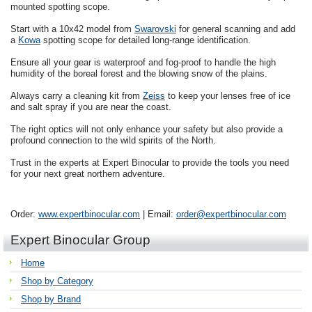
mounted spotting scope.
Start with a 10x42 model from
Swarovski
for general scanning and add
a
Kowa
spotting scope for detailed long-range identification.
Ensure all your gear is waterproof and fog-proof to handle the high
humidity of the boreal forest and the blowing snow of the plains.
Always carry a cleaning kit from
Zeiss
to keep your lenses free of ice
and salt spray if you are near the coast.
The right optics will not only enhance your safety but also provide a
profound connection to the wild spirits of the North.
Trust in the experts at Expert Binocular to provide the tools you need
for your next great northern adventure.
Order:
www.expertbinocular.com
| Email:
order@expertbinocular.com
Expert Binocular Group
Home
Shop by Category
Shop by Brand