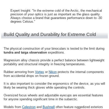
Expert Insight: "In the extreme cold of the Arctic, the mechanical
precision of your optics is just as important as the glass quality.
Always choose a brand that guarantees performance down to -30
degrees Celsius."
Build Quality and Durability for Extreme Cold
The physical construction of your binoculars is tested to the limit during
tundra and taiga observation
expeditions.
Magnesium alloy chassis provide a perfect balance between lightweight
portability and structural integrity in freezing temperatures.
Rubber armoring from
Vortex
or
Nikon
protects the internal components
from accidental drops on frozen ground.
It is also important to consider the ergonomics of the device, as you will
likely be wearing thick gloves while operating the controls.
Oversized focus wheels and adjustable eyecups are essential features
for anyone spending significant time in the subarctic.
Models from
Celestron
and
Bushnell
often feature ruggedized exteriors