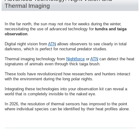
Thermal Imaging
In the far north, the sun may not rise for weeks during the winter,
necessitating the use of advanced technology for
tundra and taiga
observation
.
Digital night vision from
ATN
allows observers to see clearly in total
darkness, which is perfect for nocturnal predator studies.
Thermal imaging technology from
Nightforce
or
ATN
can detect the heat
signatures of animals even through thick taiga brush.
These tools have revolutionized how researchers and hunters interact
with the environment during the long polar nights.
Integrating these technologies into your observation kit can reveal a
world that is completely invisible to the naked eye.
In 2026, the resolution of thermal sensors has improved to the point
where individual species can be identified by their heat profiles alone.