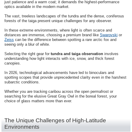
just patience and a warm coat; it demands the highest-performance
optics available in the modern market.
The vast, treeless landscapes of the tundra and the dense, coniferous
forests of the taiga present unique challenges for any observer.
In these extreme environments, where light is often scarce and
distances are immense, choosing a premium brand like
Swarovski
or
Zeiss
can be the difference between spotting a rare arctic fox and
seeing only a blur of white.
Selecting the right gear for
tundra and taiga observation
involves
understanding how light interacts with ice, snow, and thick forest
canopies.
In 2026, technological advancements have led to binoculars and
spotting scopes that provide unprecedented clarity even in the harshest
subarctic conditions.
Whether you are tracking caribou across the open permafrost or
searching for the elusive Great Gray Owl in the boreal forest, your
choice of glass matters more than ever.
The Unique Challenges of High-Latitude
Environments