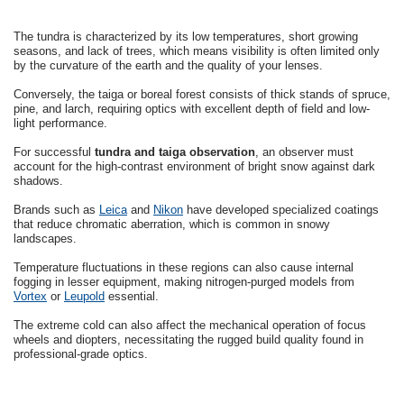
The tundra is characterized by its low temperatures, short growing
seasons, and lack of trees, which means visibility is often limited only
by the curvature of the earth and the quality of your lenses.
Conversely, the taiga or boreal forest consists of thick stands of spruce,
pine, and larch, requiring optics with excellent depth of field and low-
light performance.
For successful
tundra and taiga observation
, an observer must
account for the high-contrast environment of bright snow against dark
shadows.
Brands such as
Leica
and
Nikon
have developed specialized coatings
that reduce chromatic aberration, which is common in snowy
landscapes.
Temperature fluctuations in these regions can also cause internal
fogging in lesser equipment, making nitrogen-purged models from
Vortex
or
Leupold
essential.
The extreme cold can also affect the mechanical operation of focus
wheels and diopters, necessitating the rugged build quality found in
professional-grade optics.