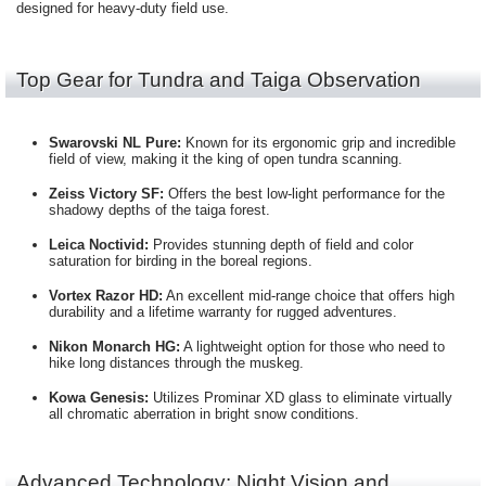
designed for heavy-duty field use.
Top Gear for Tundra and Taiga Observation
Swarovski NL Pure:
Known for its ergonomic grip and incredible
field of view, making it the king of open tundra scanning.
Zeiss Victory SF:
Offers the best low-light performance for the
shadowy depths of the taiga forest.
Leica Noctivid:
Provides stunning depth of field and color
saturation for birding in the boreal regions.
Vortex Razor HD:
An excellent mid-range choice that offers high
durability and a lifetime warranty for rugged adventures.
Nikon Monarch HG:
A lightweight option for those who need to
hike long distances through the muskeg.
Kowa Genesis:
Utilizes Prominar XD glass to eliminate virtually
all chromatic aberration in bright snow conditions.
Advanced Technology: Night Vision and