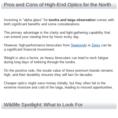
Pros and Cons of High-End Optics for the North
Investing in "alpha glass" for
tundra and taiga observation
comes with
both significant benefits and some considerations.
The primary advantage is the clarity and light-gathering capability that
can extend your viewing time by hours every day.
However, high-performance binoculars from
Swarovski
or
Zeiss
can be
a significant financial investment.
Weight is also a factor, as heavy binoculars can lead to neck fatigue
during long days of trekking through the tundra.
On the positive side, the resale value of these premium brands remains
high, and their durability ensures they will last for decades.
Cheaper optics might save money initially, but they often fail in the
extreme moisture and cold of the taiga, leading to missed opportunities.
Wildlife Spotlight: What to Look For