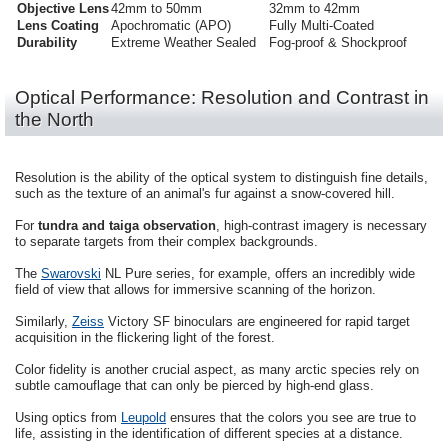
Objective Lens
42mm to 50mm
32mm to 42mm
Lens Coating
Apochromatic (APO)
Fully Multi-Coated
Durability
Extreme Weather Sealed
Fog-proof & Shockproof
Optical Performance: Resolution and Contrast in
the North
Resolution is the ability of the optical system to distinguish fine details,
such as the texture of an animal's fur against a snow-covered hill.
For
tundra and taiga observation
, high-contrast imagery is necessary
to separate targets from their complex backgrounds.
The
Swarovski
NL Pure series, for example, offers an incredibly wide
field of view that allows for immersive scanning of the horizon.
Similarly,
Zeiss
Victory SF binoculars are engineered for rapid target
acquisition in the flickering light of the forest.
Color fidelity is another crucial aspect, as many arctic species rely on
subtle camouflage that can only be pierced by high-end glass.
Using optics from
Leupold
ensures that the colors you see are true to
life, assisting in the identification of different species at a distance.