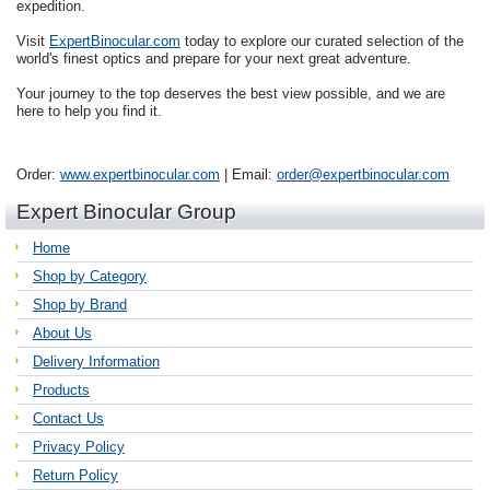
expedition.
Visit
ExpertBinocular.com
today to explore our curated selection of the
world's finest optics and prepare for your next great adventure.
Your journey to the top deserves the best view possible, and we are
here to help you find it.
Order:
www.expertbinocular.com
| Email:
order@expertbinocular.com
Expert Binocular Group
Home
Shop by Category
Shop by Brand
About Us
Delivery Information
Products
Contact Us
Privacy Policy
Return Policy