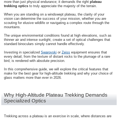
more than just physical endurance; it demands the right
plateau
trekking optics
to truly appreciate the majesty of the terrain.
When you are standing on a windswept plateau, the clarity of your
vision can determine the success of your mission, whether you are
scouting for elusive wildlife or navigating a complex route through the
mountains.
The unique environmental conditions found at high elevations, such as
thinner air and intense sunlight, create a set of optical challenges that
standard binoculars simply cannot handle effectively.
Investing in specialized
Swarovski
or
Zeiss
equipment ensures that
every detail, from the texture of distant rocks to the plumage of a rare
bird, is rendered with absolute precision.
In this comprehensive guide, we will explore the critical features that
make for the best gear for high-altitude trekking and why your choice of
glass matters more than ever in 2026.
Why High-Altitude Plateau Trekking Demands
Specialized Optics
Trekking across a plateau is an exercise in scale, where distances are