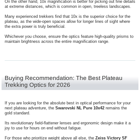
On the other hand, 10x magnification is better for picking out fine details
at extreme distances, which is common in open, treeless landscapes.
Many experienced trekkers find that 10x is the superior choice for the
plateau, as the wide-open spaces allow for longer lines of sight where
the extra power is truly beneficial.
Whichever you choose, ensure the optics feature high-quality prisms to
maintain brightness across the entire magnification range.
Buying Recommendation: The Best Plateau
Trekking Optics for 2026
If you are looking for the absolute best in optical performance for your
next plateau adventure, the
Swarovski NL Pure 10x42
remains the
gold standard.
Its revolutionary field-flattener lenses and ergonomic design make it a
joy to use for hours on end without fatigue.
For those who prioritize weight above all else, the
Zeiss Victory SF