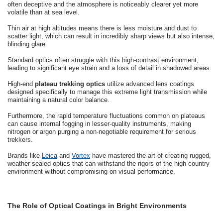
often deceptive and the atmosphere is noticeably clearer yet more
volatile than at sea level.
Thin air at high altitudes means there is less moisture and dust to
scatter light, which can result in incredibly sharp views but also intense,
blinding glare.
Standard optics often struggle with this high-contrast environment,
leading to significant eye strain and a loss of detail in shadowed areas.
High-end
plateau trekking optics
utilize advanced lens coatings
designed specifically to manage this extreme light transmission while
maintaining a natural color balance.
Furthermore, the rapid temperature fluctuations common on plateaus
can cause internal fogging in lesser-quality instruments, making
nitrogen or argon purging a non-negotiable requirement for serious
trekkers.
Brands like
Leica
and
Vortex
have mastered the art of creating rugged,
weather-sealed optics that can withstand the rigors of the high-country
environment without compromising on visual performance.
The Role of Optical Coatings in Bright Environments