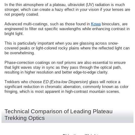
In the thin atmosphere of a plateau, ultraviolet (UV) radiation is much
stronger, which can create a hazy effect in your vision if your lenses are
not properly coated.
Advanced multi-coatings, such as those found in
Kowa
binoculars, are
engineered to filter out specific wavelengths while enhancing contrast in
bright light.
This is particularly important when you are glassing across snow-
covered peaks or light-colored rocky plains where the reflected light can
be overwhelming.
Phase-correction coatings on roof prisms are also essential to ensure
that light waves stay in sync as they pass through the optical path,
resulting in higher resolution and better edge-to-edge clarity.
Trekkers who choose
ED (Extra-low Dispersion)
glass will notice a
significant reduction in chromatic aberration, commonly known as color
fringing, which is most apparent in high-contrast mountain scenes.
Technical Comparison of Leading Plateau
Trekking Optics