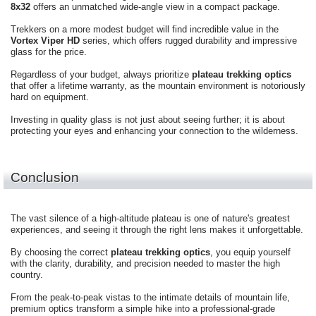
8x32
offers an unmatched wide-angle view in a compact package.
Trekkers on a more modest budget will find incredible value in the
Vortex Viper HD
series, which offers rugged durability and impressive
glass for the price.
Regardless of your budget, always prioritize
plateau trekking optics
that offer a lifetime warranty, as the mountain environment is notoriously
hard on equipment.
Investing in quality glass is not just about seeing further; it is about
protecting your eyes and enhancing your connection to the wilderness.
Conclusion
The vast silence of a high-altitude plateau is one of nature's greatest
experiences, and seeing it through the right lens makes it unforgettable.
By choosing the correct
plateau trekking optics
, you equip yourself
with the clarity, durability, and precision needed to master the high
country.
From the peak-to-peak vistas to the intimate details of mountain life,
premium optics transform a simple hike into a professional-grade