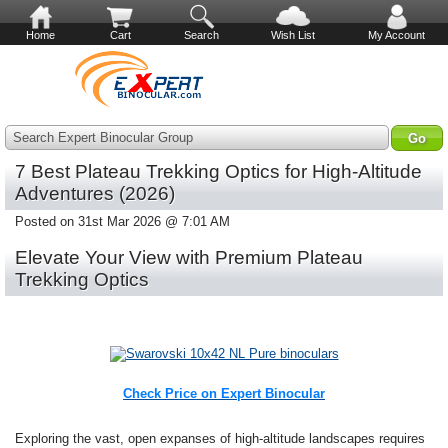
Home
Cart
Search
Wish List
My Account
Search Expert Binocular Group
7 Best Plateau Trekking Optics for High-Altitude
Adventures (2026)
Posted on 31st Mar 2026 @ 7:01 AM
Elevate Your View with Premium Plateau
Trekking Optics
Check Price on Expert Binocular
Exploring the vast, open expanses of high-altitude landscapes requires