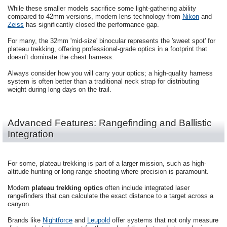
While these smaller models sacrifice some light-gathering ability
compared to 42mm versions, modern lens technology from
Nikon
and
Zeiss
has significantly closed the performance gap.
For many, the 32mm 'mid-size' binocular represents the 'sweet spot' for
plateau trekking, offering professional-grade optics in a footprint that
doesn't dominate the chest harness.
Always consider how you will carry your optics; a high-quality harness
system is often better than a traditional neck strap for distributing
weight during long days on the trail.
Advanced Features: Rangefinding and Ballistic
Integration
For some, plateau trekking is part of a larger mission, such as high-
altitude hunting or long-range shooting where precision is paramount.
Modern
plateau trekking optics
often include integrated laser
rangefinders that can calculate the exact distance to a target across a
canyon.
Brands like
Nightforce
and
Leupold
offer systems that not only measure