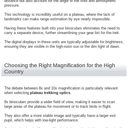
distance but also account for the angle of the shot and atmospheric
pressure.
This technology is incredibly useful on a plateau, where the lack of
landmarks can make range estimation by eye nearly impossible.
Having these features built into your binoculars eliminates the need to
carry a separate device, further streamlining your gear list for the trek.
The digital displays in these units are typically adjustable for brightness,
ensuring they are visible in the high-noon sun or the dim light of dawn.
Choosing the Right Magnification for the High
Country
The debate between 8x and 10x magnification is particularly relevant
when selecting
plateau trekking optics
.
8x binoculars provide a wider field of view, making it easier to scan
large areas of the plateau for movement or to track birds in flight.
They also offer a more stable image and typically have a larger exit
pupil, which helps with low-light performance.