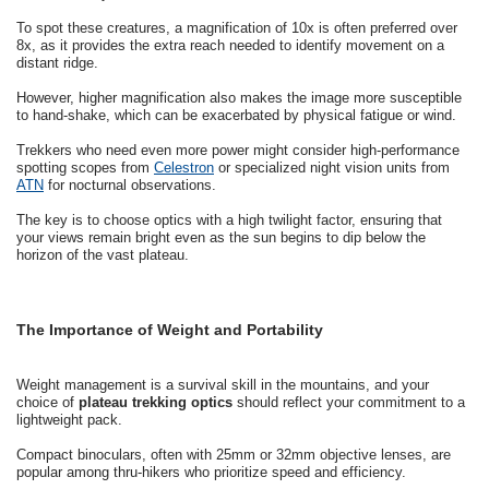
To spot these creatures, a magnification of 10x is often preferred over
8x, as it provides the extra reach needed to identify movement on a
distant ridge.
However, higher magnification also makes the image more susceptible
to hand-shake, which can be exacerbated by physical fatigue or wind.
Trekkers who need even more power might consider high-performance
spotting scopes from
Celestron
or specialized night vision units from
ATN
for nocturnal observations.
The key is to choose optics with a high twilight factor, ensuring that
your views remain bright even as the sun begins to dip below the
horizon of the vast plateau.
The Importance of Weight and Portability
Weight management is a survival skill in the mountains, and your
choice of
plateau trekking optics
should reflect your commitment to a
lightweight pack.
Compact binoculars, often with 25mm or 32mm objective lenses, are
popular among thru-hikers who prioritize speed and efficiency.