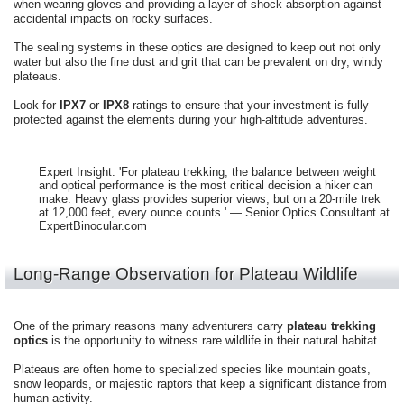
when wearing gloves and providing a layer of shock absorption against
accidental impacts on rocky surfaces.
The sealing systems in these optics are designed to keep out not only
water but also the fine dust and grit that can be prevalent on dry, windy
plateaus.
Look for
IPX7
or
IPX8
ratings to ensure that your investment is fully
protected against the elements during your high-altitude adventures.
Expert Insight: 'For plateau trekking, the balance between weight
and optical performance is the most critical decision a hiker can
make. Heavy glass provides superior views, but on a 20-mile trek
at 12,000 feet, every ounce counts.' — Senior Optics Consultant at
ExpertBinocular.com
Long-Range Observation for Plateau Wildlife
One of the primary reasons many adventurers carry
plateau trekking
optics
is the opportunity to witness rare wildlife in their natural habitat.
Plateaus are often home to specialized species like mountain goats,
snow leopards, or majestic raptors that keep a significant distance from
human activity.