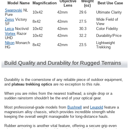
Objective
Weight
Model Name
Magnification
Best Use Case
Lens
(oz)
Swarovski
NL
10x42
42mm
29.6
Ultimate Clarity
Pure
Zeiss
Victory
Wide Field of
8x42
42mm
27.5
SF
View
Leica
Noctivid
10x42
42mm
30.3
Color Fidelity
Vortex
Razor
10x42
42mm
32.2
Durability/Price
UHD
Nikon
Monarch
Lightweight
8x42
42mm
23.5
HG
Trekking
Build Quality and Durability for Rugged Terrains
Durability is the cornerstone of any reliable piece of outdoor equipment,
and
plateau trekking optics
are no exception to this rule.
When you are miles from the nearest trailhead, a single drop or a
sudden rainstorm shouldn't be the end of your optical gear.
Most professional-grade models from
Bushnell
and
Leupold
feature a
magnesium alloy chassis, which provides incredible strength while
keeping the overall weight manageable for long-distance hauls.
Rubber armoring is another vital feature, offering a secure grip even