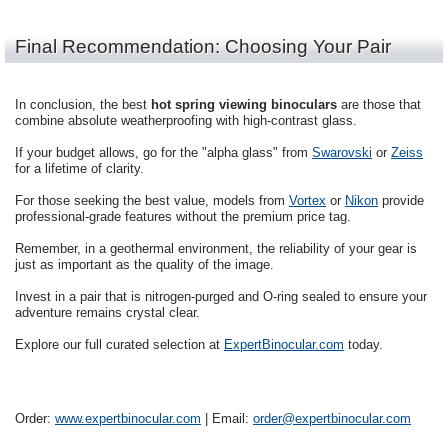
Final Recommendation: Choosing Your Pair
In conclusion, the best
hot spring viewing binoculars
are those that
combine absolute weatherproofing with high-contrast glass.
If your budget allows, go for the "alpha glass" from
Swarovski
or
Zeiss
for a lifetime of clarity.
For those seeking the best value, models from
Vortex
or
Nikon
provide
professional-grade features without the premium price tag.
Remember, in a geothermal environment, the reliability of your gear is
just as important as the quality of the image.
Invest in a pair that is nitrogen-purged and O-ring sealed to ensure your
adventure remains crystal clear.
Explore our full curated selection at
ExpertBinocular.com
today.
Order:
www.expertbinocular.com
| Email:
order@expertbinocular.com