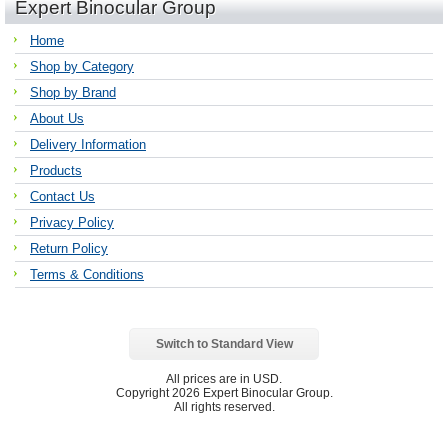
Expert Binocular Group
Home
Shop by Category
Shop by Brand
About Us
Delivery Information
Products
Contact Us
Privacy Policy
Return Policy
Terms & Conditions
Switch to Standard View
All prices are in
USD
.
Copyright 2026 Expert Binocular Group.
All rights reserved.