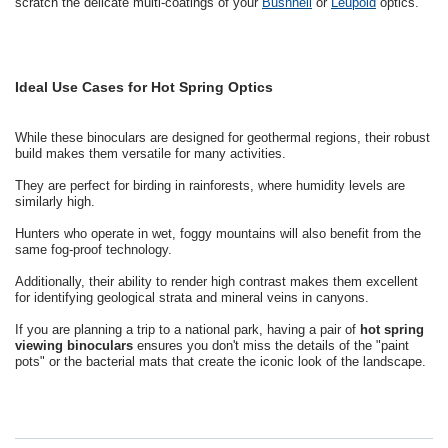
scratch the delicate multi-coatings of your
Bushnell
or
Leupold
optics.
Ideal Use Cases for Hot Spring Optics
While these binoculars are designed for geothermal regions, their robust
build makes them versatile for many activities.
They are perfect for birding in rainforests, where humidity levels are
similarly high.
Hunters who operate in wet, foggy mountains will also benefit from the
same fog-proof technology.
Additionally, their ability to render high contrast makes them excellent
for identifying geological strata and mineral veins in canyons.
If you are planning a trip to a national park, having a pair of
hot spring
viewing binoculars
ensures you don't miss the details of the "paint
pots" or the bacterial mats that create the iconic look of the landscape.