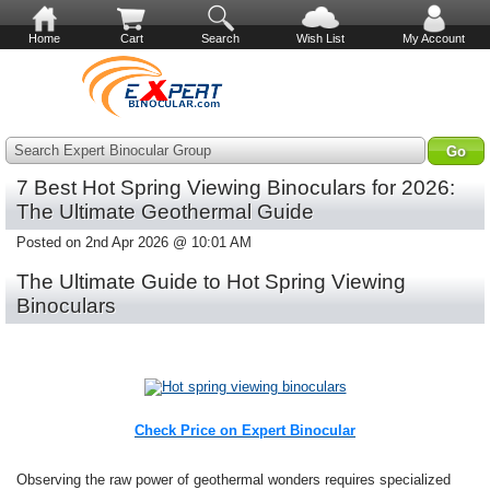
Home
Cart
Search
Wish List
My Account
Search Expert Binocular Group
7 Best Hot Spring Viewing Binoculars for 2026:
The Ultimate Geothermal Guide
Posted on 2nd Apr 2026 @ 10:01 AM
The Ultimate Guide to Hot Spring Viewing
Binoculars
Check Price on Expert Binocular
Observing the raw power of geothermal wonders requires specialized