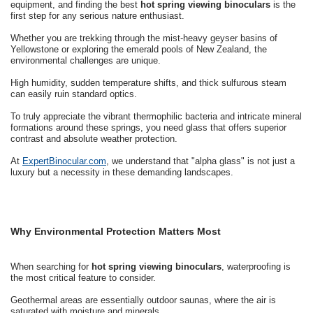
equipment, and finding the best
hot spring viewing binoculars
is the
first step for any serious nature enthusiast.
Whether you are trekking through the mist-heavy geyser basins of
Yellowstone or exploring the emerald pools of New Zealand, the
environmental challenges are unique.
High humidity, sudden temperature shifts, and thick sulfurous steam
can easily ruin standard optics.
To truly appreciate the vibrant thermophilic bacteria and intricate mineral
formations around these springs, you need glass that offers superior
contrast and absolute weather protection.
At
ExpertBinocular.com
, we understand that "alpha glass" is not just a
luxury but a necessity in these demanding landscapes.
Why Environmental Protection Matters Most
When searching for
hot spring viewing binoculars
, waterproofing is
the most critical feature to consider.
Geothermal areas are essentially outdoor saunas, where the air is
saturated with moisture and minerals.