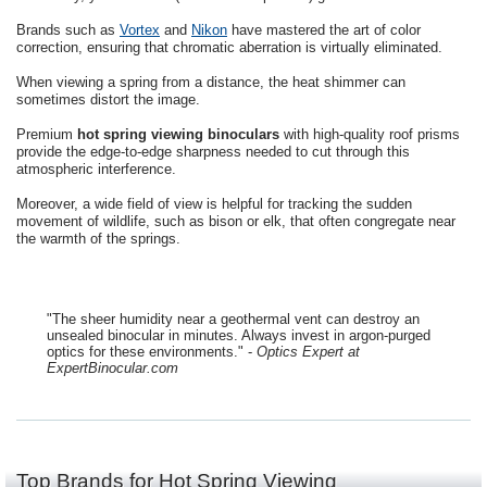
Brands such as
Vortex
and
Nikon
have mastered the art of color
correction, ensuring that chromatic aberration is virtually eliminated.
When viewing a spring from a distance, the heat shimmer can
sometimes distort the image.
Premium
hot spring viewing binoculars
with high-quality roof prisms
provide the edge-to-edge sharpness needed to cut through this
atmospheric interference.
Moreover, a wide field of view is helpful for tracking the sudden
movement of wildlife, such as bison or elk, that often congregate near
the warmth of the springs.
"The sheer humidity near a geothermal vent can destroy an
unsealed binocular in minutes. Always invest in argon-purged
optics for these environments." -
Optics Expert at
ExpertBinocular.com
Top Brands for Hot Spring Viewing