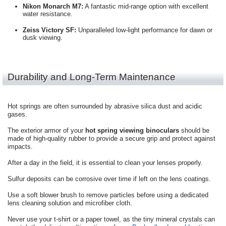
Nikon Monarch M7:
A fantastic mid-range option with excellent
water resistance.
Zeiss Victory SF:
Unparalleled low-light performance for dawn or
dusk viewing.
Durability and Long-Term Maintenance
Hot springs are often surrounded by abrasive silica dust and acidic
gases.
The exterior armor of your
hot spring viewing binoculars
should be
made of high-quality rubber to provide a secure grip and protect against
impacts.
After a day in the field, it is essential to clean your lenses properly.
Sulfur deposits can be corrosive over time if left on the lens coatings.
Use a soft blower brush to remove particles before using a dedicated
lens cleaning solution and microfiber cloth.
Never use your t-shirt or a paper towel, as the tiny mineral crystals can