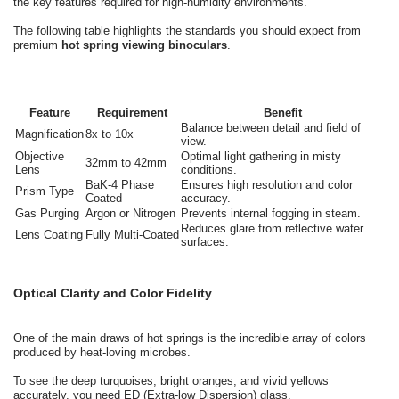
the key features required for high-humidity environments.
The following table highlights the standards you should expect from
premium
hot spring viewing binoculars
.
Feature
Requirement
Benefit
Balance between detail and field of
Magnification
8x to 10x
view.
Objective
Optimal light gathering in misty
32mm to 42mm
Lens
conditions.
BaK-4 Phase
Ensures high resolution and color
Prism Type
Coated
accuracy.
Gas Purging
Argon or Nitrogen
Prevents internal fogging in steam.
Reduces glare from reflective water
Lens Coating
Fully Multi-Coated
surfaces.
Optical Clarity and Color Fidelity
One of the main draws of hot springs is the incredible array of colors
produced by heat-loving microbes.
To see the deep turquoises, bright oranges, and vivid yellows
accurately, you need ED (Extra-low Dispersion) glass.