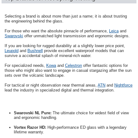
Selecting a brand is about more than just a name; it is about trusting
the engineering behind the glass.
For those who want the absolute pinnacle of performance,
Leica
and
Swarovski
offer unmatched light transmission and ergonomic designs.
If you are looking for rugged durability at a slightly lower price point,
Leupold
and
Bushnell
provide excellent waterproof models that can
survive a accidental splash of mineral-rich water.
For specialized needs,
Kowa
and
Celestron
offer fantastic options for
those who might also want to engage in casual stargazing after the sun
sets over the volcanic landscape.
For tactical or night observation near thermal areas,
ATN
and
Nightforce
lead the industry in specialized digital and thermal integration.
Swarovski NL Pure:
The ultimate choice for widest field of view
and ergonomic handling.
Vortex Razor HD:
High-performance ED glass with a legendary
lifetime warranty.