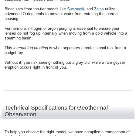
Binoculars from top-tier brands like
Swarovski
and
Zeiss
utilize
advanced O-ring seals to prevent water from entering the internal
housing.
Furthermore, nitrogen or argon purging is essential to ensure your
lenses do not fog up internally when moving from a cold vehicle into a
steaming basin.
This
internal fog-proofing
is what separates a professional tool from a
budget toy.
Without it, you risk seeing nothing but a gray blur while a rare geyser
eruption occurs right in front of you.
Technical Specifications for Geothermal
Observation
To help you choose the right model, we have compiled a comparison of