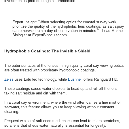
investment is protected against immersion.
Expert Insight: "When selecting optics for coastal survey work,
prioritize the quality of the hydrophobic lens coatings, as salt spray
can otherwise ruin a day of observation in minutes." - Lead Marine
Biologist at ExpertBinocular.com
Hydrophobic Coatings: The Invisible Shield
The outer surfaces of the lenses in high-quality coral cay viewing optics
are often treated with proprietary hydrophobic coatings.
Zeiss
uses LotuTec technology, while
Bushnell
offers Rainguard HD.
These coatings cause water droplets to bead up and roll off the lens,
taking salt residue and dirt with them.
In a coral cay environment, where the wind often carries a fine mist of
seawater, this feature allows you to keep viewing without constant
cleaning.
Frequent wiping of salt-encrusted lenses can lead to micro-scratches,
so a lens that sheds water naturally is essential for longevity.