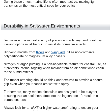
During these times, marine life is often most active, making light
transmission the most critical spec for your optics.
Durability in Saltwater Environments
Saltwater is the natural enemy of precision machinery, and coral cay
viewing optics must be built to resist its corrosive effects.
High-end models from
Kowa
and
Vanguard
utilize non-corrosive
polycarbonate or magnesium alloy chassis.
Nitrogen or argon purging is a non-negotiable feature for coastal use, as
it prevents internal fogging when moving from an air-conditioned cabin
to the humid exterior.
The rubber armoring should be thick and textured to provide a secure
grip even when your hands are wet with spray.
Furthermore, many marine binoculars are designed to be buoyant,
ensuring that an accidental drop into the lagoon doesn't result in a
permanent loss.
Always look for an
IPX7
or higher waterproof rating to ensure your