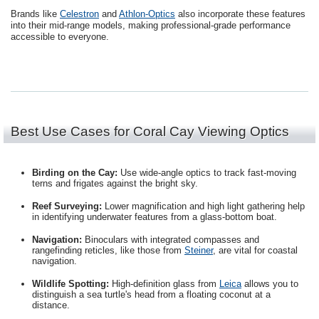
Brands like
Celestron
and
Athlon-Optics
also incorporate these features
into their mid-range models, making professional-grade performance
accessible to everyone.
Best Use Cases for Coral Cay Viewing Optics
Birding on the Cay:
Use wide-angle optics to track fast-moving
terns and frigates against the bright sky.
Reef Surveying:
Lower magnification and high light gathering help
in identifying underwater features from a glass-bottom boat.
Navigation:
Binoculars with integrated compasses and
rangefinding reticles, like those from
Steiner
, are vital for coastal
navigation.
Wildlife Spotting:
High-definition glass from
Leica
allows you to
distinguish a sea turtle's head from a floating coconut at a
distance.