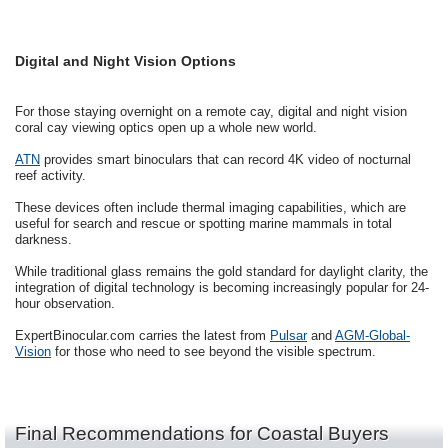
Digital and Night Vision Options
For those staying overnight on a remote cay, digital and night vision
coral cay viewing optics open up a whole new world.
ATN
provides smart binoculars that can record 4K video of nocturnal
reef activity.
These devices often include thermal imaging capabilities, which are
useful for search and rescue or spotting marine mammals in total
darkness.
While traditional glass remains the gold standard for daylight clarity, the
integration of digital technology is becoming increasingly popular for 24-
hour observation.
ExpertBinocular.com carries the latest from
Pulsar
and
AGM-Global-
Vision
for those who need to see beyond the visible spectrum.
Final Recommendations for Coastal Buyers