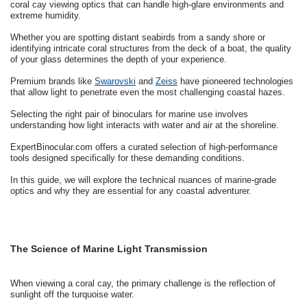
coral cay viewing optics that can handle high-glare environments and
extreme humidity.
Whether you are spotting distant seabirds from a sandy shore or
identifying intricate coral structures from the deck of a boat, the quality
of your glass determines the depth of your experience.
Premium brands like
Swarovski
and
Zeiss
have pioneered technologies
that allow light to penetrate even the most challenging coastal hazes.
Selecting the right pair of binoculars for marine use involves
understanding how light interacts with water and air at the shoreline.
ExpertBinocular.com offers a curated selection of high-performance
tools designed specifically for these demanding conditions.
In this guide, we will explore the technical nuances of marine-grade
optics and why they are essential for any coastal adventurer.
The Science of Marine Light Transmission
When viewing a coral cay, the primary challenge is the reflection of
sunlight off the turquoise water.