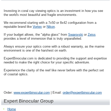
Investing in coral cay viewing optics is an investment in how you see
the world's most beautiful and fragile environments.
We recommend starting with a 7x50 or 8x42 configuration from a
reputable brand like
Vortex
or
Nikon
.
If your budget allows, the "alpha glass" from
Swarovski
or
Zeiss
provides a level of immersion that is truly unparalleled.
Always ensure your optics come with a robust warranty, as the marine
environment is one of the harshest on earth.
ExpertBinocular.com is dedicated to providing the support and expertise
needed to make the right choice for your specific adventure.
Experience the clarity of the reef like never before with the perfect set
of coastal optics.
Order:
www.expertbinocular.com
| Email:
order@expertbinocular.com
Expert Binocular Group
Home