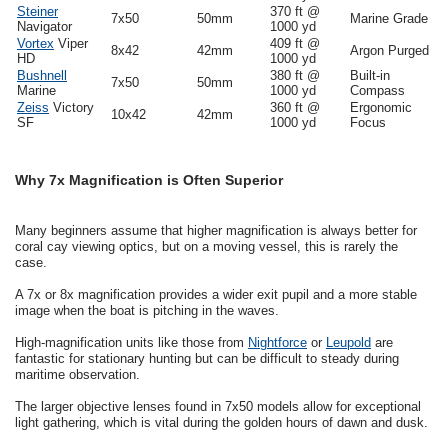
Steiner
370 ft @
7x50
50mm
Marine Grade
Navigator
1000 yd
Vortex
Viper
409 ft @
8x42
42mm
Argon Purged
HD
1000 yd
Bushnell
380 ft @
Built-in
7x50
50mm
Marine
1000 yd
Compass
Zeiss
Victory
360 ft @
Ergonomic
10x42
42mm
SF
1000 yd
Focus
Why 7x Magnification is Often Superior
Many beginners assume that higher magnification is always better for
coral cay viewing optics, but on a moving vessel, this is rarely the
case.
A 7x or 8x magnification provides a wider exit pupil and a more stable
image when the boat is pitching in the waves.
High-magnification units like those from
Nightforce
or
Leupold
are
fantastic for stationary hunting but can be difficult to steady during
maritime observation.
The larger objective lenses found in 7x50 models allow for exceptional
light gathering, which is vital during the golden hours of dawn and dusk.