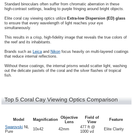
Standard binoculars often suffer from chromatic aberration in these
high-contrast settings, leading to purple fringing around bright objects.
Elite coral cay viewing optics utilize
Extra-low Dispersion (ED) glass
to ensure that every wavelength of light reaches your eye
simultaneously.
This results in a crisp, high-fidelity image that reveals the true colors of
the reef and its inhabitants.
Brands such as
Leica
and
Nikon
focus heavily on multi-layered coatings
that reduce internal reflections.
Without these coatings, the internal prisms would scatter light, washing
out the delicate pastels of the coral and the silver flashes of tropical
fish.
Top 5 Coral Cay Viewing Optics Comparison
Objective
Field of
Model
Magnification
Feature
Lens
View
Swarovski
NL
477 ft @
10x42
42mm
Elite Clarity
Pure
1000 yd