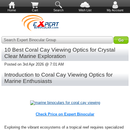
Home
Cart
Search
Wish List
My Account
Search Expert Binocular Group
10 Best Coral Cay Viewing Optics for Crystal
Clear Marine Exploration
Posted on 3rd Apr 2026 @ 7:01 AM
Introduction to Coral Cay Viewing Optics for
Marine Enthusiasts
Check Price on Expert Binocular
Exploring the vibrant ecosystems of a tropical reef requires specialized