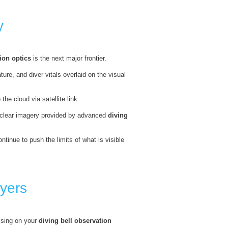
y
ion optics
is the next major frontier.
re, and diver vitals overlaid on the visual
he cloud via satellite link.
l-clear imagery provided by advanced
diving
ontinue to push the limits of what is visible
yers
ising on your
diving bell observation