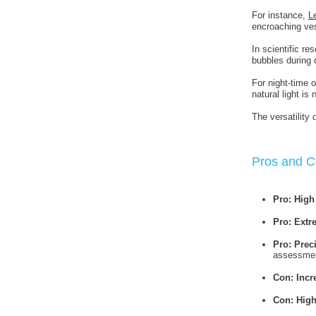
For instance,
L
encroaching ves
In scientific re
bubbles during
For night-time 
natural light is 
The versatility
Pros and C
Pro: High
Pro: Extr
Pro: Prec
assessme
Con: Incr
Con: High