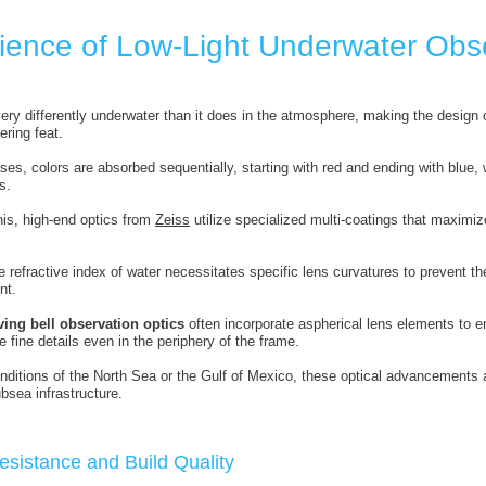
ience of Low-Light Underwater Obs
ery differently underwater than it does in the atmosphere, making the design
ring feat.
ses, colors are absorbed sequentially, starting with red and ending with blue, 
s.
his, high-end optics from
Zeiss
utilize specialized multi-coatings that maximize
 refractive index of water necessitates specific lens curvatures to prevent the
nt.
ving bell observation optics
often incorporate aspherical lens elements to 
 fine details even in the periphery of the frame.
ditions of the North Sea or the Gulf of Mexico, these optical advancements are 
bsea infrastructure.
esistance and Build Quality