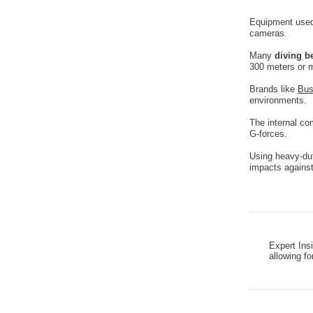
Equipment used 
cameras.
Many
diving b
300 meters or 
Brands like
Bus
environments.
The internal co
G-forces.
Using heavy-dut
impacts against 
Expert Ins
allowing fo