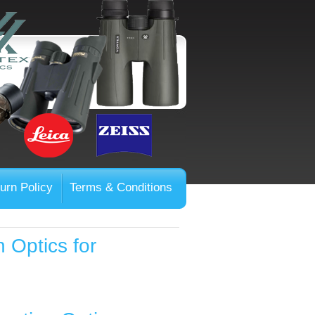
urn Policy
Terms & Conditions
 Optics for