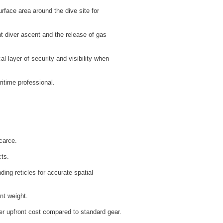
rface area around the dive site for
 diver ascent and the release of gas
cal layer of security and visibility when
itime professional.
carce.
cts.
ding reticles for accurate spatial
nt weight.
ger upfront cost compared to standard gear.