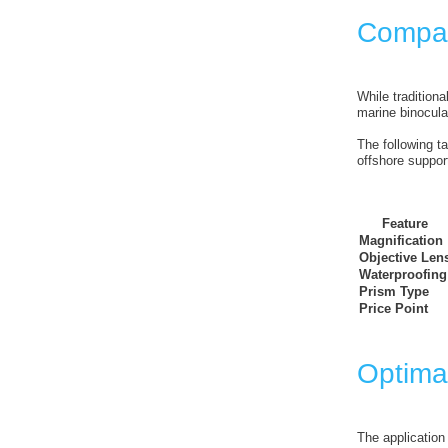
Compar
While traditiona
marine binocula
The following t
offshore suppor
Feature
Magnification
Objective Len
Waterproofing
Prism Type
Price Point
Optima
The application