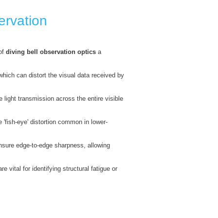
ervation
 of
diving bell observation optics
a
which can distort the visual data received by
 light transmission across the entire visible
 'fish-eye' distortion common in lower-
ensure edge-to-edge sharpness, allowing
vital for identifying structural fatigue or