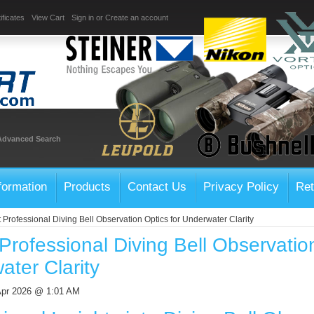
ificates
View Cart
Sign in
or
Create an account
Advanced Search
formation
Products
Contact Us
Privacy Policy
Ret
 Professional Diving Bell Observation Optics for Underwater Clarity
Professional Diving Bell Observation
ter Clarity
Apr 2026 @ 1:01 AM