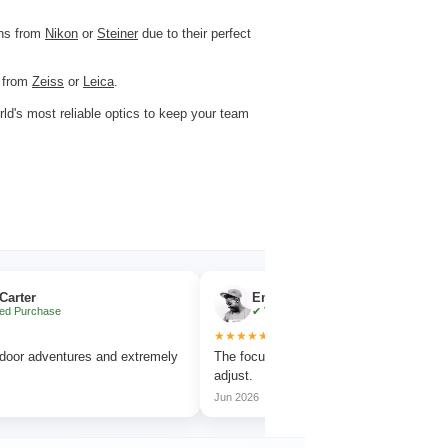
ons from
Nikon
or
Steiner
due to their perfect
s from
Zeiss
or
Leica
.
rld's most reliable optics to keep your team
Emma Collins
✔ Verified Purchase
★★★★★
★
ures and extremely
The focus wheel is smooth and very easy to
Wor
adjust.
ama
Jun 2026
Jul