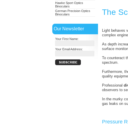
Hawke Sport Optics
Binoculars
The Sc
German Precision Optics
Binoculars
Our Newsletter
Light behaves v
complex enginee
Your First Name:
As depth increa
surface monitor
Your Email Address:
To counteract t
spectrum.
Furthermore, the
quality equipme
Professional
di
observers to see
In the murky con
gas leaks on su
Pressure R