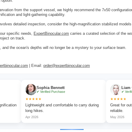
 option.
ervation from the support vessel, we highly recommend the 7x50 configurati
fication and light-gathering capability.
 involves detailed inspection, consider the high-magnification stabilized model
our specific needs,
ExpertBinocular.com
carries a curated selection of the wo
roject on track.
ty, and the ocean's depths will no longer be a mystery to your surface team.
rtbinocular.com
| Email:
order@expertbinocular.com
Sophia Bennett
Liam Carter
✔ Verified Purchase
✔ Verified Purchase
★★★★★
★★★★★
Lightweight and comfortable to carry during
Great for outdoor advent
long hikes.
reliable.
Apr 2026
May 2026