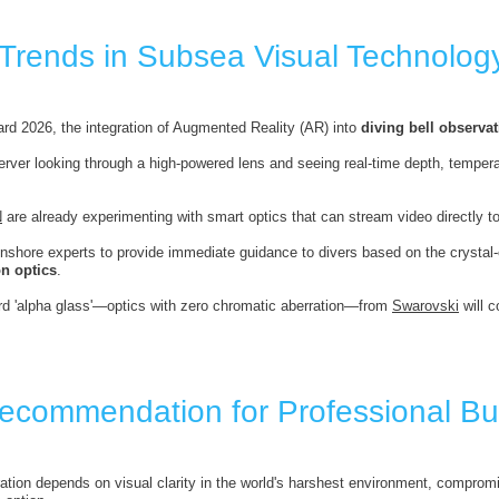
 Trends in Subsea Visual Technolog
rd 2026, the integration of Augmented Reality (AR) into
diving bell observat
rver looking through a high-powered lens and seeing real-time depth, temperatu
N
are already experimenting with smart optics that can stream video directly to t
 onshore experts to provide immediate guidance to divers based on the crysta
on optics
.
d 'alpha glass'—optics with zero chromatic aberration—from
Swarovski
will c
Recommendation for Professional Bu
tion depends on visual clarity in the world's harshest environment, comprom