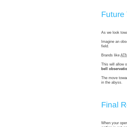
Future
As we look towa
Imagine an obse
field.
Brands like
AT
This will allow
bell observati
The move towar
in the abyss.
Final 
When your opera