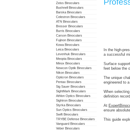
Profess
Zeiss Binoculars
Bushnell Binoculars
Barska Binoculars
Celestron Binoculars
ATN Binoculars
Bresser Binoculars
Burris Binoculars
Carson Binoculars
Fujinon Binoculars
Kowa Binoculars
Leica Binoculars
In the high-pres
Levenhuk Binoculars
a successful mi
Meopta Binoculars
Minox Binoculars
Surface support
Newcon Optik Binoculars
feet below the 
Nikon Binoculars
Opticron Binoculars
The unique chal
Pentax Binoculars
engineered to a
Sig Sauer Binoculars
SightMark Binoculars
When selectin
Athlon Optics Binoculars
definition reco
Sightron Binoculars
Styrka Binoculars
At
ExpertBinoc
Sun Optics Binoculars
ensure absolute
Swift Binoculars
TRYBE Defense Binoculars
This guide explo
Vanguard Binoculars
Veber Binoculars