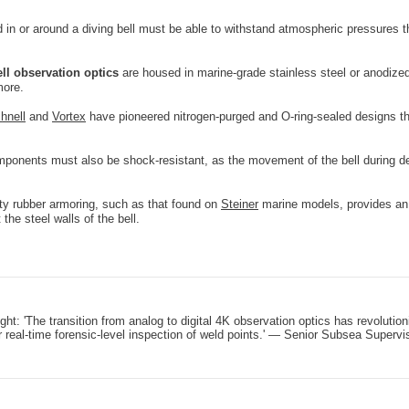
in or around a diving bell must be able to withstand atmospheric pressures t
ell observation optics
are housed in marine-grade stainless steel or anodize
more.
hnell
and
Vortex
have pioneered nitrogen-purged and O-ring-sealed designs tha
mponents must also be shock-resistant, as the movement of the bell during de
y rubber armoring, such as that found on
Steiner
marine models, provides an e
the steel walls of the bell.
ight: 'The transition from analog to digital 4K observation optics has revolut
r real-time forensic-level inspection of weld points.' — Senior Subsea Supervi