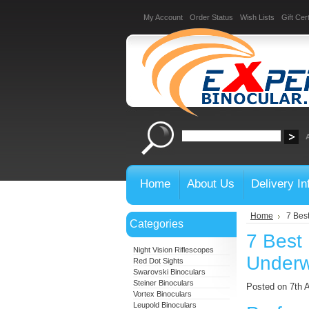
My Account
Order Status
Wish Lists
Gift Cert
Home
About Us
Delivery In
Home
7 Best
Categories
7 Best 
Night Vision Riflescopes
Underwa
Red Dot Sights
Swarovski Binoculars
Steiner Binoculars
Posted on 7th 
Vortex Binoculars
Leupold Binoculars