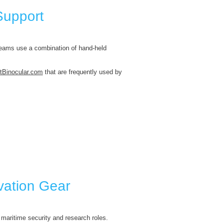
Support
eams use a combination of hand-held
tBinocular.com
that are frequently used by
vation Gear
 maritime security and research roles.