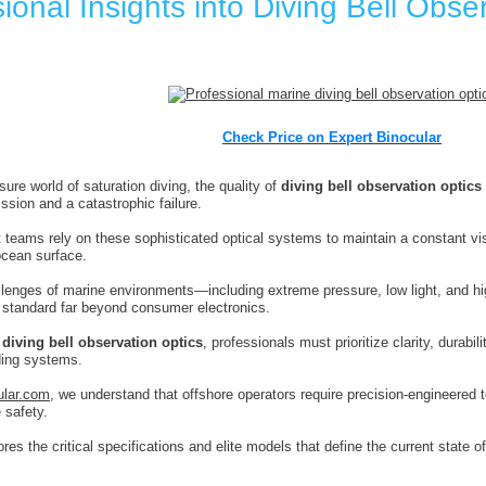
ional Insights into Diving Bell Obse
Check Price on Expert Binocular
sure world of saturation diving, the quality of
diving bell observation optics
ssion and a catastrophic failure.
 teams rely on these sophisticated optical systems to maintain a constant vis
ocean surface.
lenges of marine environments—including extreme pressure, low light, and hi
 standard far beyond consumer electronics.
g
diving bell observation optics
, professionals must prioritize clarity, durabili
rding systems.
ular.com
, we understand that offshore operators require precision-engineered 
 safety.
res the critical specifications and elite models that define the current state 