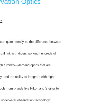
rvation Optics
can quite literally be the difference between
ual link with divers working hundreds of
gh turbidity—demand optics that are
ty, and the ability to integrate with high-
tools from brands like
Nikon
and
Steiner
to
of underwater observation technology.