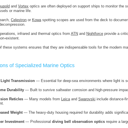
eupold
and
Vortex
optics are often deployed on support ships to monitor the su
sels or marine life.
search,
Celestron
or
Kowa
spotting scopes are used from the deck to document
 decompression.
operations, infrared and thermal optics from
ATN
and
Nightforce
provide a criti
non-existent.
 of these systems ensures that they are indispensable tools for the modern mar
ons of Specialized Marine Optics
 Light Transmission
— Essential for deep-sea environments where light is s
eme Durability
— Built to survive saltwater corrosion and high-pressure impa
ision Reticles
— Many models from
Leica
and
Swarovski
include distance-fin
nt.
eased Weight
— The heavy-duty housing required for durability adds significa
er Investment
— Professional
diving bell observation optics
require a lar