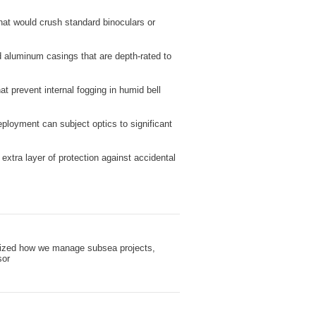
hat would crush standard binoculars or
d aluminum casings that are depth-rated to
t prevent internal fogging in humid bell
ployment can subject optics to significant
xtra layer of protection against accidental
ionized how we manage subsea projects,
sor