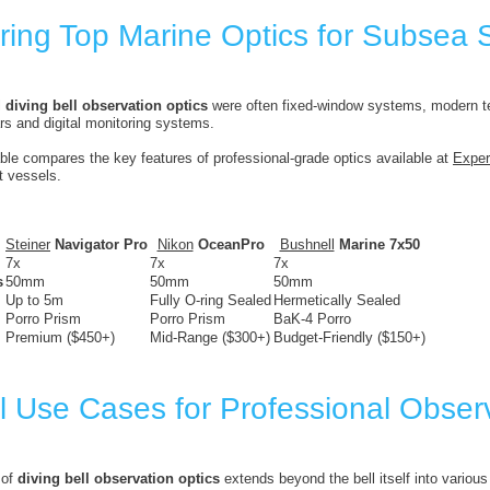
ing Top Marine Optics for Subsea 
l
diving bell observation optics
were often fixed-window systems, modern t
rs and digital monitoring systems.
able compares the key features of professional-grade optics available at
Exper
t vessels.
Steiner
Navigator Pro
Nikon
OceanPro
Bushnell
Marine 7x50
7x
7x
7x
s
50mm
50mm
50mm
Up to 5m
Fully O-ring Sealed
Hermetically Sealed
Porro Prism
Porro Prism
BaK-4 Porro
Premium ($450+)
Mid-Range ($300+)
Budget-Friendly ($150+)
l Use Cases for Professional Obser
 of
diving bell observation optics
extends beyond the bell itself into various