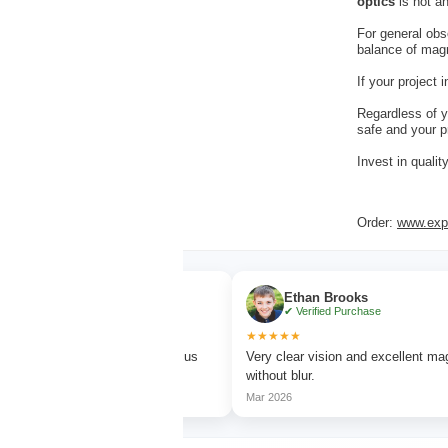
optics
is not an
For general obs
balance of magni
If your project
Regardless of y
safe and your p
Invest in quali
Order:
www.expe
r
Ethan Brooks
chase
✔ Verified Purchase
★★★★★
tching with sharp focus
Very clear vision and excellent magnification
without blur.
Mar 2026