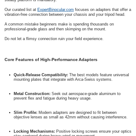
Our curated list at
ExpertBinocular.com
focuses on adapters that offer a
vibration-free connection between your chassis and your tripod head.
A common mistake beginners make is spending thousands on
professional-grade glass and then skimping on the mount.
Do not let a flimsy connection ruin your field experience.
Core Features of High-Performance Adapters
Quick-Release Compatibility:
The best models feature universal
mounting plates that integrate with Arca-Swiss systems.
Metal Construction:
Seek out aerospace-grade aluminum to
prevent flex and fatigue during heavy usage.
Slim Profile:
Modern adapters are designed to fit between
objective lenses as small as 42mm without causing interference.
Locking Mechanisms:
Positive locking screws ensure your optics
stay centered during heavy wind or movement.