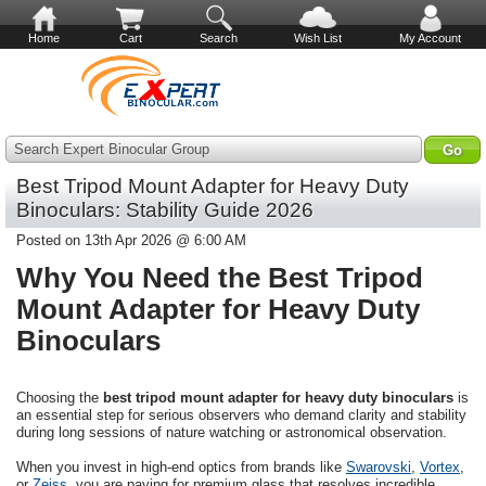
Home
Cart
Search
Wish List
My Account
Search Expert Binocular Group
Best Tripod Mount Adapter for Heavy Duty
Binoculars: Stability Guide 2026
Posted on 13th Apr 2026 @ 6:00 AM
Why You Need the Best Tripod
Mount Adapter for Heavy Duty
Binoculars
Choosing the
best tripod mount adapter for heavy duty binoculars
is
an essential step for serious observers who demand clarity and stability
during long sessions of nature watching or astronomical observation.
When you invest in high-end optics from brands like
Swarovski
,
Vortex
,
or
Zeiss
, you are paying for premium glass that resolves incredible