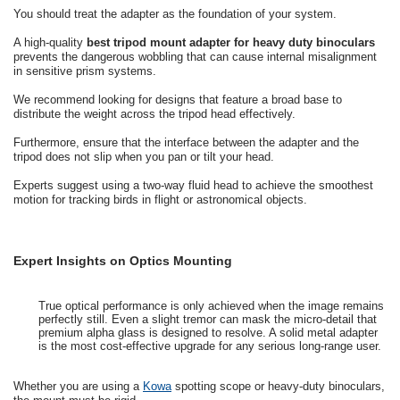
You should treat the adapter as the foundation of your system.
A high-quality
best tripod mount adapter for heavy duty binoculars
prevents the dangerous wobbling that can cause internal misalignment
in sensitive prism systems.
We recommend looking for designs that feature a broad base to
distribute the weight across the tripod head effectively.
Furthermore, ensure that the interface between the adapter and the
tripod does not slip when you pan or tilt your head.
Experts suggest using a two-way fluid head to achieve the smoothest
motion for tracking birds in flight or astronomical objects.
Expert Insights on Optics Mounting
True optical performance is only achieved when the image remains
perfectly still. Even a slight tremor can mask the micro-detail that
premium alpha glass is designed to resolve. A solid metal adapter
is the most cost-effective upgrade for any serious long-range user.
Whether you are using a
Kowa
spotting scope or heavy-duty binoculars,