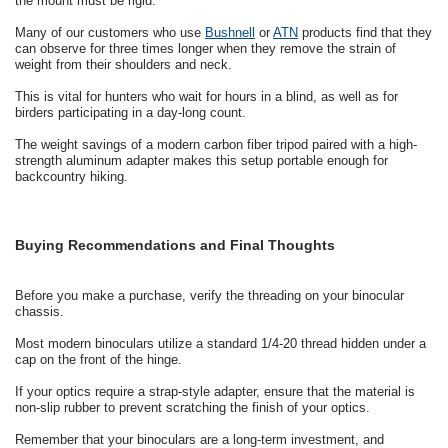
the mount must be rigid.
Many of our customers who use
Bushnell
or
ATN
products find that they
can observe for three times longer when they remove the strain of
weight from their shoulders and neck.
This is vital for hunters who wait for hours in a blind, as well as for
birders participating in a day-long count.
The weight savings of a modern carbon fiber tripod paired with a high-
strength aluminum adapter makes this setup portable enough for
backcountry hiking.
Buying Recommendations and Final Thoughts
Before you make a purchase, verify the threading on your binocular
chassis.
Most modern binoculars utilize a standard 1/4-20 thread hidden under a
cap on the front of the hinge.
If your optics require a strap-style adapter, ensure that the material is
non-slip rubber to prevent scratching the finish of your optics.
Remember that your binoculars are a long-term investment, and