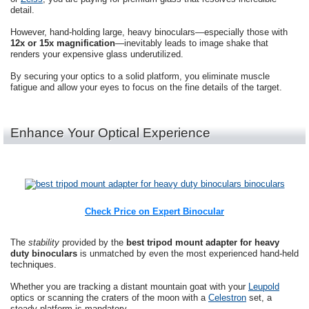
detail.
However, hand-holding large, heavy binoculars—especially those with
12x or 15x magnification
—inevitably leads to image shake that
renders your expensive glass underutilized.
By securing your optics to a solid platform, you eliminate muscle
fatigue and allow your eyes to focus on the fine details of the target.
Enhance Your Optical Experience
Check Price on Expert Binocular
The
stability
provided by the
best tripod mount adapter for heavy
duty binoculars
is unmatched by even the most experienced hand-held
techniques.
Whether you are tracking a distant mountain goat with your
Leupold
optics or scanning the craters of the moon with a
Celestron
set, a
steady platform is mandatory.