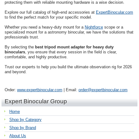
protecting them with reliable mounting hardware is a wise decision.
Explore our full catalog of high-end accessories at
ExpertBinocular.com
to find the perfect match for your specific model.
Whether you need a heavy-duty mount for a
Nightforce
scope or a
specialized mount for a astronomy binocular, we have the solutions that
professionals trust.
By selecting the
best tripod mount adapter for heavy duty
binoculars
, you ensure that every session in the field is clear,
comfortable, and highly productive.
Trust our experts to help you build the ultimate observation rig for 2026
and beyond.
Order:
www.expertbinocular.com
| Email:
order@expertbinocular.com
Expert Binocular Group
Home
Shop by Category
Shop by Brand
About Us