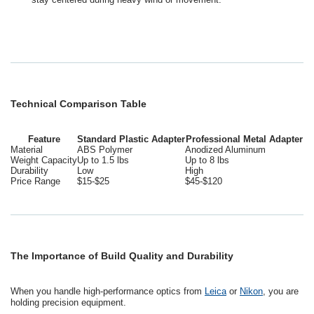
Technical Comparison Table
Feature
Standard Plastic Adapter
Professional Metal Adapter
Material
ABS Polymer
Anodized Aluminum
Weight Capacity
Up to 1.5 lbs
Up to 8 lbs
Durability
Low
High
Price Range
$15-$25
$45-$120
The Importance of Build Quality and Durability
When you handle high-performance optics from
Leica
or
Nikon
, you are
holding precision equipment.