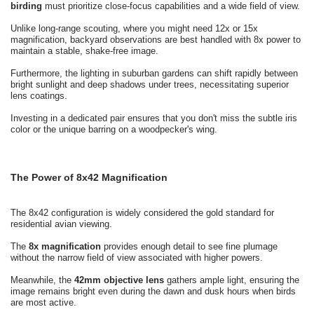
birding
must prioritize close-focus capabilities and a wide field of view.
Unlike long-range scouting, where you might need 12x or 15x
magnification, backyard observations are best handled with 8x power to
maintain a stable, shake-free image.
Furthermore, the lighting in suburban gardens can shift rapidly between
bright sunlight and deep shadows under trees, necessitating superior
lens coatings.
Investing in a dedicated pair ensures that you don't miss the subtle iris
color or the unique barring on a woodpecker's wing.
The Power of 8x42 Magnification
The 8x42 configuration is widely considered the gold standard for
residential avian viewing.
The
8x magnification
provides enough detail to see fine plumage
without the narrow field of view associated with higher powers.
Meanwhile, the
42mm objective lens
gathers ample light, ensuring the
image remains bright even during the dawn and dusk hours when birds
are most active.