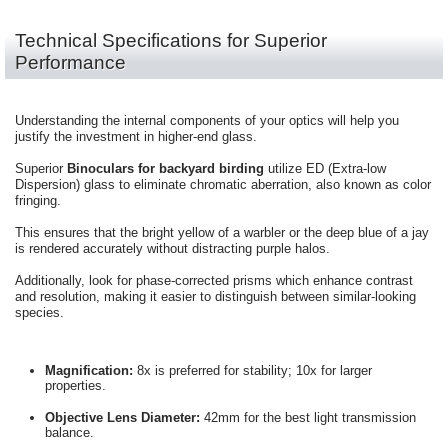
Technical Specifications for Superior
Performance
Understanding the internal components of your optics will help you
justify the investment in higher-end glass.
Superior
Binoculars for backyard birding
utilize ED (Extra-low
Dispersion) glass to eliminate chromatic aberration, also known as color
fringing.
This ensures that the bright yellow of a warbler or the deep blue of a jay
is rendered accurately without distracting purple halos.
Additionally, look for phase-corrected prisms which enhance contrast
and resolution, making it easier to distinguish between similar-looking
species.
Magnification:
8x is preferred for stability; 10x for larger
properties.
Objective Lens Diameter:
42mm for the best light transmission
balance.