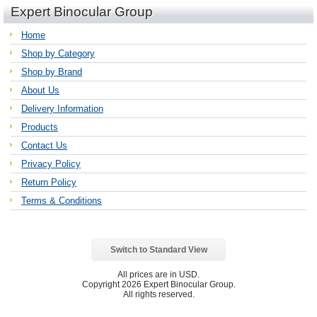
Expert Binocular Group
Home
Shop by Category
Shop by Brand
About Us
Delivery Information
Products
Contact Us
Privacy Policy
Return Policy
Terms & Conditions
Switch to Standard View
All prices are in
USD
.
Copyright 2026 Expert Binocular Group.
All rights reserved.