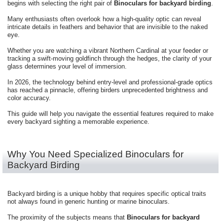
begins with selecting the right pair of
Binoculars for backyard birding
.
Many enthusiasts often overlook how a high-quality optic can reveal
intricate details in feathers and behavior that are invisible to the naked
eye.
Whether you are watching a vibrant Northern Cardinal at your feeder or
tracking a swift-moving goldfinch through the hedges, the clarity of your
glass determines your level of immersion.
In 2026, the technology behind entry-level and professional-grade optics
has reached a pinnacle, offering birders unprecedented brightness and
color accuracy.
This guide will help you navigate the essential features required to make
every backyard sighting a memorable experience.
Why You Need Specialized Binoculars for
Backyard Birding
Backyard birding is a unique hobby that requires specific optical traits
not always found in generic hunting or marine binoculars.
The proximity of the subjects means that
Binoculars for backyard