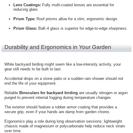
Lens Coatings:
Fully multi-coated lenses are essential for
reducing glare.
Prism Type:
Roof prisms allow for a slim, ergonomic design.
Prism Glass:
BaK-4 glass is superior for edge-to-edge sharpness.
Durability and Ergonomics in Your Garden
While backyard birding might seem like a low-intensity activity, your
gear still needs to be built to last.
Accidental drops on a stone patio or a sudden rain shower should not
end the life of your equipment.
Reliable
Binoculars for backyard birding
are usually nitrogen or argon
purged to prevent internal fogging during temperature changes.
The exterior should feature a rubber armor coating that provides a
secure grip, even if your hands are damp from garden chores.
Ergonomics play a role during long observation sessions; lightweight
chassis made of magnesium or polycarbonate help reduce neck strain
over time.