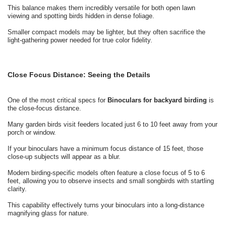
This balance makes them incredibly versatile for both open lawn
viewing and spotting birds hidden in dense foliage.
Smaller compact models may be lighter, but they often sacrifice the
light-gathering power needed for true color fidelity.
Close Focus Distance: Seeing the Details
One of the most critical specs for
Binoculars for backyard birding
is
the close-focus distance.
Many garden birds visit feeders located just 6 to 10 feet away from your
porch or window.
If your binoculars have a minimum focus distance of 15 feet, those
close-up subjects will appear as a blur.
Modern birding-specific models often feature a close focus of 5 to 6
feet, allowing you to observe insects and small songbirds with startling
clarity.
This capability effectively turns your binoculars into a long-distance
magnifying glass for nature.