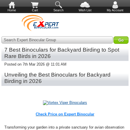
Home
Cart
Search
Wish List
My Account
Search Expert Binocular Group
7 Best Binoculars for Backyard Birding to Spot
Rare Birds in 2026
Posted on 7th Mar 2026 @ 11:01 AM
Unveiling the Best Binoculars for Backyard
Birding in 2026
Check Price on Expert Binocular
Transforming your garden into a private sanctuary for avian observation