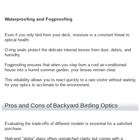
Waterproofing and Fogproofing
Even if you only bird from your deck, moisture is a constant threat to
optical health.
O-ring seals protect the delicate internal lenses from dust, debris, and
humidity.
Fogproofing ensures that when you step from a cool air-conditioned
house into a humid summer garden, your lenses remain clear.
This reliability allows you to react quickly to a rare visitor without waiting
for your optics to acclimate to the environment.
Pros and Cons of Backyard Birding Optics
Evaluating the trade-offs of different models is essential for a satisfied
purchase.
High-end "alpha" glass offers unmatched clarity but comes with a