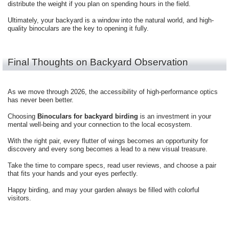
distribute the weight if you plan on spending hours in the field.
Ultimately, your backyard is a window into the natural world, and high-
quality binoculars are the key to opening it fully.
Final Thoughts on Backyard Observation
As we move through 2026, the accessibility of high-performance optics
has never been better.
Choosing
Binoculars for backyard birding
is an investment in your
mental well-being and your connection to the local ecosystem.
With the right pair, every flutter of wings becomes an opportunity for
discovery and every song becomes a lead to a new visual treasure.
Take the time to compare specs, read user reviews, and choose a pair
that fits your hands and your eyes perfectly.
Happy birding, and may your garden always be filled with colorful
visitors.