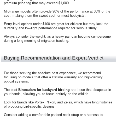
premium price tag that may exceed $1,000.
Mid-range models often provide 90% of the performance at 30% of the
cost, making them the sweet spot for most hobbyists.
Entry-level options under $100 are great for children but may lack the
durability and low-light performance required for serious study.
Always consider the weight, as a heavy pair can become cumbersome
during a long morning of migration tracking.
Buying Recommendation and Expert Verdict
For those seeking the absolute best experience, we recommend
focusing on models that offer a lifetime warranty and high-density
optical systems.
The best
Binoculars for backyard birding
are those that disappear in
your hands, allowing you to focus entirely on the wildlife.
Look for brands like Vortex, Nikon, and Zeiss, which have long histories
of producing bird-specific designs.
Consider adding a comfortable padded neck strap or a harness to