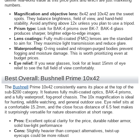
deliver real-world value at this price point and which are just marketing
numbers.
Magnification and objective lens:
8x42 and 10x42 are the sweet
spots. They balance brightness, field of view, and hand-held
stability. Avoid anything above 12x unless you plan to use a tripod.
Prism type:
Look for BAK-4 prisms over BK-7. BAK-4 glass
produces sharper, brighter edge-to-edge images.
Lens coatings:
Fully multi-coated (FMC) lenses are the standard
to aim for. They maximize light transmission and reduce glare.
Waterproofing:
O-ring sealed and nitrogen-purged bodies prevent
fogging and moisture damage. This is worth prioritizing even at
budget prices.
Eye relief:
If you wear glasses, look for at least 15mm of eye
relief to see the full field of view comfortably.
Best Overall: Bushnell Prime 10x42
The
Bushnell
Prime 10x42 consistently earns its place at the top of the
sub-$200 category. It features fully multi-coated optics, BAK-4 prisms,
and a fully waterproof, fog-proof chassis. The 10x magnification is ideal
for hunting, wildlife watching, and general outdoor use. Eye relief sits at
a comfortable 15.2mm, and the close focus distance of 6.5 feet makes
it surprisingly versatile for nature observation at short range.
Pros:
Excellent optical clarity for the price, durable rubber armor,
solid low-light performance
Cons:
Slightly heavier than compact alternatives, twist-up
eyecups could be more robust