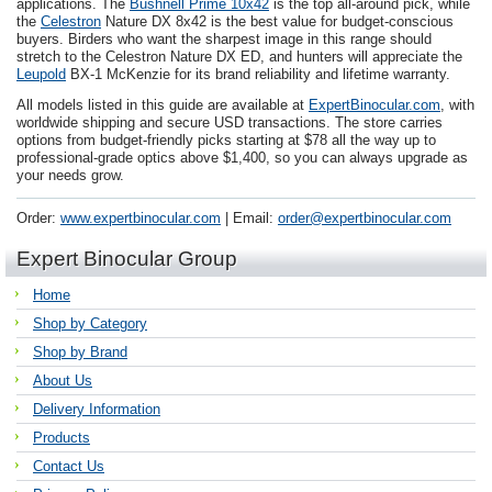
applications. The
Bushnell Prime 10x42
is the top all-around pick, while
the
Celestron
Nature DX 8x42 is the best value for budget-conscious
buyers. Birders who want the sharpest image in this range should
stretch to the Celestron Nature DX ED, and hunters will appreciate the
Leupold
BX-1 McKenzie for its brand reliability and lifetime warranty.
All models listed in this guide are available at
ExpertBinocular.com
, with
worldwide shipping and secure USD transactions. The store carries
options from budget-friendly picks starting at $78 all the way up to
professional-grade optics above $1,400, so you can always upgrade as
your needs grow.
Order:
www.expertbinocular.com
| Email:
order@expertbinocular.com
Expert Binocular Group
Home
Shop by Category
Shop by Brand
About Us
Delivery Information
Products
Contact Us