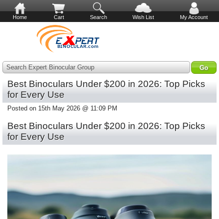
Home
Cart
Search
Wish List
My Account
Search Expert Binocular Group
Best Binoculars Under $200 in 2026: Top Picks
for Every Use
Posted on 15th May 2026 @ 11:09 PM
Best Binoculars Under $200 in 2026: Top Picks
for Every Use