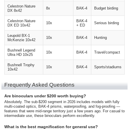
Celestron Nature
8x
BAK-4
Budget birding
DX 8x42
Celestron Nature
BAK-4
10x
Serious birding
DX ED 10x42
+ ED
Leupold BX-1
10x
BAK-4
Hunting
McKenzie 10x42
Bushnell Legend
10x
BAK-4
Travel/compact
Ultra HD 10x25
Bushnell Trophy
10x
BAK-4
Sports/stadiums
10x42
Frequently Asked Questions
Are binoculars under $200 worth buying?
Absolutely. The sub-$200 segment in 2026 includes models with fully
multi-coated optics, BAK-4 prisms, waterproofing, and fog-proofing —
features that were mid-range territory just a few years ago. For casual to
intermediate use, these binoculars perform excellently.
What is the best magnification for general use?