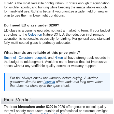
10x42 is the most versatile configuration. It offers enough magnification
for wildlife, sports, and hunting while keeping the image stable enough
for hand-held use. 8x42 is better if you prioritize a wider field of view or
plan to use them in lower light conditions.
Do I need ED glass under $200?
ED glass is a genuine upgrade, not just a marketing term. If your budget
stretches to the
Celestron
Nature DX ED, the reduction in chromatic
aberration is noticeable, especially for birding. For general use, standard
fully multi-coated glass is perfectly adequate.
What brands are reliable at this price point?
Bushnell
,
Celestron
,
Leupold
, and
Nikon
all have strong track records in
the budget-to-mid segment. Avoid no-name brands that list impressive
specs without any verifiable quality control or warranty support.
Pro tip: Always check the warranty before buying. A lifetime
guarantee like the one
Leupold
offers adds real long-term value
that does not show up in the spec sheet.
Final Verdict
The
best binoculars under $200
in 2026 offer genuine optical quality
that will satisfy most users outside of professional or extreme low-light