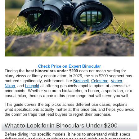
Check Price on Expert Binocular
Finding the
best binoculars under $200
does not mean settling for
blurry views or flimsy construction. In 2026, the sub-$200 segment has
matured significantly, with brands like
Bushnell
,
Celestron
,
Vortex
,
Nikon
, and
Leupold
all offering genuinely capable optics at accessible
price points. Whether you are a birdwatcher, a hunter, a sports fan, or a
casual hiker, there is a pair in this price range that will serve you well.
This guide covers the top picks across different use cases, explains
what specifications actually matter at this price tier, and helps you avoid
the common traps that lead buyers to regret their purchase.
What to Look for in Binoculars Under $200
Before diving into specific models, it helps to understand which specs