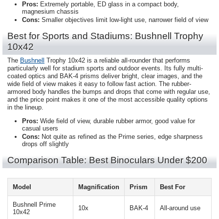
Pros:
Extremely portable, ED glass in a compact body,
magnesium chassis
Cons:
Smaller objectives limit low-light use, narrower field of view
Best for Sports and Stadiums: Bushnell Trophy
10x42
The
Bushnell
Trophy 10x42 is a reliable all-rounder that performs
particularly well for stadium sports and outdoor events. Its fully multi-
coated optics and BAK-4 prisms deliver bright, clear images, and the
wide field of view makes it easy to follow fast action. The rubber-
armored body handles the bumps and drops that come with regular use,
and the price point makes it one of the most accessible quality options
in the lineup.
Pros:
Wide field of view, durable rubber armor, good value for
casual users
Cons:
Not quite as refined as the Prime series, edge sharpness
drops off slightly
Comparison Table: Best Binoculars Under $200
Model
Magnification
Prism
Best For
Bushnell Prime
10x
BAK-4
All-around use
10x42