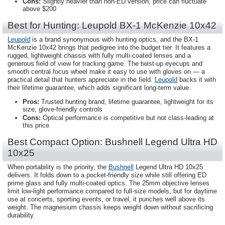
Cons:
Slightly heavier than non-ED version, price can fluctuate
above $200
Best for Hunting: Leupold BX-1 McKenzie 10x42
Leupold
is a brand synonymous with hunting optics, and the BX-1
McKenzie 10x42 brings that pedigree into the budget tier. It features a
rugged, lightweight chassis with fully multi-coated lenses and a
generous field of view for tracking game. The twist-up eyecups and
smooth central focus wheel make it easy to use with gloves on — a
practical detail that hunters appreciate in the field.
Leupold
backs it with
their lifetime guarantee, which adds significant long-term value.
Pros:
Trusted hunting brand, lifetime guarantee, lightweight for its
size, glove-friendly controls
Cons:
Optical performance is competitive but not class-leading at
this price
Best Compact Option: Bushnell Legend Ultra HD
10x25
When portability is the priority, the
Bushnell
Legend Ultra HD 10x25
delivers. It folds down to a pocket-friendly size while still offering ED
prime glass and fully multi-coated optics. The 25mm objective lenses
limit low-light performance compared to full-size models, but for daytime
use at concerts, sporting events, or travel, it punches well above its
weight. The magnesium chassis keeps weight down without sacrificing
durability.