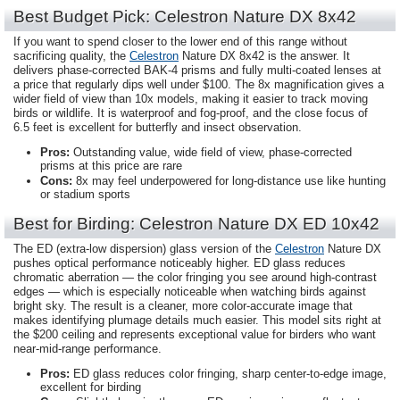
Best Budget Pick: Celestron Nature DX 8x42
If you want to spend closer to the lower end of this range without
sacrificing quality, the
Celestron
Nature DX 8x42 is the answer. It
delivers phase-corrected BAK-4 prisms and fully multi-coated lenses at
a price that regularly dips well under $100. The 8x magnification gives a
wider field of view than 10x models, making it easier to track moving
birds or wildlife. It is waterproof and fog-proof, and the close focus of
6.5 feet is excellent for butterfly and insect observation.
Pros:
Outstanding value, wide field of view, phase-corrected
prisms at this price are rare
Cons:
8x may feel underpowered for long-distance use like hunting
or stadium sports
Best for Birding: Celestron Nature DX ED 10x42
The ED (extra-low dispersion) glass version of the
Celestron
Nature DX
pushes optical performance noticeably higher. ED glass reduces
chromatic aberration — the color fringing you see around high-contrast
edges — which is especially noticeable when watching birds against
bright sky. The result is a cleaner, more color-accurate image that
makes identifying plumage details much easier. This model sits right at
the $200 ceiling and represents exceptional value for birders who want
near-mid-range performance.
Pros:
ED glass reduces color fringing, sharp center-to-edge image,
excellent for birding