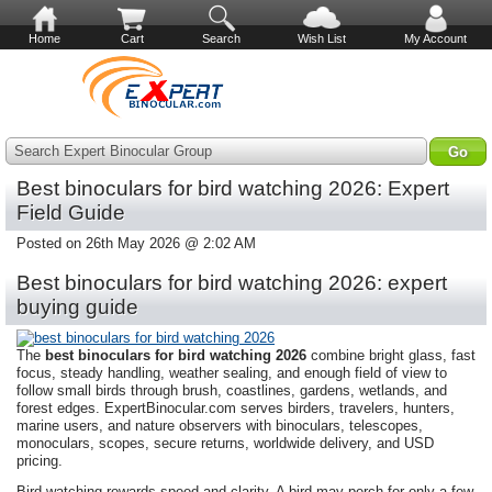
Home
Cart
Search
Wish List
My Account
Search Expert Binocular Group
Best binoculars for bird watching 2026: Expert
Field Guide
Posted on 26th May 2026 @ 2:02 AM
Best binoculars for bird watching 2026: expert
buying guide
The
best binoculars for bird watching 2026
combine bright glass, fast
focus, steady handling, weather sealing, and enough field of view to
follow small birds through brush, coastlines, gardens, wetlands, and
forest edges. ExpertBinocular.com serves birders, travelers, hunters,
marine users, and nature observers with binoculars, telescopes,
monoculars, scopes, secure returns, worldwide delivery, and USD
pricing.
Bird watching rewards speed and clarity. A bird may perch for only a few