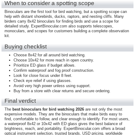
When to consider a spotting scope
Binoculars are the first tool for bird watching, but a spotting scope can
help with distant shorebirds, ducks, raptors, and nesting cliffs. Many
birders carry 8x42 binoculars for finding birds and use a scope for
detailed study. ExpertBinocular.com also supports telescopes,
monoculars, and scopes for customers building a complete observation
kit.
Buying checklist
Choose 8x42 for all around bird watching.
Choose 10x42 for more reach in open country.
Prioritize ED glass if budget allows.
Confirm waterproof and fog proof construction.
Look for close focus under 8 feet.
Check eye relief if using glasses.
Avoid very high power unless using support.
Buy from a store with clear returns and secure ordering.
Final verdict
The
best binoculars for bird watching 2026
are not only the most
expensive models. They are the binoculars that make birds easy to
find, comfortable to follow, and clear enough to identify. For most users,
a waterproof 8x42 or 10x42 with ED glass gives the best balance of
brightness, reach, and portability. ExpertBinocular.com offers a broad
optical instrument selection, trusted brands, USD pricing, worldwide