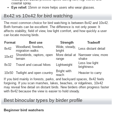
coastal spray.
Eye relief:
15mm or more helps users who wear glasses.
8x42 vs 10x42 for bird watching
The most common choice for bird watching is between 8x42 and 10x42.
Both formats can be excellent. The difference is not only power. It
affects stability, field of view, low light comfort, and how quickly a user
can locate moving birds.
Format
Best use
Strength
Tradeoff
Woodland, feeders,
Wide, steady,
8x42
Less distant detail
migration walks
bright
Shorebirds, raptors, open
More detail at
Narrower view, more
10x42
terrain
range
shake
Less low light
8x32
Travel and casual hikes
Lightweight
brightness
Bright with
10x50
Twilight and open country
Heavier to carry
reach
If you bird mainly in forests, parks, and backyard spaces, 8x42 feels
forgiving. If you scan marshes, lakes, beaches, or ridgelines, 10x42
may reveal fine detail on distant birds. New birders often progress faster
with 8x42 because the view is easier to hold steady.
Best binocular types by birder profile
Beginner bird watchers