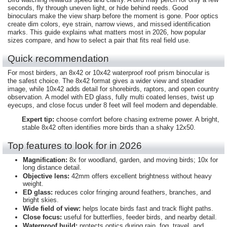
seconds, fly through uneven light, or hide behind reeds. Good
binoculars make the view sharp before the moment is gone. Poor optics
create dim colors, eye strain, narrow views, and missed identification
marks. This guide explains what matters most in 2026, how popular
sizes compare, and how to select a pair that fits real field use.
Quick recommendation
For most birders, an 8x42 or 10x42 waterproof roof prism binocular is
the safest choice. The 8x42 format gives a wider view and steadier
image, while 10x42 adds detail for shorebirds, raptors, and open country
observation. A model with ED glass, fully multi coated lenses, twist up
eyecups, and close focus under 8 feet will feel modern and dependable.
Expert tip:
choose comfort before chasing extreme power. A bright,
stable 8x42 often identifies more birds than a shaky 12x50.
Top features to look for in 2026
Magnification:
8x for woodland, garden, and moving birds; 10x for
long distance detail.
Objective lens:
42mm offers excellent brightness without heavy
weight.
ED glass:
reduces color fringing around feathers, branches, and
bright skies.
Wide field of view:
helps locate birds fast and track flight paths.
Close focus:
useful for butterflies, feeder birds, and nearby detail.
Waterproof build:
protects optics during rain, fog, travel, and