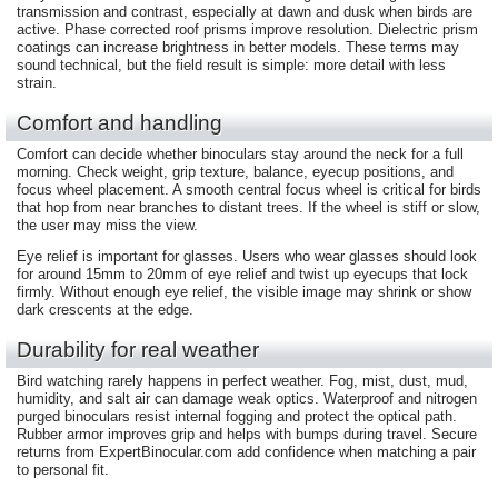
transmission and contrast, especially at dawn and dusk when birds are
active. Phase corrected roof prisms improve resolution. Dielectric prism
coatings can increase brightness in better models. These terms may
sound technical, but the field result is simple: more detail with less
strain.
Comfort and handling
Comfort can decide whether binoculars stay around the neck for a full
morning. Check weight, grip texture, balance, eyecup positions, and
focus wheel placement. A smooth central focus wheel is critical for birds
that hop from near branches to distant trees. If the wheel is stiff or slow,
the user may miss the view.
Eye relief is important for glasses. Users who wear glasses should look
for around 15mm to 20mm of eye relief and twist up eyecups that lock
firmly. Without enough eye relief, the visible image may shrink or show
dark crescents at the edge.
Durability for real weather
Bird watching rarely happens in perfect weather. Fog, mist, dust, mud,
humidity, and salt air can damage weak optics. Waterproof and nitrogen
purged binoculars resist internal fogging and protect the optical path.
Rubber armor improves grip and helps with bumps during travel. Secure
returns from ExpertBinocular.com add confidence when matching a pair
to personal fit.