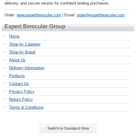
delivery, and secure returns for confident birding purchases.
Order:
www.expertbinocular.com
| Email:
order@expertbinocular.com
Expert Binocular Group
Home
Shop by Category
Shop by Brand
About Us
Delivery Information
Products
Contact Us
Privacy Policy
Return Policy
Terms & Conditions
Switch to Standard View