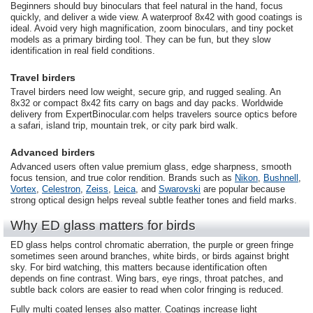
Beginners should buy binoculars that feel natural in the hand, focus
quickly, and deliver a wide view. A waterproof 8x42 with good coatings is
ideal. Avoid very high magnification, zoom binoculars, and tiny pocket
models as a primary birding tool. They can be fun, but they slow
identification in real field conditions.
Travel birders
Travel birders need low weight, secure grip, and rugged sealing. An
8x32 or compact 8x42 fits carry on bags and day packs. Worldwide
delivery from ExpertBinocular.com helps travelers source optics before
a safari, island trip, mountain trek, or city park bird walk.
Advanced birders
Advanced users often value premium glass, edge sharpness, smooth
focus tension, and true color rendition. Brands such as
Nikon
,
Bushnell
,
Vortex
,
Celestron
,
Zeiss
,
Leica
, and
Swarovski
are popular because
strong optical design helps reveal subtle feather tones and field marks.
Why ED glass matters for birds
ED glass helps control chromatic aberration, the purple or green fringe
sometimes seen around branches, white birds, or birds against bright
sky. For bird watching, this matters because identification often
depends on fine contrast. Wing bars, eye rings, throat patches, and
subtle back colors are easier to read when color fringing is reduced.
Fully multi coated lenses also matter. Coatings increase light