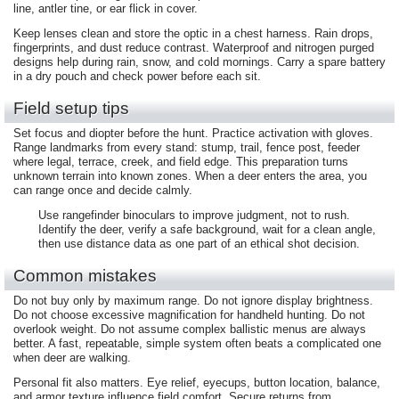
line, antler tine, or ear flick in cover.
Keep lenses clean and store the optic in a chest harness. Rain drops,
fingerprints, and dust reduce contrast. Waterproof and nitrogen purged
designs help during rain, snow, and cold mornings. Carry a spare battery
in a dry pouch and check power before each sit.
Field setup tips
Set focus and diopter before the hunt. Practice activation with gloves.
Range landmarks from every stand: stump, trail, fence post, feeder
where legal, terrace, creek, and field edge. This preparation turns
unknown terrain into known zones. When a deer enters the area, you
can range once and decide calmly.
Use rangefinder binoculars to improve judgment, not to rush.
Identify the deer, verify a safe background, wait for a clean angle,
then use distance data as one part of an ethical shot decision.
Common mistakes
Do not buy only by maximum range. Do not ignore display brightness.
Do not choose excessive magnification for handheld hunting. Do not
overlook weight. Do not assume complex ballistic menus are always
better. A fast, repeatable, simple system often beats a complicated one
when deer are walking.
Personal fit also matters. Eye relief, eyecups, button location, balance,
and armor texture influence field comfort. Secure returns from