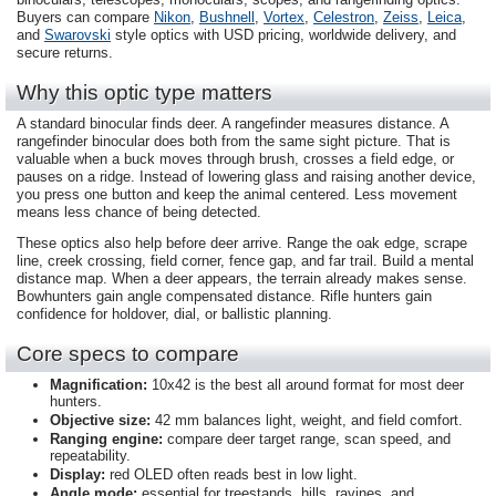
Buyers can compare
Nikon
,
Bushnell
,
Vortex
,
Celestron
,
Zeiss
,
Leica
,
and
Swarovski
style optics with USD pricing, worldwide delivery, and
secure returns.
Why this optic type matters
A standard binocular finds deer. A rangefinder measures distance. A
rangefinder binocular does both from the same sight picture. That is
valuable when a buck moves through brush, crosses a field edge, or
pauses on a ridge. Instead of lowering glass and raising another device,
you press one button and keep the animal centered. Less movement
means less chance of being detected.
These optics also help before deer arrive. Range the oak edge, scrape
line, creek crossing, field corner, fence gap, and far trail. Build a mental
distance map. When a deer appears, the terrain already makes sense.
Bowhunters gain angle compensated distance. Rifle hunters gain
confidence for holdover, dial, or ballistic planning.
Core specs to compare
Magnification:
10x42 is the best all around format for most deer
hunters.
Objective size:
42 mm balances light, weight, and field comfort.
Ranging engine:
compare deer target range, scan speed, and
repeatability.
Display:
red OLED often reads best in low light.
Angle mode:
essential for treestands, hills, ravines, and