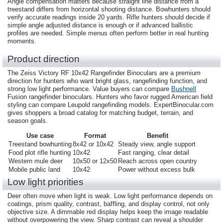
Angle compensation matters because straight line distance from a
treestand differs from horizontal shooting distance. Bowhunters should
verify accurate readings inside 20 yards. Rifle hunters should decide if
simple angle adjusted distance is enough or if advanced ballistic
profiles are needed. Simple menus often perform better in real hunting
moments.
Product direction
The Zeiss Victory RF 10x42 Rangefinder Binoculars are a premium
direction for hunters who want bright glass, rangefinding function, and
strong low light performance. Value buyers can compare
Bushnell
Fusion rangefinder binoculars. Hunters who favor rugged American field
styling can compare Leupold rangefinding models. ExpertBinocular.com
gives shoppers a broad catalog for matching budget, terrain, and
season goals.
Use case
Format
Benefit
Treestand bowhunting
8x42 or 10x42
Steady view, angle support
Food plot rifle hunting
10x42
Fast ranging, clear detail
Western mule deer
10x50 or 12x50
Reach across open country
Mobile public land
10x42
Power without excess bulk
Low light priorities
Deer often move when light is weak. Low light performance depends on
coatings, prism quality, contrast, baffling, and display control, not only
objective size. A dimmable red display helps keep the image readable
without overpowering the view. Sharp contrast can reveal a shoulder