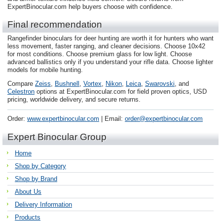
ExpertBinocular.com help buyers choose with confidence.
Final recommendation
Rangefinder binoculars for deer hunting are worth it for hunters who want
less movement, faster ranging, and cleaner decisions. Choose 10x42
for most conditions. Choose premium glass for low light. Choose
advanced ballistics only if you understand your rifle data. Choose lighter
models for mobile hunting.
Compare
Zeiss
,
Bushnell
,
Vortex
,
Nikon
,
Leica
,
Swarovski
, and
Celestron
options at ExpertBinocular.com for field proven optics, USD
pricing, worldwide delivery, and secure returns.
Order:
www.expertbinocular.com
| Email:
order@expertbinocular.com
Expert Binocular Group
Home
Shop by Category
Shop by Brand
About Us
Delivery Information
Products