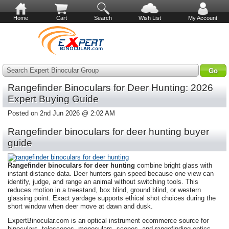
Home
Cart
Search
Wish List
My Account
Search Expert Binocular Group
Rangefinder Binoculars for Deer Hunting: 2026
Expert Buying Guide
Posted on 2nd Jun 2026 @ 2:02 AM
Rangefinder binoculars for deer hunting buyer
guide
Rangefinder binoculars for deer hunting
combine bright glass with
instant distance data. Deer hunters gain speed because one view can
identify, judge, and range an animal without switching tools. This
reduces motion in a treestand, box blind, ground blind, or western
glassing point. Exact yardage supports ethical shot choices during the
short window when deer move at dawn and dusk.
ExpertBinocular.com is an optical instrument ecommerce source for
binoculars, telescopes, monoculars, scopes, and rangefinding optics.