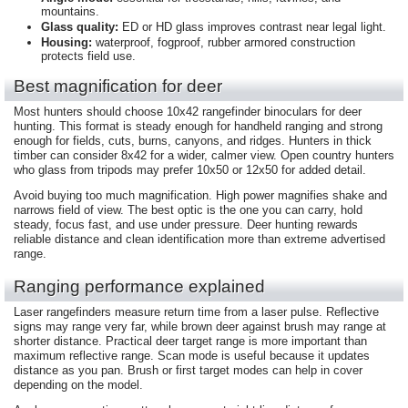
mountains.
Glass quality:
ED or HD glass improves contrast near legal light.
Housing:
waterproof, fogproof, rubber armored construction
protects field use.
Best magnification for deer
Most hunters should choose 10x42 rangefinder binoculars for deer
hunting. This format is steady enough for handheld ranging and strong
enough for fields, cuts, burns, canyons, and ridges. Hunters in thick
timber can consider 8x42 for a wider, calmer view. Open country hunters
who glass from tripods may prefer 10x50 or 12x50 for added detail.
Avoid buying too much magnification. High power magnifies shake and
narrows field of view. The best optic is the one you can carry, hold
steady, focus fast, and use under pressure. Deer hunting rewards
reliable distance and clean identification more than extreme advertised
range.
Ranging performance explained
Laser rangefinders measure return time from a laser pulse. Reflective
signs may range very far, while brown deer against brush may range at
shorter distance. Practical deer target range is more important than
maximum reflective range. Scan mode is useful because it updates
distance as you pan. Brush or first target modes can help in cover
depending on the model.