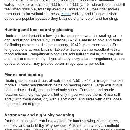
walks. Look for a field near 400 feet at 1,000 yards, close focus under 8
feet when possible, twist up eyecups, and a focus wheel that moves
from near to far without stiffness.
Zeiss
Victory and Conquest style
optics are popular because they balance clarity, color, and handling.
Hunting and backcountry glassing
Hunters should prioritize low light transmission, weather sealing, armor
grip, and tripod adaptability. In timber, 8x42 is easier to hold and faster
for finding movement. In open country, 10x42 gives more reach. For
long sessions across basins, 12x50 or 15x56 can be excellent with a
tripod adapter. Rangefinder binoculars add ballistic value, but they also
add cost and complexity. If you already carry a laser rangefinder, a pure
optical binocular may provide better image quality per dollar.
Marine and boating
Boating users should look at waterproof 7x50, 8x42, or image stabilized
models. Lower magnification helps on moving decks. Large exit pupils
help at dawn, dusk, and under cloudy skies. Compass and reticle
features can help navigation, but only if you will use them. Rinse salt
spray with fresh water, dry with a soft cloth, and store with caps loose
until moisture is gone.
Astronomy and night sky scanning
Premium binoculars can be excellent for lunar viewing, star clusters,
comets, and wide Milky Way sweeps. A 10x50 is a classic handheld