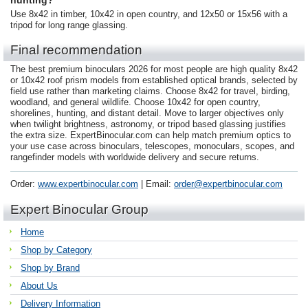
hunting?
Use 8x42 in timber, 10x42 in open country, and 12x50 or 15x56 with a
tripod for long range glassing.
Final recommendation
The best premium binoculars 2026 for most people are high quality 8x42
or 10x42 roof prism models from established optical brands, selected by
field use rather than marketing claims. Choose 8x42 for travel, birding,
woodland, and general wildlife. Choose 10x42 for open country,
shorelines, hunting, and distant detail. Move to larger objectives only
when twilight brightness, astronomy, or tripod based glassing justifies
the extra size. ExpertBinocular.com can help match premium optics to
your use case across binoculars, telescopes, monoculars, scopes, and
rangefinder models with worldwide delivery and secure returns.
Order:
www.expertbinocular.com
| Email:
order@expertbinocular.com
Expert Binocular Group
Home
Shop by Category
Shop by Brand
About Us
Delivery Information