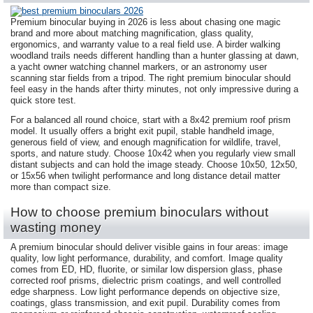
Premium binocular buying in 2026 is less about chasing one magic
brand and more about matching magnification, glass quality,
ergonomics, and warranty value to a real field use. A birder walking
woodland trails needs different handling than a hunter glassing at dawn,
a yacht owner watching channel markers, or an astronomy user
scanning star fields from a tripod. The right premium binocular should
feel easy in the hands after thirty minutes, not only impressive during a
quick store test.
For a balanced all round choice, start with a 8x42 premium roof prism
model. It usually offers a bright exit pupil, stable handheld image,
generous field of view, and enough magnification for wildlife, travel,
sports, and nature study. Choose 10x42 when you regularly view small
distant subjects and can hold the image steady. Choose 10x50, 12x50,
or 15x56 when twilight performance and long distance detail matter
more than compact size.
How to choose premium binoculars without
wasting money
A premium binocular should deliver visible gains in four areas: image
quality, low light performance, durability, and comfort. Image quality
comes from ED, HD, fluorite, or similar low dispersion glass, phase
corrected roof prisms, dielectric prism coatings, and well controlled
edge sharpness. Low light performance depends on objective size,
coatings, glass transmission, and exit pupil. Durability comes from