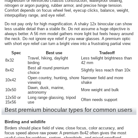
magnesium or reinforced chassis construction, waterproof sealing,
nitrogen or argon purging, rubber armor, and precise hinge tension.
Comfort depends on focus wheel feel, eyecup clicks, balance, weight,
interpupillary range, and eye relief.
Do not pay only for high magnification. A shaky 12x binocular can show
less usable detail than a stable 8x. Do not assume a huge objective is
always better. A 56 mm model gathers more light but feels heavy around
the neck. Do not ignore eye relief if you wear glasses. A premium optic
with short eye relief can turn a bright view into a frustrating partial view.
Spec
Best use
Tradeoff
Travel, hiking, daylight
Less twilight brightness than
8x32
birding
42 mm
Best all round premium
8x42
Slightly less reach than 10x
choice
Open country, hunting, shore
Narrower field and more
10x42
viewing
shake
Dawn, dusk, marine,
10x50
More weight and bulk
astronomy
12x50 or
Long range glassing, tripod
Often needs support
15x56
use
Best premium binocular types for common users
Birding and wildlife
Birders should place field of view, close focus, color accuracy, and
focus speed above raw power. A premium 8x42 often gives the most
useful view for warblers, raptors, shorebirds, and mixed woodland