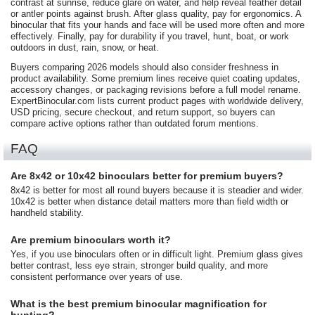
contrast at sunrise, reduce glare on water, and help reveal feather detail
or antler points against brush. After glass quality, pay for ergonomics. A
binocular that fits your hands and face will be used more often and more
effectively. Finally, pay for durability if you travel, hunt, boat, or work
outdoors in dust, rain, snow, or heat.
Buyers comparing 2026 models should also consider freshness in
product availability. Some premium lines receive quiet coating updates,
accessory changes, or packaging revisions before a full model rename.
ExpertBinocular.com lists current product pages with worldwide delivery,
USD pricing, secure checkout, and return support, so buyers can
compare active options rather than outdated forum mentions.
FAQ
Are 8x42 or 10x42 binoculars better for premium buyers?
8x42 is better for most all round buyers because it is steadier and wider.
10x42 is better when distance detail matters more than field width or
handheld stability.
Are premium binoculars worth it?
Yes, if you use binoculars often or in difficult light. Premium glass gives
better contrast, less eye strain, stronger build quality, and more
consistent performance over years of use.
What is the best premium binocular magnification for