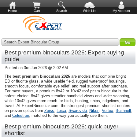
Home
Cart
Search
Wish List
My Account
Search Expert Binocular Group
Best premium binoculars 2026: Expert buying
guide
Posted on 3rd Jun 2026 @ 2:02 AM
The
best premium binoculars 2026
are models that combine bright
ED or fluorite glass, a wide usable field, rugged waterproof housings,
smooth focus, comfortable eye relief, and real support after purchase.
For most buyers, a premium 8x42 or 10x42 roof prism binocular is the
safest choice: 8x42 gives steadier handheld views and wider scanning,
while 10x42 gives more reach for birds, hunting, ships, ridgelines, and
travel. At ExpertBinocular.com, the strongest premium shortlist centers
on proven optics from
Zeiss
,
Leica
,
Swarovski
,
Nikon
,
Vortex
,
Bushnell
,
and
Celestron
, matched to the way you actually use them.
Best premium binoculars 2026: quick buyer
shortlist