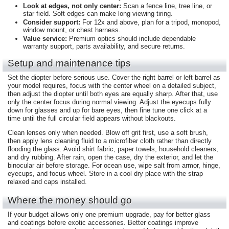
Look at edges, not only center:
Scan a fence line, tree line, or
star field. Soft edges can make long viewing tiring.
Consider support:
For 12x and above, plan for a tripod, monopod,
window mount, or chest harness.
Value service:
Premium optics should include dependable
warranty support, parts availability, and secure returns.
Setup and maintenance tips
Set the diopter before serious use. Cover the right barrel or left barrel as
your model requires, focus with the center wheel on a detailed subject,
then adjust the diopter until both eyes are equally sharp. After that, use
only the center focus during normal viewing. Adjust the eyecups fully
down for glasses and up for bare eyes, then fine tune one click at a
time until the full circular field appears without blackouts.
Clean lenses only when needed. Blow off grit first, use a soft brush,
then apply lens cleaning fluid to a microfiber cloth rather than directly
flooding the glass. Avoid shirt fabric, paper towels, household cleaners,
and dry rubbing. After rain, open the case, dry the exterior, and let the
binocular air before storage. For ocean use, wipe salt from armor, hinge,
eyecups, and focus wheel. Store in a cool dry place with the strap
relaxed and caps installed.
Where the money should go
If your budget allows only one premium upgrade, pay for better glass
and coatings before exotic accessories. Better coatings improve