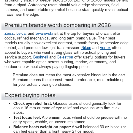
astronomy size. For deeper sky, 15x56, 20x70, or 20x80 models benefit
from a tripod. Astronomy users should value edge sharpness, field
flatness, and comfortable eye relief because stars quickly reveal optical
flaws near the edge.
Premium brands worth comparing in 2026
Zeiss
,
Leica
, and
Swarovski
sit at the top for buyers who want elite
optics, refined mechanics, and long term brand value. Their best
models usually show excellent contrast, smooth focus, impressive edge
control, and premium low light transmission.
Nikon
and
Vortex
often
appeal to buyers who want strong glass with practical pricing and
service support.
Bushnell
and
Celestron
offer useful options for buyers
who want capable optics across hunting, marine, astronomy, and
outdoor use without always paying flagship prices.
Premium does not mean the most expensive binocular in the cart.
Premium means the clearest, most comfortable, most reliable optic
for your actual viewing conditions.
Expert buying notes
Check eye relief first:
Glasses users should generally look for
about 16 mm or more of eye relief and eyecups with firm click
stops.
Test focus feel:
A premium focus wheel should be precise with no
gritty spots, wobble, or uneven resistance.
Balance beats weight on paper:
A well balanced 30 oz binocular
can feel easier than a front heavy 27 oz model.