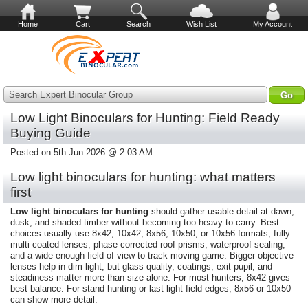
Home
Cart
Search
Wish List
My Account
Search Expert Binocular Group
Low Light Binoculars for Hunting: Field Ready
Buying Guide
Posted on 5th Jun 2026 @ 2:03 AM
Low light binoculars for hunting: what matters
first
Low light binoculars for hunting
should gather usable detail at dawn,
dusk, and shaded timber without becoming too heavy to carry. Best
choices usually use 8x42, 10x42, 8x56, 10x50, or 10x56 formats, fully
multi coated lenses, phase corrected roof prisms, waterproof sealing,
and a wide enough field of view to track moving game. Bigger objective
lenses help in dim light, but glass quality, coatings, exit pupil, and
steadiness matter more than size alone. For most hunters, 8x42 gives
best balance. For stand hunting or last light field edges, 8x56 or 10x50
can show more detail.