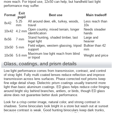
more reach. For tripod use, 12x50 can help, but handheld last light
performance may suffer.
Exit
Format
Best use
Main tradeoff
pupil
5.25
All around deer, elk, turkey, woods,
Less reach than
8x42
mm
travel
10x
Open country, mixed terrain, longer
Needs steadier
10x42
4.2 mm
identification
hands
Stand hunting, shaded timber, last
Large and
8x56
7 mm
legal light
heavier
Field edges, western glassing, tripod
Bulkier than 42
10x50
5 mm
support
mm
Maximum low light reach from blind
10x56
5.6 mm
Weight and price
or tripod
Glass, coatings, and prism details
Low light performance comes from transmission, contrast, and control
of stray light. Fully multi coated lenses reduce reflection and improve
transmission across lens surfaces. Phase corrected roof prisms keep
fine edge detail sharp. Dielectric prism coatings usually transmit more
light than basic aluminum coatings. ED glass helps reduce color fringing
around bright sky behind branches, antlers, or birds, though ED glass
alone does not guarantee better dusk performance.
Look for a crisp center image, natural color, and strong contrast in
shadows. Some binoculars look bright in a store but wash out at sunset
because contrast is weak. Good hunting binoculars keep dark trunks,