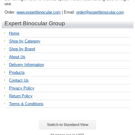
use.
Order:
www.expertbinocular.com
| Email:
order@expertbinocular.com
Expert Binocular Group
Home
Shop by Category
Shop by Brand
About Us
Delivery Information
Products
Contact Us
Privacy Policy
Return Policy
Terms & Conditions
Switch to Standard View