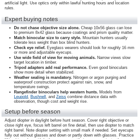
artificial light. Use optics only within lawful hunting hours and location
rules.
Expert buying notes
Do not chase objective size alone.
Cheap 10x56 glass can lose
to premium 8x42 glass because coatings and prism quality matter.
Match binocular size to carry style.
Mountain hunters usually
tolerate less weight than box blind hunters.
Check eye relief.
Eyeglass wearers should look for roughly 16 mm
or more and adjustable eyecups.
Use wide field of view for moving animals.
Narrow views slow
target location in timber.
Tripod adapters add real performance.
Even good binoculars
show more detail when stabilized.
Weather sealing is mandatory.
Nitrogen or argon purging and
waterproof construction protect against rain, snow, and
temperature swings.
Rangefinder binoculars help western hunts.
Models from
Leupold
,
Bushnell
, and
Zeiss
combine distance data with
observation, though cost and weight rise.
Setup before season
Adjust diopter in daylight before hunt season. Cover right objective or
close right eye, focus left barrel on fine detail, then use diopter to match
right barrel. Note diopter setting with small mark if needed. Set eyecups
fully out without glasses and down or partly down with glasses. Practice