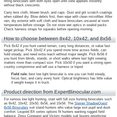
lifting binoculars with both eyes open until view appears instantly
without black crescents.
Carry lens cloth, blower brush, and caps. Dust and grit scratch coatings
when rubbed dry. Blow debris first, then wipe with clean microfiber. After
rain, dry exterior with soft cloth and leave binoculars uncased at room
temperature before storage. Do not store wet optics in sealed packs.
Check harness straps for squeaks before opening morning.
How to choose between 8x42, 10x42, and 8x56
Pick 8x42 if you hunt varied terrain, carry long distances, or value fast
target pickup. Pick 10x42 if you spend more time across fields, can
hold steady, and need extra reach without major weight. Pick 8x56 if
you hunt from blinds, stands, or short walks where last light viewing
matters more than compact size. Pick 10x50 if you want a strong open
country compromise and will use a harness or tripod.
Field rule:
best low light binocular is one you can hold steady,
focus fast, and carry every hunt. Optical brightness has little value
if weight keeps it in truck.
Product direction from ExpertBinocular.com
For serious low light hunting, start with full size hunting binoculars such
as 8x42, 10x42, 10x50, 8x56, and 10x56. The
Steiner ShadowQuest
8x56 Binoculars
suit stand hunters who value large exit pupil and dusk
comfort. Leupold BX series options fit hunters wanting rugged field
balance. Zeiss Conquest and Victory models suit buyers prioritizing