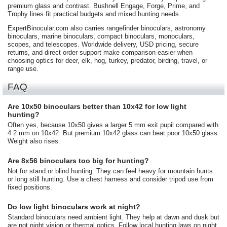
premium glass and contrast. Bushnell Engage, Forge, Prime, and
Trophy lines fit practical budgets and mixed hunting needs.
ExpertBinocular.com also carries rangefinder binoculars, astronomy
binoculars, marine binoculars, compact binoculars, monoculars,
scopes, and telescopes. Worldwide delivery, USD pricing, secure
returns, and direct order support make comparison easier when
choosing optics for deer, elk, hog, turkey, predator, birding, travel, or
range use.
FAQ
Are 10x50 binoculars better than 10x42 for low light
hunting?
Often yes, because 10x50 gives a larger 5 mm exit pupil compared with
4.2 mm on 10x42. But premium 10x42 glass can beat poor 10x50 glass.
Weight also rises.
Are 8x56 binoculars too big for hunting?
Not for stand or blind hunting. They can feel heavy for mountain hunts
or long still hunting. Use a chest harness and consider tripod use from
fixed positions.
Do low light binoculars work at night?
Standard binoculars need ambient light. They help at dawn and dusk but
are not night vision or thermal optics. Follow local hunting laws on night