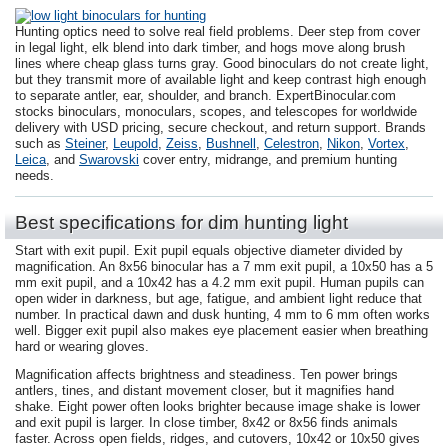
Hunting optics need to solve real field problems. Deer step from cover
in legal light, elk blend into dark timber, and hogs move along brush
lines where cheap glass turns gray. Good binoculars do not create light,
but they transmit more of available light and keep contrast high enough
to separate antler, ear, shoulder, and branch. ExpertBinocular.com
stocks binoculars, monoculars, scopes, and telescopes for worldwide
delivery with USD pricing, secure checkout, and return support. Brands
such as
Steiner
,
Leupold
,
Zeiss
,
Bushnell
,
Celestron
,
Nikon
,
Vortex
,
Leica
, and
Swarovski
cover entry, midrange, and premium hunting
needs.
Best specifications for dim hunting light
Start with exit pupil. Exit pupil equals objective diameter divided by
magnification. An 8x56 binocular has a 7 mm exit pupil, a 10x50 has a 5
mm exit pupil, and a 10x42 has a 4.2 mm exit pupil. Human pupils can
open wider in darkness, but age, fatigue, and ambient light reduce that
number. In practical dawn and dusk hunting, 4 mm to 6 mm often works
well. Bigger exit pupil also makes eye placement easier when breathing
hard or wearing gloves.
Magnification affects brightness and steadiness. Ten power brings
antlers, tines, and distant movement closer, but it magnifies hand
shake. Eight power often looks brighter because image shake is lower
and exit pupil is larger. In close timber, 8x42 or 8x56 finds animals
faster. Across open fields, ridges, and cutovers, 10x42 or 10x50 gives