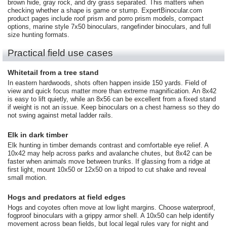
brown hide, gray rock, and dry grass separated. This matters when
checking whether a shape is game or stump. ExpertBinocular.com
product pages include roof prism and porro prism models, compact
options, marine style 7x50 binoculars, rangefinder binoculars, and full
size hunting formats.
Practical field use cases
Whitetail from a tree stand
In eastern hardwoods, shots often happen inside 150 yards. Field of
view and quick focus matter more than extreme magnification. An 8x42
is easy to lift quietly, while an 8x56 can be excellent from a fixed stand
if weight is not an issue. Keep binoculars on a chest harness so they do
not swing against metal ladder rails.
Elk in dark timber
Elk hunting in timber demands contrast and comfortable eye relief. A
10x42 may help across parks and avalanche chutes, but 8x42 can be
faster when animals move between trunks. If glassing from a ridge at
first light, mount 10x50 or 12x50 on a tripod to cut shake and reveal
small motion.
Hogs and predators at field edges
Hogs and coyotes often move at low light margins. Choose waterproof,
fogproof binoculars with a grippy armor shell. A 10x50 can help identify
movement across bean fields, but local legal rules vary for night and