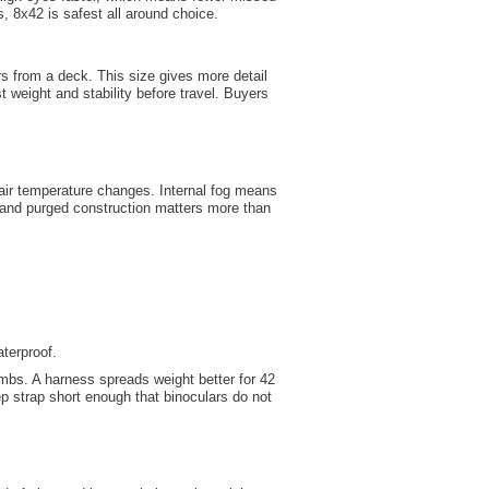
s, 8x42 is safest all around choice.
rs from a deck. This size gives more detail
t weight and stability before travel. Buyers
r air temperature changes. Internal fog means
 and purged construction matters more than
aterproof.
mbs. A harness spreads weight better for 42
 strap short enough that binoculars do not