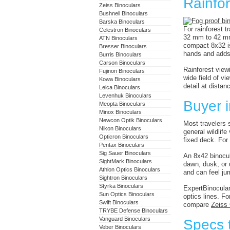
Rainfor
Zeiss Binoculars
Bushnell Binoculars
Barska Binoculars
For rainforest t
Celestron Binoculars
32 mm to 42 mm 
ATN Binoculars
compact 8x32 is
Bresser Binoculars
hands and adds
Burris Binoculars
Carson Binoculars
Rainforest view
Fujinon Binoculars
wide field of v
Kowa Binoculars
detail at dista
Leica Binoculars
Levenhuk Binoculars
Buyer i
Meopta Binoculars
Minox Binoculars
Newcon Optik Binoculars
Most travelers s
Nikon Binoculars
general wildlif
Opticron Binoculars
fixed deck. Fo
Pentax Binoculars
Sig Sauer Binoculars
An 8x42 binocul
SightMark Binoculars
dawn, dusk, or u
Athlon Optics Binoculars
and can feel ju
Sightron Binoculars
Styrka Binoculars
ExpertBinocular
Sun Optics Binoculars
optics lines. F
Swift Binoculars
compare
Zeiss
TRYBE Defense Binoculars
Vanguard Binoculars
Specs t
Veber Binoculars