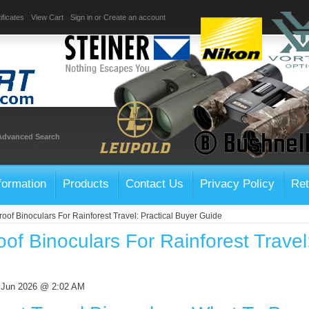
ificates
View Cart
Sign in
or
Create an account
Advanced Search
formation
Products
Contact Us
Privacy Policy
Ret
oof Binoculars For Rainforest Travel: Practical Buyer Guide
of Binoculars For Rainforest Travel
 Jun 2026 @ 2:02 AM