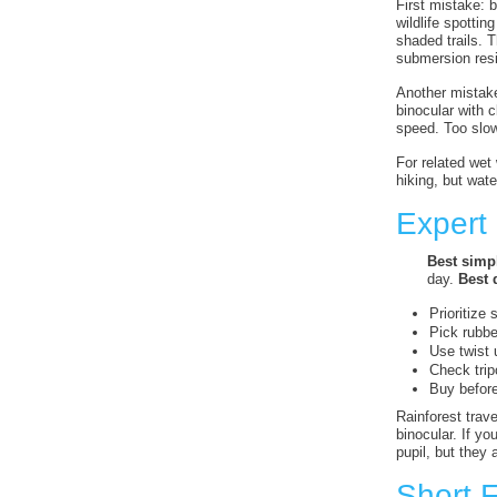
First mistake: 
wildlife spotti
shaded trails. 
submersion resi
Another mistake 
binocular with 
speed. Too slow
For related we
hiking, but wate
Expert
Best simpl
day.
Best d
Prioritize 
Pick rubbe
Use twist 
Check trip
Buy before
Rainforest trav
binocular. If yo
pupil, but they 
Short 