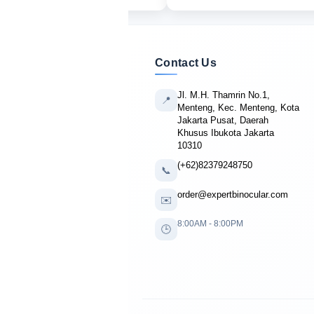
Contact Us
Jl. M.H. Thamrin No.1,
📍
Menteng, Kec. Menteng, Kota
Jakarta Pusat, Daerah
Khusus Ibukota Jakarta
10310
(+62)82379248750
📞
order@expertbinocular.com
✉️
8:00AM - 8:00PM
🕒