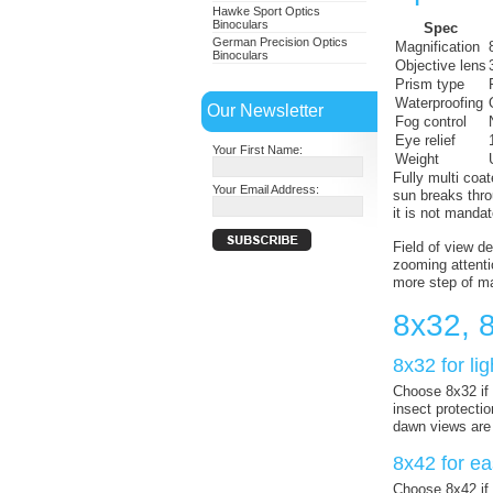
Hawke Sport Optics
Binoculars
Spec
German Precision Optics
Magnification
Binoculars
Objective lens
Prism type
Waterproofing
Our Newsletter
Fog control
Eye relief
Your First Name:
Weight
Fully multi coa
Your Email Address:
sun breaks thro
it is not mandat
Field of view d
zooming attentio
more step of ma
8x32, 
8x32 for li
Choose 8x32 if f
insect protecti
dawn views are
8x42 for ea
Choose 8x42 if 