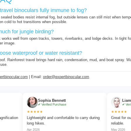
travel binoculars fully immune to fog?
sealed bodies resist internal fog, but outside lenses can still mist when temp
n cold to hot transitions when possible.
much for jungle birding?
 works well from open tracks, towers, riverbanks, and lodge decks. In tight fo
er image.
oose waterproof or water resistant?
of. Rainforest travel brings hard rain, condensation, mud, and boat spray. Wate
 use.
rtbinocular.com
| Email:
order@expertbinocular.com
Sophia Bennett
Liam Carter
✔ Verified Purchase
✔ Verified Purcha
★★★★★
★★★★★
n
Lightweight and comfortable to carry during
Great for outdoor adv
long hikes.
reliable.
Apr 2026
May 2026