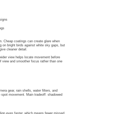
signs
ngs
ven. Cheap coatings can create glare when
 on bright birds against white sky gaps, but
ive cleaner detail.
 wider view helps locate movement before
d of view and smoother focus rather than one
ra gear, rain shells, water filters, and
help spot movement. Main tradeoff: shadowed
 align eyes faster, which means fewer missed