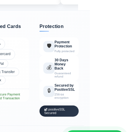
ed Cards
Protection
Payment
A
🛡️
Protection
Fully protected
tercard
30 Days
Pal
Money
💰
Back
 Transfer
Guaranteed
refund
x
Secured by
PositiveSSL
🔒
cure Payment
256-bit
encryption
d Transaction
🔐 positiveSSL
Secured