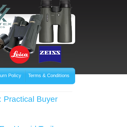
urn Policy
Terms & Conditions
: Practical Buyer