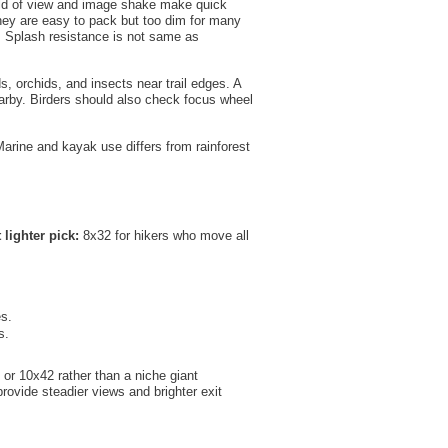
field of view and image shake make quick
They are easy to pack but too dim for many
n. Splash resistance is not same as
ds, orchids, and insects near trail edges. A
earby. Birders should also check focus wheel
Marine and kayak use differs from rainforest
 lighter pick:
8x32 for hikers who move all
es.
s.
 or 10x42 rather than a niche giant
provide steadier views and brighter exit