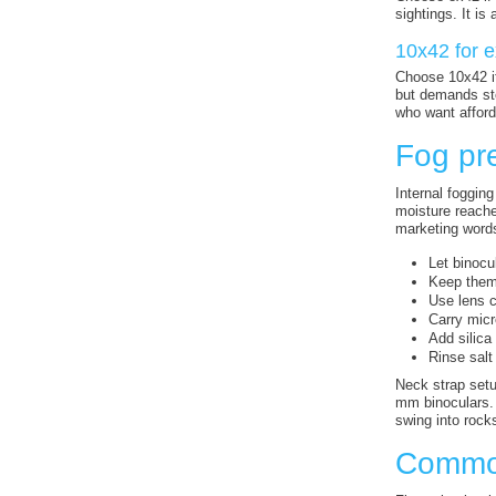
sightings. It is
10x42 for e
Choose 10x42 if
but demands stea
who want afford
Fog pre
Internal fogging
moisture reache
marketing word
Let binocu
Keep them 
Use lens c
Carry micr
Add silica
Rinse salt
Neck strap setu
mm binoculars. 
swing into rocks
Common