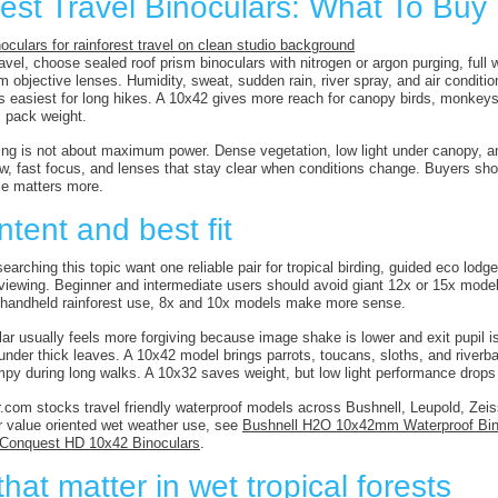
est Travel Binoculars: What To Buy 
ravel, choose sealed roof prism binoculars with nitrogen or argon purging, full
objective lenses. Humidity, sweat, sudden rain, river spray, and air conditio
 easiest for long hikes. A 10x42 gives more reach for canopy birds, monkeys,
 pack weight.
ing is not about maximum power. Dense vegetation, low light under canopy, and
iew, fast focus, and lenses that stay clear when conditions change. Buyers sho
nce matters more.
ntent and best fit
earching this topic want one reliable pair for tropical birding, guided eco lodges
e viewing. Beginner and intermediate users should avoid giant 12x or 15x model
r handheld rainforest use, 8x and 10x models make more sense.
ar usually feels more forgiving because image shake is lower and exit pupil is
nder thick leaves. A 10x42 model brings parrots, toucans, sloths, and riverbank
mpy during long walks. A 10x32 saves weight, but low light performance drop
.com stocks travel friendly waterproof models across Bushnell, Leupold, Zeiss
or value oriented wet weather use, see
Bushnell H2O 10x42mm Waterproof Bin
 Conquest HD 10x42 Binoculars
.
hat matter in wet tropical forests