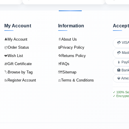
My Account
Information
Accept
My Account
About Us
👤
📄
💳 VIS
Order Status
Privacy Policy
📦
🔒
💳 Mas
Wish List
Returns Policy
❤️
🔄
📱 Pay
Gift Certificate
FAQs
🎁
❓
🏦 Bank
Browse by Tag
Sitemap
🏷️
🗺️
💎 Ame
Register Account
Terms & Conditions
📝
⚖️
✓ 100% Se
✓ Encrypte