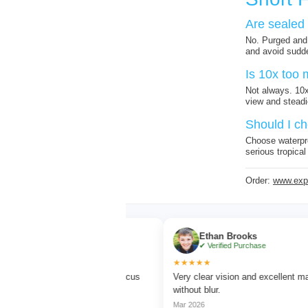
Are sealed 
No. Purged and 
and avoid sudde
Is 10x too 
Not always. 10x
view and steadi
Should I ch
Choose waterpro
serious tropical
Order:
www.expe
rner
Ethan Brooks
Purchase
✔ Verified Purchase
★★★★★
 watching with sharp focus
Very clear vision and excellent magnificatio
rs.
without blur.
Mar 2026