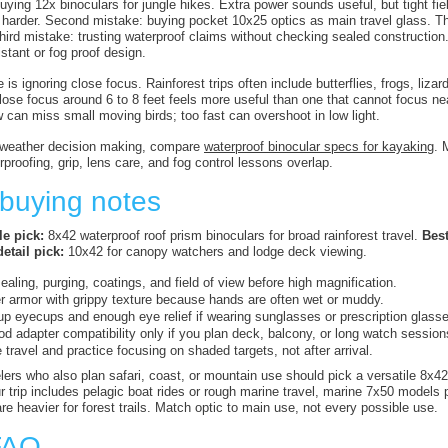
buying 12x binoculars for jungle hikes. Extra power sounds useful, but tight 
ng harder. Second mistake: buying pocket 10x25 optics as main travel glass. 
Third mistake: trusting waterproof claims without checking sealed constructio
stant or fog proof design.
is ignoring close focus. Rainforest trips often include butterflies, frogs, lizar
close focus around 6 to 8 feet feels more useful than one that cannot focus n
 can miss small moving birds; too fast can overshoot in low light.
t weather decision making, compare
waterproof binocular specs for kayaking
. 
rproofing, grip, lens care, and fog control lessons overlap.
 buying notes
e pick:
8x42 waterproof roof prism binoculars for broad rainforest travel.
Best
etail pick:
10x42 for canopy watchers and lodge deck viewing.
sealing, purging, coatings, and field of view before high magnification.
r armor with grippy texture because hands are often wet or muddy.
up eyecups and enough eye relief if wearing sunglasses or prescription glass
od adapter compatibility only if you plan deck, balcony, or long watch session
 travel and practice focusing on shaded targets, not after arrival.
elers who also plan safari, coast, or mountain use should pick a versatile 8x42
ur trip includes pelagic boat rides or rough marine travel, marine 7x50 models 
are heavier for forest trails. Match optic to main use, not every possible use.
FAQ