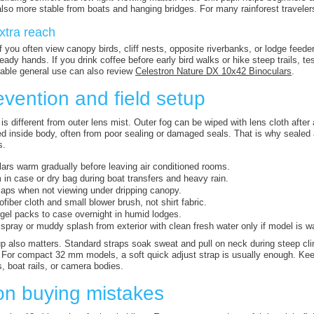
 also more stable from boats and hanging bridges. For many rainforest traveler
xtra reach
 you often view canopy birds, cliff nests, opposite riverbanks, or lodge feede
dy hands. If you drink coffee before early bird walks or hike steep trails, tes
able general use can also review
Celestron Nature DX 10x42 Binoculars
.
vention and field setup
 is different from outer lens mist. Outer fog can be wiped with lens cloth afte
d inside body, often from poor sealing or damaged seals. That is why sealed
s.
lars warm gradually before leaving air conditioned rooms.
in case or dry bag during boat transfers and heavy rain.
aps when not viewing under dripping canopy.
ofiber cloth and small blower brush, not shirt fabric.
 gel packs to case overnight in humid lodges.
 spray or muddy splash from exterior with clean fresh water only if model is w
p also matters. Standard straps soak sweat and pull on neck during steep cli
For compact 32 mm models, a soft quick adjust strap is usually enough. Keep
, boat rails, or camera bodies.
 buying mistakes