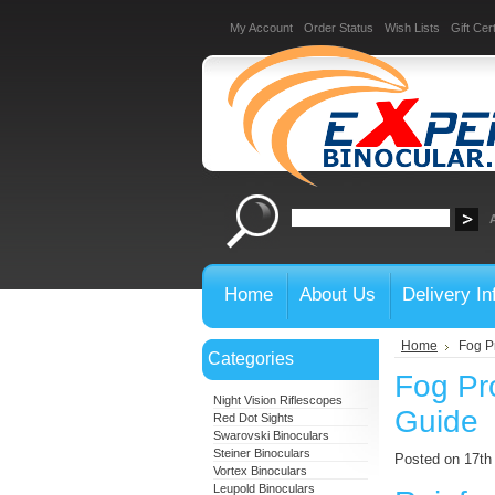
My Account
Order Status
Wish Lists
Gift Cert
Home
About Us
Delivery In
Home
Fog Pr
Categories
Fog Pro
Night Vision Riflescopes
Guide
Red Dot Sights
Swarovski Binoculars
Steiner Binoculars
Posted on 17th
Vortex Binoculars
Leupold Binoculars