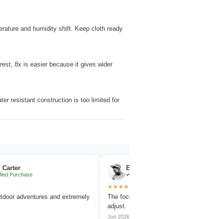
erature and humidity shift. Keep cloth ready
rest, 8x is easier because it gives wider
r resistant construction is too limited for
Emma Collins
se
✔ Verified Purchase
★★★★★
entures and extremely
The focus wheel is smooth and very easy to
adjust.
Jun 2026