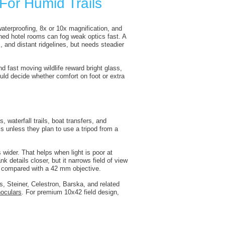
For Humid Trails
 waterproofing, 8x or 10x magnification, and
ned hotel rooms can fog weak optics fast. A
 and distant ridgelines, but needs steadier
 fast moving wildlife reward bright glass,
uld decide whether comfort on foot or extra
, waterfall trails, boat transfers, and
s unless they plan to use a tripod from a
 wider. That helps when light is poor at
 details closer, but it narrows field of view
s compared with a 42 mm objective.
, Steiner, Celestron, Barska, and related
oculars
. For premium 10x42 field design,