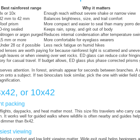
Best rainforest range
Why it matters
8x or 10x
Enough reach without severe shake or narrow view
32 mm to 42 mm
Balances brightness, size, and trail comfort
Roof prism
More compact and easier to seal than many porro de
O-ring sealed
Keeps rain, spray, and grit out of body
Nitrogen or argon purged
Reduces internal condensation after temperature swi
15 mm or more
More comfortable for eyeglass wearers
Under 28 oz if possible
Less neck fatigue on humid hikes
ted lenses are worth paying for because rainforest light is scattered and une
ugh leaves or when viewing over wet rocks. ED glass can reduce color fringing
ory for casual travel. If budget allows, ED glass plus phase corrected prisms g
eserves attention. In forest, animals appear for seconds between branches. A
n onto a subject. If two binoculars look similar, pick the one with wider fiel
gnification.
8x42, or 10x42
ght packing
lights, daypacks, and heat matter most. This size fits travelers who carry came
on. It works well for guided walks where wildlife is often nearby and guides 
 dimmer than 8x42.
siest viewing
birding comfort and low light viewing matter. Wide exit pupil helps beginners