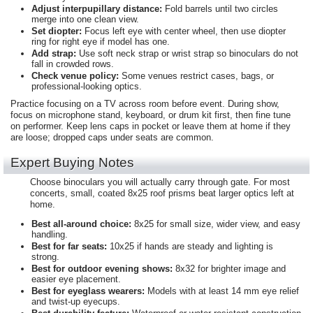
Adjust interpupillary distance:
Fold barrels until two circles
merge into one clean view.
Set diopter:
Focus left eye with center wheel, then use diopter
ring for right eye if model has one.
Add strap:
Use soft neck strap or wrist strap so binoculars do not
fall in crowded rows.
Check venue policy:
Some venues restrict cases, bags, or
professional-looking optics.
Practice focusing on a TV across room before event. During show,
focus on microphone stand, keyboard, or drum kit first, then fine tune
on performer. Keep lens caps in pocket or leave them at home if they
are loose; dropped caps under seats are common.
Expert Buying Notes
Choose binoculars you will actually carry through gate. For most
concerts, small, coated 8x25 roof prisms beat larger optics left at
home.
Best all-around choice:
8x25 for small size, wider view, and easy
handling.
Best for far seats:
10x25 if hands are steady and lighting is
strong.
Best for outdoor evening shows:
8x32 for brighter image and
easier eye placement.
Best for eyeglass wearers:
Models with at least 14 mm eye relief
and twist-up eyecups.