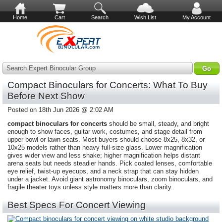
Home
Cart
Search
Wish List
My Account
Search Expert Binocular Group
Compact Binoculars for Concerts: What To Buy
Before Next Show
Posted on 18th Jun 2026 @ 2:02 AM
compact binoculars for concerts
should be small, steady, and bright
enough to show faces, guitar work, costumes, and stage detail from
upper bowl or lawn seats. Most buyers should choose 8x25, 8x32, or
10x25 models rather than heavy full-size glass. Lower magnification
gives wider view and less shake; higher magnification helps distant
arena seats but needs steadier hands. Pick coated lenses, comfortable
eye relief, twist-up eyecups, and a neck strap that can stay hidden
under a jacket. Avoid giant astronomy binoculars, zoom binoculars, and
fragile theater toys unless style matters more than clarity.
Best Specs For Concert Viewing