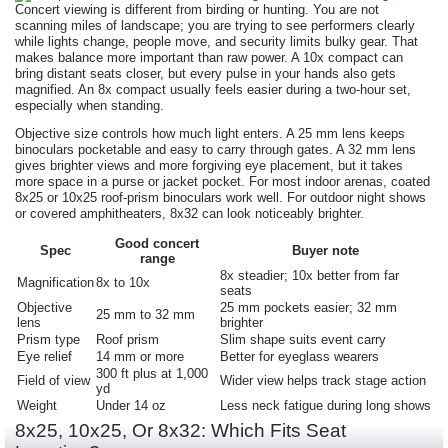
Concert viewing is different from birding or hunting. You are not
scanning miles of landscape; you are trying to see performers clearly
while lights change, people move, and security limits bulky gear. That
makes balance more important than raw power. A 10x compact can
bring distant seats closer, but every pulse in your hands also gets
magnified. An 8x compact usually feels easier during a two-hour set,
especially when standing.
Objective size controls how much light enters. A 25 mm lens keeps
binoculars pocketable and easy to carry through gates. A 32 mm lens
gives brighter views and more forgiving eye placement, but it takes
more space in a purse or jacket pocket. For most indoor arenas, coated
8x25 or 10x25 roof-prism binoculars work well. For outdoor night shows
or covered amphitheaters, 8x32 can look noticeably brighter.
Good concert
Spec
Buyer note
range
8x steadier; 10x better from far
Magnification
8x to 10x
seats
Objective
25 mm pockets easier; 32 mm
25 mm to 32 mm
lens
brighter
Prism type
Roof prism
Slim shape suits event carry
Eye relief
14 mm or more
Better for eyeglass wearers
300 ft plus at 1,000
Field of view
Wider view helps track stage action
yd
Weight
Under 14 oz
Less neck fatigue during long shows
8x25, 10x25, Or 8x32: Which Fits Seat