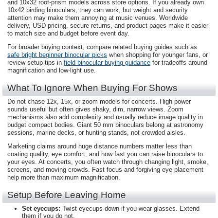
and 10x32 roof-prism models across store options. If you already own
10x42 birding binoculars, they can work, but weight and security
attention may make them annoying at music venues. Worldwide
delivery, USD pricing, secure returns, and product pages make it easier
to match size and budget before event day.
For broader buying context, compare related buying guides such as
safe bright beginner binocular picks
when shopping for younger fans, or
review setup tips in
field binocular buying guidance
for tradeoffs around
magnification and low-light use.
What To Ignore When Buying For Shows
Do not chase 12x, 15x, or zoom models for concerts. High power
sounds useful but often gives shaky, dim, narrow views. Zoom
mechanisms also add complexity and usually reduce image quality in
budget compact bodies. Giant 50 mm binoculars belong at astronomy
sessions, marine decks, or hunting stands, not crowded aisles.
Marketing claims around huge distance numbers matter less than
coating quality, eye comfort, and how fast you can raise binoculars to
your eyes. At concerts, you often watch through changing light, smoke,
screens, and moving crowds. Fast focus and forgiving eye placement
help more than maximum magnification.
Setup Before Leaving Home
Set eyecups:
Twist eyecups down if you wear glasses. Extend
them if you do not.