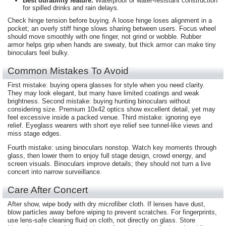
Best durability feature:
Waterproof or water-resistant construction
for spilled drinks and rain delays.
Check hinge tension before buying. A loose hinge loses alignment in a
pocket; an overly stiff hinge slows sharing between users. Focus wheel
should move smoothly with one finger, not grind or wobble. Rubber
armor helps grip when hands are sweaty, but thick armor can make tiny
binoculars feel bulky.
Common Mistakes To Avoid
First mistake: buying opera glasses for style when you need clarity.
They may look elegant, but many have limited coatings and weak
brightness. Second mistake: buying hunting binoculars without
considering size. Premium 10x42 optics show excellent detail, yet may
feel excessive inside a packed venue. Third mistake: ignoring eye
relief. Eyeglass wearers with short eye relief see tunnel-like views and
miss stage edges.
Fourth mistake: using binoculars nonstop. Watch key moments through
glass, then lower them to enjoy full stage design, crowd energy, and
screen visuals. Binoculars improve details; they should not turn a live
concert into narrow surveillance.
Care After Concert
After show, wipe body with dry microfiber cloth. If lenses have dust,
blow particles away before wiping to prevent scratches. For fingerprints,
use lens-safe cleaning fluid on cloth, not directly on glass. Store