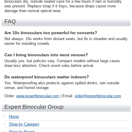
binoculars dry, outside sealed case for a few hours if rain or humidity
was present. Replace strap if it frays, because drops cause more
damage than normal optical wear.
FAQ
Are 10x binoculars too powerful for concerts?
Not always. 10x works from distant seats, but 8x is steadier and usually
easier for standing crowds.
Can I bring binoculars into most venues?
Usually yes, but policies vary. Compact models without large cases
draw less attention. Check event rules before arrival.
Do waterproof binoculars matter indoors?
Yes. Waterproofing also protects against spilled drinks, rain outside
venue, and humid storage.
Order:
www.expertbinocular.com
| Email:
order@expertbinocular.com
Expert Binocular Group
Home
Shop by Category
Shop by Brand