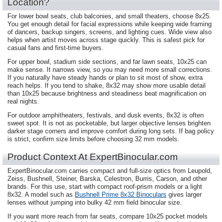
Location?
For lower bowl seats, club balconies, and small theaters, choose 8x25.
You get enough detail for facial expressions while keeping wide framing
of dancers, backup singers, screens, and lighting cues. Wide view also
helps when artist moves across stage quickly. This is safest pick for
casual fans and first-time buyers.
For upper bowl, stadium side sections, and far lawn seats, 10x25 can
make sense. It narrows view, so you may need more small corrections.
If you naturally have steady hands or plan to sit most of show, extra
reach helps. If you tend to shake, 8x32 may show more usable detail
than 10x25 because brightness and steadiness beat magnification on
real nights.
For outdoor amphitheaters, festivals, and dusk events, 8x32 is often
sweet spot. It is not as pocketable, but larger objective lenses brighten
darker stage corners and improve comfort during long sets. If bag policy
is strict, confirm size limits before choosing 32 mm models.
Product Context At ExpertBinocular.com
ExpertBinocular.com carries compact and full-size optics from Leupold,
Zeiss, Bushnell, Steiner, Barska, Celestron, Burris, Carson, and other
brands. For this use, start with compact roof-prism models or a light
8x32. A model such as
Bushnell Prime 8x32 Binoculars
gives larger
lenses without jumping into bulky 42 mm field binocular size.
If you want more reach from far seats, compare 10x25 pocket models