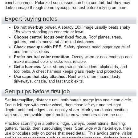
panel alignment. Polarized sunglasses can help comfort, but they may
darken image through some eyecups, so test before relying on them.
Expert buying notes
Do not overbuy power.
A steady 10x image usually beats shaky
15x when standing on concrete or lawn.
Choose central focus over fixed focus.
Roof planes, trees,
gutters, and chimneys sit at mixed distances.
Check eyecups with PPE.
Safety glasses need longer eye relief
and firm click stops.
Prefer neutral color rendition.
Overly warm or cool coatings can
make material color checks less reliable.
Get a harness.
Neck straps swing into ladders, clipboards, and
tool belts. A chest harness keeps glass ready and protected.
Use caps that stay attached.
Roof work often means dusty
driveways, drizzle, and fast truck exits.
Setup tips before first job
Set interpupillary distance until both barrels merge into one clean circle.
Focus left eye with center wheel, then close left eye and set right
diopter until roof edges look equally sharp. Mark your diopter position
with small removable tape if multiple crew members share the unit.
Practice scanning in a pattern: ridge, valleys, penetrations, flashing,
gutters, fascia, then surrounding trees. Start wide with naked eye, then
use binoculars only on zones that need detail. This avoids tunnel vision