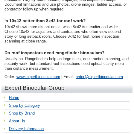
Document limitations and use photos, drone images, ladder access, or
contractor follow up when required.
Is 10x42 better than 8x42 for roof work?
10x42 shows more distant detail, while 8x42 is steadier and wider.
Choose 10x42 for adjusters and contractors who often view second
story or long setback roofs. Choose 8x42 for fast home inspection
scanning at close range.
Do roof inspectors need rangefinder binoculars?
Usually no. Rangefinders help on large sites, construction planning, and
security work, but standard roof inspections need optical clarity more
than distance measurement.
Order:
www.expertbinocular.com
| Email:
order@expertbinocular.com
Expert Binocular Group
Home
Shop by Category
Shop by Brand
About Us
Delivery Information