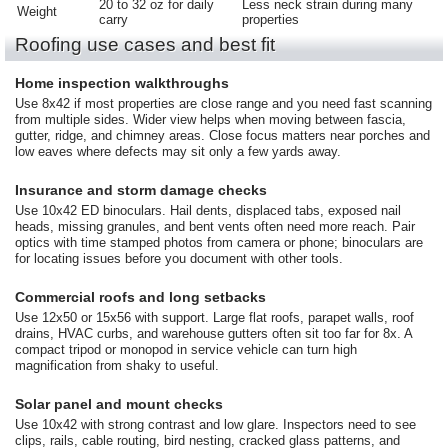
20 to 32 oz for daily
Less neck strain during many
Weight
carry
properties
Roofing use cases and best fit
Home inspection walkthroughs
Use 8x42 if most properties are close range and you need fast scanning
from multiple sides. Wider view helps when moving between fascia,
gutter, ridge, and chimney areas. Close focus matters near porches and
low eaves where defects may sit only a few yards away.
Insurance and storm damage checks
Use 10x42 ED binoculars. Hail dents, displaced tabs, exposed nail
heads, missing granules, and bent vents often need more reach. Pair
optics with time stamped photos from camera or phone; binoculars are
for locating issues before you document with other tools.
Commercial roofs and long setbacks
Use 12x50 or 15x56 with support. Large flat roofs, parapet walls, roof
drains, HVAC curbs, and warehouse gutters often sit too far for 8x. A
compact tripod or monopod in service vehicle can turn high
magnification from shaky to useful.
Solar panel and mount checks
Use 10x42 with strong contrast and low glare. Inspectors need to see
clips, rails, cable routing, bird nesting, cracked glass patterns, and