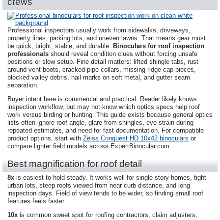
crews
Professional inspectors usually work from sidewalks, driveways,
property lines, parking lots, and uneven lawns. That means gear must
be quick, bright, stable, and durable.
Binoculars for roof inspection
professionals
should reveal condition clues without forcing unsafe
positions or slow setup. Fine detail matters: lifted shingle tabs, rust
around vent boots, cracked pipe collars, missing ridge cap pieces,
blocked valley debris, hail marks on soft metal, and gutter seam
separation.
Buyer intent here is commercial and practical. Reader likely knows
inspection workflow, but may not know which optics specs help roof
work versus birding or hunting. This guide exists because general optics
lists often ignore roof angle, glare from shingles, eye strain during
repeated estimates, and need for fast documentation. For compatible
product options, start with
Zeiss Conquest HD 10x42 binoculars
or
compare lighter field models across ExpertBinocular.com.
Best magnification for roof detail
8x
is easiest to hold steady. It works well for single story homes, tight
urban lots, steep roofs viewed from near curb distance, and long
inspection days. Field of view tends to be wider, so finding small roof
features feels faster.
10x
is common sweet spot for roofing contractors, claim adjusters,