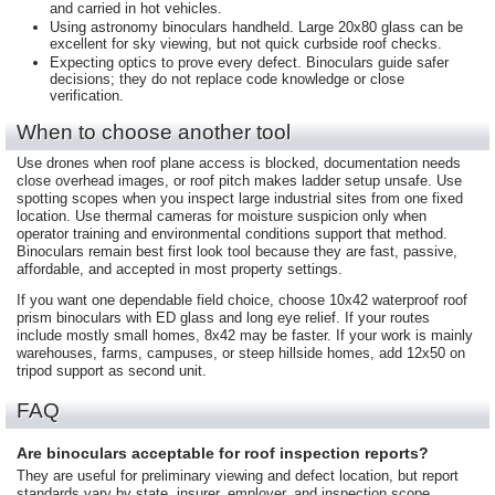
and carried in hot vehicles.
Using astronomy binoculars handheld. Large 20x80 glass can be
excellent for sky viewing, but not quick curbside roof checks.
Expecting optics to prove every defect. Binoculars guide safer
decisions; they do not replace code knowledge or close
verification.
When to choose another tool
Use drones when roof plane access is blocked, documentation needs
close overhead images, or roof pitch makes ladder setup unsafe. Use
spotting scopes when you inspect large industrial sites from one fixed
location. Use thermal cameras for moisture suspicion only when
operator training and environmental conditions support that method.
Binoculars remain best first look tool because they are fast, passive,
affordable, and accepted in most property settings.
If you want one dependable field choice, choose 10x42 waterproof roof
prism binoculars with ED glass and long eye relief. If your routes
include mostly small homes, 8x42 may be faster. If your work is mainly
warehouses, farms, campuses, or steep hillside homes, add 12x50 on
tripod support as second unit.
FAQ
Are binoculars acceptable for roof inspection reports?
They are useful for preliminary viewing and defect location, but report
standards vary by state, insurer, employer, and inspection scope.