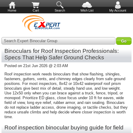
Home
Cart
Search
Wish List
My Account
Search Expert Binocular Group
Binoculars for Roof Inspection Professionals:
Specs That Help Safer Ground Checks
Posted on 21st Jun 2026 @ 2:03 AM
Roof inspection work needs binoculars that show flashing, shingles,
fasteners, gutters, vents, and chimney edges clearly from safe ground
positions. For most inspectors, 8x42 or 10x42 waterproof roof prism
binoculars give best mix of detail, steady hand use, and low weight.
Use 12x50 only when you can brace against a truck, fence, tripod, or
monopod. Prioritize ED glass, close focus under 10 ft for eaves, wide
field of view, long eye relief, rubber armor, and rain sealing. Binoculars
do not replace ladder access, drone imaging, or tactile checks, but they
reduce unsafe climbs and help decide where closer inspection is worth
time.
Roof inspection binocular buying guide for field