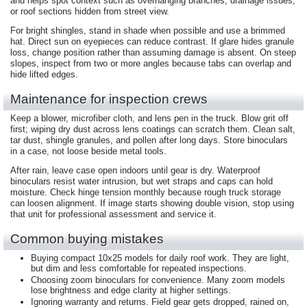
and helps spot context such as overhanging branches, drainage issues,
or roof sections hidden from street view.
For bright shingles, stand in shade when possible and use a brimmed
hat. Direct sun on eyepieces can reduce contrast. If glare hides granule
loss, change position rather than assuming damage is absent. On steep
slopes, inspect from two or more angles because tabs can overlap and
hide lifted edges.
Maintenance for inspection crews
Keep a blower, microfiber cloth, and lens pen in the truck. Blow grit off
first; wiping dry dust across lens coatings can scratch them. Clean salt,
tar dust, shingle granules, and pollen after long days. Store binoculars
in a case, not loose beside metal tools.
After rain, leave case open indoors until gear is dry. Waterproof
binoculars resist water intrusion, but wet straps and caps can hold
moisture. Check hinge tension monthly because rough truck storage
can loosen alignment. If image starts showing double vision, stop using
that unit for professional assessment and service it.
Common buying mistakes
Buying compact 10x25 models for daily roof work. They are light,
but dim and less comfortable for repeated inspections.
Choosing zoom binoculars for convenience. Many zoom models
lose brightness and edge clarity at higher settings.
Ignoring warranty and returns. Field gear gets dropped, rained on,