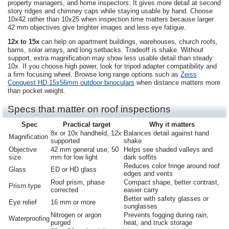
property managers, and home inspectors. It gives more detail at second
story ridges and chimney caps while staying usable by hand. Choose
10x42 rather than 10x25 when inspection time matters because larger
42 mm objectives give brighter images and less eye fatigue.
12x to 15x
can help on apartment buildings, warehouses, church roofs,
barns, solar arrays, and long setbacks. Tradeoff is shake. Without
support, extra magnification may show less usable detail than steady
10x. If you choose high power, look for tripod adapter compatibility and
a firm focusing wheel. Browse long range options such as
Zeiss
Conquest HD 15x56mm outdoor binoculars
when distance matters more
than pocket weight.
Specs that matter on roof inspections
Spec
Practical target
Why it matters
8x or 10x handheld, 12x
Balances detail against hand
Magnification
supported
shake
Objective
42 mm general use, 50
Helps see shaded valleys and
size
mm for low light
dark soffits
Reduces color fringe around roof
Glass
ED or HD glass
edges and vents
Roof prism, phase
Compact shape, better contrast,
Prism type
corrected
easier carry
Better with safety glasses or
Eye relief
16 mm or more
sunglasses
Nitrogen or argon
Prevents fogging during rain,
Waterproofing
purged
heat, and truck storage