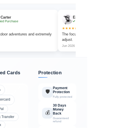
Emma Collins
ase
✔ Verified Purchase
★★★★★
ventures and extremely
The focus wheel is smooth and very easy to
adjust.
Jun 2026
ed Cards
Protection
Payment
A
🛡️
Protection
Fully protected
tercard
30 Days
Pal
Money
💰
Back
 Transfer
Guaranteed
refund
x