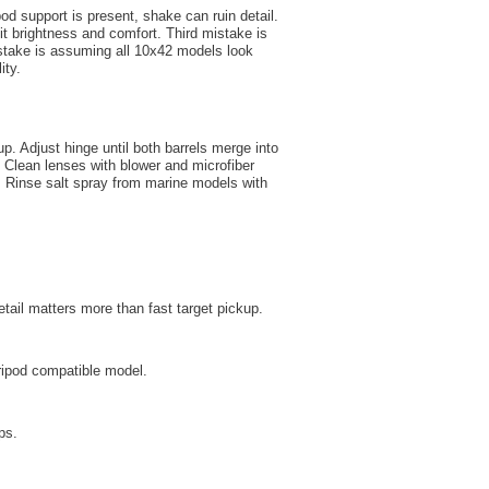
od support is present, shake can ruin detail.
 brightness and comfort. Third mistake is
mistake is assuming all 10x42 models look
ity.
. Adjust hinge until both barrels merge into
t. Clean lenses with blower and microfiber
t. Rinse salt spray from marine models with
etail matters more than fast target pickup.
ripod compatible model.
ps.