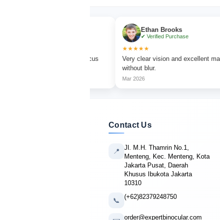
urner
Ethan Brooks
 Purchase
✔ Verified Purchase
★★★★★
 watching with sharp focus
Very clear vision and excellent magnificatio
rs.
without blur.
Mar 2026
Contact Us
Jl. M.H. Thamrin No.1,
📍
Menteng, Kec. Menteng, Kota
Jakarta Pusat, Daerah
Khusus Ibukota Jakarta
10310
(+62)82379248750
📞
order@expertbinocular.com