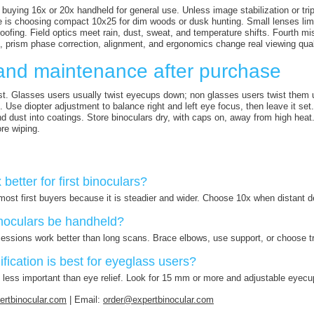
 buying 16x or 20x handheld for general use. Unless image stabilization or trip
is choosing compact 10x25 for dim woods or dusk hunting. Small lenses limit
roofing. Field optics meet rain, dust, sweat, and temperature shifts. Fourth 
 prism phase correction, alignment, and ergonomics change real viewing qual
and maintenance after purchase
st. Glasses users usually twist eyecups down; non glasses users twist them up
. Use diopter adjustment to balance right and left eye focus, then leave it se
ind dust into coatings. Store binoculars dry, with caps on, away from high hea
ore wiping.
 better for first binoculars?
r most first buyers because it is steadier and wider. Choose 10x when distant d
noculars be handheld?
sessions work better than long scans. Brace elbows, use support, or choose t
ication is best for eyeglass users?
s less important than eye relief. Look for 15 mm or more and adjustable eyecu
rtbinocular.com
| Email:
order@expertbinocular.com