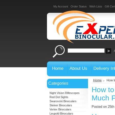
My Account
Order Status
Wish Lists
Gift Cert
Home
About Us
Delivery In
Home
How t
Categories
How to
Night Vision Riflescopes
Much 
Red Dot Sights
Swarovski Binoculars
Steiner Binoculars
Posted on 25t
Vortex Binoculars
Leupold Binoculars