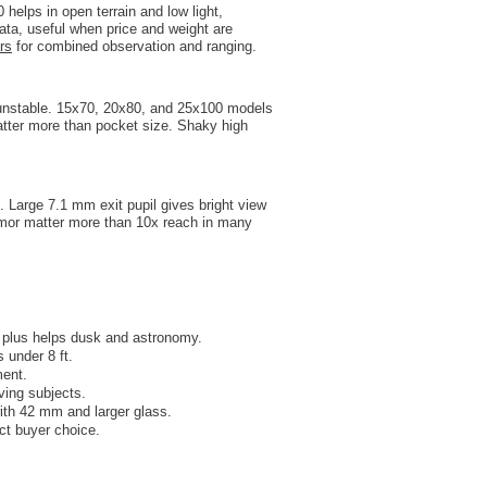
elps in open terrain and low light,
data, useful when price and weight are
rs
for combined observation and ranging.
o unstable. 15x70, 20x80, and 25x100 models
atter more than pocket size. Shaky high
 Large 7.1 mm exit pupil gives bright view
armor matter more than 10x reach in many
 plus helps dusk and astronomy.
 under 8 ft.
ment.
ving subjects.
ith 42 mm and larger glass.
ect buyer choice.