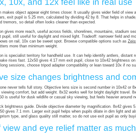
, 10x, and 12x feel like in real use
 makes object appear eight times closer. It usually gives wider field of view a
ars, exit pupil is 5.25 mm, calculated by dividing 42 by 8. That helps in shad
d tremors, so detail often looks cleaner than expected.
on gives more reach, useful across fields, shorelines, mountains, stadium s
pupil, still useful for daylight and mixed light. Tradeoff: narrower field and 
bows on rail, 10x can be sweet spot. Browse compatible options such as
Zeis
atters more than minimum weight.
n is specialist territory for handheld use. It can help identify antlers, distant ro
hake rises fast. 12x50 gives 4.17 mm exit pupil, close to 10x42 brightness on
ong sessions, choose tripod adapter compatibility or lean toward 10x if no sup
ive size changes brightness and com
lone never tells full story. Objective lens size is second number in 10x42 or 8
viewing comfort, but add weight. 8x32 works well for bright daylight travel. 8
0 is useful for dusk wildlife or casual sky viewing, but feels heavier around 
uick brightness guide. Divide objective diameter by magnification. 8x42 give
0 gives 7.1 mm. Larger exit pupil helps when pupils dilate in dim light and 
 prism type, and glass quality still matter, so do not use exit pupil as only bu
f view and eye relief matter as muc