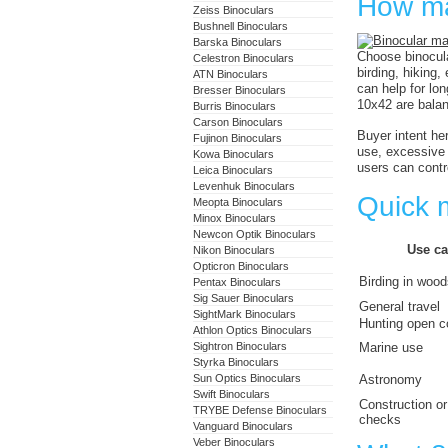
How ma
Zeiss Binoculars
Bushnell Binoculars
Barska Binoculars
Choose binocula
Celestron Binoculars
birding, hiking
ATN Binoculars
can help for lo
Bresser Binoculars
10x42 are balan
Burris Binoculars
Carson Binoculars
Buyer intent he
Fujinon Binoculars
use, excessive 
Kowa Binoculars
users can contr
Leica Binoculars
Levenhuk Binoculars
Quick m
Meopta Binoculars
Minox Binoculars
Newcon Optik Binoculars
Use ca
Nikon Binoculars
Opticron Binoculars
Birding in woo
Pentax Binoculars
Sig Sauer Binoculars
General travel
SightMark Binoculars
Hunting open c
Athlon Optics Binoculars
Sightron Binoculars
Marine use
Styrka Binoculars
Sun Optics Binoculars
Astronomy
Swift Binoculars
Construction or
TRYBE Defense Binoculars
checks
Vanguard Binoculars
Veber Binoculars