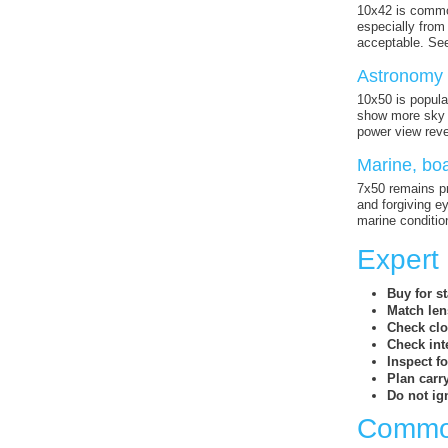
10x42 is common
especially from
acceptable. See
Astronomy 
10x50 is popula
show more sky d
power view reve
Marine, boa
7x50 remains pr
and forgiving e
marine conditio
Expert
Buy for sta
Match lens
Check clo
Check int
Inspect f
Plan carr
Do not ig
Common