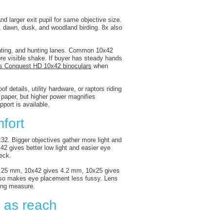
nd larger exit pupil for same objective size.
e, dawn, dusk, and woodland birding. 8x also
eating, and hunting lanes. Common 10x42
more visible shake. If buyer has steady hands
s Conquest HD 10x42 binoculars
when
of details, utility hardware, or raptors riding
 paper, but higher power magnifies
port is available.
fort
x32. Bigger objectives gather more light and
x42 gives better low light and easier eye
neck.
s 5.25 mm, 10x42 gives 4.2 mm, 10x25 gives
also makes eye placement less fussy. Lens
ying measure.
h as reach