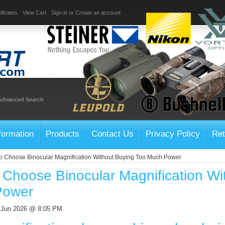
ificates
View Cart
Sign in
or
Create an account
Advanced Search
formation
Products
Contact Us
Privacy Policy
Ret
o Choose Binocular Magnification Without Buying Too Much Power
 Choose Binocular Magnification Wi
Power
h Jun 2026 @ 8:05 PM