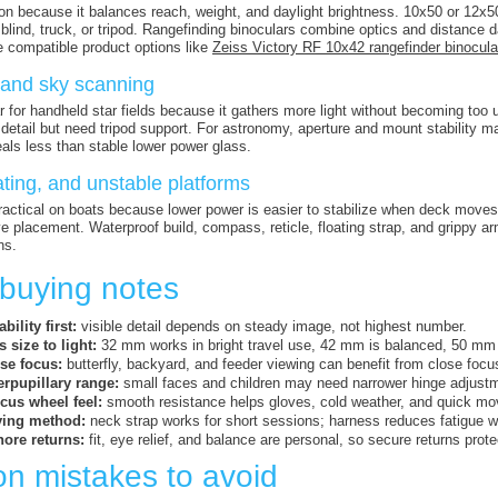
 because it balances reach, weight, and daylight brightness. 10x50 or 12x50 h
 blind, truck, or tripod. Rangefinding binoculars combine optics and distance 
 compatible product options like
Zeiss Victory RF 10x42 rangefinder binocula
and sky scanning
r for handheld star fields because it gathers more light without becoming to
etail but need tripod support. For astronomy, aperture and mount stability m
als less than stable lower power glass.
ting, and unstable platforms
actical on boats because lower power is easier to stabilize when deck moves.
ye placement. Waterproof build, compass, reticle, floating strap, and grippy 
ns.
 buying notes
bility first:
visible detail depends on steady image, not highest number.
 size to light:
32 mm works in bright travel use, 42 mm is balanced, 50 mm
se focus:
butterfly, backyard, and feeder viewing can benefit from close focus
erpupillary range:
small faces and children may need narrower hinge adjust
ocus wheel feel:
smooth resistance helps gloves, cold weather, and quick mo
ying method:
neck strap works for short sessions; harness reduces fatigue w
nore returns:
fit, eye relief, and balance are personal, so secure returns prot
 mistakes to avoid