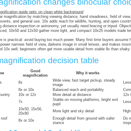
gnification changes binocular choi
r magnification by matching viewing distance, hand steadiness, field of view, 
, events, and general use. 10x adds reach for wildlife, hunting, and open cou
ng distance inspection or astronomy, yet usually need bracing or tripod. Objec
ced, 10x50 and 12x50 gather more light, and compact 10x25 models trade bri
re is practical: avoid buying too much power. Many first time buyers assume 
power narrows field of view, darkens image in small lenses, and makes movin
ol 10x well; beginners often get more usable detail from stable 8x than shaky
agnification decision table
Good
se
Why it works
magnification
Wide view, fast target pickup, steady
ds
8x
Less
image
8x or 10x
Balanced reach and portability
Comp
ountry
10x or 12x
More detail at distance
12x 
Stable on moving platforms, bright exit
7x
Less 
pupil
10x50, 15x56,
More light and sky detail
High
20x80
 roof
Enough detail from ground with safer
Do n
8x or 10x
stance
insp