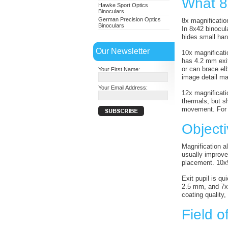
What 8x
Hawke Sport Optics
Binoculars
German Precision Optics
8x magnification
Binoculars
In 8x42 binocul
hides small han
Our Newsletter
10x magnificati
has 4.2 mm exit 
or can brace el
Your First Name:
image detail m
Your Email Address:
12x magnificatio
thermals, but s
movement. For l
Object
Magnification a
usually improve 
placement. 10x5
Exit pupil is q
2.5 mm, and 7x5
coating quality,
Field o