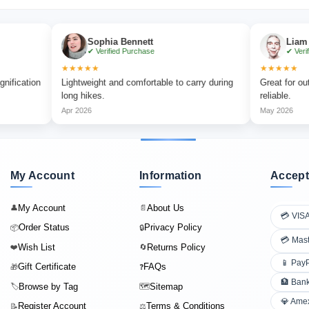
Sophia Bennett
Liam Carter
✔ Verified Purchase
✔ Verified Purch
★★★★★
★★★★★
n
Lightweight and comfortable to carry during
Great for outdoor ad
long hikes.
reliable.
Apr 2026
May 2026
My Account
Information
Accept
My Account
About Us
👤
📄
💳 VIS
Order Status
Privacy Policy
📦
🔒
💳 Mas
Wish List
Returns Policy
❤️
🔄
📱 Pay
Gift Certificate
FAQs
🎁
❓
🏦 Bank
Browse by Tag
Sitemap
🏷️
🗺️
💎 Ame
Register Account
Terms & Conditions
📝
⚖️