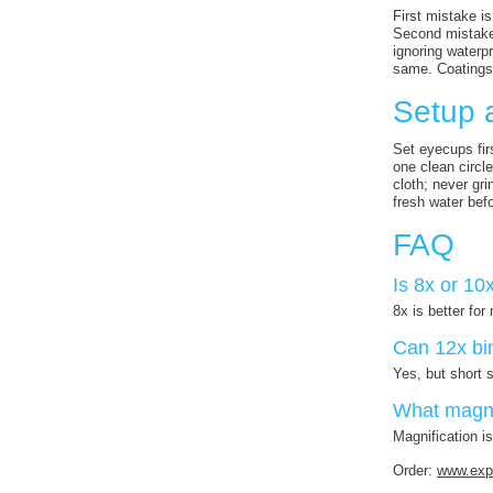
First mistake is
Second mistake 
ignoring waterp
same. Coatings,
Setup 
Set eyecups fir
one clean circle
cloth; never gr
fresh water bef
FAQ
Is 8x or 10x
8x is better fo
Can 12x bi
Yes, but short 
What magnif
Magnification i
Order:
www.expe