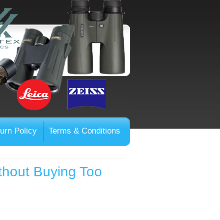
urn Policy
Terms & Conditions
thout Buying Too