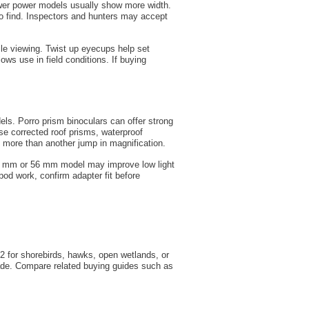
Lower power models usually show more width.
to find. Inspectors and hunters may accept
ile viewing. Twist up eyecups help set
ows use in field conditions. If buying
s. Porro prism binoculars can offer strong
ase corrected roof prisms, waterproof
y more than another jump in magnification.
50 mm or 56 mm model may improve low light
pod work, confirm adapter fit before
2 for shorebirds, hawks, open wetlands, or
hade. Compare related buying guides such as