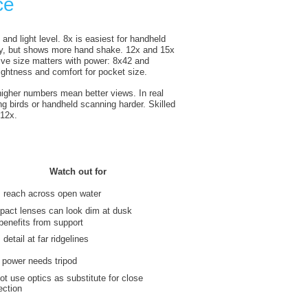
ce
and light level. 8x is easiest for handheld
ntry, but shows more hand shake. 12x and 15x
tive size matters with power: 8x42 and
ghtness and comfort for pocket size.
higher numbers mean better views. In real
g birds or handheld scanning harder. Skilled
 12x.
Watch out for
 reach across open water
act lenses can look dim at dusk
benefits from support
detail at far ridgelines
 power needs tripod
ot use optics as substitute for close
ection