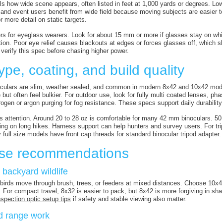
ells how wide scene appears, often listed in feet at 1,000 yards or degrees. 
, and event users benefit from wide field because moving subjects are easier 
or more detail on static targets.
ers for eyeglass wearers. Look for about 15 mm or more if glasses stay on wh
tion. Poor eye relief causes blackouts at edges or forces glasses off, which sl
verify this spec before chasing higher power.
ype, coating, and build quality
culars are slim, weather sealed, and common in modern 8x42 and 10x42 model
but often feel bulkier. For outdoor use, look for fully multi coated lenses, ph
trogen or argon purging for fog resistance. These specs support daily durabilit
s attention. Around 20 to 28 oz is comfortable for many 42 mm binoculars. 
ing on long hikes. Harness support can help hunters and survey users. For tri
full size models have front cap threads for standard binocular tripod adapter.
se recommendations
 backyard wildlife
birds move through brush, trees, or feeders at mixed distances. Choose 10x4
. For compact travel, 8x32 is easier to pack, but 8x42 is more forgiving in s
spection optic setup tips
if safety and stable viewing also matter.
d range work