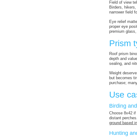
Field of view t
Birders, hikers
narrower field f
Eye relief matt
proper eye posi
premium glass, 
Prism t
Roof prism bino
depth and value 
sealing, and ni
Weight deserve
but becomes tir
purchase; many 
Use ca
Birding and
Choose 8x42 if 
distant perches
ground based in
Hunting an