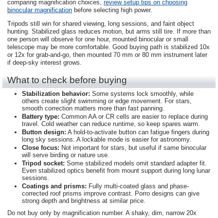
comparing magnification choices,
review setup tips on choosing
binocular magnification
before selecting high power.
Tripods still win for shared viewing, long sessions, and faint object
hunting. Stabilized glass reduces motion, but arms still tire. If more than
one person will observe for one hour, mounted binocular or small
telescope may be more comfortable. Good buying path is stabilized 10x
or 12x for grab-and-go, then mounted 70 mm or 80 mm instrument later
if deep-sky interest grows.
What to check before buying
Stabilization behavior:
Some systems lock smoothly, while
others create slight swimming or edge movement. For stars,
smooth correction matters more than fast panning.
Battery type:
Common AA or CR cells are easier to replace during
travel. Cold weather can reduce runtime, so keep spares warm.
Button design:
A hold-to-activate button can fatigue fingers during
long sky sessions. A lockable mode is easier for astronomy.
Close focus:
Not important for stars, but useful if same binocular
will serve birding or nature use.
Tripod socket:
Some stabilized models omit standard adapter fit.
Even stabilized optics benefit from mount support during long lunar
sessions.
Coatings and prisms:
Fully multi-coated glass and phase-
corrected roof prisms improve contrast. Porro designs can give
strong depth and brightness at similar price.
Do not buy only by magnification number. A shaky, dim, narrow 20x