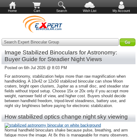
Home
Cart
Search
Wish List
My Account
Search Expert Binocular Group
Image Stabilized Binoculars for Astronomy:
Buyer Guide for Steadier Night Views
Posted on 6th Jul 2026 @ 8:03 PM
For astronomy, stabilization helps more than raw magnification when
handholding. A 10x42 or 12x50 stabilized binocular can show Moon
craters, bright open clusters, Jupiter as a small disc, and steadier star
fields without tripod setup. Choose 15x or 20x only if you accept more
weight, narrower field of view, and higher cost. Buyers should decide
between handheld freedom, tripod-level steadiness, battery use, and
night sky brightness before paying for electronic stabilization.
How stabilized optics change night sky viewing
Normal handheld binoculars shake because pulse, breathing, and arm
fatigue move the image. At 8x this is manageable for many observers.