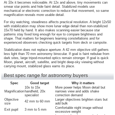
At 10x it becomes noticeable. At 12x and above, tiny movements can
smear star points and hide faint detail. Stabilized models use
mechanical or electronic correction to reduce that movement, so same
magnification reveals more usable detail.
For sky watching, steadiness affects practical resolution. A bright 12x50
with stabilization may show more lunar edge detail than non-stabilized
15x70 held by hand. It also makes scanning easier because star
patterns stay fixed long enough for eye to compare brightness and
shape. That matters for beginners learning constellations and for
experienced observers checking quick targets from deck or campsite.
Stabilization does not replace aperture. A 42 mm objective still gathers
less light than 70 mm astronomy binocular. If goal is faint nebulae from
dark sites, large tripod-mounted optics remain stronger. If goal is quick
Moon, planet, aircraft, satellite, and bright deep-sky viewing without
carrying mount, stabilized glass earns its place.
Best spec range for astronomy buyers
Spec
Good target
Why it matters
10x to 15x
More power helps Moon detail but
Magnification
handheld, 20x
narrows view and adds shake
specialist
correction demand
Objective
Larger objectives brighten stars but
42 mm to 60 mm
size
add bulk
Comfortable night image without
Exit pupil
3 mm to 5 mm
excessive weight