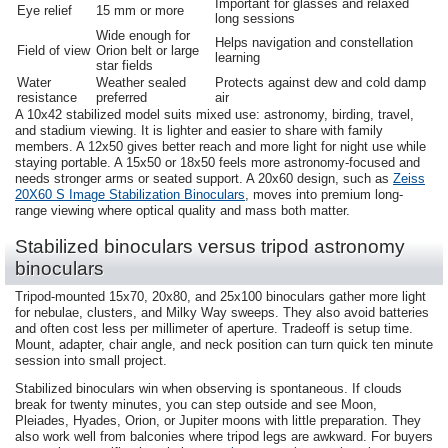
Important for glasses and relaxed
Eye relief
15 mm or more
long sessions
Wide enough for
Helps navigation and constellation
Field of view
Orion belt or large
learning
star fields
Water
Weather sealed
Protects against dew and cold damp
resistance
preferred
air
A 10x42 stabilized model suits mixed use: astronomy, birding, travel,
and stadium viewing. It is lighter and easier to share with family
members. A 12x50 gives better reach and more light for night use while
staying portable. A 15x50 or 18x50 feels more astronomy-focused and
needs stronger arms or seated support. A 20x60 design, such as
Zeiss
20X60 S Image Stabilization Binoculars
, moves into premium long-
range viewing where optical quality and mass both matter.
Stabilized binoculars versus tripod astronomy
binoculars
Tripod-mounted 15x70, 20x80, and 25x100 binoculars gather more light
for nebulae, clusters, and Milky Way sweeps. They also avoid batteries
and often cost less per millimeter of aperture. Tradeoff is setup time.
Mount, adapter, chair angle, and neck position can turn quick ten minute
session into small project.
Stabilized binoculars win when observing is spontaneous. If clouds
break for twenty minutes, you can step outside and see Moon,
Pleiades, Hyades, Orion, or Jupiter moons with little preparation. They
also work well from balconies where tripod legs are awkward. For buyers