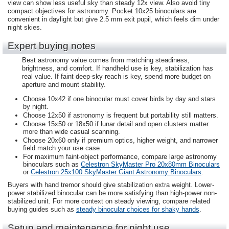
view can show less useful sky than steady 12x view. Also avoid tiny
compact objectives for astronomy. Pocket 10x25 binoculars are
convenient in daylight but give 2.5 mm exit pupil, which feels dim under
night skies.
Expert buying notes
Best astronomy value comes from matching steadiness,
brightness, and comfort. If handheld use is key, stabilization has
real value. If faint deep-sky reach is key, spend more budget on
aperture and mount stability.
Choose 10x42 if one binocular must cover birds by day and stars
by night.
Choose 12x50 if astronomy is frequent but portability still matters.
Choose 15x50 or 18x50 if lunar detail and open clusters matter
more than wide casual scanning.
Choose 20x60 only if premium optics, higher weight, and narrower
field match your use case.
For maximum faint-object performance, compare large astronomy
binoculars such as
Celestron SkyMaster Pro 20x80mm Binoculars
or
Celestron 25x100 SkyMaster Giant Astronomy Binoculars
.
Buyers with hand tremor should give stabilization extra weight. Lower-
power stabilized binocular can be more satisfying than high-power non-
stabilized unit. For more context on steady viewing, compare related
buying guides such as
steady binocular choices for shaky hands
.
Setup and maintenance for night use