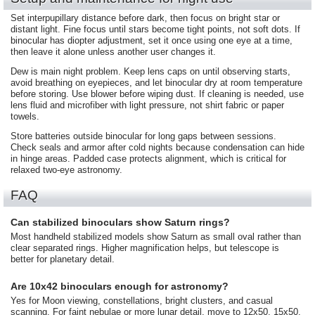
Set interpupillary distance before dark, then focus on bright star or
distant light. Fine focus until stars become tight points, not soft dots. If
binocular has diopter adjustment, set it once using one eye at a time,
then leave it alone unless another user changes it.
Dew is main night problem. Keep lens caps on until observing starts,
avoid breathing on eyepieces, and let binocular dry at room temperature
before storing. Use blower before wiping dust. If cleaning is needed, use
lens fluid and microfiber with light pressure, not shirt fabric or paper
towels.
Store batteries outside binocular for long gaps between sessions.
Check seals and armor after cold nights because condensation can hide
in hinge areas. Padded case protects alignment, which is critical for
relaxed two-eye astronomy.
FAQ
Can stabilized binoculars show Saturn rings?
Most handheld stabilized models show Saturn as small oval rather than
clear separated rings. Higher magnification helps, but telescope is
better for planetary detail.
Are 10x42 binoculars enough for astronomy?
Yes for Moon viewing, constellations, bright clusters, and casual
scanning. For faint nebulae or more lunar detail, move to 12x50, 15x50,