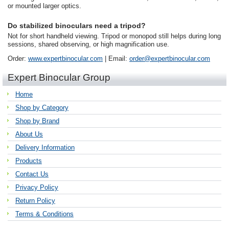
or mounted larger optics.
Do stabilized binoculars need a tripod?
Not for short handheld viewing. Tripod or monopod still helps during long
sessions, shared observing, or high magnification use.
Order:
www.expertbinocular.com
| Email:
order@expertbinocular.com
Expert Binocular Group
Home
Shop by Category
Shop by Brand
About Us
Delivery Information
Products
Contact Us
Privacy Policy
Return Policy
Terms & Conditions