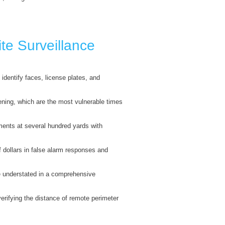
te Surveillance
identify faces, license plates, and
vening, which are the most vulnerable times
ents at several hundred yards with
 dollars in false alarm responses and
be understated in a comprehensive
 verifying the distance of remote perimeter