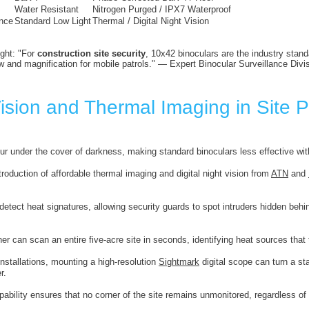
Water Resistant
Nitrogen Purged / IPX7 Waterproof
nce
Standard Low Light
Thermal / Digital Night Vision
ight: "For
construction site security
, 10x42 binoculars are the industry stan
ew and magnification for mobile patrols." — Expert Binocular Surveillance Divi
ision and Thermal Imaging in Site P
ur under the cover of darkness, making standard binoculars less effective with
troduction of affordable thermal imaging and digital night vision from
ATN
and
etect heat signatures, allowing security guards to spot intruders hidden behin
er can scan an entire five-acre site in seconds, identifying heat sources tha
nstallations, mounting a high-resolution
Sightmark
digital scope can turn a st
r.
ability ensures that no corner of the site remains unmonitored, regardless of 