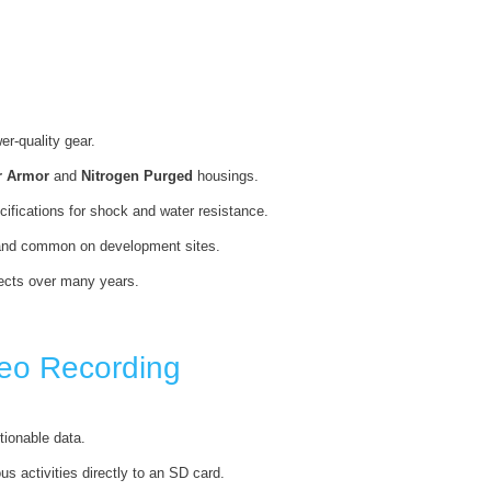
r-quality gear.
r Armor
and
Nitrogen Purged
housings.
ecifications for shock and water resistance.
 sand common on development sites.
ojects over many years.
eo Recording
tionable data.
s activities directly to an SD card.