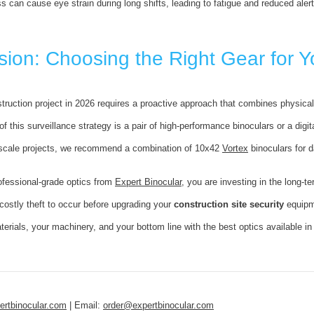
s can cause eye strain during long shifts, leading to fatigue and reduced alert
ion: Choosing the Right Gear for Y
truction project in 2026 requires a proactive approach that combines physical 
f this surveillance strategy is a pair of high-performance binoculars or a digit
-scale projects, we recommend a combination of 10x42
Vortex
binoculars for 
ofessional-grade optics from
Expert Binocular
, you are investing in the long-t
 costly theft to occur before upgrading your
construction site security
equipm
terials, your machinery, and your bottom line with the best optics available in
rtbinocular.com
| Email:
order@expertbinocular.com