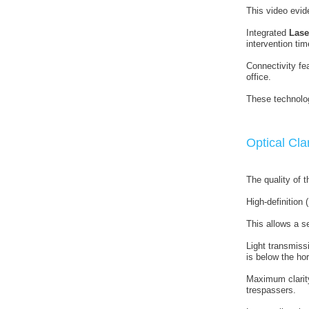
This video evide
Integrated
Lase
intervention tim
Connectivity fea
office.
These technolog
Optical Cla
The quality of th
High-definition
This allows a se
Light transmiss
is below the hor
Maximum clarit
trespassers.