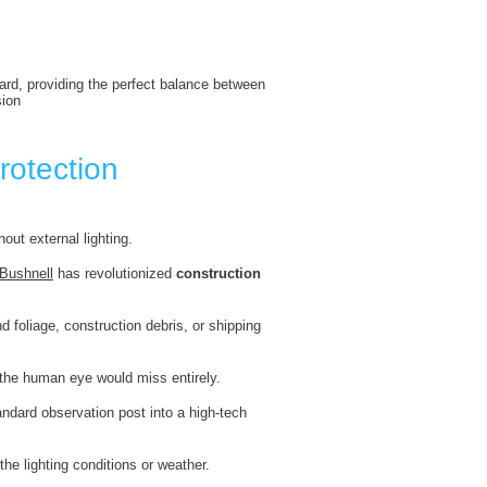
dard, providing the perfect balance between
sion
rotection
out external lighting.
Bushnell
has revolutionized
construction
d foliage, construction debris, or shipping
t the human eye would miss entirely.
andard observation post into a high-tech
the lighting conditions or weather.