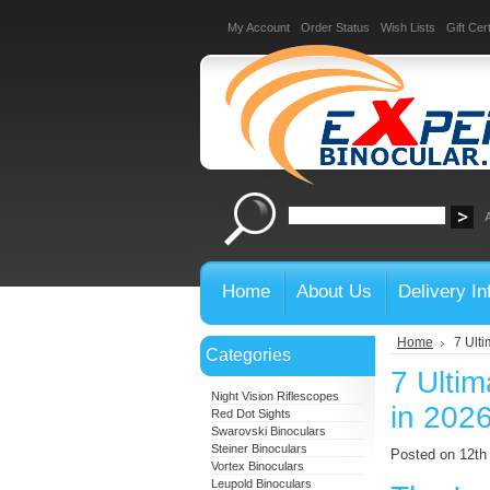
My Account
Order Status
Wish Lists
Gift Cert
Home
About Us
Delivery In
Home
7 Ulti
Categories
7 Ultim
Night Vision Riflescopes
in 202
Red Dot Sights
Swarovski Binoculars
Steiner Binoculars
Posted on 12t
Vortex Binoculars
Leupold Binoculars