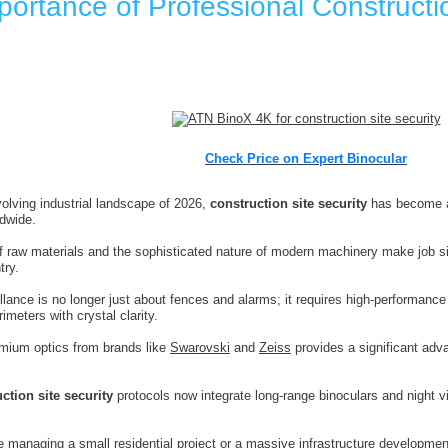
ortance of Professional Constructio
Check Price on Expert Binocular
volving industrial landscape of 2026,
construction site security
has become a
dwide.
f raw materials and the sophisticated nature of modern machinery make job sit
try.
llance is no longer just about fences and alarms; it requires high-performance 
imeters with crystal clarity.
emium optics from brands like
Swarovski
and
Zeiss
provides a significant adva
ction site security
protocols now integrate long-range binoculars and night v
 managing a small residential project or a massive infrastructure development, 