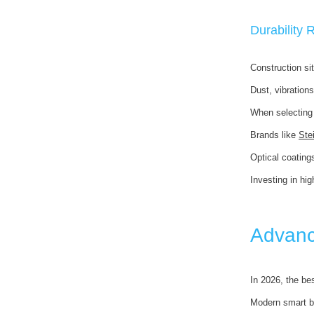
Durability
Construction si
Dust, vibration
When selecting 
Brands like
Ste
Optical coating
Investing in hig
Advanc
In 2026, the be
Modern smart b