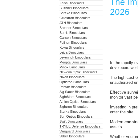
The Imp
Zeiss Binoculars
Bushnell Binoculars
2026
Barska Binoculars
Celestron Binoculars
ATN Binoculars
Bresser Binoculars
Burris Binoculars
Carson Binoculars
Fujinon Binoculars
Kowa Binoculars
Leica Binoculars
Levenhuk Binoculars
Meopta Binoculars
In the rapidly e
Minox Binoculars
developers worl
Newcon Optik Binoculars
Nikon Binoculars
The high cost o
Opticron Binoculars
unauthorized en
Pentax Binoculars
Sig Sauer Binoculars
Effective survei
SightMark Binoculars
monitor vast per
Athlon Optics Binoculars
Sightron Binoculars
Investing in pr
Styrka Binoculars
enter the site.
Sun Optics Binoculars
Swift Binoculars
Modern
constru
TRYBE Defense Binoculars
assets.
Vanguard Binoculars
Veber Binoculars
Whether you are