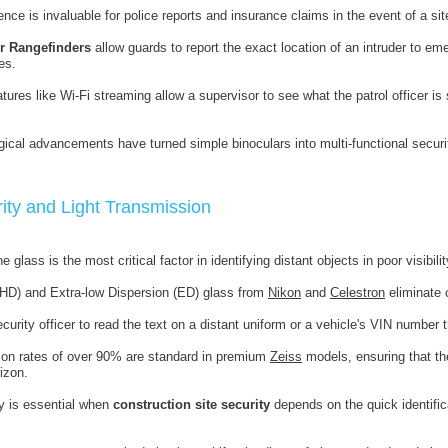
nce is invaluable for police reports and insurance claims in the event of a sit
r Rangefinders
allow guards to report the exact location of an intruder to e
es.
tures like Wi-Fi streaming allow a supervisor to see what the patrol officer is
ical advancements have turned simple binoculars into multi-functional securi
rity and Light Transmission
e glass is the most critical factor in identifying distant objects in poor visibilit
 (HD) and Extra-low Dispersion (ED) glass from
Nikon
and
Celestron
eliminate c
curity officer to read the text on a distant uniform or a vehicle's VIN number 
ion rates of over 90% are standard in premium
Zeiss
models, ensuring that th
izon.
y is essential when
construction site security
depends on the quick identific