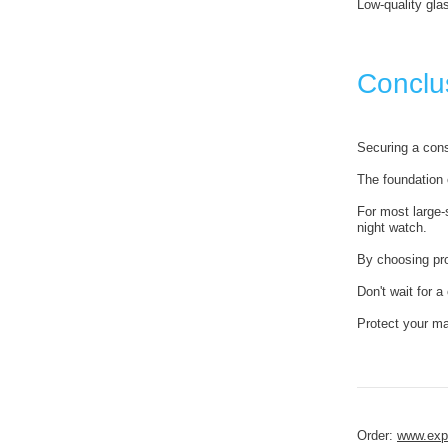
Low-quality glas
Conclus
Securing a cons
The foundation o
For most large
night watch.
By choosing pr
Don't wait for a
Protect your ma
Order:
www.expe