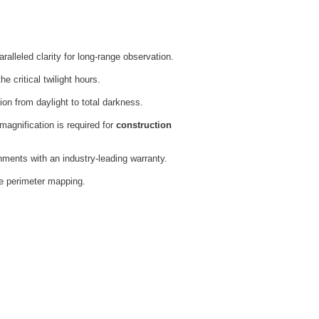
ralleled clarity for long-range observation.
 critical twilight hours.
ion from daylight to total darkness.
magnification is required for
construction
onments with an industry-leading warranty.
se perimeter mapping.
s