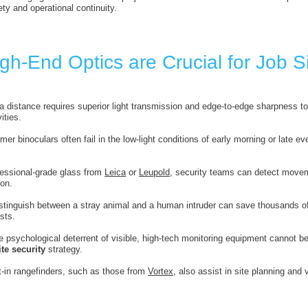
ty and operational continuity.
h-End Optics are Crucial for Job Si
 a distance requires superior light transmission and edge-to-edge sharpness to 
ities.
er binoculars often fail in the low-light conditions of early morning or late e
ofessional-grade glass from
Leica
or
Leupold
, security teams can detect movem
ion.
distinguish between a stray animal and a human intruder can save thousands of
sts.
e psychological deterrent of visible, high-tech monitoring equipment cannot 
te security
strategy.
lt-in rangefinders, such as those from
Vortex
, also assist in site planning and