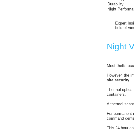
Durability
Night Performa
Expert Ins
field of vi
Night V
Most thefts occ
However, the in
site security
.
Thermal optics d
containers.
A thermal scann
For permanent i
command cente
This 24-hour cap