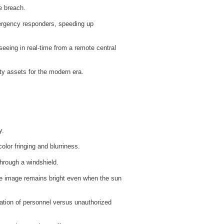
e breach.
mergency responders, speeding up
 seeing in real-time from a remote central
ty assets for the modern era.
y.
olor fringing and blurriness.
through a windshield.
e image remains bright even when the sun
ation of personnel versus unauthorized