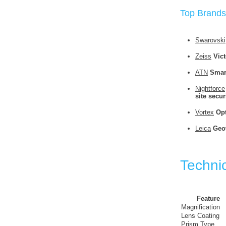
Top Brands
Swarovski
Zeiss
Vict
ATN
Smar
Nightforce
site secur
Vortex
Opt
Leica
Geov
Technic
Feature
Magnification
Lens Coating
Prism Type