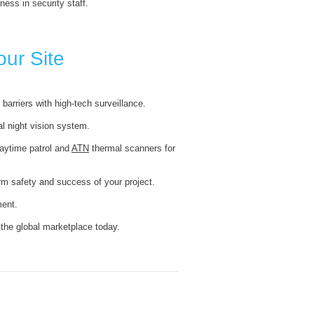
ness in security staff.
our Site
barriers with high-tech surveillance.
al night vision system.
daytime patrol and
ATN
thermal scanners for
erm safety and success of your project.
ent.
 the global marketplace today.