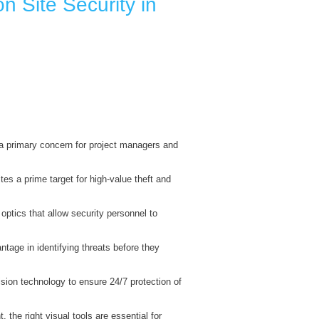
n Site Security in
 primary concern for project managers and
es a prime target for high-value theft and
optics that allow security personnel to
ntage in identifying threats before they
ision technology to ensure 24/7 protection of
the right visual tools are essential for