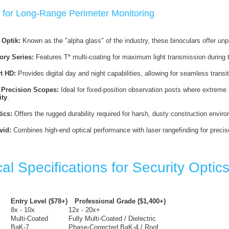
 for Long-Range Perimeter Monitoring
Optik:
Known as the "alpha glass" of the industry, these binoculars offer unpa
ory Series:
Features T* multi-coating for maximum light transmission during the
t HD:
Provides digital day and night capabilities, allowing for seamless transit
Precision Scopes:
Ideal for fixed-position observation posts where extreme 
ity
.
ics:
Offers the rugged durability required for harsh, dusty construction envir
id:
Combines high-end optical performance with laser rangefinding for preci
al Specifications for Security Optic
Entry Level ($78+)
Professional Grade ($1,400+)
8x - 10x
12x - 20x+
Multi-Coated
Fully Multi-Coated / Dielectric
BaK-7
Phase-Corrected BaK-4 / Roof