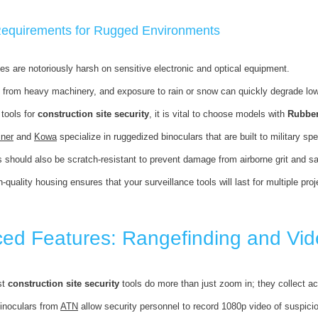
 Requirements for Rugged Environments
tes are notoriously harsh on sensitive electronic and optical equipment.
s from heavy machinery, and exposure to rain or snow can quickly degrade lowe
tools for
construction site security
, it is vital to choose models with
Rubbe
iner
and
Kowa
specialize in ruggedized binoculars that are built to military sp
s should also be scratch-resistant to prevent damage from airborne grit and
h-quality housing ensures that your surveillance tools will last for multiple pr
ed Features: Rangefinding and Vid
st
construction site security
tools do more than just zoom in; they collect ac
inoculars from
ATN
allow security personnel to record 1080p video of suspiciou