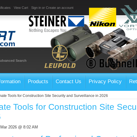
ificates
View Cart
Sign in
or
Create an account
Advanced Search
formation
Products
Contact Us
Privacy Policy
Ret
mate Tools for Construction Site Security and Surveillance in 2026
ate Tools for Construction Site Secu
6
h Mar 2026 @ 8:02 AM