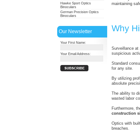
Hawke Sport Optics
maintaining safe
Binoculars
German Precision Optics
Binoculars
Why Hig
Our Newsletter
Your First Name:
Surveillance at
suspicious activ
Your Email Address:
Standard consum
for any site.
By utilizing pr
absolute precis
The ability to 
wasted labor co
Furthermore, th
construction si
Optics with bui
breaches.