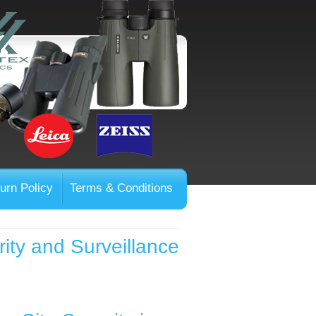
urn Policy
Terms & Conditions
rity and Surveillance