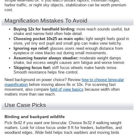
simple wide-field 8x. If you watch distant raptors, mountain ridges,
harbor traffic, or night sky objects, stabilization can be worth premium
cost.
Magnification Mistakes To Avoid
Buying 12x for handheld birding:
more reach sounds useful, but
shake and narrow field often hide detail.
Choosing pocket 10x25 as main optic:
light weight feels good in
store, yet tiny exit pupil and small grip can make view twitchy.
Ignoring eye relief:
glasses users need enough distance from
eyepiece or view blacks out during small movements.
Assuming heavier always steadier:
moderate weight damps
shake, but excess weight causes arm fatigue and worse tremor.
Skipping focus feel:
stiff focus wheels make hands tense.
Smooth resistance helps fine control.
Need background on power choice? Review
how to choose binocular
magnification
before moving above 8x or 10x. For scanning fast
movement, also compare
field of view basics
because width often
matters more than raw reach.
Use Case Picks
Birding and backyard wildlife
Pick 8x42 if you want one binocular. Choose 8x32 if walking weight
matters. Look for close focus under 8 ft for feeders, butterflies, and
woodland edges. Wide field helps track warblers and moving birds