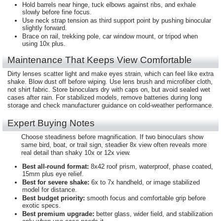
Hold barrels near hinge, tuck elbows against ribs, and exhale
slowly before fine focus.
Use neck strap tension as third support point by pushing binocular
slightly forward.
Brace on rail, trekking pole, car window mount, or tripod when
using 10x plus.
Maintenance That Keeps View Comfortable
Dirty lenses scatter light and make eyes strain, which can feel like extra
shake. Blow dust off before wiping. Use lens brush and microfiber cloth,
not shirt fabric. Store binoculars dry with caps on, but avoid sealed wet
cases after rain. For stabilized models, remove batteries during long
storage and check manufacturer guidance on cold-weather performance.
Expert Buying Notes
Choose steadiness before magnification. If two binoculars show
same bird, boat, or trail sign, steadier 8x view often reveals more
real detail than shaky 10x or 12x view.
Best all-round format:
8x42 roof prism, waterproof, phase coated,
15mm plus eye relief.
Best for severe shake:
6x to 7x handheld, or image stabilized
model for distance.
Best budget priority:
smooth focus and comfortable grip before
exotic specs.
Best premium upgrade:
better glass, wider field, and stabilization