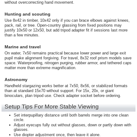
without overcorrecting hand movement.
Hunting and scouting
Use 8x42 in timber, 10x42 only if you can brace elbows against knees,
pack, rail, or tree. Open-country glassing from fixed positions may
justify 10x50 or 12x50, but add tripod adapter fit if sessions last more
than a few minutes.
Marine and travel
On water, 7x50 remains practical because lower power and large exit
pupil make alignment forgiving. For travel, 8x32 roof prism models save
space. Waterproofing, nitrogen purging, rubber armor, and tethered caps
matter more than extreme magnification.
Astronomy
Handheld stargazing works better at 7x50, 8x56, or stabilized formats
than at standard 15x70 without support. For 15x, 20x, or giant
binoculars, plan tripod use. Check adapter socket before ordering.
Setup Tips For More Stable Viewing
Set interpupillary distance until both barrels merge into one clean
circle.
Adjust eyecups fully out without glasses, down or partly down with
glasses.
Use diopter adjustment once, then leave it alone.