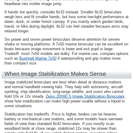
heartbeat into visible image jump.
If hands tire quickly, consider 8x32 instead. Smaller 8x32 binoculars
weigh less and fit smaller hands, but lose some low-light performance at
dawn, dusk, or under forest canopy. If you mainly watch garden birds,
travel, or hike during daylight, 8x32 can feel steadier because arms stay
relaxed longer.
Six power and seven power binoculars deserve attention for severe
shake or moving platforms. A 7x50 marine binocular can be excellent on
boats because image movement is lower and exit pupil is large.
Tradeoff: most 7x50 models are bulky. For marine use, compare options
such as
Bushnell Marine 7x50
if waterproofing and grip matter more
than compact size.
When Image Stabilization Makes Sense
Image stabilized binoculars are best when detail at distance matters
and normal handheld viewing fails. They help with astronomy, aircraft
spotting, ship identification, long-range wildlife, and users who cannot
hold 10x or 12x steady.
Zeiss 20X60 S Image Stabilization Binoculars
show how stabilization can make high power usable without a tripod in
some situations.
Stabilization has tradeoffs. Price is higher, bodies can be heavier,
battery or mechanical care matters, and some models have narrower
fields of view than standard 8x42 binoculars. If you mostly scan
woodland birds at close range, stabilized 12x may be slower than