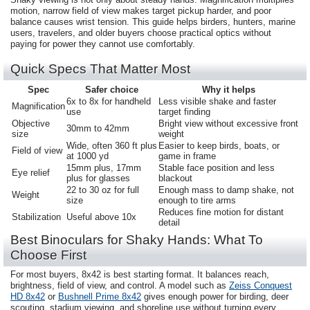
motion, narrow field of view makes target pickup harder, and poor
balance causes wrist tension. This guide helps birders, hunters, marine
users, travelers, and older buyers choose practical optics without
paying for power they cannot use comfortably.
Quick Specs That Matter Most
Spec
Safer choice
Why it helps
6x to 8x for handheld
Less visible shake and faster
Magnification
use
target finding
Objective
Bright view without excessive front
30mm to 42mm
size
weight
Wide, often 360 ft plus
Easier to keep birds, boats, or
Field of view
at 1000 yd
game in frame
15mm plus, 17mm
Stable face position and less
Eye relief
plus for glasses
blackout
22 to 30 oz for full
Enough mass to damp shake, not
Weight
size
enough to tire arms
Reduces fine motion for distant
Stabilization
Useful above 10x
detail
Best Binoculars for Shaky Hands: What To
Choose First
For most buyers, 8x42 is best starting format. It balances reach,
brightness, field of view, and control. A model such as
Zeiss Conquest
HD 8x42
or
Bushnell Prime 8x42
gives enough power for birding, deer
scouting, stadium viewing, and shoreline use without turning every