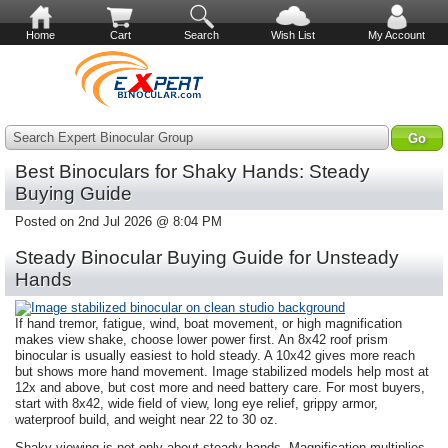
Home
Cart
Search
Wish List
My Account
Search Expert Binocular Group
Best Binoculars for Shaky Hands: Steady
Buying Guide
Posted on 2nd Jul 2026 @ 8:04 PM
Steady Binocular Buying Guide for Unsteady
Hands
If hand tremor, fatigue, wind, boat movement, or high magnification
makes view shake, choose lower power first. An 8x42 roof prism
binocular is usually easiest to hold steady. A 10x42 gives more reach
but shows more hand movement. Image stabilized models help most at
12x and above, but cost more and need battery care. For most buyers,
start with 8x42, wide field of view, long eye relief, grippy armor,
waterproof build, and weight near 22 to 30 oz.
Shaky viewing is not only about steady hands. Magnification multiplies