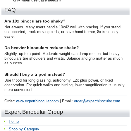
only when use case needs it.
FAQ
Are 10x binoculars too shaky?
Not always. Many users handle 10x42 well with bracing. If you stand
unsupported, track moving birds, or have hand tremor, 8x is usually
easier.
Do heavier binoculars reduce shake?
Slightly, up to a point. Moderate weight can damp motion, but heavy
binoculars tire shoulders and wrists. Balance and grip matter as much
as ounces.
Should I buy a tripod instead?
Use tripod for long glassing, astronomy, 12x plus power, or fixed
observation. For quick walks and birding, lower magnification is usually
more convenient.
Order:
www.expertbinocular.com
| Email:
order@expertbinocular.com
Expert Binocular Group
Home
Shop by Category