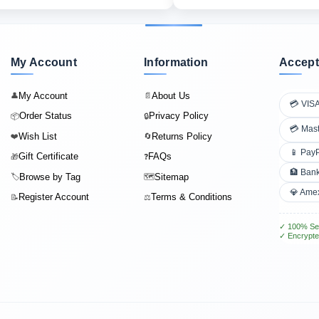
My Account
Information
Accept
My Account
About Us
👤
📄
💳 VIS
Order Status
Privacy Policy
📦
🔒
💳 Mas
Wish List
Returns Policy
❤️
🔄
📱 Pay
Gift Certificate
FAQs
🎁
❓
🏦 Bank
Browse by Tag
Sitemap
🏷️
🗺️
💎 Ame
Register Account
Terms & Conditions
📝
⚖️
✓ 100% Se
✓ Encrypte