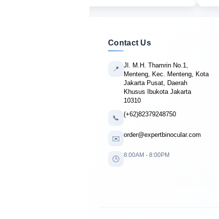
Contact Us
Jl. M.H. Thamrin No.1,
📍
Menteng, Kec. Menteng, Kota
Jakarta Pusat, Daerah
Khusus Ibukota Jakarta
10310
(+62)82379248750
📞
order@expertbinocular.com
✉️
8:00AM - 8:00PM
🕒