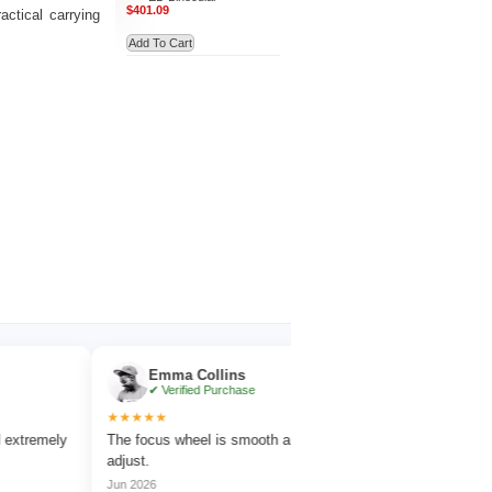
$401.09
ctical carrying
Add To Cart
Emma Collins
Noah Evan
✔ Verified Purchase
✔ Verified Pu
★★★★★
★★★★★
ely
The focus wheel is smooth and very easy to
Works great for wil
adjust.
amazing detail.
Jun 2026
Jul 2026