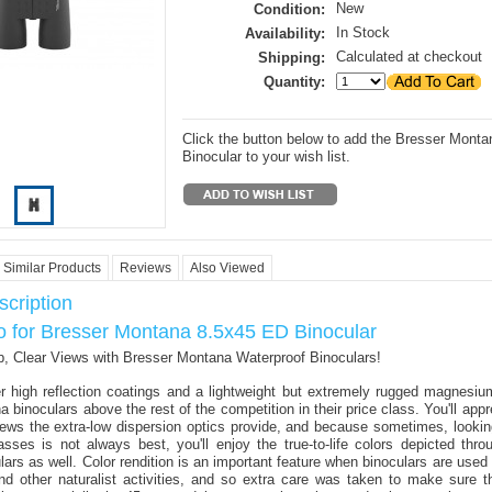
New
Condition:
In Stock
Availability:
Calculated at checkout
Shipping:
Quantity:
Click the button below to add the Bresser Mont
Binocular to your wish list.
Similar Products
Reviews
Also Viewed
cription
fo for Bresser Montana 8.5x45 ED Binocular
, Clear Views with Bresser Montana Waterproof Binoculars!
r high reflection coatings and a lightweight but extremely rugged magnesiu
binoculars above the rest of the competition in their price class. You'll appr
iews the extra-low dispersion optics provide, and because sometimes, looking
asses is not always best, you'll enjoy the true-to-life colors depicted thr
ars as well. Color rendition is an important feature when binoculars are used 
nd other naturalist activities, and so extra care was taken to make sure 