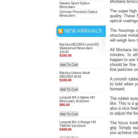
Montana binocul
Hawke Sport Optics
Binoculars
The super high 
German Precision Optics
Binoculars
quality. These 
optical coatings
NEW ARRIVALS
The housings o
structural meta
will weigh less 
Barska AB12804 Level ED
Waterproof Binoculars
All Montana bin
10x42
minutes. In ot
$105.00
happen to use t
should be fine.
Add To Cart
fine particles o
Barska Unisex Adult
AB12802 8x42
A smooth rubber
$100.00
to hold when y
bumped.
Add To Cart
Leupold BX-2 Alpine HD
The rubber eyec
Binoculars 8x42mm
like. This is a
$85.00
also a nice fea
to adjust the fo
Add To Cart
Leupold BX-4 Range HD
The focus knob,
TBR/W 10x42mm
grip. Simply re
$498.00
you achieve sh