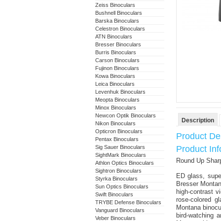
Zeiss Binoculars
Bushnell Binoculars
Barska Binoculars
Celestron Binoculars
ATN Binoculars
Bresser Binoculars
Burris Binoculars
Carson Binoculars
Fujinon Binoculars
Kowa Binoculars
Leica Binoculars
Levenhuk Binoculars
Meopta Binoculars
Minox Binoculars
Newcon Optik Binoculars
Description
Nikon Binoculars
Opticron Binoculars
Product Des
Pentax Binoculars
Sig Sauer Binoculars
Product In
SightMark Binoculars
Round Up Sharp
Athlon Optics Binoculars
Sightron Binoculars
ED glass, supe
Styrka Binoculars
Bresser Montana 
Sun Optics Binoculars
high-contrast v
Swift Binoculars
rose-colored gl
TRYBE Defense Binoculars
Montana binocul
Vanguard Binoculars
bird-watching a
Veber Binoculars