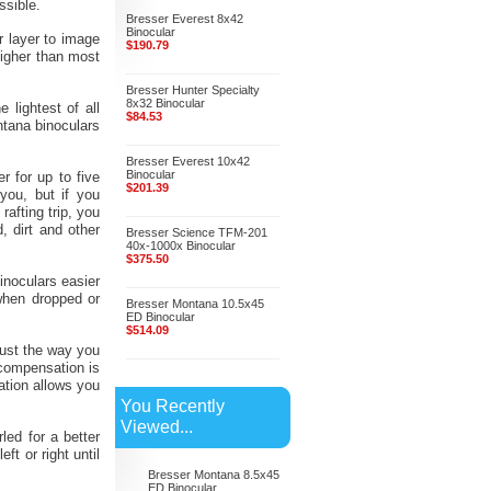
ssible.
Bresser Everest 8x42
Binocular
r layer to image
$190.79
higher than most
Bresser Hunter Specialty
8x32 Binocular
lightest of all
$84.53
ntana binoculars
Bresser Everest 10x42
Binocular
r for up to five
$201.39
you, but if you
afting trip, you
, dirt and other
Bresser Science TFM-201
40x-1000x Binocular
$375.50
inoculars easier
when dropped or
Bresser Montana 10.5x45
ED Binocular
$514.09
just the way you
 compensation is
ation allows you
You Recently
Viewed...
led for a better
t or right until
Bresser Montana 8.5x45
ED Binocular