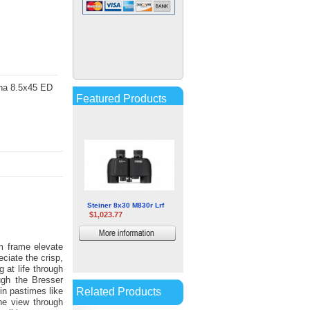
Barska 25-125x80 Gladiator
Zoom Binoculars
$86.38
More
ana 8.5x45 ED
information
Featured Products
Steiner 8x30 M830r Lrf
$1,023.77
More
m frame elevate
information
eciate the crisp,
 at life through
ough the Bresser
Related Products
in pastimes like
the view through