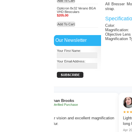
Add To Cart
All Bresser Mo
Opticron 8x32 Verano BGA
strap.
VHD Binoculars
$205.00
Specificati
Add To Cart
Color:
Magnification:
Objective Lens
Magnification T
Our Newsletter
Your First Name:
Your Email Address:
Ethan Brooks
Sophi
✔ Verified Purchase
✔ Verif
★★★★★
★★★★★
p focus
Very clear vision and excellent magnification
Lightweight a
without blur.
long hikes.
Mar 2026
Apr 2026