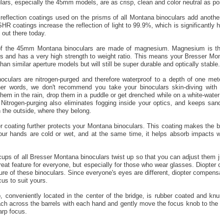
ars, especially the 45mm models, are as crisp, clean and color neutral as po
reflection coatings used on the prisms of all Montana binoculars add anothe
SHR coatings increase the reflection of light to 99.9%, which is significantly 
 out there today.
f the 45mm Montana binoculars are made of magnesium. Magnesium is the 
ls and has a very high strength to weight ratio. This means your Bresser Mo
than similar aperture models but will still be super durable and optically stable.
oculars are nitrogen-purged and therefore waterproof to a depth of one mete
her words, we don't recommend you take your binoculars skin-diving with 
hem in the rain, drop them in a puddle or get drenched while on a white-water r
 Nitrogen-purging also eliminates fogging inside your optics, and keeps sand
n the outside, where they belong.
 coating further protects your Montana binoculars. This coating makes the b
our hands are cold or wet, and at the same time, it helps absorb impacts 
ups of all Bresser Montana binoculars twist up so that you can adjust them 
 great feature for everyone, but especially for those who wear glasses. Diopter
ture of these binoculars. Since everyone's eyes are different, diopter compens
cus to suit yours.
 conveniently located in the center of the bridge, is rubber coated and knur
ach across the barrels with each hand and gently move the focus knob to the lef
arp focus.