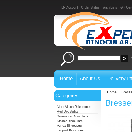
My Account
Order Status
Wish Lists
Gift Cert
Home
About Us
Delivery In
Home
Bresse
Categories
Bresse
Night Vision Riflescopes
Red Dot Sights
Swarovski Binoculars
Steiner Binoculars
Vortex Binoculars
Leupold Binoculars