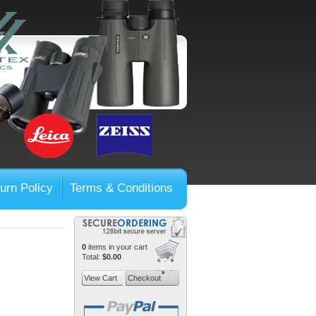
urn Policy
Terms & Conditions
0
items in your cart
Total:
$0.00
View Cart
Checkout