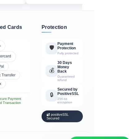
ed Cards
Protection
Payment
A
🛡️
Protection
Fully protected
tercard
30 Days
Pal
Money
💰
Back
 Transfer
Guaranteed
refund
x
Secured by
PositiveSSL
🔒
cure Payment
256-bit
encryption
d Transaction
🔐 positiveSSL
Secured