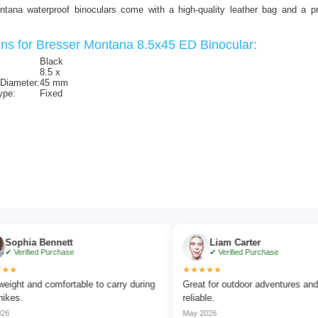
ntana waterproof binoculars come with a high-quality leather bag and a pra
ons for Bresser Montana 8.5x45 ED Binocular:
Black
8.5 x
 Diameter:
45 mm
ype:
Fixed
a Bennett
Liam Carter
ied Purchase
✔ Verified Purchase
★★★★★
nd comfortable to carry during
Great for outdoor adventures and extrem
reliable.
May 2026