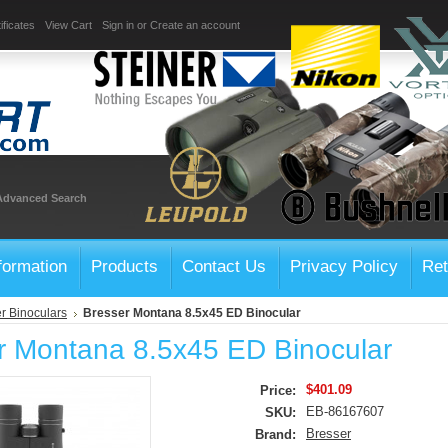
ificates
View Cart
Sign in
or
Create an account
Advanced Search
formation
Products
Contact Us
Privacy Policy
Ret
r Binoculars
Bresser Montana 8.5x45 ED Binocular
r Montana 8.5x45 ED Binocular
$401.09
Price:
EB-86167607
SKU:
Bresser
Brand: