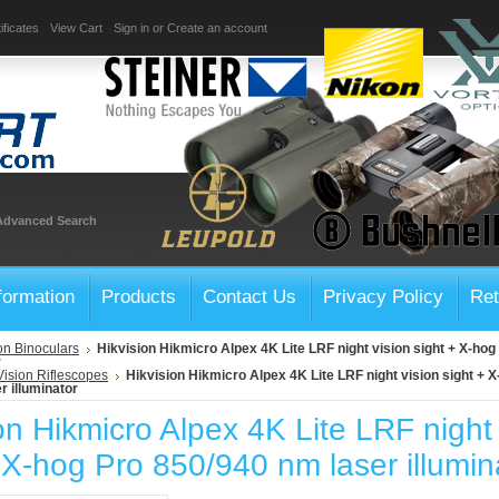
ificates
View Cart
Sign in
or
Create an account
Advanced Search
formation
Products
Contact Us
Privacy Policy
Ret
on Binoculars
Hikvision Hikmicro Alpex 4K Lite LRF night vision sight + X-ho
r
Vision Riflescopes
Hikvision Hikmicro Alpex 4K Lite LRF night vision sight + 
r illuminator
on Hikmicro Alpex 4K Lite LRF night 
 X-hog Pro 850/940 nm laser illumin