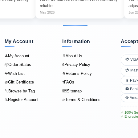
reliable.
adjust.
May 2026
Jun 2026
My Account
Information
Accept
My Account
About Us
👤
📄
💳 VIS
Order Status
Privacy Policy
📦
🔒
💳 Mas
Wish List
Returns Policy
❤️
🔄
📱 Pay
Gift Certificate
FAQs
🎁
❓
🏦 Bank
Browse by Tag
Sitemap
🏷️
🗺️
💎 Ame
Register Account
Terms & Conditions
📝
⚖️
✓ 100% Se
✓ Encrypte