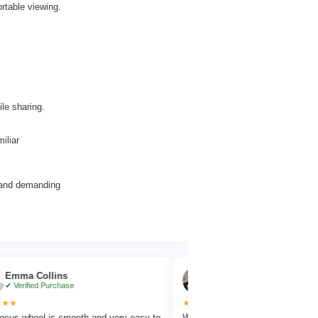
rtable viewing.
ile sharing.
iliar
r and demanding
llins
Noah Evans
 Purchase
✔ Verified Purchase
★★★★★
 is smooth and very easy to
Works great for wildlife observation with