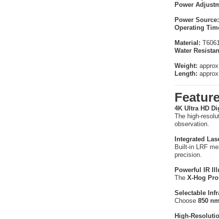
Power Adjustm
Power Source:
Operating Tim
Material:
T6061 
Water Resistan
Weight:
approx
Length:
approx
Featur
4K Ultra HD Di
The high-resolu
observation.
Integrated Las
Built-in LRF m
precision.
Powerful IR Il
The
X-Hog Pro 
Selectable Inf
Choose
850 nm
High-Resoluti