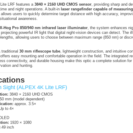
ite LRF features a
3840 × 2160 UHD CMOS sensor
, providing sharp and de
time and night operations. A built-in
laser rangefinder capable of measuring
allows users to quickly determine target distance with high accuracy, improv
ituational awareness.
X-Hog Pro 850/940 nm infrared laser illuminator
, the system enhances nig
rojecting powerful IR light that digital night-vision devices can detect. The il
lengths, allowing users to choose between maximum range (850 nm) or discre
 traditional
30 mm riflescope tube
, lightweight construction, and intuitive con
ffers easy mounting and comfortable operation in the field. The integrated re
eless connectivity, and durable housing make this optic a complete solution for
rvation and hunting.
cations
on Sight (ALPEX 4K Lite LRF)
tion:
3840 × 2160 UHD CMOS
50 mm (model dependent)
ication:
approx. 3.5×
p to 4×
OLED
tion:
1920 × 1080
.49 inch