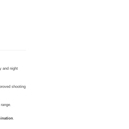
y and night
mproved shooting
 range.
mination
.