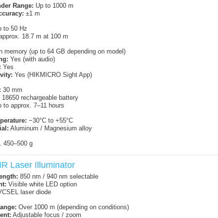
nder Range:
Up to 1000 m
ccuracy:
±1 m
 to 50 Hz
approx. 18.7 m at 100 m
in memory (up to 64 GB depending on model)
ng:
Yes (with audio)
:
Yes
vity:
Yes (HIKMICRO Sight App)
:
30 mm
18650 rechargeable battery
 to approx. 7–11 hours
perature:
−30°C to +55°C
al:
Aluminum / Magnesium alloy
. 450–500 g
R Laser Illuminator
ength:
850 nm / 940 nm selectable
ht:
Visible white LED option
CSEL laser diode
ange:
Over 1000 m (depending on conditions)
ent:
Adjustable focus / zoom