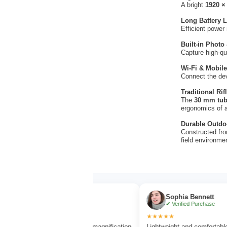
A bright
1920 ×
Long Battery L
Efficient power
Built-in Photo
Capture high-qu
Wi-Fi & Mobile
Connect the de
Traditional Ri
The
30 mm tub
ergonomics of 
Durable Outdo
Constructed fro
field environme
an Brooks
Sophia Bennett
rified Purchase
✔ Verified Purchase
★★★★★
 vision and excellent magnification
Lightweight and comfortable to carry d