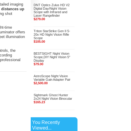
tailed imaging
DNT Optics Zulus HD V2
 distances up
Digital Day/Night Vision
Scope with Infrared and
ing shot
Laser Rangefinder
$279.00
ht-time
Triton StarStrike Gen II 5-
luminator offers
20x HD Night Vision Rifle
et illumination
Scope
$105.00
trols, the
BESTSIGHT Night Vision
cording
Scope,DIY Night Vision 5"
 professional
Display
$79.00
AstroScope Night Vision
Variable Gain Adapter Pair
$2,500.00
Sightmark Ghost Hunter
2x24 Night Vision Binocular
$165.23
You Recently
Viewed...