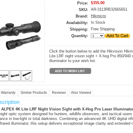
$355.00
Price:
AR-3113RB32665651
SKU:
Hikmicro
Brand:
In Stock
Availability:
Free Shipping
Shipping:
Quantity:
Click the button below to add the Hikvision Hikm
Lite LRF night vision sight + X-hog Pro 850/940 
illuminator to your wish list.
Warranty
Similar Products
Reviews
Also Viewed
cription
ALPEX 4K Lite LRF Night Vision Sight with X-Hog Pro Laser Illuminato
night optic system designed for hunters, wildlife observers, and tactical users
mance in low-light or total darkness. Combining an advanced 4K UHD digital rif
nfrared illuminator, this setup delivers exceptional image clarity and extended 