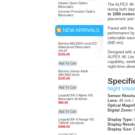
Hawke Sport Optics
The ALPEX 4K L
Binoculars
during both day
German Precision Optics
to 1000 meters
Binoculars
placement and s
Paired with the
NEW ARRIVALS
performance by p
selectable wave
(940 nm).
Barska AB12804 Level ED
Waterproof Binoculars
10x42
Designed with a
$105.00
ALPEX 4K Lite o
capability, wir
Add To Cart
night-time obse
Barska Unisex Adult
AB12802 8x42
$100.00
Specifi
Add To Cart
Night Visi
Leupold BX-2 Alpine HD
Sensor Resolu
Binoculars 8x42mm
Lens:
40 mm / 
$85.00
Optical Magnif
Digital Zoom:
U
Add To Cart
Display Type:
Leupold BX-4 Range HD
TBR/W 10x42mm
Display Resolu
$498.00
Display Size:
0