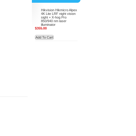
Hikvision Hikmicro Alpex
4K Lite LRF night vision
sight + X-hog Pro
850/940 nm laser
illuminator
$355.00
Add To Cart