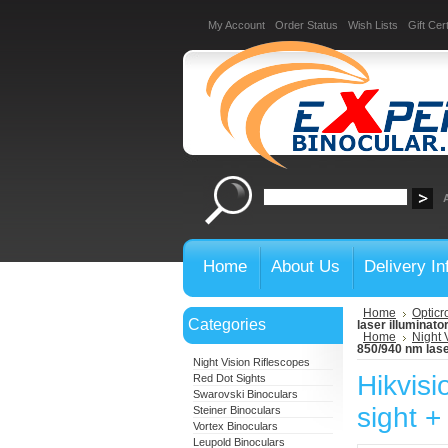
My Account
Order Status
Wish Lists
Gift Cert
Home
About Us
Delivery In
Home
Opticr
Categories
laser illuminato
Home
Night 
850/940 nm lase
Night Vision Riflescopes
Hikvisi
Red Dot Sights
Swarovski Binoculars
sight +
Steiner Binoculars
Vortex Binoculars
Leupold Binoculars