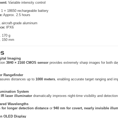
ent:
Variable intensity control
1 × 18650 rechargeable battery
e:
Approx. 2.5 hours
aircraft-grade aluminum
ce:
IPX6
. 170 g
. 150 mm
es
gital Imaging
tion
3840 × 2160 CMOS sensor
provides extremely sharp images for both da
er Rangefinder
easures distances up to
1000 meters
, enabling accurate target ranging and i
lumination System
IR laser illuminator
dramatically improves night-time visibility and detection
rared Wavelengths
 for longer detection distance
or
940 nm for covert, nearly invisible illu
on OLED Display