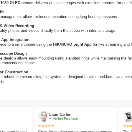
 1080 OLED screen
delivers detailed images with excellent contrast for comfo
ife
 management allows extended operation during long hunting sessions.
 & Video Recording
ality photos and videos directly from the scope with internal storage.
 App Integration
vice to a smartphone using the
HIKMICRO Sight App
for live streaming and f
flescope Design
e design
allows easy mounting using standard rings while maintaining the fam
a conventional scope.
or Construction
m robust aluminum alloy, the system is designed to withstand harsh weathe
nts.
Liam Carter
Emma Co
✔ Verified Purchase
✔ Verified
★★★★★
★★★★★
uring
Great for outdoor adventures and extremely
The focus wheel