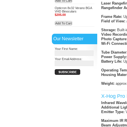
Add To Cart
Laser Rangefi
Rangefinder A
Opticron 8x32 Verano BGA
VHD Binoculars
$205.00
Frame Rate:
Up
Field of View:
Add To Cart
Storage:
Built-
Video Recordi
Our Newsletter
Photo Capture
Wi-Fi Connecti
Your First Name:
Tube Diameter
Power Supply:
Your Email Address:
Battery Life:
Up
Operating Tem
Housing Materi
Weight:
approx
X-Hog Pro I
Infrared Wavel
Additional Lig
Emitter Type:
V
Maximum IR R
Beam Adjustm