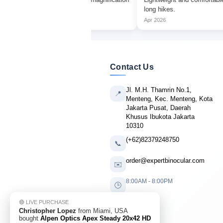
r.
long hikes.
Apr 2026
Contact Us
Jl. M.H. Thamrin No.1,
📍
Menteng, Kec. Menteng, Kota
Jakarta Pusat, Daerah
Khusus Ibukota Jakarta
10310
(+62)82379248750
📞
order@expertbinocular.com
✉️
8:00AM - 8:00PM
🕒
🔴 LIVE PURCHASE
Christopher Lopez
from Miami, USA
bought
Alpen Optics Apex Steady 20x42 HD