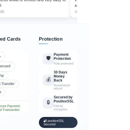
amazing detail.
Jul 2026
ed Cards
Protection
Payment
A
🛡️
Protection
Fully protected
tercard
30 Days
Pal
Money
💰
Back
 Transfer
Guaranteed
refund
x
Secured by
PositiveSSL
🔒
cure Payment
256-bit
encryption
d Transaction
🔐 positiveSSL
Secured