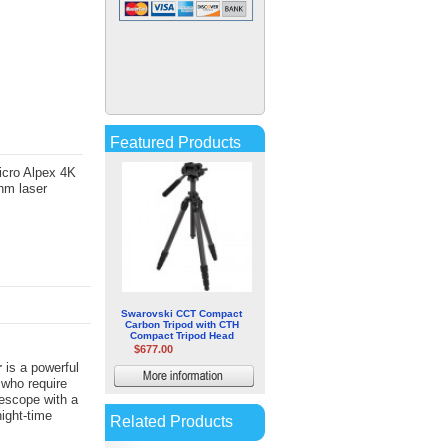
Leica RangeMaster CRF
2400-R
$167.00
More
Featured Products
information
icro Alpex 4K
nm laser
Swarovski CCT Compact
Carbon Tripod with CTH
Compact Tripod Head
$677.00
r
is a powerful
More
 who require
lescope with a
information
night-time
Related Products