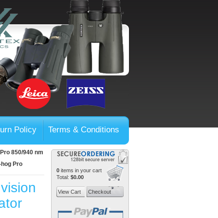
urn Policy
Terms & Conditions
g Pro 850/940 nm
X-hog Pro
0
items in your cart
Total:
$0.00
vision
View Cart
Checkout
ator