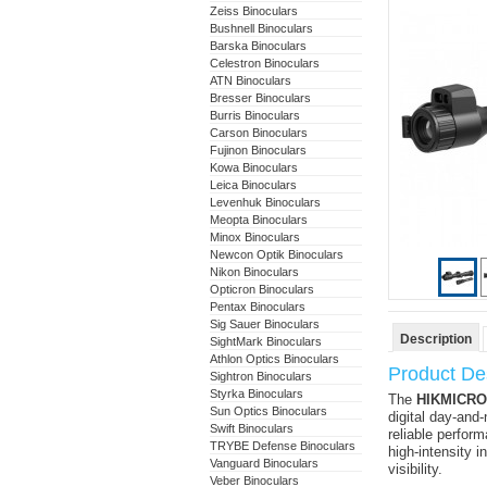
Zeiss Binoculars
Bushnell Binoculars
Barska Binoculars
Celestron Binoculars
ATN Binoculars
Bresser Binoculars
Burris Binoculars
Carson Binoculars
Fujinon Binoculars
Kowa Binoculars
Leica Binoculars
Levenhuk Binoculars
Meopta Binoculars
Minox Binoculars
Newcon Optik Binoculars
Nikon Binoculars
Opticron Binoculars
Pentax Binoculars
Sig Sauer Binoculars
Description
SightMark Binoculars
Athlon Optics Binoculars
Product Des
Sightron Binoculars
Styrka Binoculars
The
HIKMICRO 
Sun Optics Binoculars
digital day-and-
Swift Binoculars
reliable perfor
TRYBE Defense Binoculars
high-intensity i
Vanguard Binoculars
visibility.
Veber Binoculars