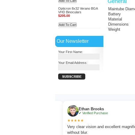
General
Add To Cart
Opticron 8x32 Verano BGA
Maintube Diam
VHD Binoculars
Battery
$205.00
Material
Dimensions
Add To Cart
Weight
Our Newsletter
Your First Name:
Your Email Address:
r
Ethan Brooks
chase
✔ Verified Purchase
★★★★★
tching with sharp focus
Very clear vision and excellent magnification
without blur.