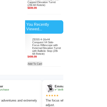
Capped Elevation Turret
(ZBi 68 Reticle)
$699.99
You Recently
Viewed...
ZEISS 4-16x44
Conquest V4 Side-
Focus Riflescope with
External Elevation Turret
with Ballistic Stop (ZBi
68 Reticle)
$499.99
Add To Cart
Emma Collins
✔ Verified Purchase
★★★★★
★
ures and extremely
The focus wheel is smooth and very easy to
Wo
adjust.
am