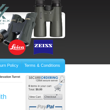
urn Policy
Terms & Conditions
evation Turret
0
items in your cart
Total:
$0.00
ith
View Cart
Checkout