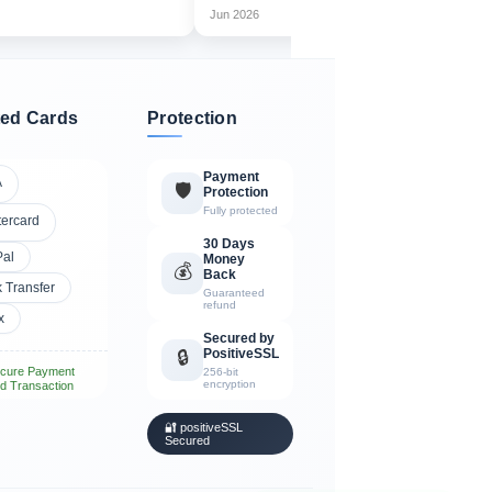
Jun 2026
Jul
ed Cards
Protection
Payment
A
🛡️
Protection
Fully protected
tercard
30 Days
Pal
Money
💰
Back
 Transfer
Guaranteed
refund
x
Secured by
PositiveSSL
🔒
cure Payment
256-bit
encryption
d Transaction
🔐 positiveSSL
Secured