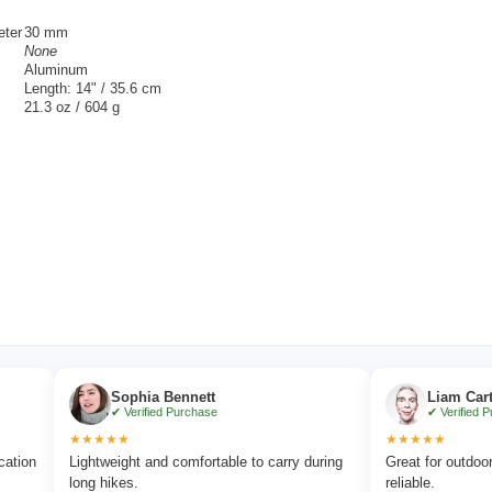
eter
30 mm
None
Aluminum
Length: 14" / 35.6 cm
21.3 oz / 604 g
Sophia Bennett
Liam Carter
✔ Verified Purchase
✔ Verified Purchase
★★★★★
★★★★★
Lightweight and comfortable to carry during
Great for outdoor advent
long hikes.
reliable.