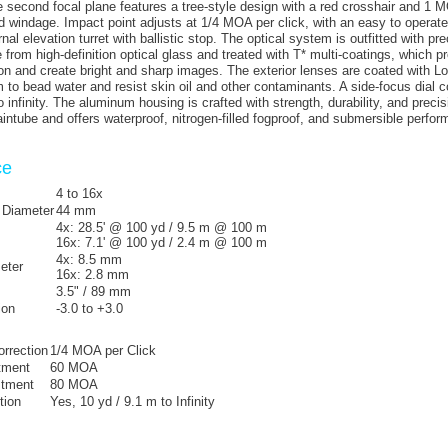
he second focal plane features a tree-style design with a red crosshair and 
nd windage. Impact point adjusts at 1/4 MOA per click, with an easy to operate,
nal elevation turret with ballistic stop. The optical system is outfitted with pre
from high-definition optical glass and treated with T* multi-coatings, which p
ion and create bright and sharp images. The exterior lenses are coated with L
m to bead water and resist skin oil and other contaminants. A side-focus dial c
 infinity. The aluminum housing is crafted with strength, durability, and precis
tube and offers waterproof, nitrogen-filled fogproof, and submersible perfor
ce
4 to 16x
 Diameter
44 mm
4x:
28.5' @ 100 yd / 9.5 m @ 100 m
16x:
7.1' @ 100 yd / 2.4 m @ 100 m
4x:
8.5 mm
eter
16x:
2.8 mm
3.5" / 89 mm
ion
-3.0 to +3.0
orrection
1/4 MOA per Click
tment
60 MOA
stment
80 MOA
tion
Yes, 10 yd / 9.1 m to Infinity