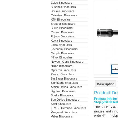
Zeiss Binoculars
Bushnell Binoculars
Barska Binoculars
Celestron Binoculars
ATN Binoculars
Bresser Binoculars
Burris Binoculars
Carson Binoculars
Fujinon Binoculars
Kowa Binoculars
Leica Binoculars
Levenhuk Binoculars
Meopta Binoculars
Minox Binoculars
Newcon Optik Binoculars
Nikon Binoculars
Opticron Binoculars
Pentax Binoculars
Sig Sauer Binoculars
SightMark Binoculars
Description
Athlon Optics Binoculars
Sightron Binoculars
Product Des
Styrka Binoculars
Product Info fo
Sun Optics Binoculars
Stop (ZBi 68 Ret
Swift Binoculars
This
ZEISS 4-1
TRYBE Defense Binoculars
ranges and in lo
Vanguard Binoculars
wide 44mm objec
Veber Binoculars