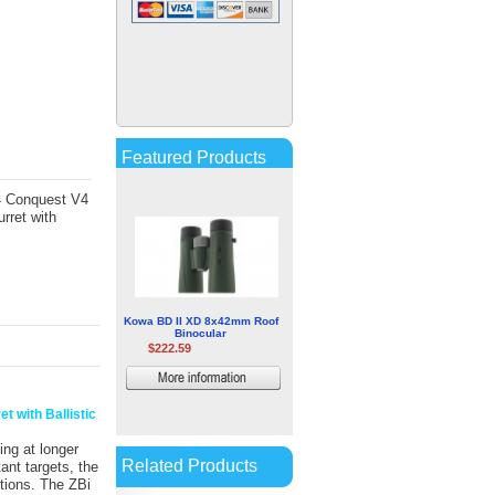
Hawke Sport Optics
Endurance ED Compact 8x25
Binocular
$73.13
More
information
Featured Products
44 Conquest V4
rret with
Kowa BD II XD 8x42mm Roof
Binocular
$222.59
More
information
t with Ballistic
ing at longer
Related Products
ant targets, the
itions. The ZBi