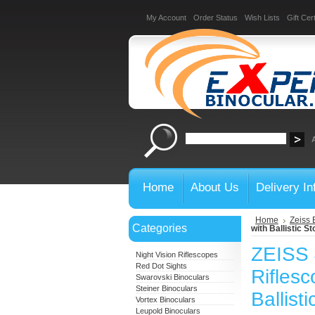
My Account
Order Status
Wish Lists
Gift Cert
Home
About Us
Delivery In
Home
Zeiss 
Categories
with Ballistic St
ZEISS 
Night Vision Riflescopes
Red Dot Sights
Riflesc
Swarovski Binoculars
Steiner Binoculars
Ballist
Vortex Binoculars
Leupold Binoculars