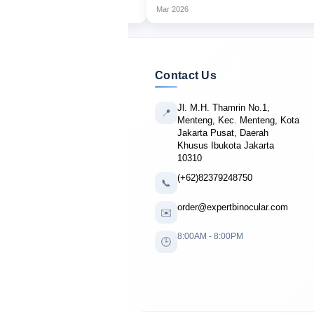
Mar 2026
Contact Us
Jl. M.H. Thamrin No.1,
📍
Menteng, Kec. Menteng, Kota
Jakarta Pusat, Daerah
Khusus Ibukota Jakarta
10310
(+62)82379248750
📞
order@expertbinocular.com
✉️
8:00AM - 8:00PM
🕒