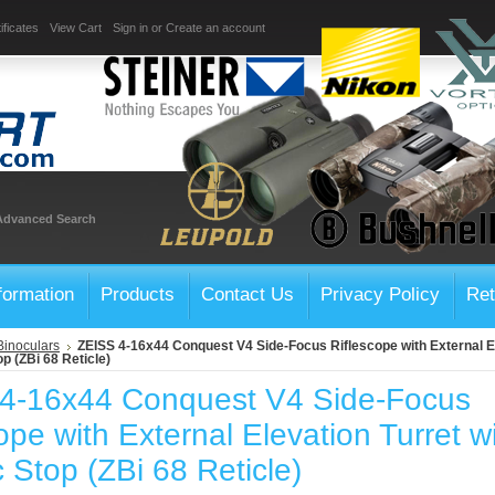
ificates
View Cart
Sign in
or
Create an account
Advanced Search
formation
Products
Contact Us
Privacy Policy
Ret
Binoculars
ZEISS 4-16x44 Conquest V4 Side-Focus Riflescope with External El
op (ZBi 68 Reticle)
4-16x44 Conquest V4 Side-Focus
ope with External Elevation Turret w
ic Stop (ZBi 68 Reticle)