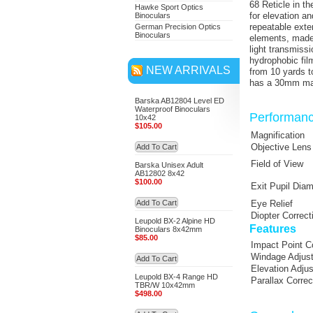
68 Reticle in t
Hawke Sport Optics
for elevation a
Binoculars
repeatable exter
German Precision Optics
Binoculars
elements, made 
light transmiss
hydrophobic fil
NEW ARRIVALS
from 10 yards to
has a 30mm main
Barska AB12804 Level ED
Waterproof Binoculars
Performan
10x42
$105.00
Magnification
Objective Lens
Add To Cart
Field of View
Barska Unisex Adult
AB12802 8x42
$100.00
Exit Pupil Diam
Add To Cart
Eye Relief
Diopter Correct
Leupold BX-2 Alpine HD
Features
Binoculars 8x42mm
$85.00
Impact Point C
Windage Adjus
Add To Cart
Elevation Adju
Leupold BX-4 Range HD
Parallax Correc
TBR/W 10x42mm
$498.00