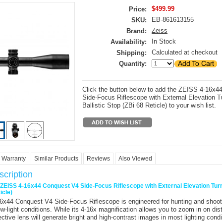
$499.99
Price:
EB-861613155
SKU:
Zeiss
Brand:
In Stock
Availability:
Calculated at checkout
Shipping:
Quantity:
Click the button below to add the ZEISS 4-16x
Side-Focus Riflescope with External Elevation Tu
Ballistic Stop (ZBi 68 Reticle) to your wish list.
Warranty
Similar Products
Reviews
Also Viewed
cription
r ZEISS 4-16x44 Conquest V4 Side-Focus Riflescope with External Elevation Turre
icle)
6x44 Conquest V4 Side-Focus Riflescope
is engineered for hunting and shoot
w-light conditions. While its 4-16x magnification allows you to zoom in on dist
tive lens will generate bright and high-contrast images in most lighting cond