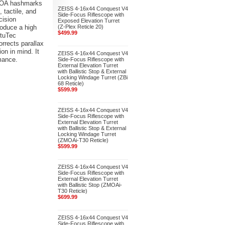
1 MOA hashmarks
ZEISS 4-16x44 Conquest V4
 tactile, and
Side-Focus Riflescope with
cision
Exposed Elevation Turret
roduce a high
(Z-Plex Reticle 20)
$499.99
otuTec
orrects parallax
ion in mind. It
ZEISS 4-16x44 Conquest V4
mance.
Side-Focus Riflescope with
External Elevation Turret
with Ballistic Stop & External
Locking Windage Turret (ZBi
68 Reticle)
$599.99
ZEISS 4-16x44 Conquest V4
Side-Focus Riflescope with
External Elevation Turret
with Ballistic Stop & External
Locking Windage Turret
(ZMOAi-T30 Reticle)
$599.99
ZEISS 4-16x44 Conquest V4
Side-Focus Riflescope with
External Elevation Turret
with Ballistic Stop (ZMOAi-
T30 Reticle)
$699.99
ZEISS 4-16x44 Conquest V4
Side-Focus Riflescope with