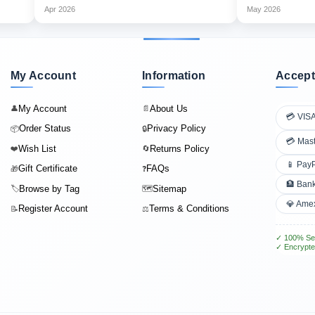
Apr 2026
May 2026
My Account
Information
Accept
My Account
About Us
👤
📄
💳 VIS
Order Status
Privacy Policy
📦
🔒
💳 Mas
Wish List
Returns Policy
❤️
🔄
📱 Pay
Gift Certificate
FAQs
🎁
❓
🏦 Bank
Browse by Tag
Sitemap
🏷️
🗺️
💎 Ame
Register Account
Terms & Conditions
📝
⚖️
✓ 100% Se
✓ Encrypte