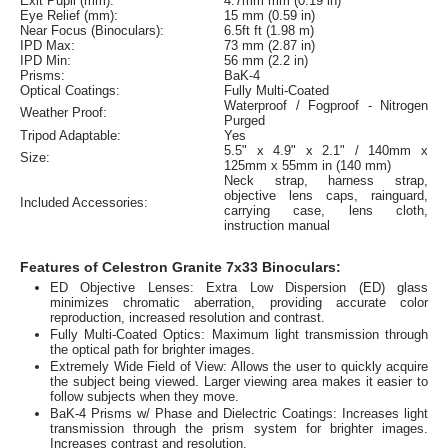
Exit Pupil (mm):
4.7mm mm (0.19 in)
Eye Relief (mm):
15 mm (0.59 in)
Near Focus (Binoculars):
6.5ft ft (1.98 m)
IPD Max:
73 mm (2.87 in)
IPD Min:
56 mm (2.2 in)
Prisms:
BaK-4
Optical Coatings:
Fully Multi-Coated
Waterproof / Fogproof - Nitrogen
Weather Proof:
Purged
Tripod Adaptable:
Yes
5.5" x 4.9" x 2.1" / 140mm x
Size:
125mm x 55mm in (140 mm)
Neck strap, harness strap,
objective lens caps, rainguard,
Included Accessories:
carrying case, lens cloth,
instruction manual
Features of Celestron Granite 7x33 Binoculars:
ED Objective Lenses: Extra Low Dispersion (ED) glass
minimizes chromatic aberration, providing accurate color
reproduction, increased resolution and contrast.
Fully Multi-Coated Optics: Maximum light transmission through
the optical path for brighter images.
Extremely Wide Field of View: Allows the user to quickly acquire
the subject being viewed. Larger viewing area makes it easier to
follow subjects when they move.
BaK-4 Prisms w/ Phase and Dielectric Coatings: Increases light
transmission through the prism system for brighter images.
Increases contrast and resolution.