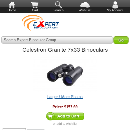
Home
Cart
Search
Wish List
My Account
Search Expert Binocular Group
Celestron Granite 7x33 Binoculars
Larger / More Photos
Price:
$153.69
or
add to wish list