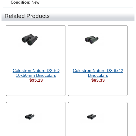
Condition:
New
Related Products
Celestron Nature DX ED
Celestron Nature DX 8x42
10x50mm Binoculars
Binoculars
$95.13
$63.33