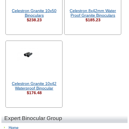
Celestron Granite 10x50
Celestron 8x42mm Water
Binoculars
Proof Granite Binoculars
$238.23
$185.23
Celestron Granite 10x42
Waterproof Binocular
$176.48
Expert Binocular Group
Home