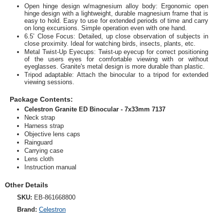
Open hinge design w/magnesium alloy body: Ergonomic open
hinge design with a lightweight, durable magnesium frame that is
easy to hold. Easy to use for extended periods of time and carry
on long excursions. Simple operation even with one hand.
6.5’ Close Focus: Detailed, up close observation of subjects in
close proximity. Ideal for watching birds, insects, plants, etc.
Metal Twist-Up Eyecups: Twist-up eyecup for correct positioning
of the users eyes for comfortable viewing with or without
eyeglasses. Granite's metal design is more durable than plastic.
Tripod adaptable: Attach the binocular to a tripod for extended
viewing sessions.
Package Contents:
Celestron Granite ED Binocular - 7x33mm 7137
Neck strap
Harness strap
Objective lens caps
Rainguard
Carrying case
Lens cloth
Instruction manual
Other Details
SKU:
EB-861668800
Brand:
Celestron