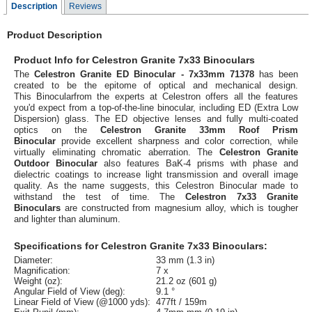
Description
Reviews
Product Description
Product Info for Celestron Granite 7x33 Binoculars
The
Celestron Granite ED Binocular - 7x33mm 71378
has been
created to be the epitome of optical and mechanical design.
This Binocularfrom the experts at Celestron offers all the features
you'd expect from a top-of-the-line binocular, including ED (Extra Low
Dispersion) glass. The ED objective lenses and fully multi-coated
optics on the
Celestron Granite 33mm Roof Prism
Binocular
provide excellent sharpness and color correction, while
virtually eliminating chromatic aberration. The
Celestron Granite
Outdoor Binocular
also features BaK-4 prisms with phase and
dielectric coatings to increase light transmission and overall image
quality. As the name suggests, this Celestron Binocular made to
withstand the test of time. The
Celestron 7x33 Granite
Binoculars
are constructed from magnesium alloy, which is tougher
and lighter than aluminum.
Specifications for Celestron Granite 7x33 Binoculars:
Diameter:
33 mm (1.3 in)
Magnification:
7 x
Weight (oz):
21.2 oz (601 g)
Angular Field of View (deg):
9.1 °
Linear Field of View (@1000 yds):
477ft / 159m