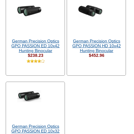
German Precision Optics
German Precision Optics
GPO PASSION ED 10x42
GPO PASSION HD 10x42
Hunting Binocular
Hunting Binocular
$238.23
$452.96
German Precision Optics
GPO PASSION ED 10x32