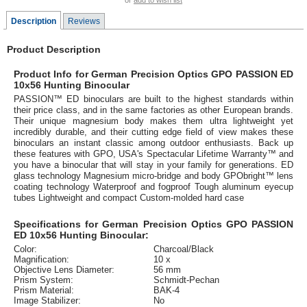
or
add to wish list
Description
Reviews
Product Description
Product Info for German Precision Optics GPO PASSION ED
10x56 Hunting Binocular
PASSION™ ED binoculars are built to the highest standards within
their price class, and in the same factories as other European brands.
Their unique magnesium body makes them ultra lightweight yet
incredibly durable, and their cutting edge field of view makes these
binoculars an instant classic among outdoor enthusiasts. Back up
these features with GPO, USA's Spectacular Lifetime Warranty™ and
you have a binocular that will stay in your family for generations. ED
glass technology Magnesium micro-bridge and body GPObright™ lens
coating technology Waterproof and fogproof Tough aluminum eyecup
tubes Lightweight and compact Custom-molded hard case
Specifications for German Precision Optics GPO PASSION
ED 10x56 Hunting Binocular:
Color:
Charcoal/Black
Magnification:
10 x
Objective Lens Diameter:
56 mm
Prism System:
Schmidt-Pechan
Prism Material:
BAK-4
Image Stabilizer:
No