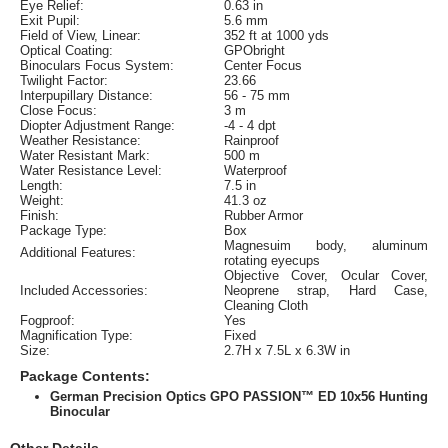
Eye Relief:
0.63 in
Exit Pupil:
5.6 mm
Field of View, Linear:
352 ft at 1000 yds
Optical Coating:
GPObright
Binoculars Focus System:
Center Focus
Twilight Factor:
23.66
Interpupillary Distance:
56 - 75 mm
Close Focus:
3 m
Diopter Adjustment Range:
-4 - 4 dpt
Weather Resistance:
Rainproof
Water Resistant Mark:
500 m
Water Resistance Level:
Waterproof
Length:
7.5 in
Weight:
41.3 oz
Finish:
Rubber Armor
Package Type:
Box
Magnesuim body, aluminum
Additional Features:
rotating eyecups
Objective Cover, Ocular Cover,
Included Accessories:
Neoprene strap, Hard Case,
Cleaning Cloth
Fogproof:
Yes
Magnification Type:
Fixed
Size:
2.7H x 7.5L x 6.3W in
Package Contents:
German Precision Optics GPO PASSION™ ED 10x56 Hunting
Binocular