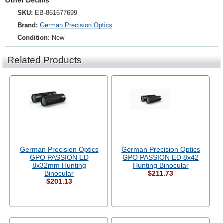
Other Details
SKU:
EB-861677699
Brand:
German Precision Optics
Condition:
New
Related Products
German Precision Optics
German Precision Optics
GPO PASSION ED
GPO PASSION ED 8x42
8x32mm Hunting
Hunting Binocular
Binocular
$211.73
$201.13