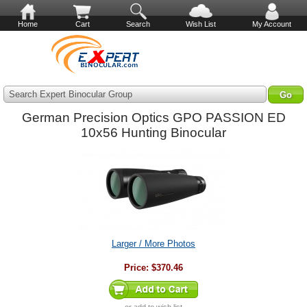
Home
Cart
Search
Wish List
My Account
Search Expert Binocular Group
German Precision Optics GPO PASSION ED
10x56 Hunting Binocular
Larger / More Photos
Price:
$370.46