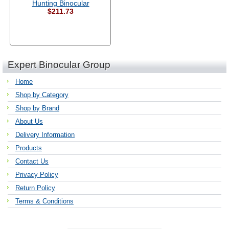
Hunting Binocular
$211.73
Expert Binocular Group
Home
Shop by Category
Shop by Brand
About Us
Delivery Information
Products
Contact Us
Privacy Policy
Return Policy
Terms & Conditions