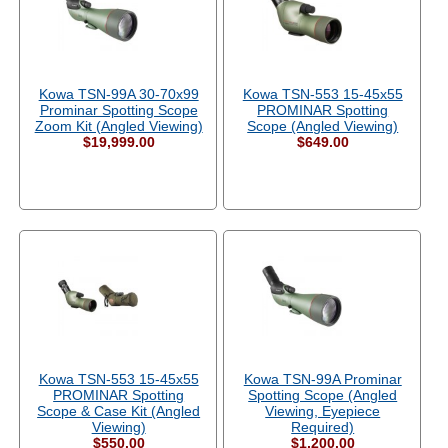
Kowa TSN-99A 30-70x99
Kowa TSN-553 15-45x55
Prominar Spotting Scope
PROMINAR Spotting
Zoom Kit (Angled Viewing)
Scope (Angled Viewing)
$19,999.00
$649.00
Kowa TSN-553 15-45x55
Kowa TSN-99A Prominar
PROMINAR Spotting
Spotting Scope (Angled
Scope & Case Kit (Angled
Viewing, Eyepiece
Viewing)
Required)
$550.00
$1,200.00