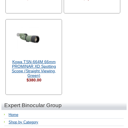
Kowa TSN-664M 66mm
PROMINAR XD Spotting
Scope (Straight Viewing,
Green)
$380.00
Expert Binocular Group
Home
Shop by Category