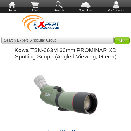
Home
Cart
Search
Wish List
My Account
Search Expert Binocular Group
Kowa TSN-663M 66mm PROMINAR XD
Spotting Scope (Angled Viewing, Green)