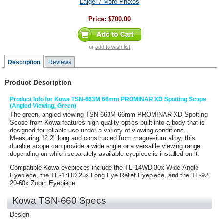
Larger / More Photos
Price:
$700.00
or
add to wish list
Description
Reviews
Product Description
Product Info for Kowa TSN-663M 66mm PROMINAR XD Spotting Scope
(Angled Viewing, Green)
The green, angled-viewing
TSN-663M 66mm PROMINAR XD Spotting
Scope
from
Kowa
features high-quality optics built into a body that is
designed for reliable use under a variety of viewing conditions.
Measuring 12.2" long and constructed from magnesium alloy, this
durable scope can provide a wide angle or a versatile viewing range
depending on which separately available eyepiece is installed on it.
Compatible Kowa eyepieces include the TE-14WD 30x Wide-Angle
Eyepiece, the TE-17HD 25x Long Eye Relief Eyepiece, and the TE-9Z
20-60x Zoom Eyepiece.
Kowa TSN-660 Specs
Design