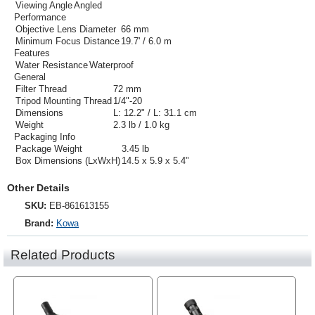
Viewing Angle
Angled
Performance
Objective Lens Diameter
66 mm
Minimum Focus Distance
19.7' / 6.0 m
Features
Water Resistance
Waterproof
General
Filter Thread
72 mm
Tripod Mounting Thread
1/4"-20
Dimensions
L: 12.2" / L: 31.1 cm
Weight
2.3 lb / 1.0 kg
Packaging Info
Package Weight
3.45 lb
Box Dimensions (LxWxH)
14.5 x 5.9 x 5.4"
Other Details
SKU:
EB-861613155
Brand:
Kowa
Related Products