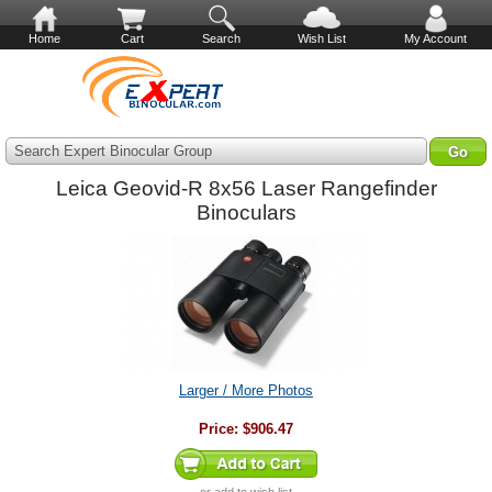
Home
Cart
Search
Wish List
My Account
Search Expert Binocular Group
Leica Geovid-R 8x56 Laser Rangefinder
Binoculars
Larger / More Photos
Price:
$906.47