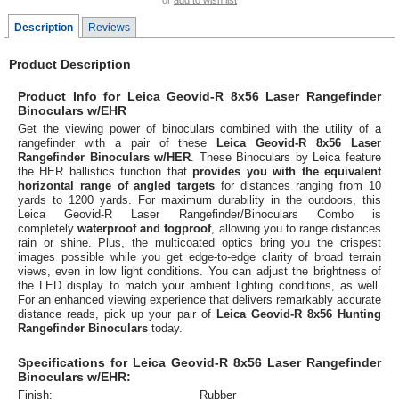
or
add to wish list
Description
Reviews
Product Description
Product Info for Leica Geovid-R 8x56 Laser Rangefinder
Binoculars w/EHR
Get the viewing power of binoculars combined with the utility of a
rangefinder with a pair of these
Leica Geovid-R 8x56 Laser
Rangefinder Binoculars w/HER
. These Binoculars by Leica feature
the HER ballistics function that
provides you with the equivalent
horizontal range of angled targets
for distances ranging from 10
yards to 1200 yards. For maximum durability in the outdoors, this
Leica Geovid-R Laser Rangefinder/Binoculars Combo is
completely
waterproof and fogproof
, allowing you to range distances
rain or shine. Plus, the multicoated optics bring you the crispest
images possible while you get edge-to-edge clarity of broad terrain
views, even in low light conditions. You can adjust the brightness of
the LED display to match your ambient lighting conditions, as well.
For an enhanced viewing experience that delivers remarkably accurate
distance reads, pick up your pair of
Leica Geovid-R 8x56 Hunting
Rangefinder Binoculars
today.
Specifications for Leica Geovid-R 8x56 Laser Rangefinder
Binoculars w/EHR:
Finish:
Rubber