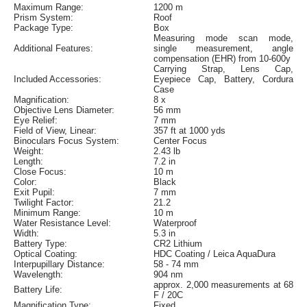
Maximum Range:
1200 m
Prism System:
Roof
Package Type:
Box
Measuring mode scan mode,
Additional Features:
single measurement, angle
compensation (EHR) from 10-600y
Carrying Strap, Lens Cap,
Included Accessories:
Eyepiece Cap, Battery, Cordura
Case
Magnification:
8 x
Objective Lens Diameter:
56 mm
Eye Relief:
7 mm
Field of View, Linear:
357 ft at 1000 yds
Binoculars Focus System:
Center Focus
Weight:
2.43 lb
Length:
7.2 in
Close Focus:
10 m
Color:
Black
Exit Pupil:
7 mm
Twilight Factor:
21.2
Minimum Range:
10 m
Water Resistance Level:
Waterproof
Width:
5.3 in
Battery Type:
CR2 Lithium
Optical Coating:
HDC Coating / Leica AquaDura
Interpupillary Distance:
58 - 74 mm
Wavelength:
904 nm
approx. 2,000 measurements at 68
Battery Life:
F / 20C
Magnification Type:
Fixed