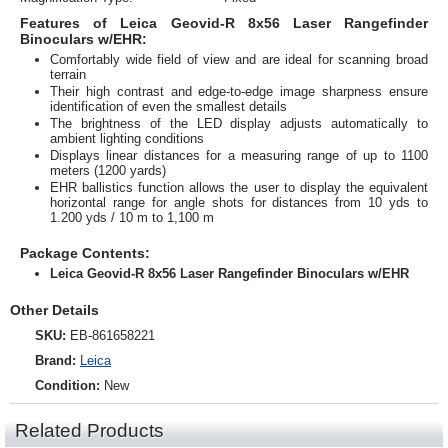
Features of Leica Geovid-R 8x56 Laser Rangefinder
Binoculars w/EHR:
Comfortably wide field of view and are ideal for scanning broad
terrain
Their high contrast and edge-to-edge image sharpness ensure
identification of even the smallest details
The brightness of the LED display adjusts automatically to
ambient lighting conditions
Displays linear distances for a measuring range of up to 1100
meters (1200 yards)
EHR ballistics function allows the user to display the equivalent
horizontal range for angle shots for distances from 10 yds to
1.200 yds / 10 m to 1,100 m
Package Contents:
Leica Geovid-R 8x56 Laser Rangefinder Binoculars w/EHR
Other Details
SKU:
EB-861658221
Brand:
Leica
Condition:
New
Related Products