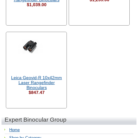
$1,039.00
Leica Geovid-R 10x42mm
Laser Rangefinder
Binoculars
$847.47
Expert Binocular Group
Home
Shop by Category