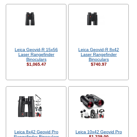
Leica Geovid-R 15x56
Leica Geovid-R 8x42
Laser Rangefinder
Laser Rangefinder
Binoculars
Binoculars
$1,065.47
$740.97
Leica 8x42 Geovid Pro
Leica 10x42 Geovid Pro
Rangefinder Binoculars
$1,239.00