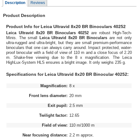
Description
Reviews
Product Description
Product Info for Leica Ultravid 8x20 BR Binoculars 40252
Leica Ultravid 8x20 BR Binoculars 40252
are robust High-Tech-
Minis. The small
Leica Ultravid 8x20 BR Binoculars
are not only
ultra-rugged and ultra-bright, but they are small premium-performance
binoculars that one can always carry around. Impact protected, water-
proof binocular with a field of view of 110 m and a close focus of 2.20
m. Shake-free viewing due to the 8 x magnification. The Leica
HighLux-System HLS ensures a bright image. It only weighs 235 g.
Specifications for Leica Ultravid 8x20 BR Binocular 40252:
Magnification:
8 x
Front lens diameter:
20 mm
Exit pupil:
2.5 mm
Twilight factor:
12.65
Field of view:
110 m/1000 m
Near focusing distance:
2.2 m approx.