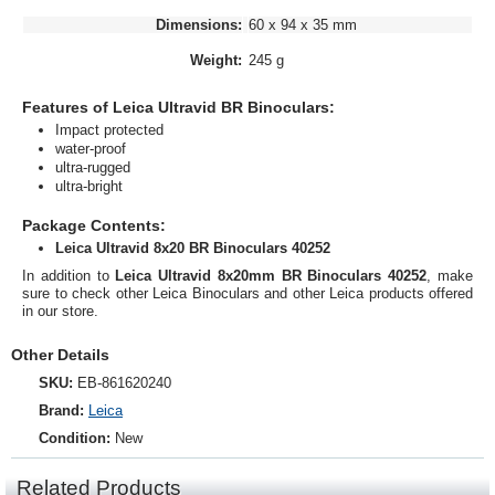
Dimensions:
60 x 94 x 35 mm
Weight:
245 g
Features of Leica Ultravid BR Binoculars:
Impact protected
water-proof
ultra-rugged
ultra-bright
Package Contents:
Leica Ultravid 8x20 BR Binoculars 40252
In addition to
Leica Ultravid 8x20mm BR Binoculars 40252
, make
sure to check other Leica Binoculars and other Leica products offered
in our store.
Other Details
SKU:
EB-861620240
Brand:
Leica
Condition:
New
Related Products