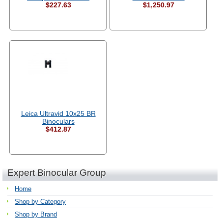
$227.63
$1,250.97
Leica Ultravid 10x25 BR
Binoculars
$412.87
Expert Binocular Group
Home
Shop by Category
Shop by Brand