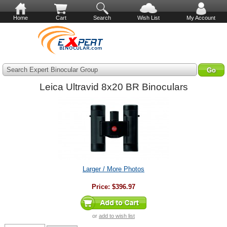
Home
Cart
Search
Wish List
My Account
Search Expert Binocular Group
Leica Ultravid 8x20 BR Binoculars
Larger / More Photos
Price:
$396.97
or
add to wish list