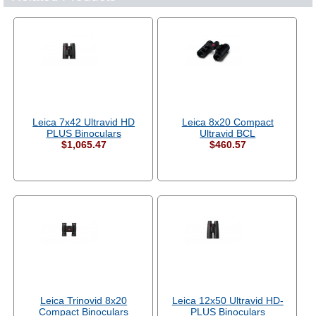
Leica 7x42 Ultravid HD
Leica 8x20 Compact
PLUS Binoculars
Ultravid BCL
$1,065.47
$460.57
Leica Trinovid 8x20
Leica 12x50 Ultravid HD-
Compact Binoculars
PLUS Binoculars