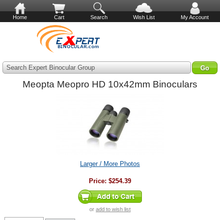
Home
Cart
Search
Wish List
My Account
Search Expert Binocular Group
Meopta Meopro HD 10x42mm Binoculars
Larger / More Photos
Price:
$254.39
or
add to wish list