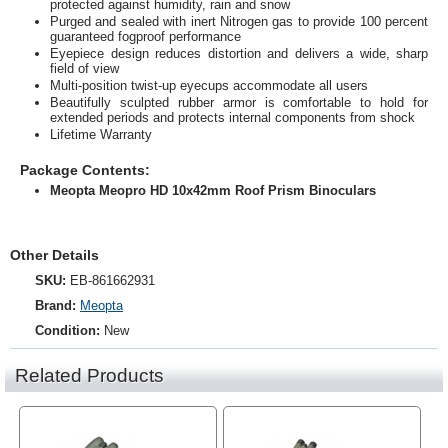
protected against humidity, rain and snow
Purged and sealed with inert Nitrogen gas to provide 100 percent
guaranteed fogproof performance
Eyepiece design reduces distortion and delivers a wide, sharp
field of view
Multi-position twist-up eyecups accommodate all users
Beautifully sculpted rubber armor is comfortable to hold for
extended periods and protects internal components from shock
Lifetime Warranty
Package Contents:
Meopta Meopro HD 10x42mm Roof Prism Binoculars
Other Details
SKU:
EB-861662931
Brand:
Meopta
Condition:
New
Related Products