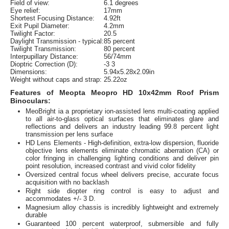
Field of view:
6.1 degrees
Eye relief:
17mm
Shortest Focusing Distance:
4.92ft
Exit Pupil Diameter:
4.2mm
Twilight Factor:
20.5
Daylight Transmission - typical:
85 percent
Twilight Transmission:
80 percent
Interpupillary Distance:
56/74mm
Dioptric Correction (D):
-3 3
Dimensions:
5.94x5.28x2.09in
Weight without caps and strap:
25.22oz
Features of Meopta Meopro HD 10x42mm Roof Prism
Binoculars:
MeoBright ia a proprietary ion-assisted lens multi-coating applied
to all air-to-glass optical surfaces that eliminates glare and
reflections and delivers an industry leading 99.8 percent light
transmission per lens surface
HD Lens Elements - High-definition, extra-low dispersion, fluoride
objective lens elements eliminate chromatic aberration (CA) or
color fringing in challenging lighting conditions and deliver pin
point resolution, increased contrast and vivid color fidelity
Oversized central focus wheel delivers precise, accurate focus
acquisition with no backlash
Right side diopter ring control is easy to adjust and
accommodates +/- 3 D.
Magnesium alloy chassis is incredibly lightweight and extremely
durable
Guaranteed 100 percent waterproof, submersible and fully