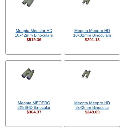
Meopta Meostar HD
Meopta Meopro HD
10x42mm Binoculars
10x32mm Binoculars
$519.39
$201.13
Meopta MEOPRO
Meopta Meopro HD
8X56HD Binocular
8x42mm Binocular
$364.37
$249.09