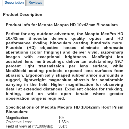
Description
Reviews
Product Description
Product Info for Meopta Meopro HD 10x42mm Binoculars
Perfect for any outdoor adventure, the Meopta MeoPro HD
10x42mm Binocular delivers quality optics and HD
performance rivaling binoculars costing hundreds more.
Fluoride (HD) objective lenses eliminate chromatic
aberrations (color fringing) and deliver vivid, razor-sharp
images with exceptional brightness. MeoBright ion
assisted lens multi-coatings deliver an outstanding 99.7
percent light transmission per lens surface, while
MeoShield coating protects exposed lens surfaces from
abrasion. Ergonomically shaped rubber armor surrounds a
rugged, lightweight magnesium chassis for comfortable
carrying in the field. Higher magnification for observing
detail at extended distances. Excellent choice for trekking,
birding, and on wide open terrain where greater
observation range is required.
Specifications of Meopta Meopro HD 10x42mm Roof Prism
Binoculars:
Magnification:
10x
Objective Lens:
1.65in
Field of view at (ft/1000yds):
351ft