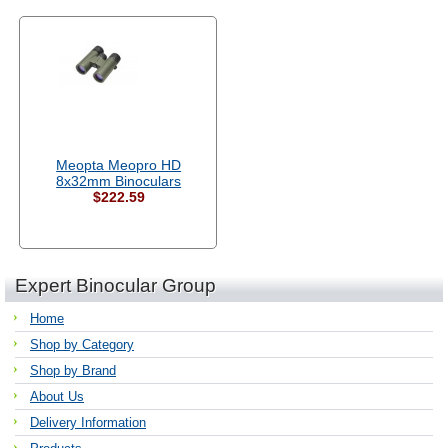
Meopta Meopro HD
8x32mm Binoculars
$222.59
Expert Binocular Group
Home
Shop by Category
Shop by Brand
About Us
Delivery Information