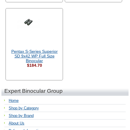
Pentax S-Series Superior
SD 9x42 WP Full Size
Binocular
$184.70
Expert Binocular Group
Home
Shop by Category
Shop by Brand
About Us