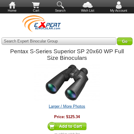
Home
Cart
Search
Wish List
My Account
Search Expert Binocular Group
Pentax S-Series Superior SP 20x60 WP Full
Size Binoculars
Larger / More Photos
Price:
$125.34