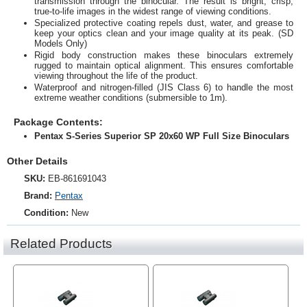
transmission through the binocular. The result is bright, crisp,
true-to-life images in the widest range of viewing conditions.
Specialized protective coating repels dust, water, and grease to
keep your optics clean and your image quality at its peak. (SD
Models Only)
Rigid body construction makes these binoculars extremely
rugged to maintain optical alignment. This ensures comfortable
viewing throughout the life of the product.
Waterproof and nitrogen-filled (JIS Class 6) to handle the most
extreme weather conditions (submersible to 1m).
Package Contents:
Pentax S-Series Superior SP 20x60 WP Full Size Binoculars
Other Details
SKU:
EB-861691043
Brand:
Pentax
Condition:
New
Related Products