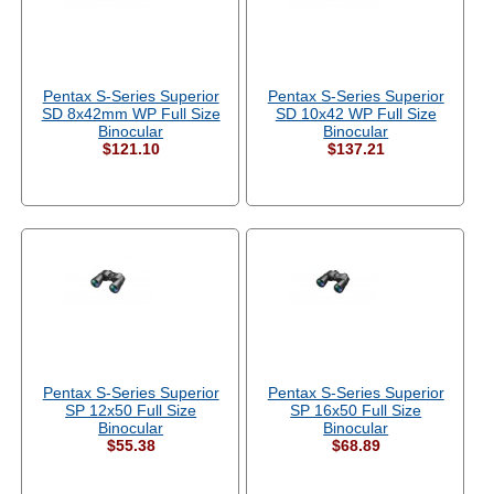
Pentax S-Series Superior
Pentax S-Series Superior
SD 8x42mm WP Full Size
SD 10x42 WP Full Size
Binocular
Binocular
$121.10
$137.21
Pentax S-Series Superior
Pentax S-Series Superior
SP 12x50 Full Size
SP 16x50 Full Size
Binocular
Binocular
$55.38
$68.89