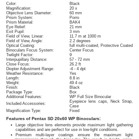
Color:
Black
Magnification:
20 x
Objective Lens Diameter:
60 mm
Prism System:
Porro
Prism Material:
BAK4
Eye Relief:
21 mm
Exit Pupil:
3 mm
Field of View, Linear:
11.7 m at 1000 m
Field of View, Angle:
2.2 degrees
Optical Coating:
full multi-coated, Protective Coated
Binoculars Focus System:
Center Focus
Twilight Factor:
9
Interpupillary Distance:
57 - 72 mm
Close Focus:
26.2 ft
Diopter Adjustment Range:
-4 - 4 dpt
Weather Resistance:
Yes
Length:
8.8 in
Weight:
49.4 oz
Finish:
Black
Package Type:
Box
Additional Features:
WP Full Size Binocular
Eyepiece lens caps, Neck Strap,
Included Accessories:
Case
Magnification Type:
Fixed
Features of Pentax SD 20x60 WP Binoculars:
Large objective lens elements provide maximum light gathering
capabilities and are perfect for use in low-light conditions.
Premium multi-layer coatings ensure the maximum light