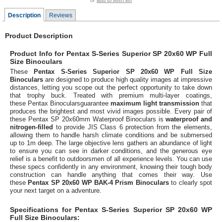
or
add to wish list
Description
Reviews
Product Description
Product Info for Pentax S-Series Superior SP 20x60 WP Full
Size Binoculars
These
Pentax S-Series Superior SP 20x60 WP Full Size
Binoculars
are designed to produce high quality images at impressive
distances, letting you scope out the perfect opportunity to take down
that trophy buck. Treated with premium multi-layer coatings,
these Pentax Binocularsguarantee
maximum light transmission
that
produces the brightest and most vivid images possible. Every pair of
these Pentax SP 20x60mm Waterproof Binoculars is
waterproof and
nitrogen-filled
to provide JIS Class 6 protection from the elements,
allowing them to handle harsh climate conditions and be submersed
up to 1m deep. The large objective lens gathers an abundance of light
to ensure you can see in darker conditions, and the generous eye
relief is a benefit to outdoorsmen of all experience levels. You can use
these specs confidently in any environment, knowing their tough body
construction can handle anything that comes their way. Use
these
Pentax SP 20x60 WP BAK-4 Prism Binoculars
to clearly spot
your next target on a adventure.
Specifications for Pentax S-Series Superior SP 20x60 WP
Full Size Binoculars: